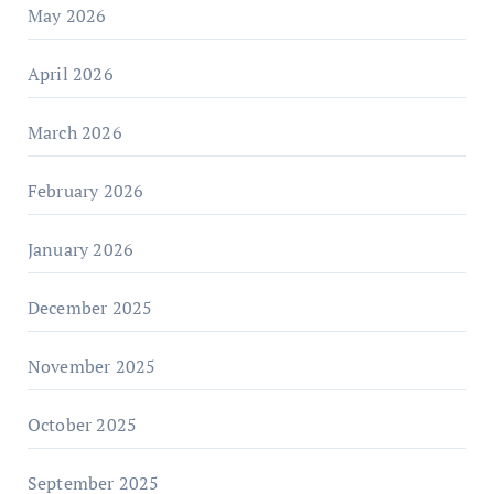
May 2026
April 2026
March 2026
February 2026
January 2026
December 2025
November 2025
October 2025
September 2025