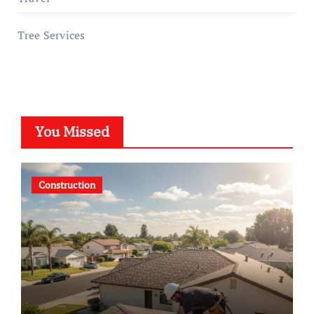
Tree Services
You Missed
Construction