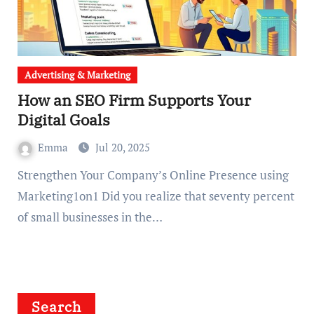
Advertising & Marketing
How an SEO Firm Supports Your
Digital Goals
Emma
Jul 20, 2025
Strengthen Your Company’s Online Presence using
Marketing1on1 Did you realize that seventy percent
of small businesses in the…
Search