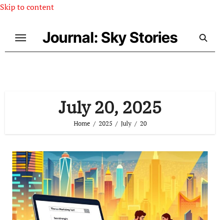
Skip to content
Journal: Sky Stories
July 20, 2025
Home
2025
July
20