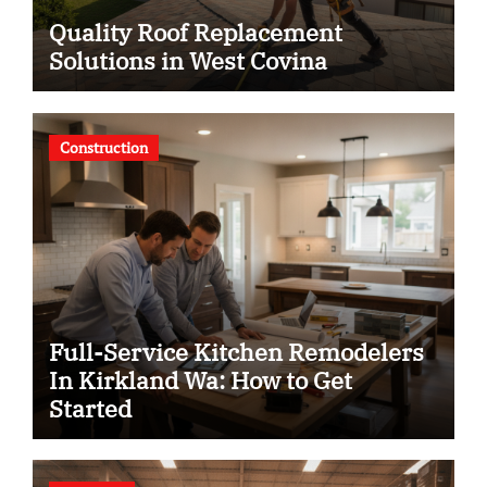
Quality Roof Replacement
Solutions in West Covina
Construction
Full-Service Kitchen Remodelers
In Kirkland Wa: How to Get
Started