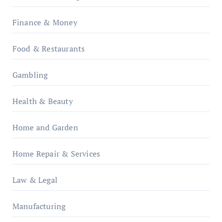
Finance & Money
Food & Restaurants
Gambling
Health & Beauty
Home and Garden
Home Repair & Services
Law & Legal
Manufacturing