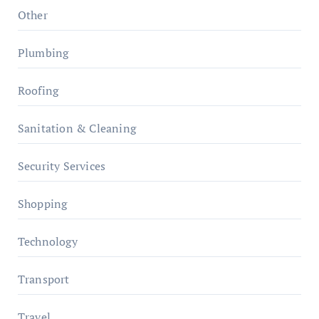
Other
Plumbing
Roofing
Sanitation & Cleaning
Security Services
Shopping
Technology
Transport
Travel