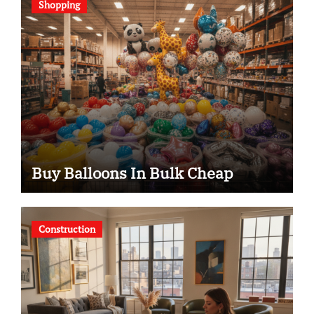
Shopping
Buy Balloons In Bulk Cheap
Construction