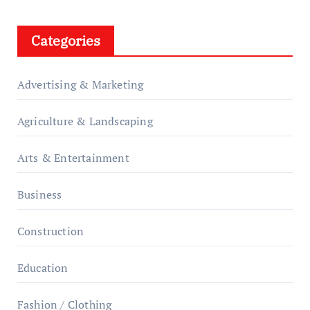
Categories
Advertising & Marketing
Agriculture & Landscaping
Arts & Entertainment
Business
Construction
Education
Fashion / Clothing