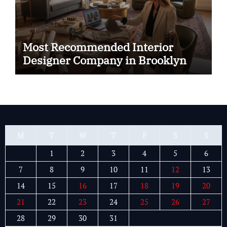
Most Recommended Interior
Designer Company in Brooklyn
M
T
W
T
F
S
S
1
2
3
4
5
6
7
8
9
10
11
12
13
14
15
16
17
18
19
20
21
22
23
24
25
26
27
28
29
30
31