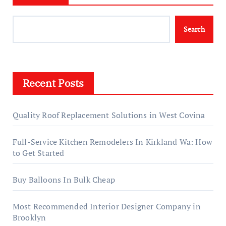
Search
Recent Posts
Quality Roof Replacement Solutions in West Covina
Full-Service Kitchen Remodelers In Kirkland Wa: How
to Get Started
Buy Balloons In Bulk Cheap
Most Recommended Interior Designer Company in
Brooklyn