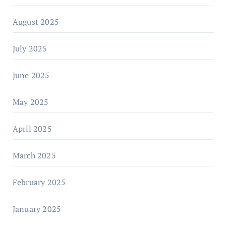
August 2025
July 2025
June 2025
May 2025
April 2025
March 2025
February 2025
January 2025