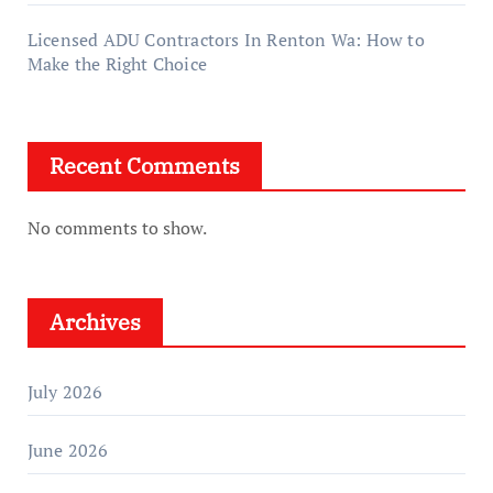
Licensed ADU Contractors In Renton Wa: How to
Make the Right Choice
Recent Comments
No comments to show.
Archives
July 2026
June 2026