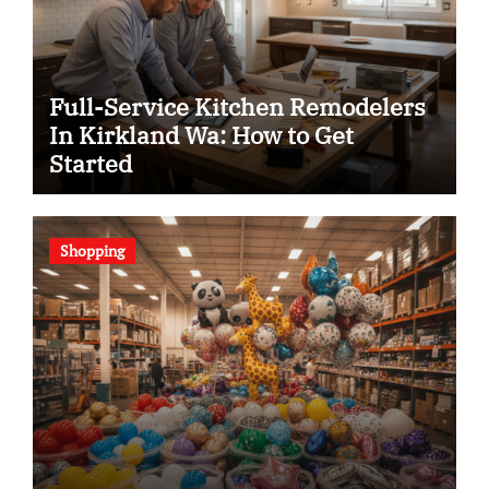
Full-Service Kitchen Remodelers
In Kirkland Wa: How to Get
Started
Shopping