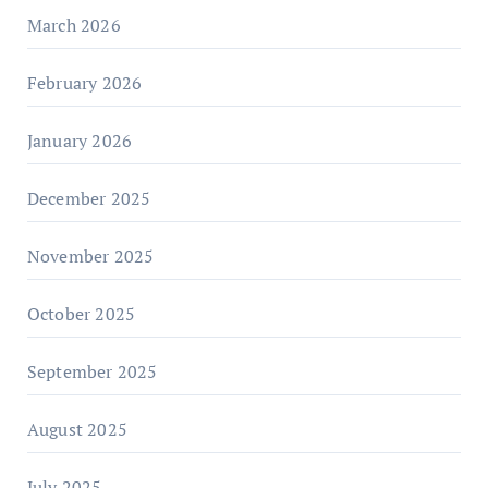
March 2026
February 2026
January 2026
December 2025
November 2025
October 2025
September 2025
August 2025
July 2025