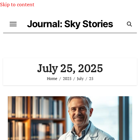
Skip to content
Journal: Sky Stories
July 25, 2025
Home
2025
July
25