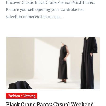
Uncover Classic Black Crane Fashion Must‑Haves.
Picture yourself opening your wardrobe to a
selection of pieces that merge…
Fashion / Clothing
Black Crane Pants: Casual Weekend