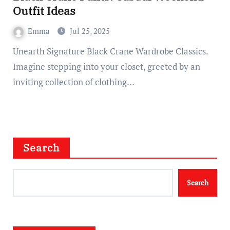
Outfit Ideas
Emma
Jul 25, 2025
Unearth Signature Black Crane Wardrobe Classics.
Imagine stepping into your closet, greeted by an
inviting collection of clothing…
Search
Search