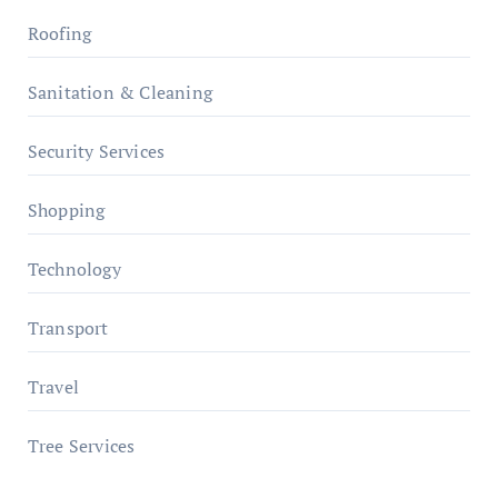
Roofing
Sanitation & Cleaning
Security Services
Shopping
Technology
Transport
Travel
Tree Services