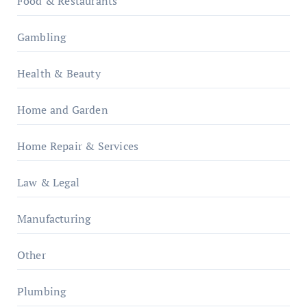
Food & Restaurants
Gambling
Health & Beauty
Home and Garden
Home Repair & Services
Law & Legal
Manufacturing
Other
Plumbing