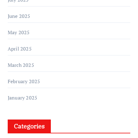
June 2025
May 2025
April 2025
March 2025
February 2025
January 2025
Categories