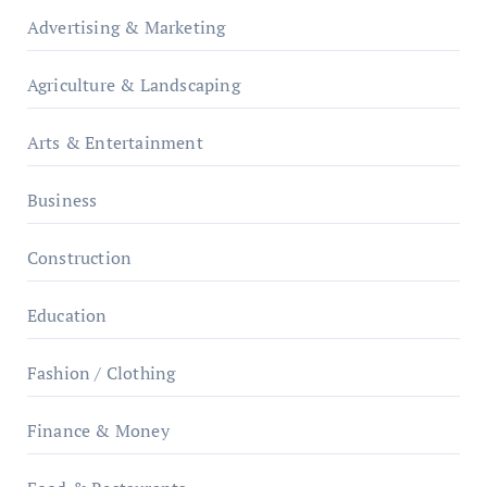
Advertising & Marketing
Agriculture & Landscaping
Arts & Entertainment
Business
Construction
Education
Fashion / Clothing
Finance & Money