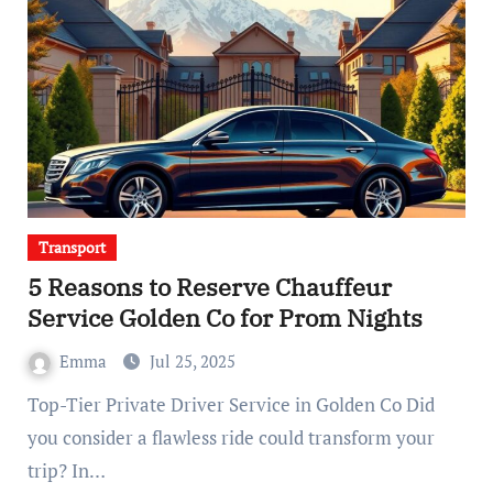
Transport
5 Reasons to Reserve Chauffeur
Service Golden Co for Prom Nights
Emma
Jul 25, 2025
Top-Tier Private Driver Service in Golden Co Did
you consider a flawless ride could transform your
trip? In…