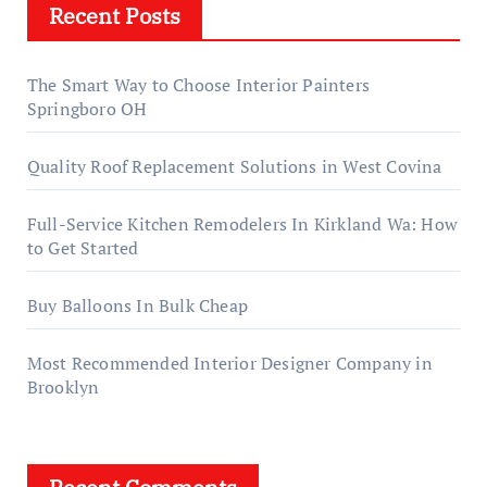
Recent Posts
The Smart Way to Choose Interior Painters
Springboro OH
Quality Roof Replacement Solutions in West Covina
Full-Service Kitchen Remodelers In Kirkland Wa: How
to Get Started
Buy Balloons In Bulk Cheap
Most Recommended Interior Designer Company in
Brooklyn