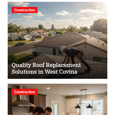
Construction
Quality Roof Replacement
Solutions in West Covina
Construction