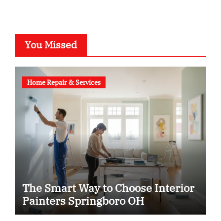
You Missed
Home Repair & Services
The Smart Way to Choose Interior
Painters Springboro OH