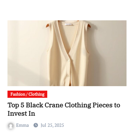
Fashion / Clothing
Top 5 Black Crane Clothing Pieces to
Invest In
Emma
Jul 25, 2025