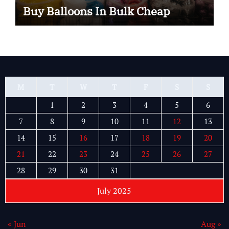
Buy Balloons In Bulk Cheap
M
T
W
T
F
S
S
1
2
3
4
5
6
7
8
9
10
11
12
13
14
15
16
17
18
19
20
21
22
23
24
25
26
27
28
29
30
31
July 2025
« Jun
Aug »