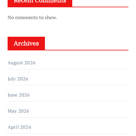
Recent Comments
No comments to show.
Archives
August 2026
July 2026
June 2026
May 2026
April 2026