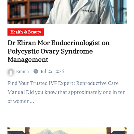
Health & Beauty
Dr Eliran Mor Endocrinologist on
Polycystic Ovary Syndrome
Management
Emma
Jul 25, 2025
Find Your Trusted IVF Expert: Reproductive Care
Manual Did you know that approximately one in ten
of women…