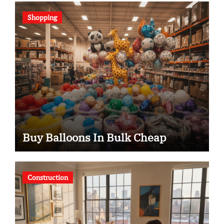
Shopping
Buy Balloons In Bulk Cheap
Construction