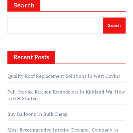
Search
Search
Recent Posts
Quality Roof Replacement Solutions in West Covina
Full-Service Kitchen Remodelers In Kirkland Wa: How
to Get Started
Buy Balloons In Bulk Cheap
Most Recommended Interior Designer Company in