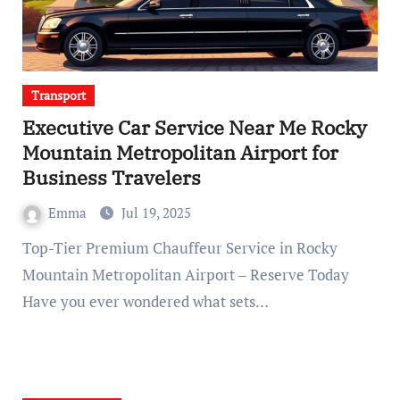
Transport
Executive Car Service Near Me Rocky
Mountain Metropolitan Airport for
Business Travelers
Emma
Jul 19, 2025
Top-Tier Premium Chauffeur Service in Rocky
Mountain Metropolitan Airport – Reserve Today
Have you ever wondered what sets…