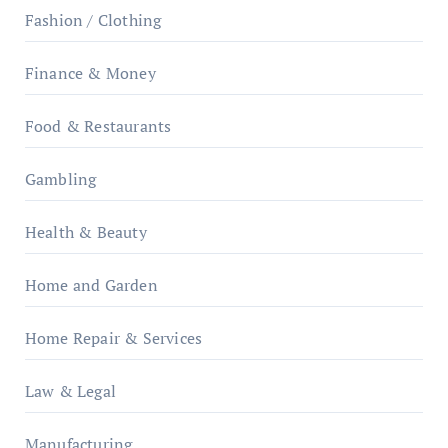
Fashion / Clothing
Finance & Money
Food & Restaurants
Gambling
Health & Beauty
Home and Garden
Home Repair & Services
Law & Legal
Manufacturing