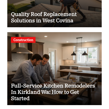
Quality Roof Replacement
Solutions in West Covina
Construction
Full-Service Kitchen Remodelers
In Kirkland Wa: How to Get
Started