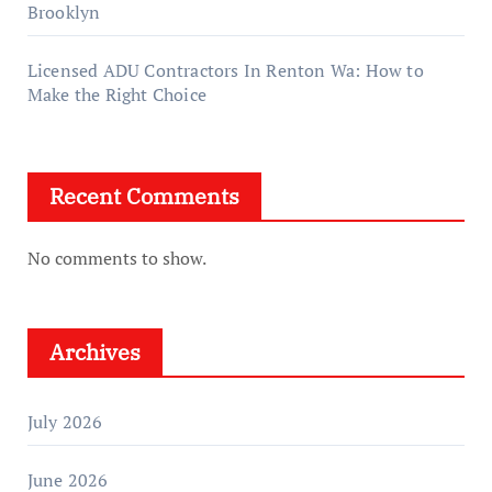
Brooklyn
Licensed ADU Contractors In Renton Wa: How to
Make the Right Choice
Recent Comments
No comments to show.
Archives
July 2026
June 2026