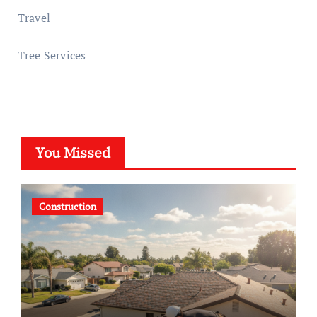
Travel
Tree Services
You Missed
Construction