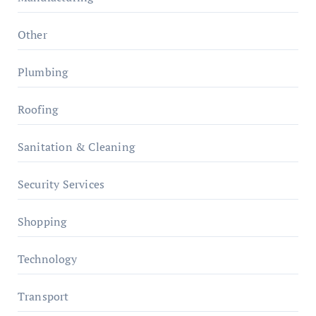
Other
Plumbing
Roofing
Sanitation & Cleaning
Security Services
Shopping
Technology
Transport