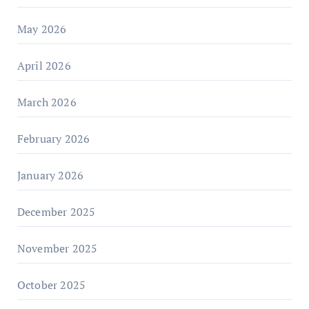
May 2026
April 2026
March 2026
February 2026
January 2026
December 2025
November 2025
October 2025