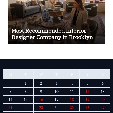
Most Recommended Interior
Designer Company in Brooklyn
M
T
W
T
F
S
S
1
2
3
4
5
6
7
8
9
10
11
12
13
14
15
16
17
18
19
20
21
22
23
24
25
26
27