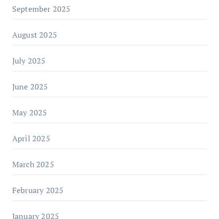
September 2025
August 2025
July 2025
June 2025
May 2025
April 2025
March 2025
February 2025
January 2025