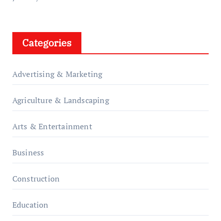
Categories
Advertising & Marketing
Agriculture & Landscaping
Arts & Entertainment
Business
Construction
Education