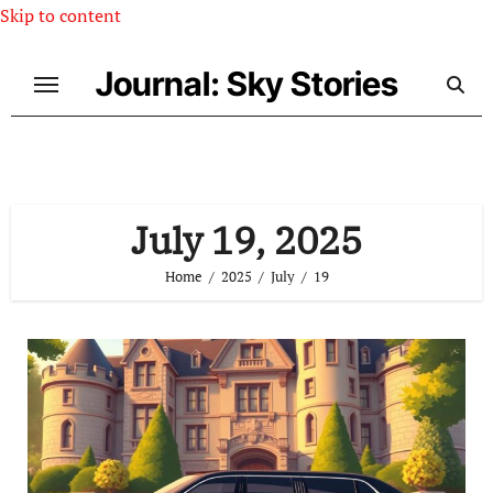
Skip to content
Journal: Sky Stories
July 19, 2025
Home
2025
July
19