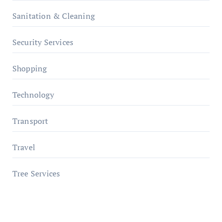
Sanitation & Cleaning
Security Services
Shopping
Technology
Transport
Travel
Tree Services