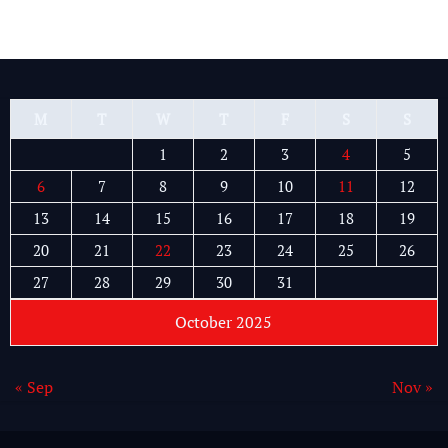
M
T
W
T
F
S
S
1
2
3
4
5
6
7
8
9
10
11
12
13
14
15
16
17
18
19
20
21
22
23
24
25
26
27
28
29
30
31
October 2025
« Sep
Nov »