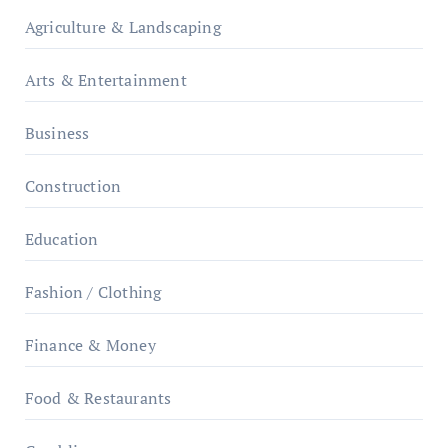
Agriculture & Landscaping
Arts & Entertainment
Business
Construction
Education
Fashion / Clothing
Finance & Money
Food & Restaurants