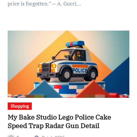
price is forgotten.” — A. Gucci…
Shopping
My Bake Studio Lego Police Cake
Speed Trap Radar Gun Detail