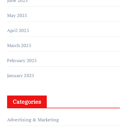
June 2025
May 2025
April 2025
March 2025
February 2025
January 2025
Categories
Advertising & Marketing