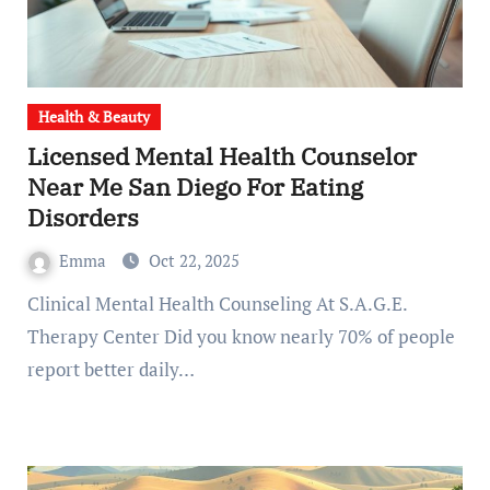
Health & Beauty
Licensed Mental Health Counselor
Near Me San Diego For Eating
Disorders
Emma
Oct 22, 2025
Clinical Mental Health Counseling At S.A.G.E.
Therapy Center Did you know nearly 70% of people
report better daily…