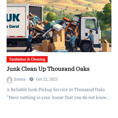
Sanitation & Cleaning
Junk Clean Up Thousand Oaks
Emma
Oct 22, 2025
A Reliable Junk Pickup Service in Thousand Oaks
“Have nothing in your house that you do not know…