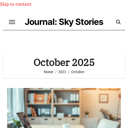
Skip to content
Journal: Sky Stories
October 2025
Home
2025
October