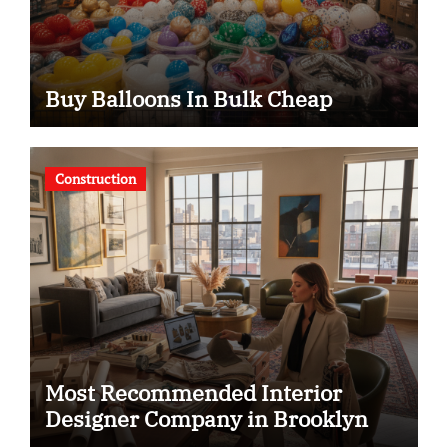
Buy Balloons In Bulk Cheap
Construction
Most Recommended Interior
Designer Company in Brooklyn