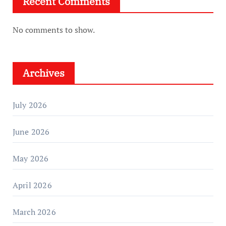
Recent Comments
No comments to show.
Archives
July 2026
June 2026
May 2026
April 2026
March 2026