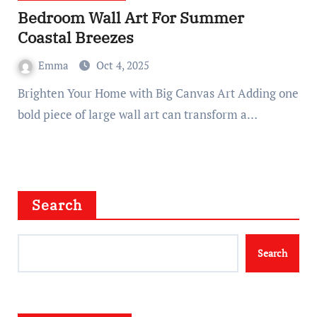
Bedroom Wall Art For Summer
Coastal Breezes
Emma
Oct 4, 2025
Brighten Your Home with Big Canvas Art Adding one
bold piece of large wall art can transform a…
Search
Search