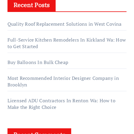
Recent Posts
Quality Roof Replacement Solutions in West Covina
Full-Service Kitchen Remodelers In Kirkland Wa: How
to Get Started
Buy Balloons In Bulk Cheap
Most Recommended Interior Designer Company in
Brooklyn
Licensed ADU Contractors In Renton Wa: How to
Make the Right Choice