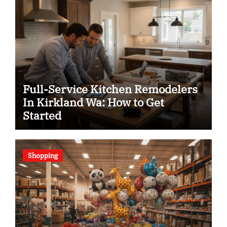
Full-Service Kitchen Remodelers
In Kirkland Wa: How to Get
Started
Shopping