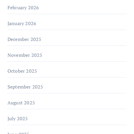
February 2026
January 2026
December 2025
November 2025
October 2025
September 2025
August 2025
July 2025