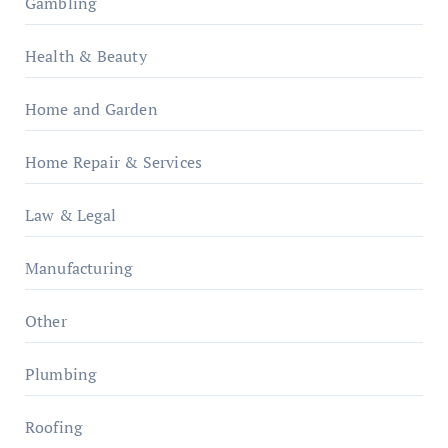
Gambling
Health & Beauty
Home and Garden
Home Repair & Services
Law & Legal
Manufacturing
Other
Plumbing
Roofing