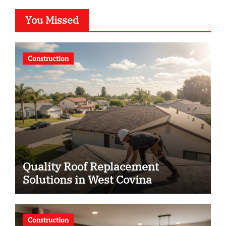
You Missed
Construction
Quality Roof Replacement
Solutions in West Covina
Construction