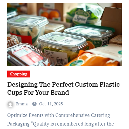
Shopping
Designing The Perfect Custom Plastic
Cups For Your Brand
Emma
Oct 11, 2025
Optimize Events with Comprehensive Catering
Packaging “Quality is remembered long after the