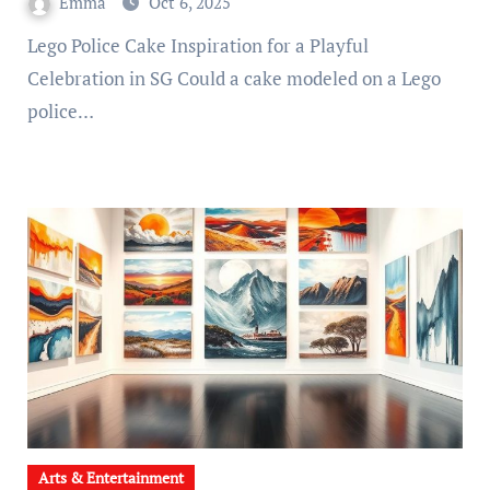
Emma
Oct 6, 2025
Lego Police Cake Inspiration for a Playful
Celebration in SG Could a cake modeled on a Lego
police…
Arts & Entertainment