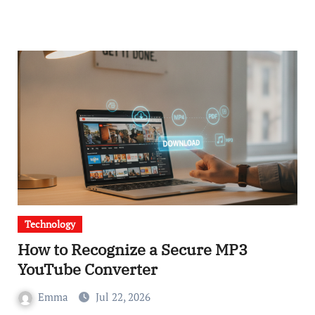
Technology
How to Recognize a Secure MP3
YouTube Converter
Emma
Jul 22, 2026