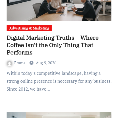
Advertising & Marketing
Digital Marketing Truths – Where
Coffee Isn’t the Only Thing That
Performs
Emma
Aug 9, 2026
Within today’s competitive landscape, having a
strong online presence is necessary for any business.
Since 2012, we have…