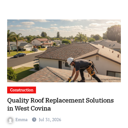
Construction
Quality Roof Replacement Solutions
in West Covina
Emma
Jul 31, 2026