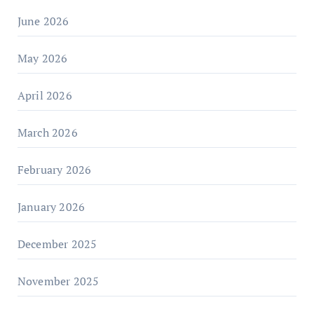
June 2026
May 2026
April 2026
March 2026
February 2026
January 2026
December 2025
November 2025