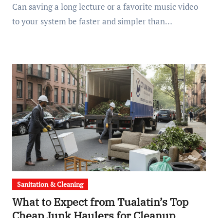
Can saving a long lecture or a favorite music video
to your system be faster and simpler than…
Sanitation & Cleaning
What to Expect from Tualatin’s Top
Cheap Junk Haulers for Cleanup