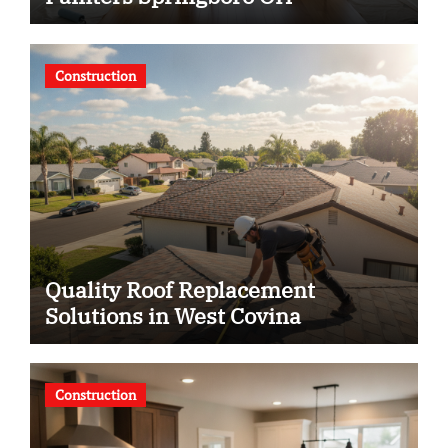
Construction
Quality Roof Replacement
Solutions in West Covina
Construction