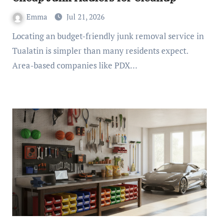
Emma
Jul 21, 2026
Locating an budget-friendly junk removal service in
Tualatin is simpler than many residents expect.
Area-based companies like PDX…