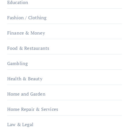
Education
Fashion / Clothing
Finance & Money
Food & Restaurants
Gambling
Health & Beauty
Home and Garden
Home Repair & Services
Law & Legal