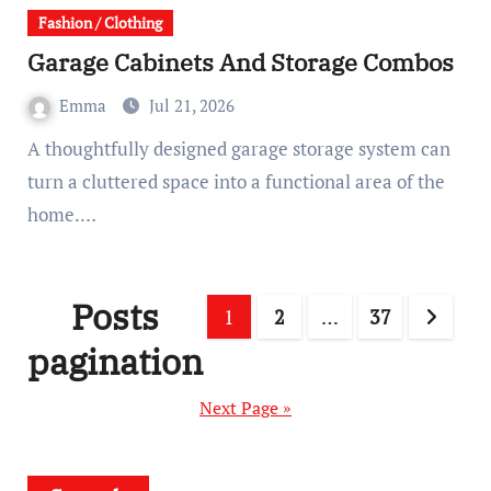
Fashion / Clothing
Garage Cabinets And Storage Combos
Emma
Jul 21, 2026
A thoughtfully designed garage storage system can
turn a cluttered space into a functional area of the
home.…
Posts
1
2
…
37
pagination
Next Page »