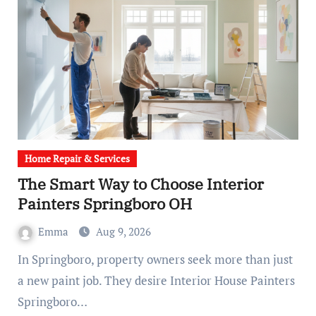
Home Repair & Services
The Smart Way to Choose Interior
Painters Springboro OH
Emma
Aug 9, 2026
In Springboro, property owners seek more than just
a new paint job. They desire Interior House Painters
Springboro…