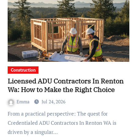
Construction
Licensed ADU Contractors In Renton
Wa: How to Make the Right Choice
Emma
Jul 24, 2026
From a practical perspective: The quest for
Credentialed ADU Contractors In Renton WA is
driven by a singular…