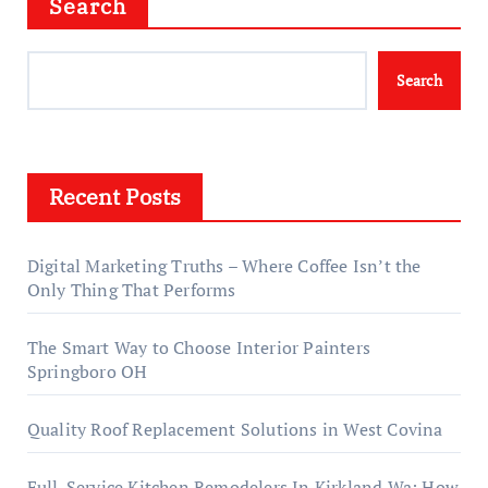
Search
Search
Recent Posts
Digital Marketing Truths – Where Coffee Isn’t the
Only Thing That Performs
The Smart Way to Choose Interior Painters
Springboro OH
Quality Roof Replacement Solutions in West Covina
Full-Service Kitchen Remodelers In Kirkland Wa: How