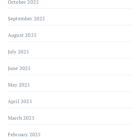
October 2025
September 2025
August 2025
July 2025
June 2025
May 2025
April 2025
March 2025
February 2025