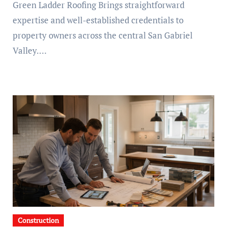
Green Ladder Roofing Brings straightforward
expertise and well-established credentials to
property owners across the central San Gabriel
Valley.…
Construction