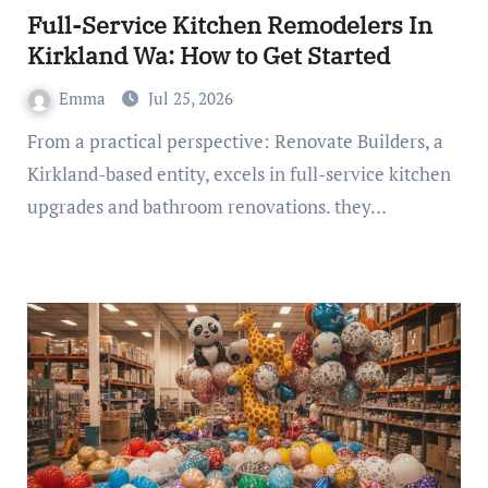
Full-Service Kitchen Remodelers In
Kirkland Wa: How to Get Started
Emma
Jul 25, 2026
From a practical perspective: Renovate Builders, a
Kirkland-based entity, excels in full-service kitchen
upgrades and bathroom renovations. they…