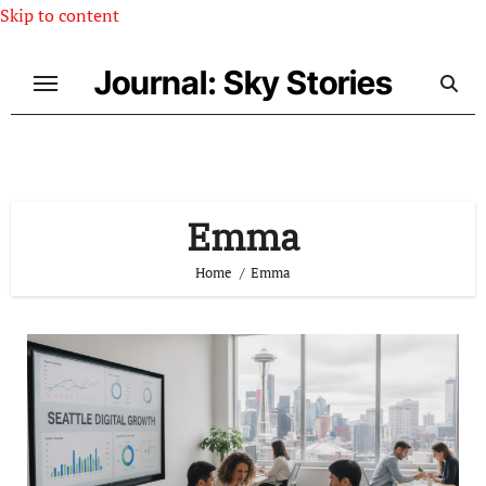
Skip to content
Journal: Sky Stories
Emma
Home
Emma