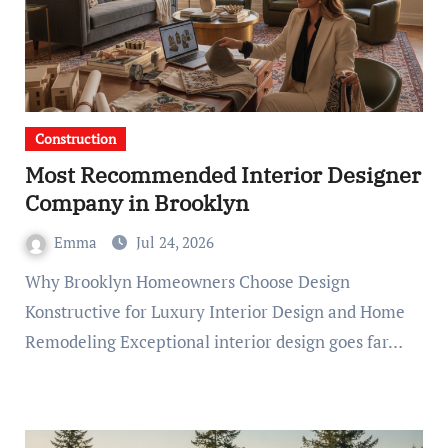
Construction
Most Recommended Interior Designer
Company in Brooklyn
Emma
Jul 24, 2026
Why Brooklyn Homeowners Choose Design
Konstructive for Luxury Interior Design and Home
Remodeling Exceptional interior design goes far…