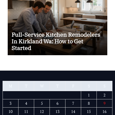
Full-Service Kitchen Remodelers
In Kirkland Wa: How to Get
Started
M
T
W
T
F
S
S
1
2
3
4
5
6
7
8
9
10
11
12
13
14
15
16