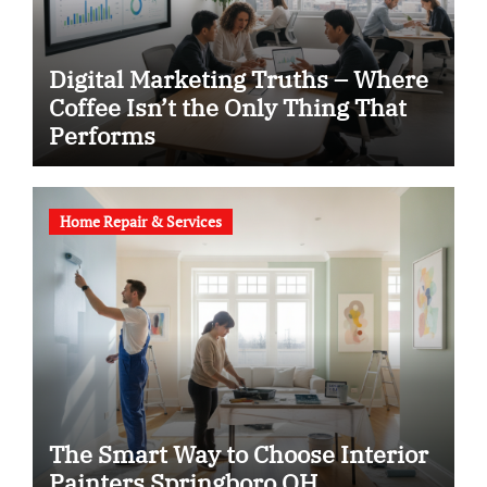
Digital Marketing Truths – Where
Coffee Isn’t the Only Thing That
Performs
Home Repair & Services
The Smart Way to Choose Interior
Painters Springboro OH