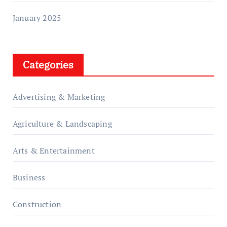
January 2025
Categories
Advertising & Marketing
Agriculture & Landscaping
Arts & Entertainment
Business
Construction