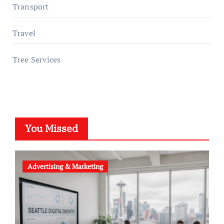
Transport
Travel
Tree Services
You Missed
Advertising & Marketing