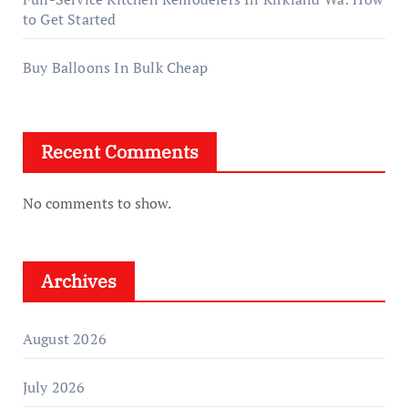
to Get Started
Buy Balloons In Bulk Cheap
Recent Comments
No comments to show.
Archives
August 2026
July 2026