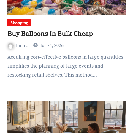
Shopping
Buy Balloons In Bulk Cheap
Emma
Jul 24, 2026
Acquiring cost-effective balloons in large quantities
simplifies the planning of large events and
restocking retail shelves. This method…