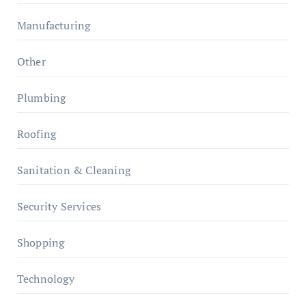
Manufacturing
Other
Plumbing
Roofing
Sanitation & Cleaning
Security Services
Shopping
Technology