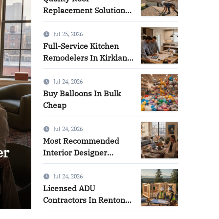
Replacement Solutions
in West Covina
Jul 25, 2026
Full-Service Kitchen
Remodelers In Kirkland
Wa: How to Get Started
Jul 24, 2026
Buy Balloons In Bulk
Cheap
Jul 24, 2026
Most Recommended
on
Quality Roof Replacement
Interior Designer
Company in Brooklyn
West Covina
Jul 24, 2026
Licensed ADU
Emma
Jul 31, 2026
Contractors In Renton
Wa: How to Make the