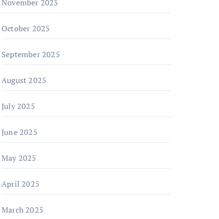
November 2025
October 2025
September 2025
August 2025
July 2025
June 2025
May 2025
April 2025
March 2025