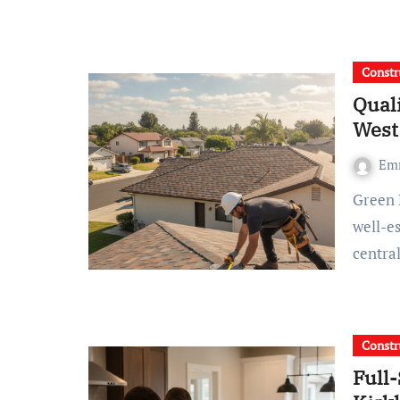
Constr
Qual
West
Em
Green Ladder Roofing Brings straightforward expertise and
well-es
centra
Constr
Full