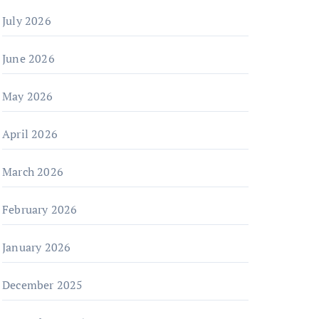
July 2026
June 2026
May 2026
April 2026
March 2026
February 2026
January 2026
December 2025