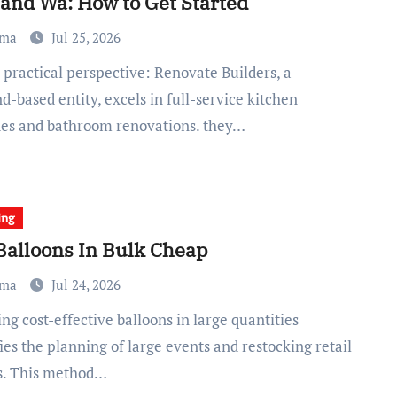
land Wa: How to Get Started
ma
Jul 25, 2026
d-based entity, excels in full-service kitchen
es and bathroom renovations. they…
ing
Balloons In Bulk Cheap
ma
Jul 24, 2026
ies the planning of large events and restocking retail
s. This method…