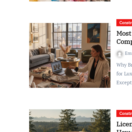
Constr
Most
Comp
Em
Why Brooklyn Homeowners Choose Design Konstructive
for Lu
Except
Constr
Lice