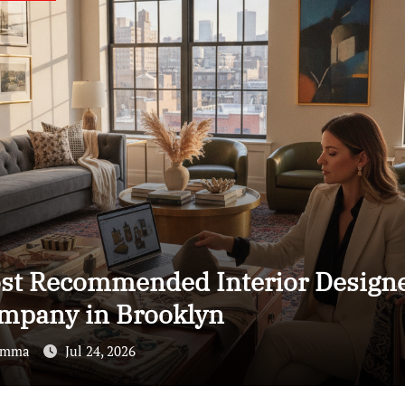
icensed ADU Contractors In Rent
a: How to Make the Right Choice
Emma
Jul 24, 2026