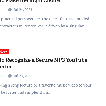
to Make the Right Choice
ma
Jul 24, 2026
ntractors In Renton WA is driven by a singular…
ology
to Recognize a Secure MP3 YouTube
erter
ma
Jul 22, 2026
 be faster and simpler than…