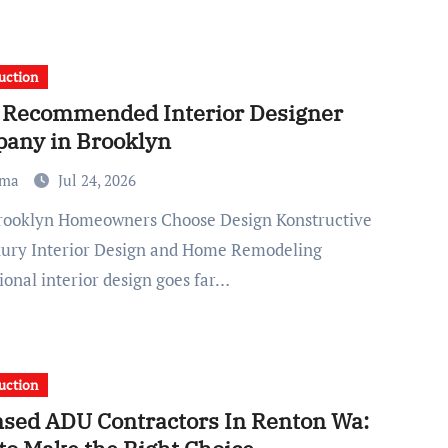
uction
 Recommended Interior Designer
any in Brooklyn
ma
Jul 24, 2026
xury Interior Design and Home Remodeling
ional interior design goes far…
uction
nsed ADU Contractors In Renton Wa: