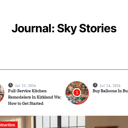
Journal: Sky Stories
Jul 25, 2026
Jul 24, 2026
Full-Service Kitchen
Buy Balloons In B
3
Remodelers In Kirkland Wa:
How to Get Started
onstruction