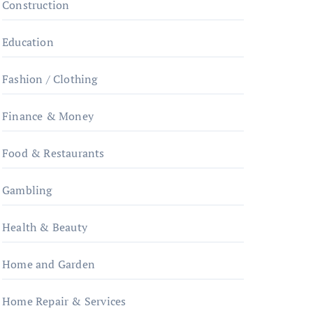
Construction
Education
Fashion / Clothing
Finance & Money
Food & Restaurants
Gambling
Health & Beauty
Home and Garden
Home Repair & Services