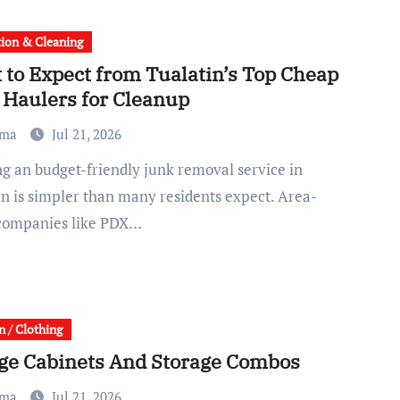
tion & Cleaning
 to Expect from Tualatin’s Top Cheap
 Haulers for Cleanup
ma
Jul 21, 2026
in is simpler than many residents expect. Area-
companies like PDX…
n / Clothing
ge Cabinets And Storage Combos
ma
Jul 21, 2026