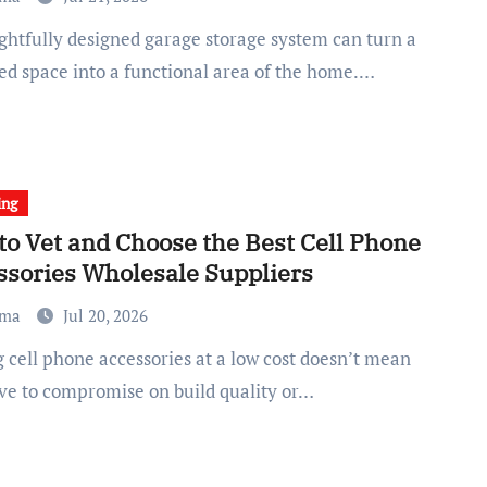
red space into a functional area of the home.…
ing
to Vet and Choose the Best Cell Phone
ssories Wholesale Suppliers
ma
Jul 20, 2026
ve to compromise on build quality or…