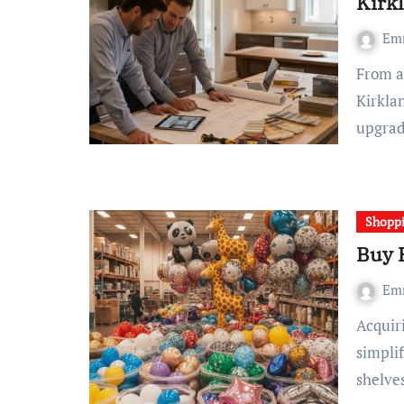
Kirk
Em
From a practical perspective: Renovate Builders, a
Kirklan
upgrad
Shopp
Buy 
Em
Acquiring cost-effective balloons in large quantities
simplif
shelve