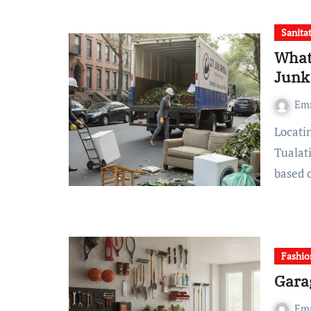
Sanita
What
Junk
Em
Locating an budget-friendly junk removal service in
Tualat
based 
Fashio
Gara
Em