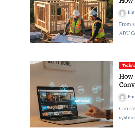
How 
Em
From a practical perspective: The quest for Credentialed
ADU Co
Techn
How 
Conv
Em
Can saving a long lecture or a favorite music video to your
system