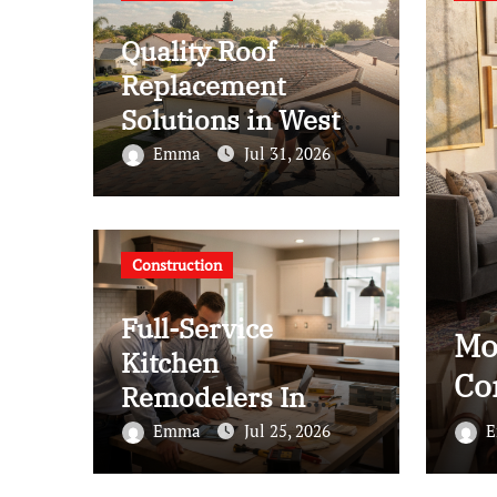
Quality Roof
Replacement
Solutions in West
Covina
Emma
Jul 31, 2026
Construction
Full-Service
mmended Interior Designer
L
Kitchen
n Brooklyn
W
Remodelers In
Kirkland Wa: How
4, 2026
Emma
Jul 25, 2026
to Get Started