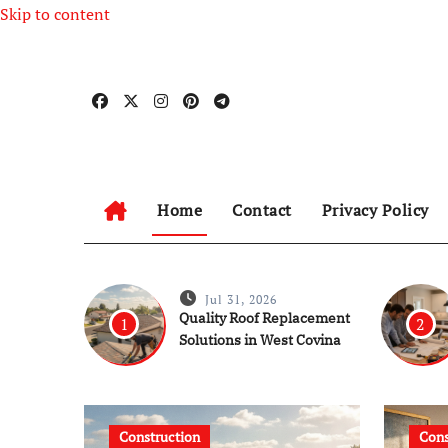
Skip to content
Home
Contact
Privacy Policy
Jul 31, 2026
Quality Roof Replacement
1
2
Solutions in West Covina
Construction
C