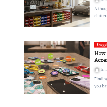
A thoughtfully designed garage storage system can turn a
clutte
Shopp
How 
Acce
Em
Finding cell phone accessories at a low cost doesn’t mean
you ha