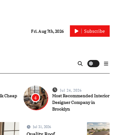
Subscribe
Fri. Aug 7th, 2026
Jul 24, 2026
ulk Cheap
Most Recommended Interior
4
Designer Company in
Brooklyn
Jul 31, 2026
Construction
Quality Roof