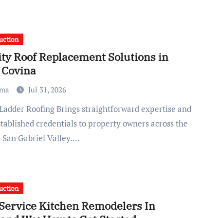
uction
ity Roof Replacement Solutions in
 Covina
ma
Jul 31, 2026
tablished credentials to property owners across the
l San Gabriel Valley.…
uction
-Service Kitchen Remodelers In