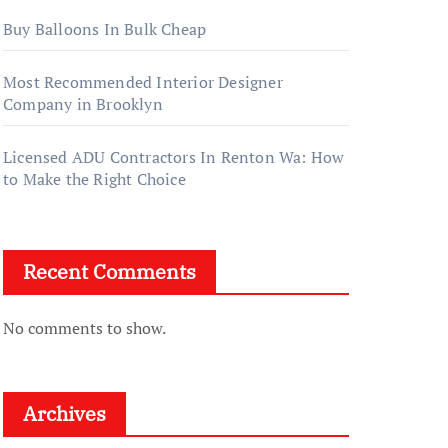
Buy Balloons In Bulk Cheap
Most Recommended Interior Designer
Company in Brooklyn
Licensed ADU Contractors In Renton Wa: How
to Make the Right Choice
Recent Comments
No comments to show.
Archives