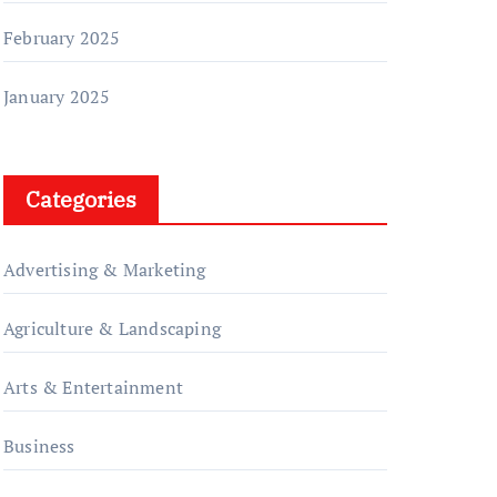
February 2025
January 2025
Categories
Advertising & Marketing
Agriculture & Landscaping
Arts & Entertainment
Business