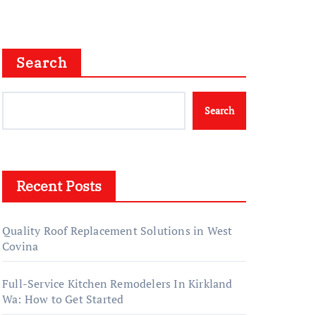
Right Choice
Search
Search
Recent Posts
Quality Roof Replacement Solutions in West
Covina
Full-Service Kitchen Remodelers In Kirkland
Wa: How to Get Started