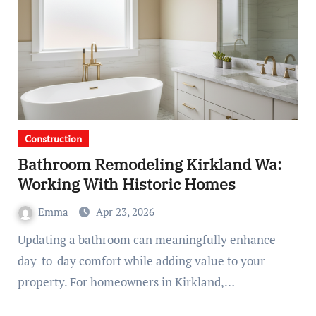
Construction
Bathroom Remodeling Kirkland Wa:
Working With Historic Homes
Emma
Apr 23, 2026
Updating a bathroom can meaningfully enhance
day-to-day comfort while adding value to your
property. For homeowners in Kirkland,…