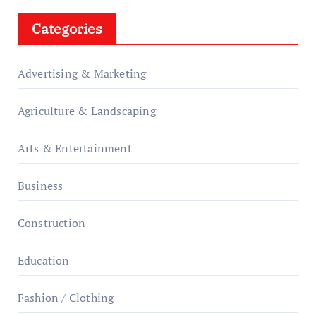
Categories
Advertising & Marketing
Agriculture & Landscaping
Arts & Entertainment
Business
Construction
Education
Fashion / Clothing