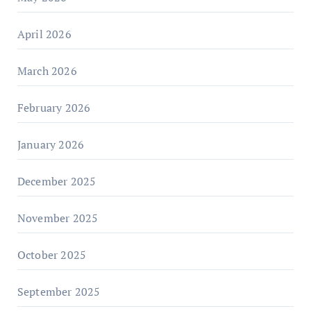
April 2026
March 2026
February 2026
January 2026
December 2025
November 2025
October 2025
September 2025