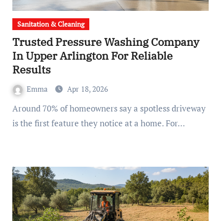
Sanitation & Cleaning
Trusted Pressure Washing Company
In Upper Arlington For Reliable
Results
Emma
Apr 18, 2026
Around 70% of homeowners say a spotless driveway
is the first feature they notice at a home. For…