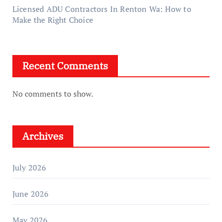
Licensed ADU Contractors In Renton Wa: How to
Make the Right Choice
Recent Comments
No comments to show.
Archives
July 2026
June 2026
May 2026