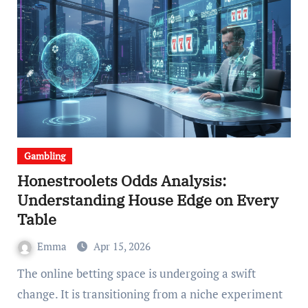
Gambling
Honestroolets Odds Analysis:
Understanding House Edge on Every
Table
Emma
Apr 15, 2026
The online betting space is undergoing a swift
change. It is transitioning from a niche experiment