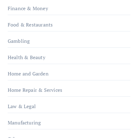
Finance & Money
Food & Restaurants
Gambling
Health & Beauty
Home and Garden
Home Repair & Services
Law & Legal
Manufacturing