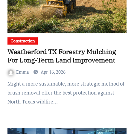
Construction
Weatherford TX Forestry Mulching
For Long-Term Land Improvement
Emma
Apr 16, 2026
Might a more sustainable, more strategic method of
brush removal offer the best protection against
North Texas wildfire…