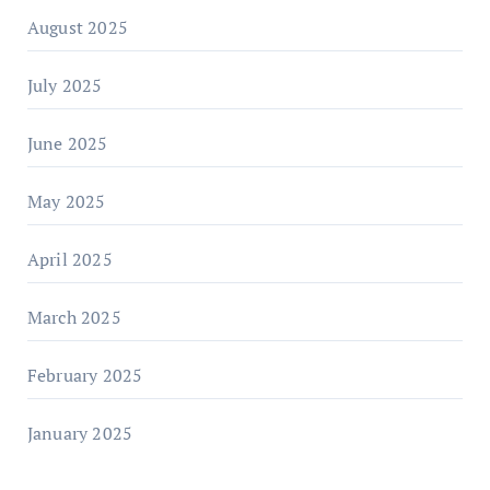
August 2025
July 2025
June 2025
May 2025
April 2025
March 2025
February 2025
January 2025