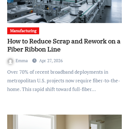
Manufacturing
How to Reduce Scrap and Rework on a
Fiber Ribbon Line
Emma
Apr 27, 2026
Over 70% of recent broadband deployments in
metropolitan U.S. projects now require fiber-to-the-
home. This rapid shift toward full-fiber…