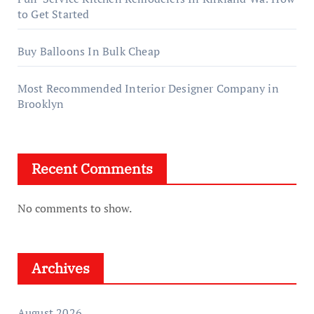
to Get Started
Buy Balloons In Bulk Cheap
Most Recommended Interior Designer Company in
Brooklyn
Recent Comments
No comments to show.
Archives
August 2026