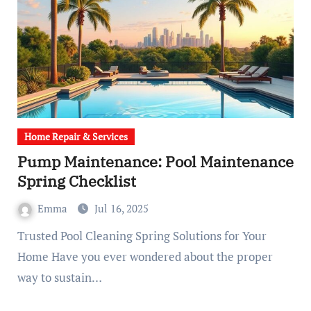
Home Repair & Services
Pump Maintenance: Pool Maintenance
Spring Checklist
Emma
Jul 16, 2025
Trusted Pool Cleaning Spring Solutions for Your
Home Have you ever wondered about the proper
way to sustain…