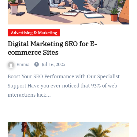
Advertising & Marketing
Digital Marketing SEO for E-
commerce Sites
Emma
Jul 16, 2025
Boost Your SEO Performance with Our Specialist
Support Have you ever noticed that 93% of web
interactions kick…