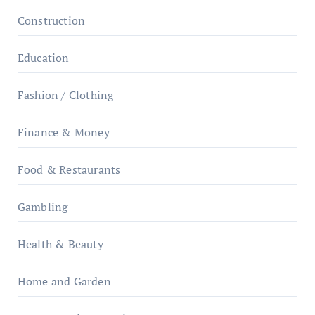
Construction
Education
Fashion / Clothing
Finance & Money
Food & Restaurants
Gambling
Health & Beauty
Home and Garden