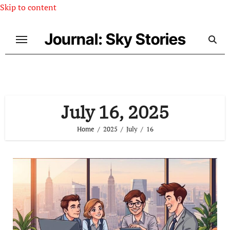
Skip to content
Journal: Sky Stories
July 16, 2025
Home
2025
July
16