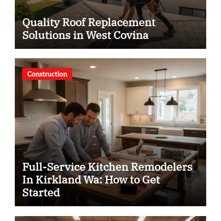
Quality Roof Replacement
Solutions in West Covina
Construction
Full-Service Kitchen Remodelers
In Kirkland Wa: How to Get
Started