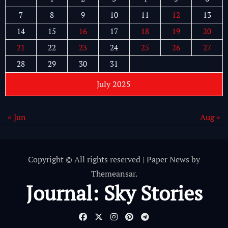
7
8
9
10
11
12
13
14
15
16
17
18
19
20
21
22
23
24
25
26
27
28
29
30
31
July 2025
« Jun
Aug »
Copyright © All rights reserved
|
Paper News
by
Themeansar
.
Journal: Sky Stories