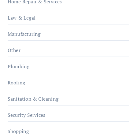
Home Repair & Services
Law & Legal
Manufacturing
Other
Plumbing
Roofing
Sanitation & Cleaning
Security Services
Shopping