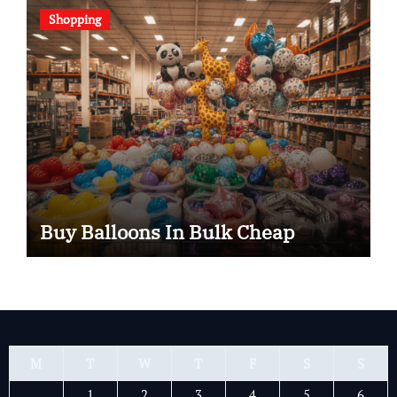
Shopping
Buy Balloons In Bulk Cheap
M
T
W
T
F
S
S
1
2
3
4
5
6