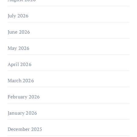
July 2026
June 2026
May 2026
April 2026
March 2026
February 2026
January 2026
December 2025