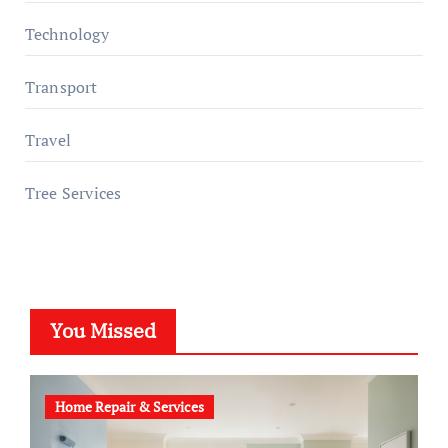
Technology
Transport
Travel
Tree Services
You Missed
Home Repair & Services