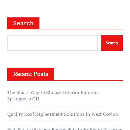
Search
Search
Recent Posts
The Smart Way to Choose Interior Painters
Springboro OH
Quality Roof Replacement Solutions in West Covina
Full-Service Kitchen Remodelers In Kirkland Wa: How