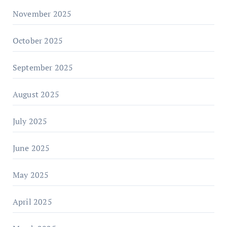
November 2025
October 2025
September 2025
August 2025
July 2025
June 2025
May 2025
April 2025