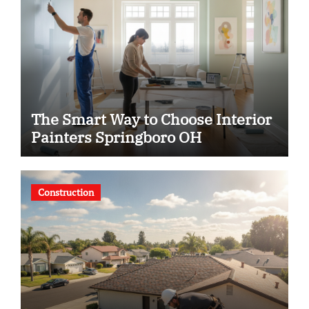
The Smart Way to Choose Interior
Painters Springboro OH
Construction