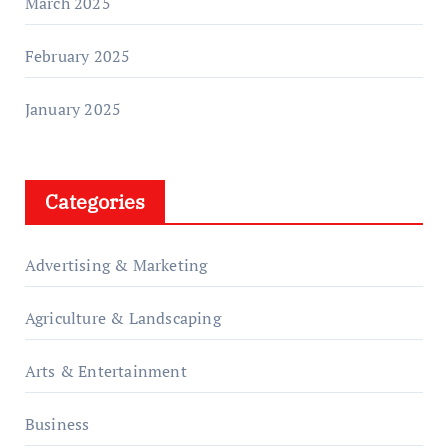
March 2025
February 2025
January 2025
Categories
Advertising & Marketing
Agriculture & Landscaping
Arts & Entertainment
Business