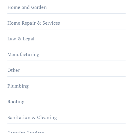
Home and Garden
Home Repair & Services
Law & Legal
Manufacturing
Other
Plumbing
Roofing
Sanitation & Cleaning