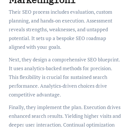
Their SEO process includes evaluation, custom
planning, and hands‑on execution. Assessment
reveals strengths, weaknesses, and untapped
potential. It sets up a bespoke SEO roadmap
aligned with your goals.
Next, they design a comprehensive SEO blueprint.
It uses analytics‑backed methods for precision.
This flexibility is crucial for sustained search
performance. Analytics‑driven choices drive
competitive advantage.
Finally, they implement the plan. Execution drives
enhanced search results. Yielding higher visits and
deeper user interaction. Continual optimization