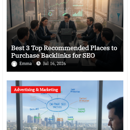
Best 3 Top Recommended Places to
Purchase Backlinks for SEO
Emma
Jul 16, 2026
Advertising & Marketing