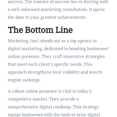
success. The essence of success lies in starting with
a well-informed marketing consultation. It opens
the door to your greatest achievements.
The Bottom Line
Marketing 1on1 stands out as a top agency in
digital marketing, dedicated to boosting businesses’
online presence. They craft innovative strategies
that meet each client’s specific needs. This
approach strengthens local visibility and search
engine rankings.
A robust online presence is vital in today’s
competitive market. They provide a
comprehensive digital roadmap. This strategy
equips businesses with the tools to seize digital