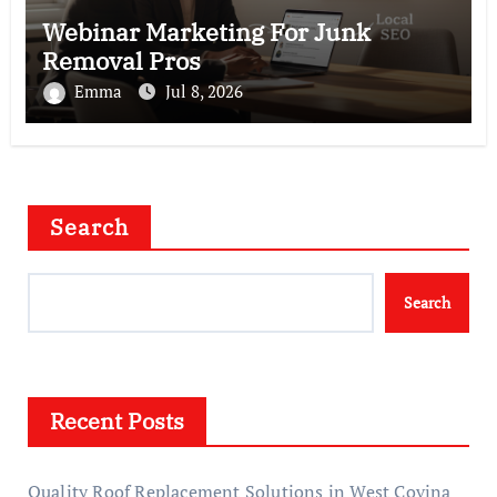
Webinar Marketing For Junk
Removal Pros
Emma
Jul 8, 2026
Search
Search
Recent Posts
Quality Roof Replacement Solutions in West Covina