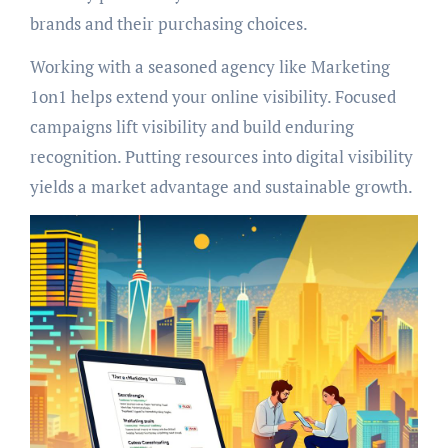
brands and their purchasing choices.
Working with a seasoned agency like Marketing
1on1 helps extend your online visibility. Focused
campaigns lift visibility and build enduring
recognition. Putting resources into digital visibility
yields a market advantage and sustainable growth.