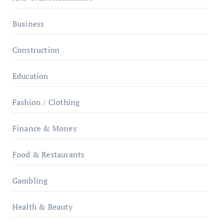
Business
Construction
Education
Fashion / Clothing
Finance & Money
Food & Restaurants
Gambling
Health & Beauty