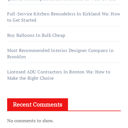
Full-Service Kitchen Remodelers In Kirkland Wa: How
to Get Started
Buy Balloons In Bulk Cheap
Most Recommended Interior Designer Company in
Brooklyn
Licensed ADU Contractors In Renton Wa: How to
Make the Right Choice
Recent Comments
No comments to show.