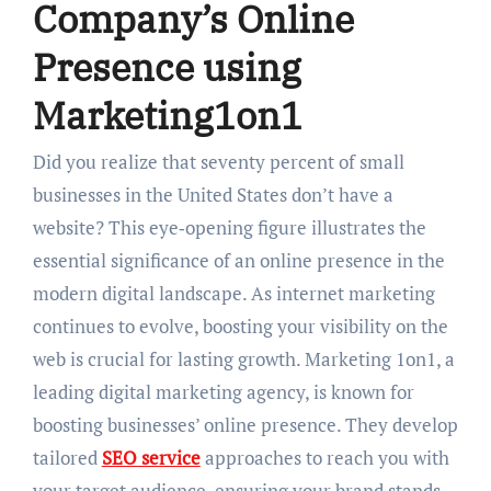
Company’s Online
Presence using
Marketing1on1
Did you realize that seventy percent of small
businesses in the United States don’t have a
website? This eye‑opening figure illustrates the
essential significance of an online presence in the
modern digital landscape. As internet marketing
continues to evolve, boosting your visibility on the
web is crucial for lasting growth. Marketing 1on1, a
leading digital marketing agency, is known for
boosting businesses’ online presence. They develop
tailored
SEO service
approaches to reach you with
your target audience, ensuring your brand stands