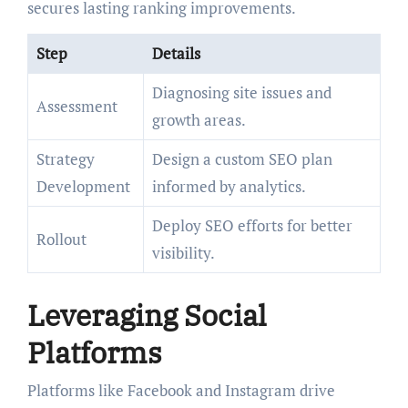
secures lasting ranking improvements.
Step
Details
Diagnosing site issues and
Assessment
growth areas.
Strategy
Design a custom SEO plan
Development
informed by analytics.
Deploy SEO efforts for better
Rollout
visibility.
Leveraging Social
Platforms
Platforms like Facebook and Instagram drive