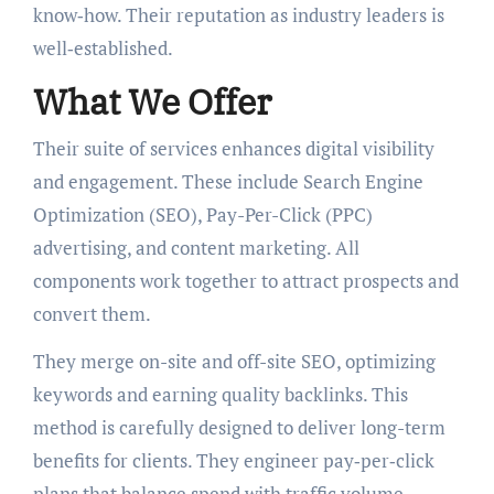
know‑how. Their reputation as industry leaders is
well‑established.
What We Offer
Their suite of services enhances digital visibility
and engagement. These include Search Engine
Optimization (SEO), Pay-Per-Click (PPC)
advertising, and content marketing. All
components work together to attract prospects and
convert them.
They merge on-site and off-site SEO, optimizing
keywords and earning quality backlinks. This
method is carefully designed to deliver long-term
benefits for clients. They engineer pay‑per‑click
plans that balance spend with traffic volume.