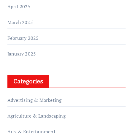
April 2025
March 2025
February 2025
January 2025
Categories
Advertising & Marketing
Agriculture & Landscaping
Arts & Entertainment