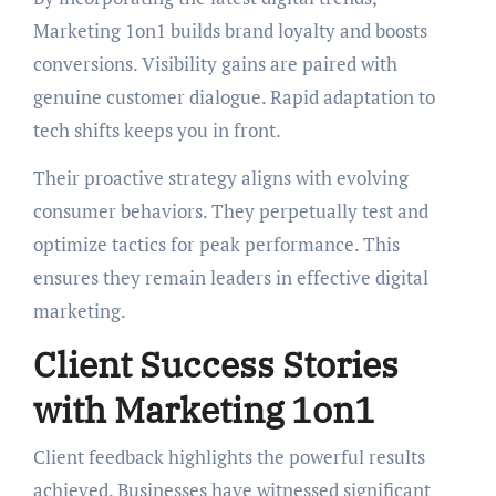
Marketing 1on1 builds brand loyalty and boosts
conversions. Visibility gains are paired with
genuine customer dialogue. Rapid adaptation to
tech shifts keeps you in front.
Their proactive strategy aligns with evolving
consumer behaviors. They perpetually test and
optimize tactics for peak performance. This
ensures they remain leaders in effective digital
marketing.
Client Success Stories
with Marketing 1on1
Client feedback highlights the powerful results
achieved. Businesses have witnessed significant