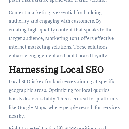
Content marketing is essential for building
authority and engaging with customers. By
creating high-quality content that speaks to the
target audience, Marketing 1on1 offers effective
internet marketing solutions. These solutions
enhance engagement and build brand loyalty.
Harnessing Local SEO
Local SEO is key for businesses aiming at specific
geographic areas. Optimizing for local queries
boosts discoverability. This is critical for platforms
like Google Maps, where people search for services
nearby.
Right‑targeted tactics lift SERP positions and