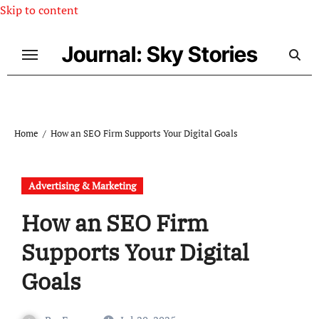
Skip to content
Journal: Sky Stories
Home
How an SEO Firm Supports Your Digital Goals
Advertising & Marketing
How an SEO Firm
Supports Your Digital
Goals