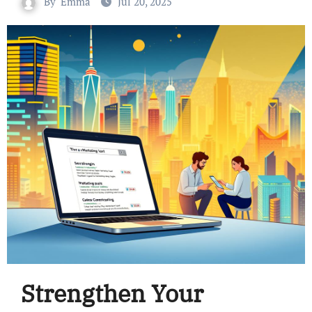
By
Emma
Jul 20, 2025
Strengthen Your