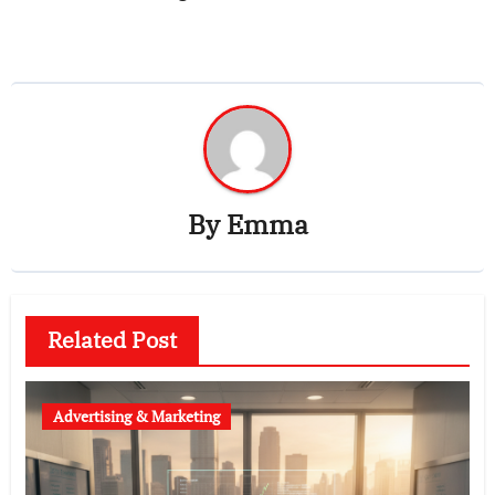
By
Emma
Related Post
Advertising & Marketing