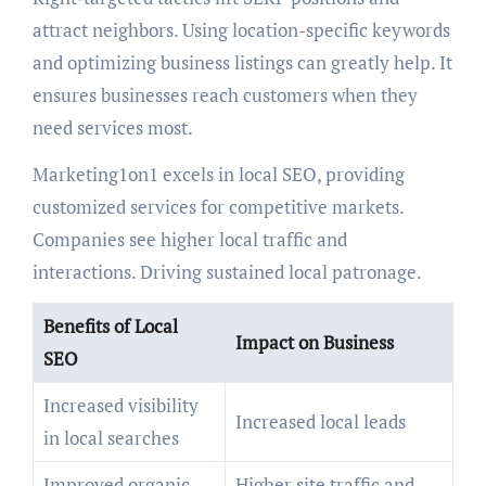
attract neighbors. Using location-specific keywords
and optimizing business listings can greatly help. It
ensures businesses reach customers when they
need services most.
Marketing1on1 excels in local SEO, providing
customized services for competitive markets.
Companies see higher local traffic and
interactions. Driving sustained local patronage.
Benefits of Local
Impact on Business
SEO
Increased visibility
Increased local leads
in local searches
Improved organic
Higher site traffic and