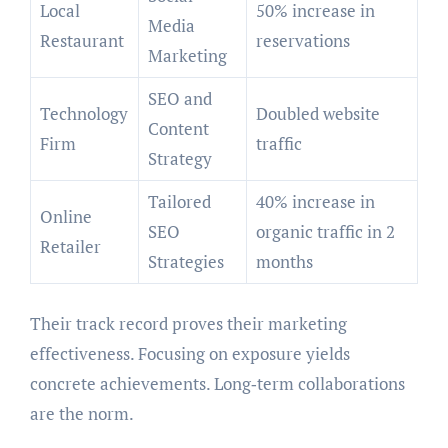
Local
50% increase in
Media
Restaurant
reservations
Marketing
SEO and
Technology
Doubled website
Content
Firm
traffic
Strategy
Tailored
40% increase in
Online
SEO
organic traffic in 2
Retailer
Strategies
months
Their track record proves their marketing
effectiveness. Focusing on exposure yields
concrete achievements. Long‑term collaborations
are the norm.