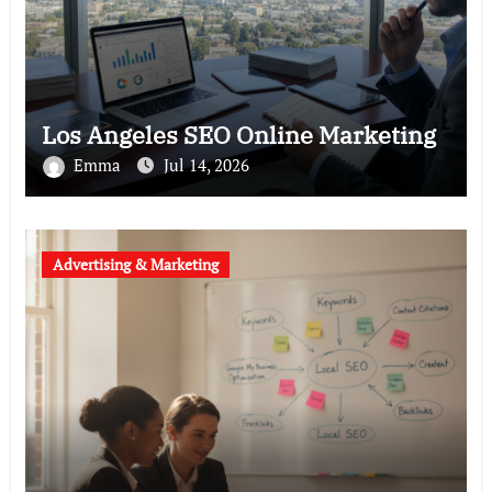
Los Angeles SEO Online Marketing
Emma
Jul 14, 2026
Advertising & Marketing