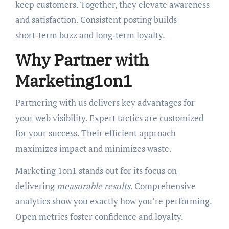
keep customers. Together, they elevate awareness
and satisfaction. Consistent posting builds
short‑term buzz and long‑term loyalty.
Why Partner with
Marketing1on1
Partnering with us delivers key advantages for
your web visibility. Expert tactics are customized
for your success. Their efficient approach
maximizes impact and minimizes waste.
Marketing 1on1 stands out for its focus on
delivering
measurable results
. Comprehensive
analytics show you exactly how you’re performing.
Open metrics foster confidence and loyalty.