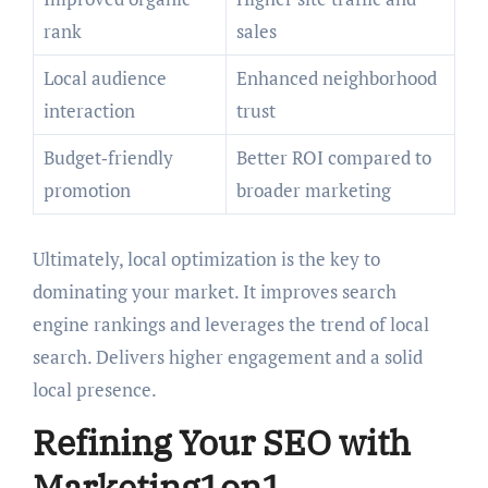
rank
sales
Local audience
Enhanced neighborhood
interaction
trust
Budget‑friendly
Better ROI compared to
promotion
broader marketing
Ultimately, local optimization is the key to
dominating your market. It improves search
engine rankings and leverages the trend of local
search. Delivers higher engagement and a solid
local presence.
Refining Your SEO with
Marketing1on1