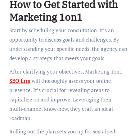
How to Get Started with
Marketing 1on1
Start by scheduling your consultation. It’s an
opportunity to discuss goals and challenges. By
understanding your specific needs, the agency can
develop a strategy that meets your goals.
After clarifying your objectives, Marketing 1on1
SEO firm
will thoroughly assess your online
presence. It’s crucial for revealing areas to
capitalize on and improve. Leveraging their
multi‑channel know‑how, they craft an ideal
roadmap.
Rolling out the plan sets you up for sustained