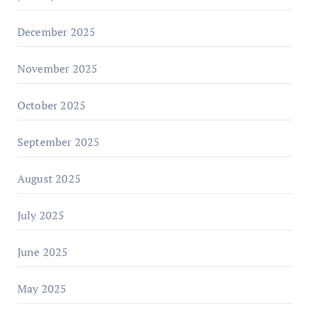
December 2025
November 2025
October 2025
September 2025
August 2025
July 2025
June 2025
May 2025