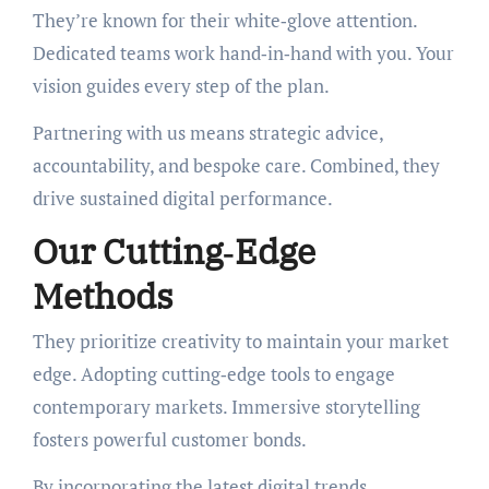
They’re known for their white‑glove attention.
Dedicated teams work hand‑in‑hand with you. Your
vision guides every step of the plan.
Partnering with us means strategic advice,
accountability, and bespoke care. Combined, they
drive sustained digital performance.
Our Cutting‑Edge
Methods
They prioritize creativity to maintain your market
edge. Adopting cutting‑edge tools to engage
contemporary markets. Immersive storytelling
fosters powerful customer bonds.
By incorporating the latest digital trends,