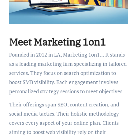
Meet Marketing 1on1
Founded in 2012 in LA, Marketing 1on1… It stands
as a leading marketing firm specializing in tailored
services. They focus on search optimization to
boost SMB visibility. Each engagement involves
personalized strategy sessions to meet objectives.
Their offerings span SEO, content creation, and
social media tactics. Their holistic methodology
covers every aspect of your online plan. Clients
aiming to boost web visibility rely on their