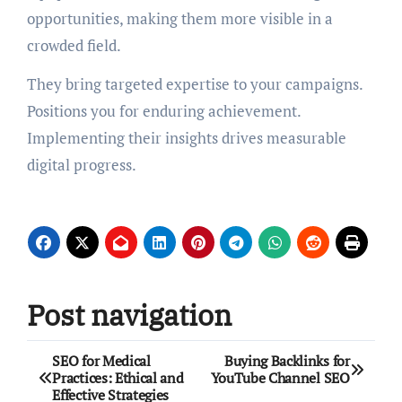
opportunities, making them more visible in a
crowded field.
They bring targeted expertise to your campaigns.
Positions you for enduring achievement.
Implementing their insights drives measurable
digital progress.
Post navigation
SEO for Medical
Buying Backlinks for
Practices: Ethical and
YouTube Channel SEO
Effective Strategies