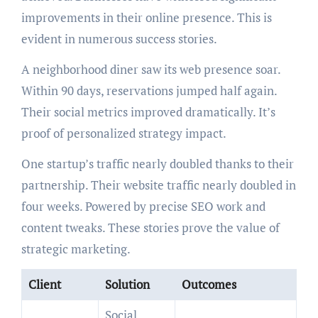
improvements in their online presence. This is
evident in numerous success stories.
A neighborhood diner saw its web presence soar.
Within 90 days, reservations jumped half again.
Their social metrics improved dramatically. It’s
proof of personalized strategy impact.
One startup’s traffic nearly doubled thanks to their
partnership. Their website traffic nearly doubled in
four weeks. Powered by precise SEO work and
content tweaks. These stories prove the value of
strategic marketing.
Client
Solution
Outcomes
Social