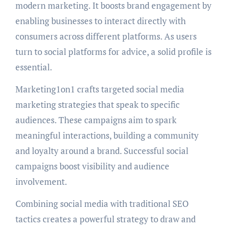
modern marketing. It boosts brand engagement by
enabling businesses to interact directly with
consumers across different platforms. As users
turn to social platforms for advice, a solid profile is
essential.
Marketing1on1 crafts targeted social media
marketing strategies that speak to specific
audiences. These campaigns aim to spark
meaningful interactions, building a community
and loyalty around a brand. Successful social
campaigns boost visibility and audience
involvement.
Combining social media with traditional SEO
tactics creates a powerful strategy to draw and