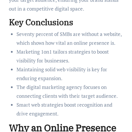
out in a competitive digital space.
Key Conclusions
Seventy percent of SMBs are without a website,
which shows how vital an online presence is.
Marketing 1on1 tailors strategies to boost
visibility for businesses.
Maintaining solid web visibility is key for
enduring expansion.
The digital marketing agency focuses on
connecting clients with their target audience.
Smart web strategies boost recognition and
drive engagement.
Why an Online Presence