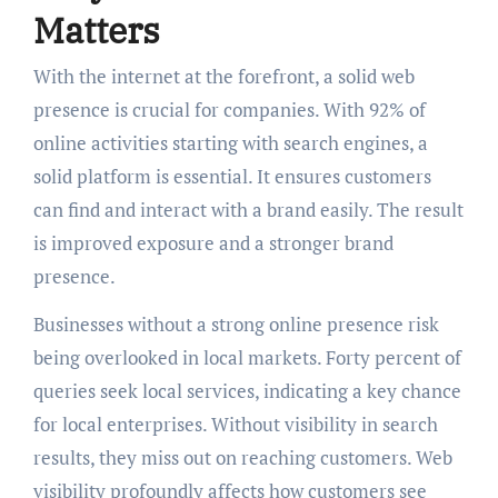
Matters
With the internet at the forefront, a solid web
presence is crucial for companies. With 92% of
online activities starting with search engines, a
solid platform is essential. It ensures customers
can find and interact with a brand easily. The result
is improved exposure and a stronger brand
presence.
Businesses without a strong online presence risk
being overlooked in local markets. Forty percent of
queries seek local services, indicating a key chance
for local enterprises. Without visibility in search
results, they miss out on reaching customers. Web
visibility profoundly affects how customers see