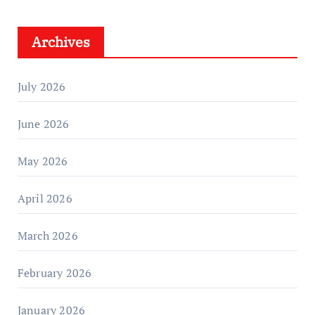
Archives
July 2026
June 2026
May 2026
April 2026
March 2026
February 2026
January 2026