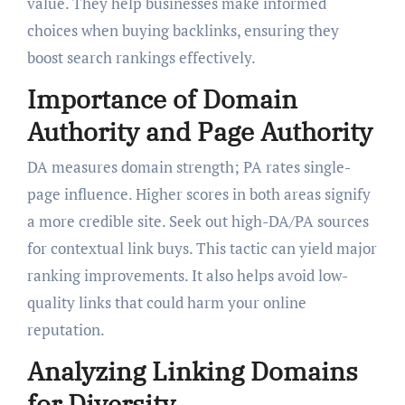
value. They help businesses make informed
choices when buying backlinks, ensuring they
boost search rankings effectively.
Importance of Domain
Authority and Page Authority
DA measures domain strength; PA rates single-
page influence. Higher scores in both areas signify
a more credible site. Seek out high-DA/PA sources
for contextual link buys. This tactic can yield major
ranking improvements. It also helps avoid low-
quality links that could harm your online
reputation.
Analyzing Linking Domains
for Diversity