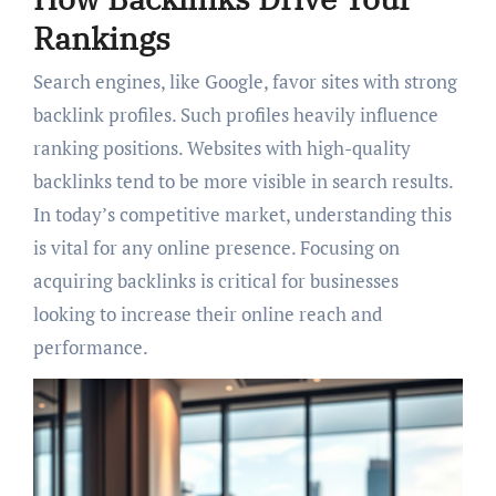
Rankings
Search engines, like Google, favor sites with strong
backlink profiles. Such profiles heavily influence
ranking positions. Websites with high-quality
backlinks tend to be more visible in search results.
In today’s competitive market, understanding this
is vital for any online presence. Focusing on
acquiring backlinks is critical for businesses
looking to increase their online reach and
performance.