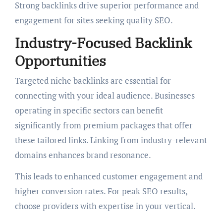
Strong backlinks drive superior performance and
engagement for sites seeking quality SEO.
Industry-Focused Backlink
Opportunities
Targeted niche backlinks are essential for
connecting with your ideal audience. Businesses
operating in specific sectors can benefit
significantly from premium packages that offer
these tailored links. Linking from industry-relevant
domains enhances brand resonance.
This leads to enhanced customer engagement and
higher conversion rates. For peak SEO results,
choose providers with expertise in your vertical.