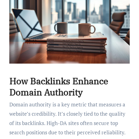
How Backlinks Enhance
Domain Authority
Domain authority is a key metric that measures a
website’s credibility. It’s closely tied to the quality
of its backlinks. High-DA sites often secure top
search positions due to their perceived reliability.