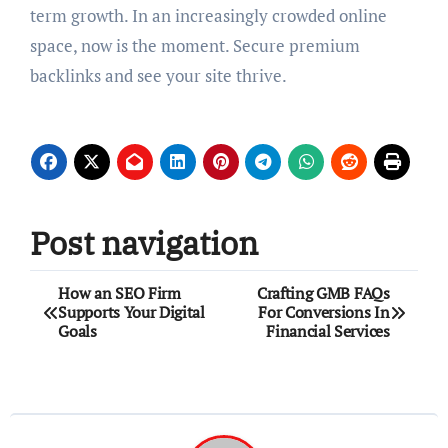
term growth. In an increasingly crowded online
space, now is the moment. Secure premium
backlinks and see your site thrive.
Post navigation
How an SEO Firm
Crafting GMB FAQs
Supports Your Digital
For Conversions In
Goals
Financial Services