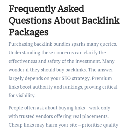
Frequently Asked
Questions About Backlink
Packages
Purchasing backlink bundles sparks many queries.
Understanding these concerns can clarify the
effectiveness and safety of the investment. Many
wonder if they should buy backlinks. The answer
largely depends on your SEO strategy. Premium
links boost authority and rankings, proving critical
for visibility.
People often ask about buying links—work only
with trusted vendors offering real placements.
Cheap links may harm your site—prioritize quality