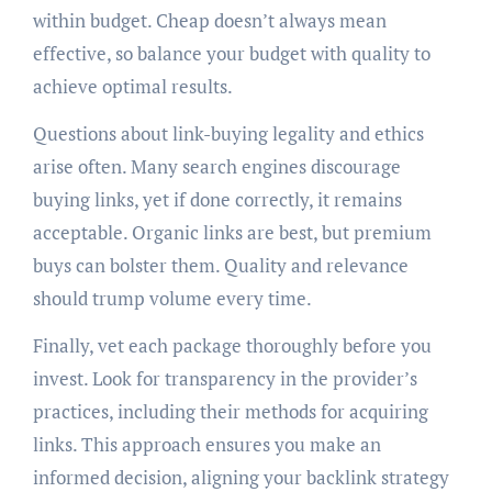
within budget. Cheap doesn’t always mean
effective, so balance your budget with quality to
achieve optimal results.
Questions about link-buying legality and ethics
arise often. Many search engines discourage
buying links, yet if done correctly, it remains
acceptable. Organic links are best, but premium
buys can bolster them. Quality and relevance
should trump volume every time.
Finally, vet each package thoroughly before you
invest. Look for transparency in the provider’s
practices, including their methods for acquiring
links. This approach ensures you make an
informed decision, aligning your backlink strategy