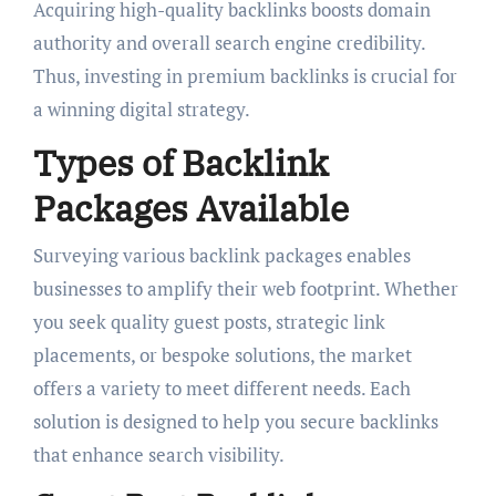
Acquiring high-quality backlinks boosts domain
authority and overall search engine credibility.
Thus, investing in premium backlinks is crucial for
a winning digital strategy.
Types of Backlink
Packages Available
Surveying various backlink packages enables
businesses to amplify their web footprint. Whether
you seek quality guest posts, strategic link
placements, or bespoke solutions, the market
offers a variety to meet different needs. Each
solution is designed to help you secure backlinks
that enhance search visibility.