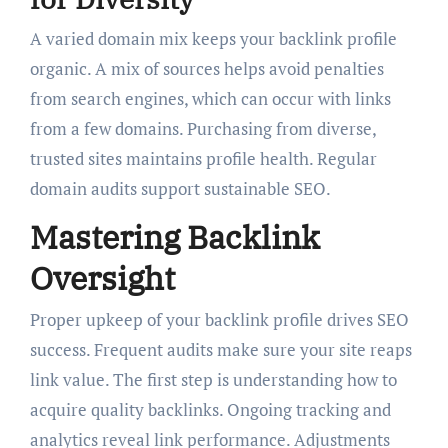
A varied domain mix keeps your backlink profile
organic. A mix of sources helps avoid penalties
from search engines, which can occur with links
from a few domains. Purchasing from diverse,
trusted sites maintains profile health. Regular
domain audits support sustainable SEO.
Mastering Backlink
Oversight
Proper upkeep of your backlink profile drives SEO
success. Frequent audits make sure your site reaps
link value. The first step is understanding how to
acquire quality backlinks. Ongoing tracking and
analytics reveal link performance. Adjustments