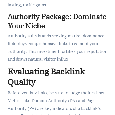
lasting, traffic gains.
Authority Package: Dominate
Your Niche
Authority suits brands seeking market dominance.
It deploys comprehensive links to cement your
authority. This investment fortifies your reputation
and draws natural visitor influx.
Evaluating Backlink
Quality
Before you buy links, be sure to judge their caliber.
Metrics like Domain Authority (DA) and Page
Authority (PA) are key indicators of a backlink’s