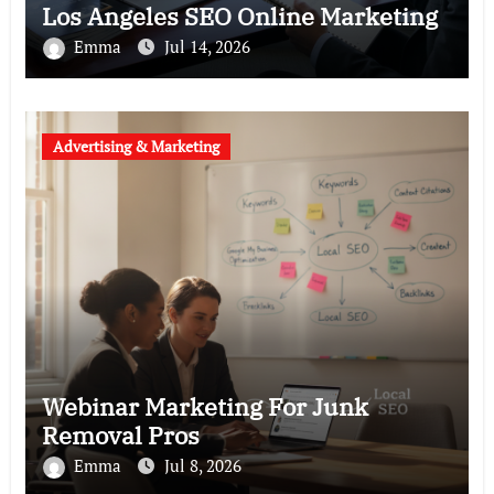
Los Angeles SEO Online Marketing
Emma
Jul 14, 2026
Advertising & Marketing
Webinar Marketing For Junk
Removal Pros
Emma
Jul 8, 2026