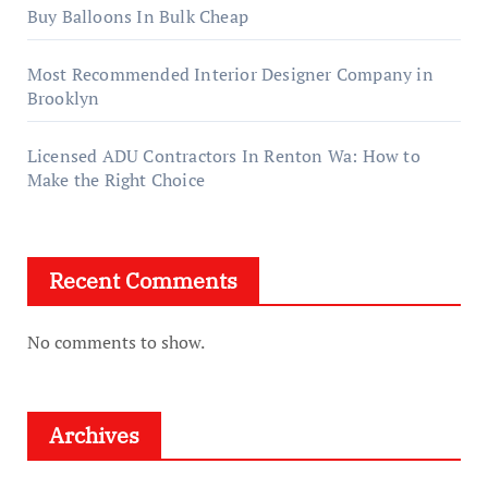
Buy Balloons In Bulk Cheap
Most Recommended Interior Designer Company in
Brooklyn
Licensed ADU Contractors In Renton Wa: How to
Make the Right Choice
Recent Comments
No comments to show.
Archives