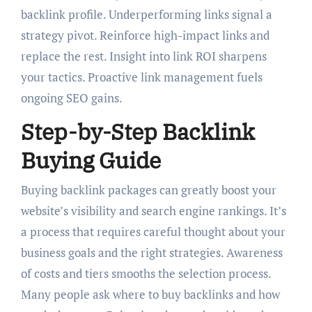
backlink profile. Underperforming links signal a
strategy pivot. Reinforce high-impact links and
replace the rest. Insight into link ROI sharpens
your tactics. Proactive link management fuels
ongoing SEO gains.
Step-by-Step Backlink
Buying Guide
Buying backlink packages can greatly boost your
website’s visibility and search engine rankings. It’s
a process that requires careful thought about your
business goals and the right strategies. Awareness
of costs and tiers smooths the selection process.
Many people ask where to buy backlinks and how