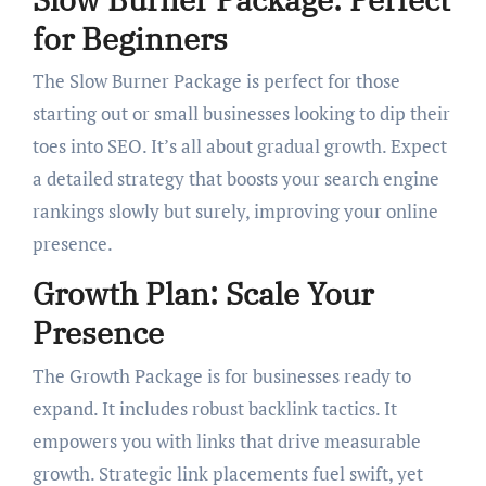
for Beginners
The Slow Burner Package is perfect for those
starting out or small businesses looking to dip their
toes into SEO. It’s all about gradual growth. Expect
a detailed strategy that boosts your search engine
rankings slowly but surely, improving your online
presence.
Growth Plan: Scale Your
Presence
The Growth Package is for businesses ready to
expand. It includes robust backlink tactics. It
empowers you with links that drive measurable
growth. Strategic link placements fuel swift, yet