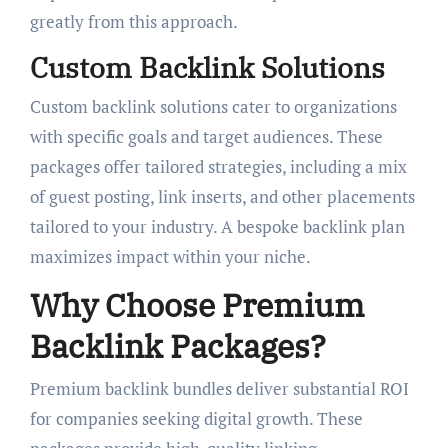
greatly from this approach.
Custom Backlink Solutions
Custom backlink solutions cater to organizations
with specific goals and target audiences. These
packages offer tailored strategies, including a mix
of guest posting, link inserts, and other placements
tailored to your industry. A bespoke backlink plan
maximizes impact within your niche.
Why Choose Premium
Backlink Packages?
Premium backlink bundles deliver substantial ROI
for companies seeking digital growth. These