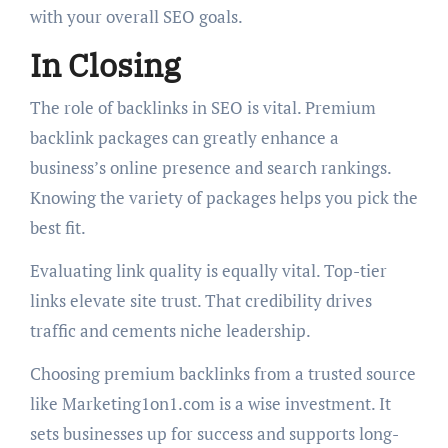
with your overall SEO goals.
In Closing
The role of backlinks in SEO is vital. Premium
backlink packages can greatly enhance a
business’s online presence and search rankings.
Knowing the variety of packages helps you pick the
best fit.
Evaluating link quality is equally vital. Top-tier
links elevate site trust. That credibility drives
traffic and cements niche leadership.
Choosing premium backlinks from a trusted source
like Marketing1on1.com is a wise investment. It
sets businesses up for success and supports long-