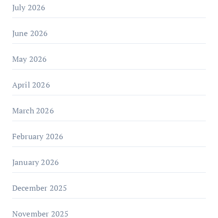
July 2026
June 2026
May 2026
April 2026
March 2026
February 2026
January 2026
December 2025
November 2025