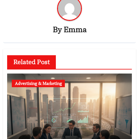
By
Emma
Related Post
Advertising & Marketing