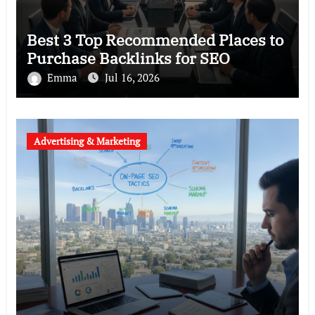
Best 3 Top Recommended Places to
Purchase Backlinks for SEO
Emma
Jul 16, 2026
Advertising & Marketing