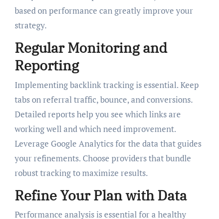
based on performance can greatly improve your
strategy.
Regular Monitoring and
Reporting
Implementing backlink tracking is essential. Keep
tabs on referral traffic, bounce, and conversions.
Detailed reports help you see which links are
working well and which need improvement.
Leverage Google Analytics for the data that guides
your refinements. Choose providers that bundle
robust tracking to maximize results.
Refine Your Plan with Data
Performance analysis is essential for a healthy