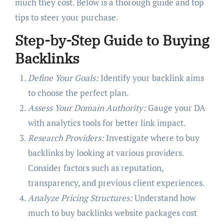
much they cost. Below is a thorough guide and top
tips to steer your purchase.
Step-by-Step Guide to Buying
Backlinks
Define Your Goals:
Identify your backlink aims
to choose the perfect plan.
Assess Your Domain Authority:
Gauge your DA
with analytics tools for better link impact.
Research Providers:
Investigate where to buy
backlinks by looking at various providers.
Consider factors such as reputation,
transparency, and previous client experiences.
Analyze Pricing Structures:
Understand how
much to buy backlinks website packages cost