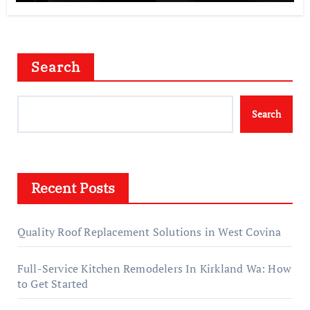
Search
Search
Recent Posts
Quality Roof Replacement Solutions in West Covina
Full-Service Kitchen Remodelers In Kirkland Wa: How
to Get Started