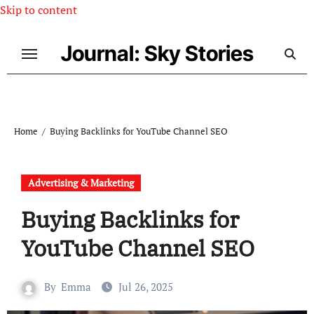
Skip to content
Journal: Sky Stories
Home
Buying Backlinks for YouTube Channel SEO
Advertising & Marketing
Buying Backlinks for
YouTube Channel SEO
By
Emma
Jul 26, 2025