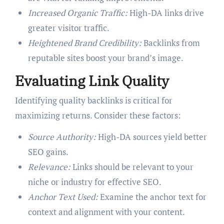
Increased Organic Traffic:
High-DA links drive
greater visitor traffic.
Heightened Brand Credibility:
Backlinks from
reputable sites boost your brand’s image.
Evaluating Link Quality
Identifying quality backlinks is critical for
maximizing returns. Consider these factors:
Source Authority:
High-DA sources yield better
SEO gains.
Relevance:
Links should be relevant to your
niche or industry for effective SEO.
Anchor Text Used:
Examine the anchor text for
context and alignment with your content.