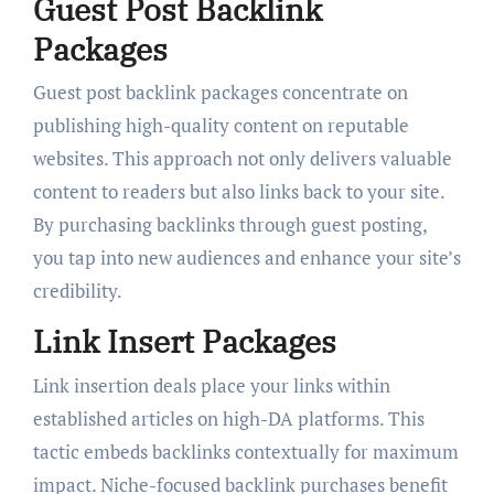
Guest Post Backlink
Packages
Guest post backlink packages concentrate on
publishing high-quality content on reputable
websites. This approach not only delivers valuable
content to readers but also links back to your site.
By purchasing backlinks through guest posting,
you tap into new audiences and enhance your site’s
credibility.
Link Insert Packages
Link insertion deals place your links within
established articles on high-DA platforms. This
tactic embeds backlinks contextually for maximum
impact. Niche-focused backlink purchases benefit