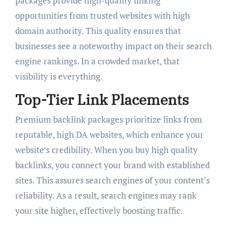
packages provide high-quality linking
opportunities from trusted websites with high
domain authority. This quality ensures that
businesses see a noteworthy impact on their search
engine rankings. In a crowded market, that
visibility is everything.
Top-Tier Link Placements
Premium backlink packages prioritize links from
reputable, high DA websites, which enhance your
website’s credibility. When you buy high quality
backlinks, you connect your brand with established
sites. This assures search engines of your content’s
reliability. As a result, search engines may rank
your site higher, effectively boosting traffic.