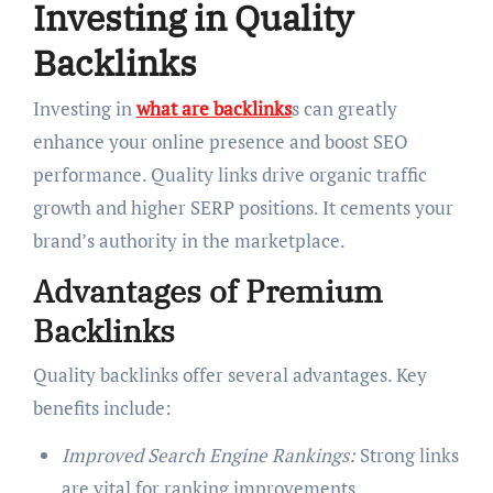
Investing in Quality
Backlinks
Investing in
what are backlinks
s can greatly
enhance your online presence and boost SEO
performance. Quality links drive organic traffic
growth and higher SERP positions. It cements your
brand’s authority in the marketplace.
Advantages of Premium
Backlinks
Quality backlinks offer several advantages. Key
benefits include:
Improved Search Engine Rankings:
Strong links
are vital for ranking improvements.