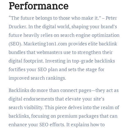
Performance
“The future belongs to those who make it.” – Peter
Drucker. In the digital world, shaping your brand’s
future heavily relies on search engine optimization
(SEO). Marketing1on1.com provides elite backlink
bundles that webmasters use to strengthen their
digital footprint. Investing in top-grade backlinks
fortifies your SEO plan and sets the stage for
improved search rankings.
Backlinks do more than connect pages—they act as
digital endorsements that elevate your site’s
search visibility. This piece delves into the realm of
backlinks, focusing on premium packages that can
enhance your SEO efforts. It explains how to