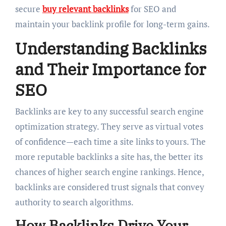
secure
buy relevant backlinks
for SEO and
maintain your backlink profile for long-term gains.
Understanding Backlinks
and Their Importance for
SEO
Backlinks are key to any successful search engine
optimization strategy. They serve as virtual votes
of confidence—each time a site links to yours. The
more reputable backlinks a site has, the better its
chances of higher search engine rankings. Hence,
backlinks are considered trust signals that convey
authority to search algorithms.
How Backlinks Drive Your