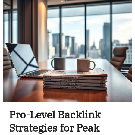
Pro-Level Backlink
Strategies for Peak