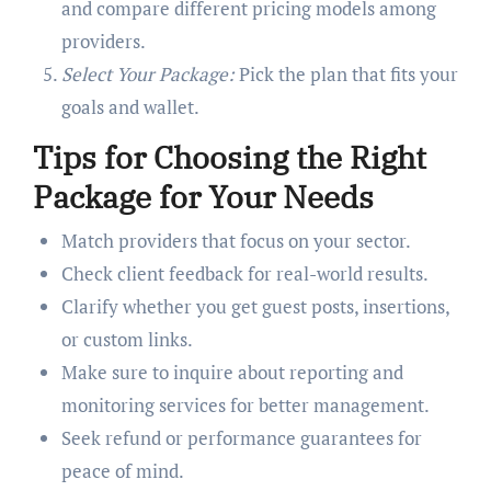
and compare different pricing models among
providers.
Select Your Package:
Pick the plan that fits your
goals and wallet.
Tips for Choosing the Right
Package for Your Needs
Match providers that focus on your sector.
Check client feedback for real-world results.
Clarify whether you get guest posts, insertions,
or custom links.
Make sure to inquire about reporting and
monitoring services for better management.
Seek refund or performance guarantees for
peace of mind.