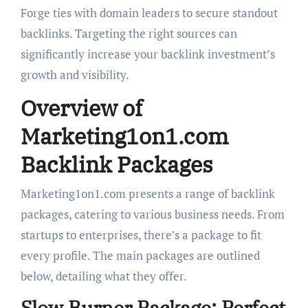
Forge ties with domain leaders to secure standout
backlinks. Targeting the right sources can
significantly increase your backlink investment’s
growth and visibility.
Overview of
Marketing1on1.com
Backlink Packages
Marketing1on1.com presents a range of backlink
packages, catering to various business needs. From
startups to enterprises, there’s a package to fit
every profile. The main packages are outlined
below, detailing what they offer.
Slow Burner Package: Perfect