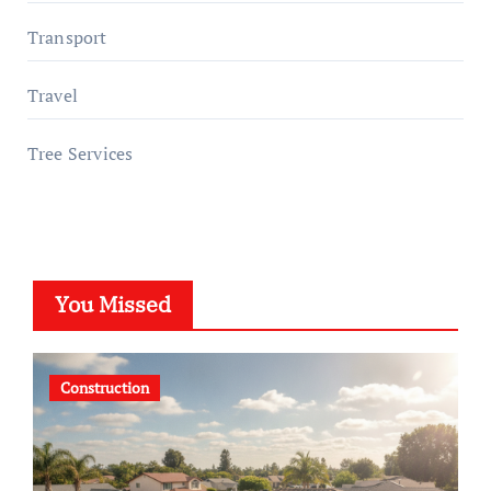
Transport
Travel
Tree Services
You Missed
Construction