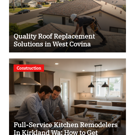
Quality Roof Replacement
Solutions in West Covina
Construction
Full-Service Kitchen Remodelers
In Kirkland Wa: How to Get