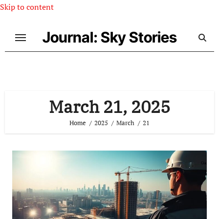
Skip to content
Journal: Sky Stories
March 21, 2025
Home
2025
March
21