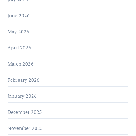
June 2026
May 2026
April 2026
March 2026
February 2026
January 2026
December 2025
November 2025