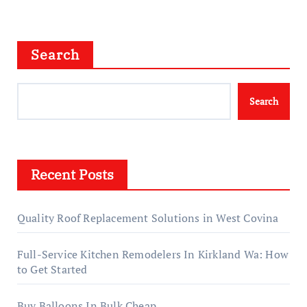
Search
Search
Recent Posts
Quality Roof Replacement Solutions in West Covina
Full-Service Kitchen Remodelers In Kirkland Wa: How
to Get Started
Buy Balloons In Bulk Cheap