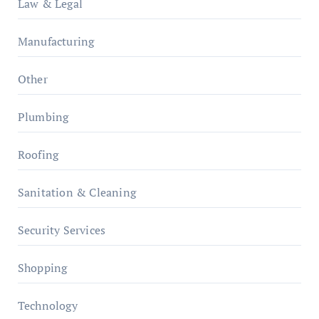
Law & Legal
Manufacturing
Other
Plumbing
Roofing
Sanitation & Cleaning
Security Services
Shopping
Technology