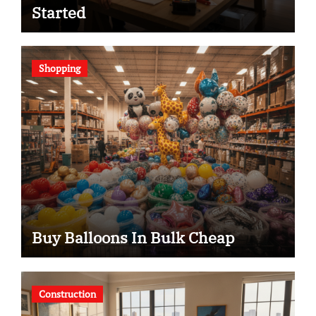
Started
Shopping
Buy Balloons In Bulk Cheap
Construction