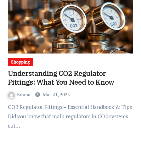
Shopping
Understanding CO2 Regulator
Fittings: What You Need to Know
Emma
Mar 21, 2025
CO2 Regulator Fittings – Essential Handbook & Tips
Did you know that main regulators in CO2 systems
cut…