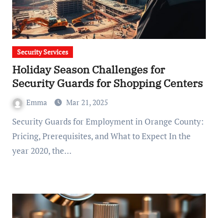
Security Services
Holiday Season Challenges for
Security Guards for Shopping Centers
Emma
Mar 21, 2025
Security Guards for Employment in Orange County:
Pricing, Prerequisites, and What to Expect In the
year 2020, the…