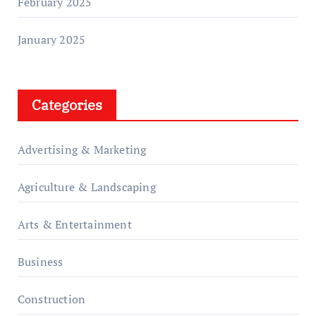
February 2025
January 2025
Categories
Advertising & Marketing
Agriculture & Landscaping
Arts & Entertainment
Business
Construction