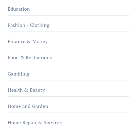
Education
Fashion / Clothing
Finance & Money
Food & Restaurants
Gambling
Health & Beauty
Home and Garden
Home Repair & Services