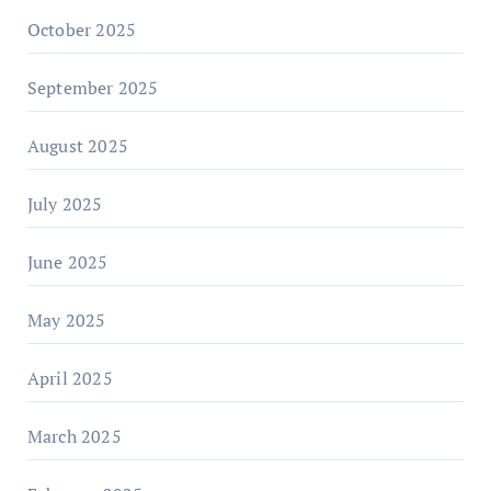
October 2025
September 2025
August 2025
July 2025
June 2025
May 2025
April 2025
March 2025