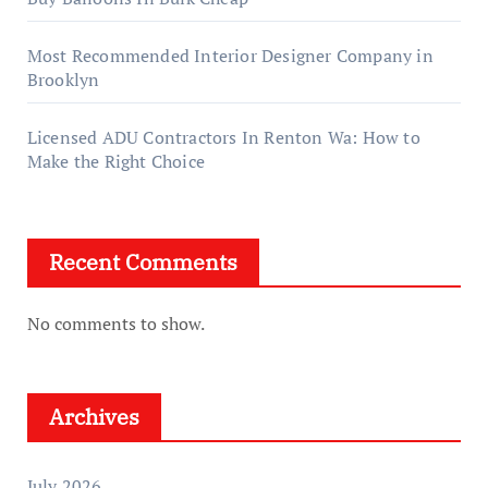
Most Recommended Interior Designer Company in
Brooklyn
Licensed ADU Contractors In Renton Wa: How to
Make the Right Choice
Recent Comments
No comments to show.
Archives
July 2026