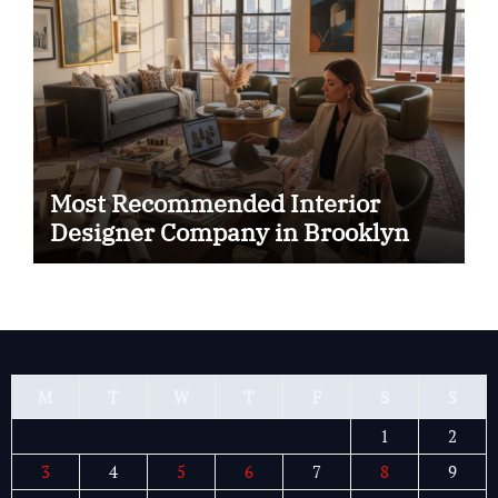
Most Recommended Interior
Designer Company in Brooklyn
M
T
W
T
F
S
S
1
2
3
4
5
6
7
8
9