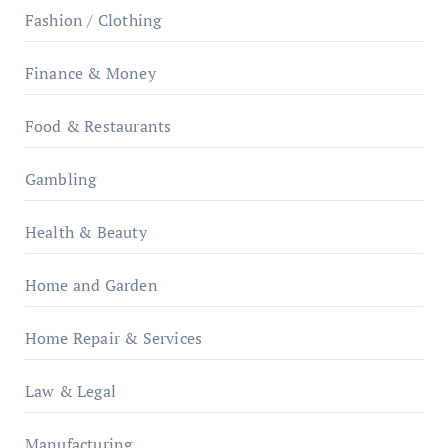
Fashion / Clothing
Finance & Money
Food & Restaurants
Gambling
Health & Beauty
Home and Garden
Home Repair & Services
Law & Legal
Manufacturing