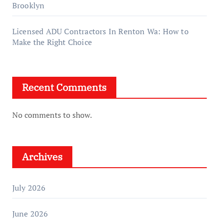
Brooklyn
Licensed ADU Contractors In Renton Wa: How to
Make the Right Choice
Recent Comments
No comments to show.
Archives
July 2026
June 2026