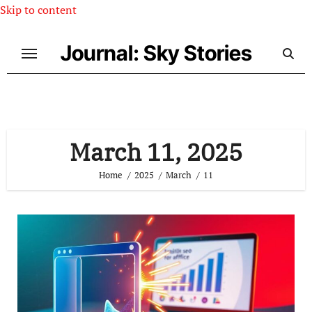
Skip to content
Journal: Sky Stories
March 11, 2025
Home
2025
March
11