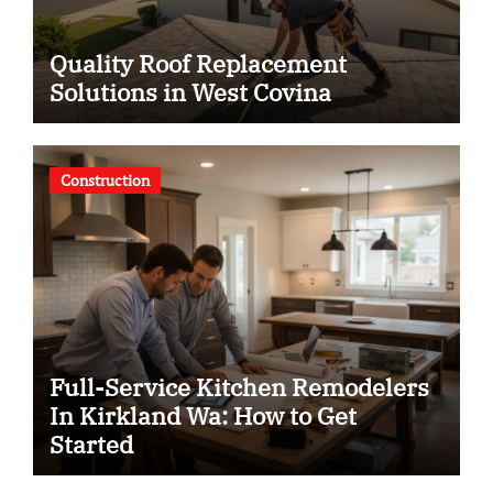
Quality Roof Replacement
Solutions in West Covina
Construction
Full-Service Kitchen Remodelers
In Kirkland Wa: How to Get
Started