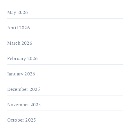
May 2026
April 2026
March 2026
February 2026
January 2026
December 2025
November 2025
October 2025