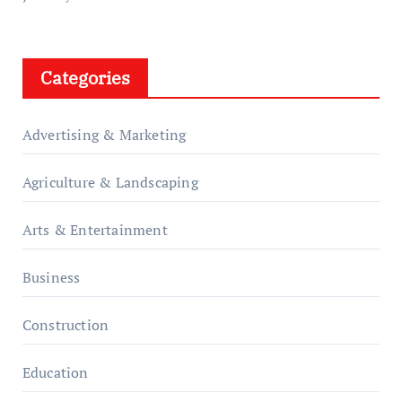
Categories
Advertising & Marketing
Agriculture & Landscaping
Arts & Entertainment
Business
Construction
Education