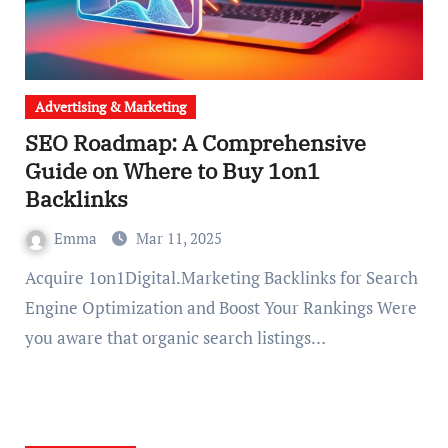
Advertising & Marketing
SEO Roadmap: A Comprehensive
Guide on Where to Buy 1on1
Backlinks
Emma
Mar 11, 2025
Acquire 1on1Digital.Marketing Backlinks for Search
Engine Optimization and Boost Your Rankings Were
you aware that organic search listings…