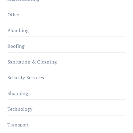
Other
Plumbing
Roofing
Sanitation & Cleaning
Security Services
Shopping
Technology
Transport