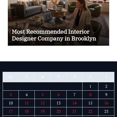
Most Recommended Interior
Designer Company in Brooklyn
M
T
W
T
F
S
S
1
2
3
4
5
6
7
8
9
10
11
12
13
14
15
16
17
18
19
20
21
22
23