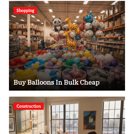
Shopping
Buy Balloons In Bulk Cheap
Construction