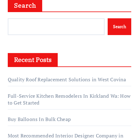
Search
Search
Recent Posts
Quality Roof Replacement Solutions in West Covina
Full-Service Kitchen Remodelers In Kirkland Wa: How
to Get Started
Buy Balloons In Bulk Cheap
Most Recommended Interior Designer Company in