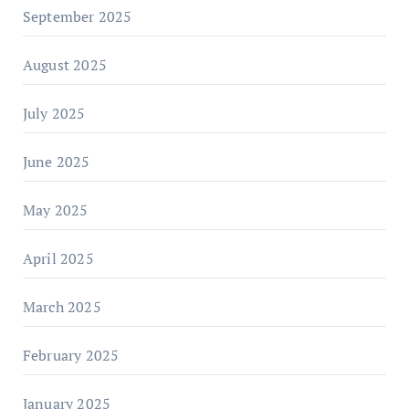
September 2025
August 2025
July 2025
June 2025
May 2025
April 2025
March 2025
February 2025
January 2025