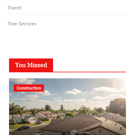
Travel
Tree Services
You Missed
Construction