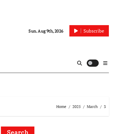
Subscribe
Sun. Aug 9th, 2026
Home
2025
March
3
Search