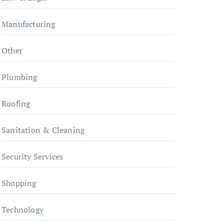
Manufacturing
Other
Plumbing
Roofing
Sanitation & Cleaning
Security Services
Shopping
Technology