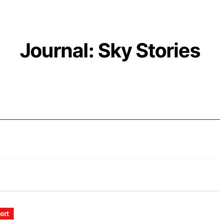
Journal: Sky Stories
ort