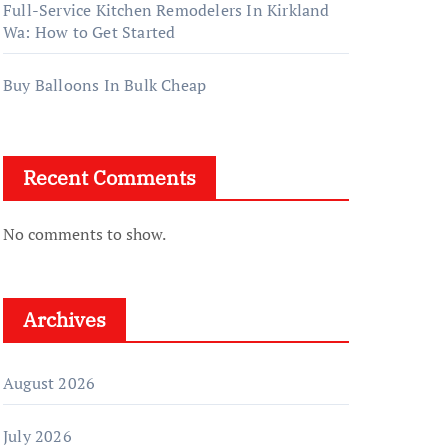
Full-Service Kitchen Remodelers In Kirkland
Wa: How to Get Started
Buy Balloons In Bulk Cheap
Recent Comments
No comments to show.
Archives
August 2026
July 2026