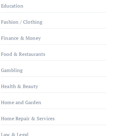
Education
Fashion / Clothing
Finance & Money
Food & Restaurants
Gambling
Health & Beauty
Home and Garden
Home Repair & Services
Law & Legal