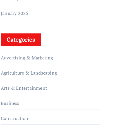
January 2025
Categories
Advertising & Marketing
Agriculture & Landscaping
Arts & Entertainment
Business
Construction