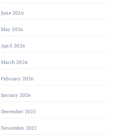
June 2026
May 2026
April 2026
March 2026
February 2026
January 2026
December 2025
November 2025