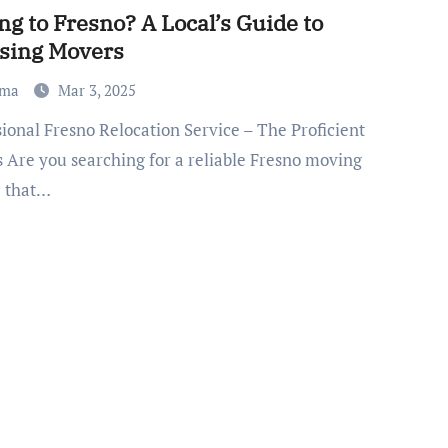
g to Fresno? A Local’s Guide to
sing Movers
ma
Mar 3, 2025
 Are you searching for a reliable Fresno moving
e that…