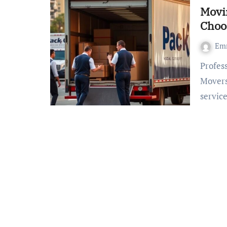
Movin
Choo
Em
Professional Fresno Relocation Service – The Proficient
Movers
servic