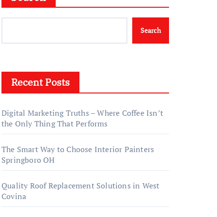
Search
Recent Posts
Digital Marketing Truths – Where Coffee Isn’t
the Only Thing That Performs
The Smart Way to Choose Interior Painters
Springboro OH
Quality Roof Replacement Solutions in West
Covina