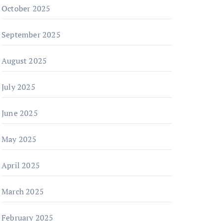
October 2025
September 2025
August 2025
July 2025
June 2025
May 2025
April 2025
March 2025
February 2025