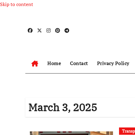
Skip to content
Home
Contact
Privacy Policy
March 3, 2025
Transp