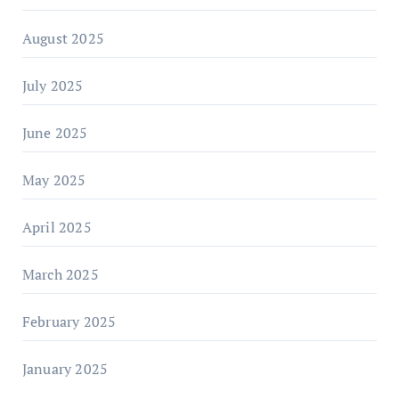
August 2025
July 2025
June 2025
May 2025
April 2025
March 2025
February 2025
January 2025