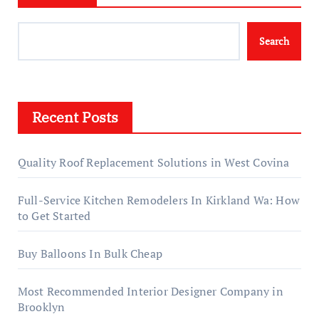
Search
Recent Posts
Quality Roof Replacement Solutions in West Covina
Full-Service Kitchen Remodelers In Kirkland Wa: How
to Get Started
Buy Balloons In Bulk Cheap
Most Recommended Interior Designer Company in
Brooklyn