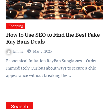
Shopping
How to Use SEO to Find the Best Fake
Ray Bans Deals
Emma
Mar 5, 2025
Economical Imitation RayBan Sunglasses – Order
Immediately Curious about ways to secure a chic
appearance without breaking the…
Search