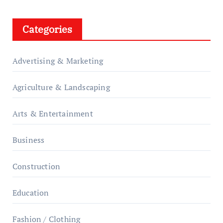
Categories
Advertising & Marketing
Agriculture & Landscaping
Arts & Entertainment
Business
Construction
Education
Fashion / Clothing