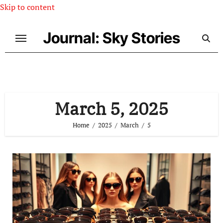
Skip to content
Journal: Sky Stories
March 5, 2025
Home
2025
March
5