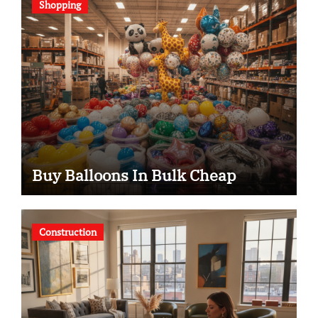
Shopping
Buy Balloons In Bulk Cheap
Construction