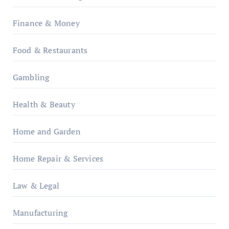
Finance & Money
Food & Restaurants
Gambling
Health & Beauty
Home and Garden
Home Repair & Services
Law & Legal
Manufacturing