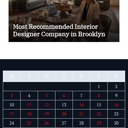
Most Recommended Interior
Designer Company in Brooklyn
M
T
W
T
F
S
S
1
2
3
4
5
6
7
8
9
10
11
12
13
14
15
16
17
18
19
20
21
22
23
24
25
26
27
28
29
30