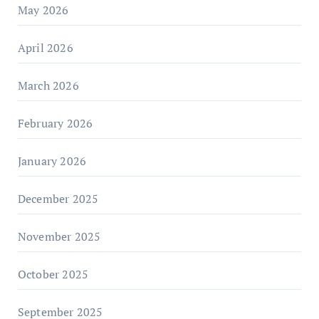
May 2026
April 2026
March 2026
February 2026
January 2026
December 2025
November 2025
October 2025
September 2025