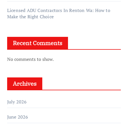
Licensed ADU Contractors In Renton Wa: How to
Make the Right Choice
Recent Comments
No comments to show.
Archives
July 2026
June 2026