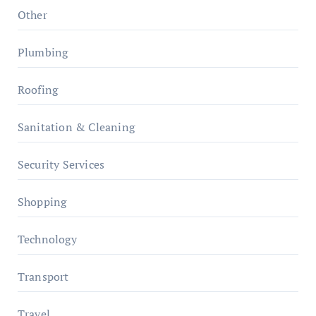
Other
Plumbing
Roofing
Sanitation & Cleaning
Security Services
Shopping
Technology
Transport
Travel