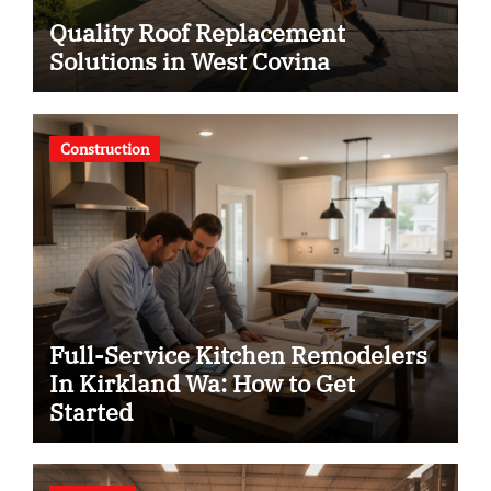
Quality Roof Replacement
Solutions in West Covina
Construction
Full-Service Kitchen Remodelers
In Kirkland Wa: How to Get
Started