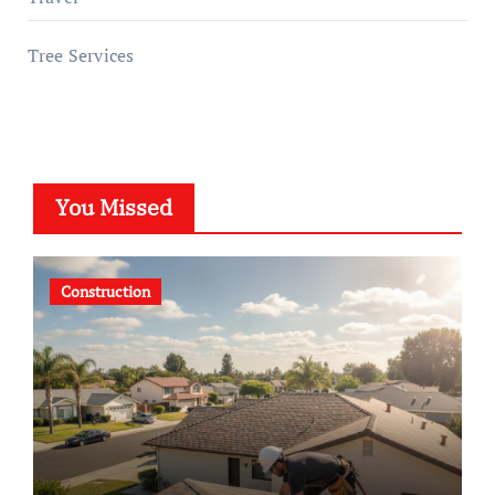
Tree Services
You Missed
Construction