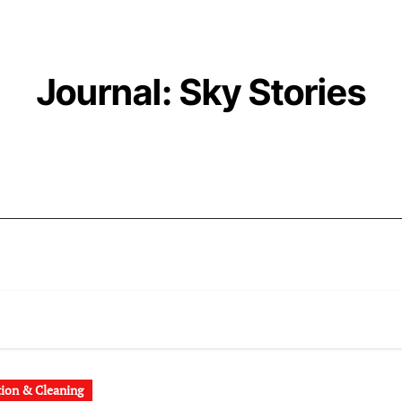
Journal: Sky Stories
tion & Cleaning