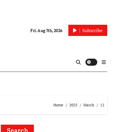
Subscribe
Fri. Aug 7th, 2026
Home
2025
March
12
Search