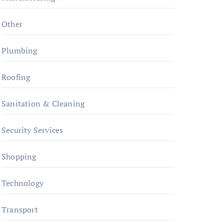
Other
Plumbing
Roofing
Sanitation & Cleaning
Security Services
Shopping
Technology
Transport