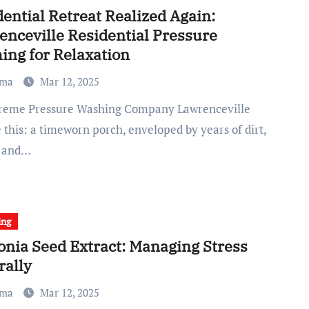
ential Retreat Realized Again:
enceville Residential Pressure
ing for Relaxation
ma
Mar 12, 2025
 this: a timeworn porch, enveloped by years of dirt,
, and…
ing
onia Seed Extract: Managing Stress
rally
ma
Mar 12, 2025