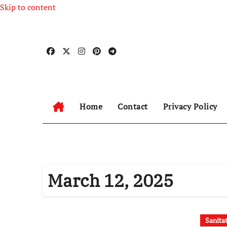
Skip to content
Home
Contact
Privacy Policy
March 12, 2025
Sanita