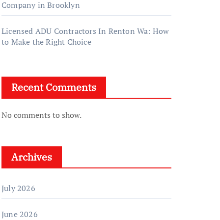
Company in Brooklyn
Licensed ADU Contractors In Renton Wa: How
to Make the Right Choice
Recent Comments
No comments to show.
Archives
July 2026
June 2026