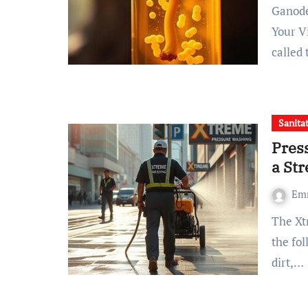
Ganoderma Mushroom Extract Beta-D-Glucan: Elevate
Your V
called
Sanita
Pres
a Str
Em
The Xtreme Pressure Washing Enterprise Forsyth Visualize
the fo
dirt,…