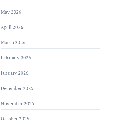
May 2026
April 2026
March 2026
February 2026
January 2026
December 2025
November 2025
October 2025