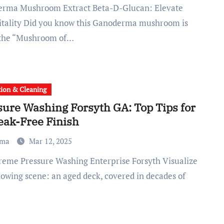
itality Did you know this Ganoderma mushroom is
 the “Mushroom of…
tion & Cleaning
sure Washing Forsyth GA: Top Tips for
eak-Free Finish
ma
Mar 12, 2025
llowing scene: an aged deck, covered in decades of