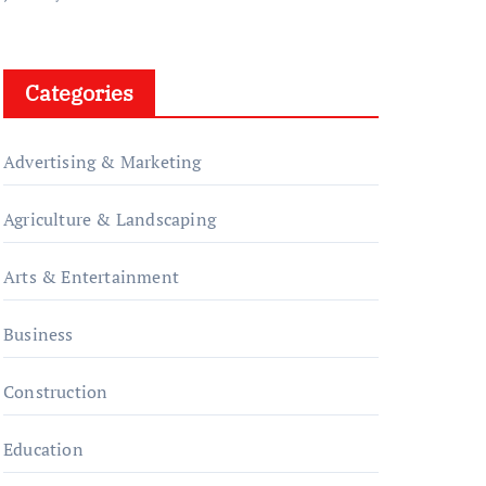
Categories
Advertising & Marketing
Agriculture & Landscaping
Arts & Entertainment
Business
Construction
Education