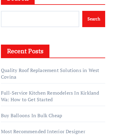
Search
Recent Posts
Quality Roof Replacement Solutions in West
Covina
Full-Service Kitchen Remodelers In Kirkland
Wa: How to Get Started
Buy Balloons In Bulk Cheap
Most Recommended Interior Designer