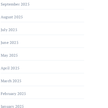
September 2025
August 2025
July 2025
June 2025
May 2025
April 2025
March 2025
February 2025
January 2025