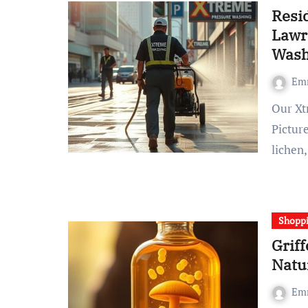
Resid
Lawr
Wash
Em
Our Xtreme Pressure Washing Company Lawrenceville
Picture
lichen
Shopp
Griff
Natu
Em