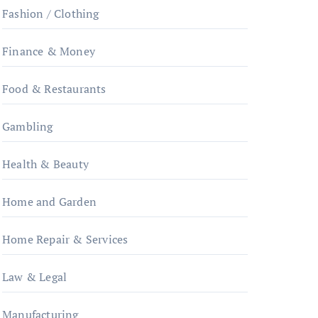
Fashion / Clothing
Finance & Money
Food & Restaurants
Gambling
Health & Beauty
Home and Garden
Home Repair & Services
Law & Legal
Manufacturing