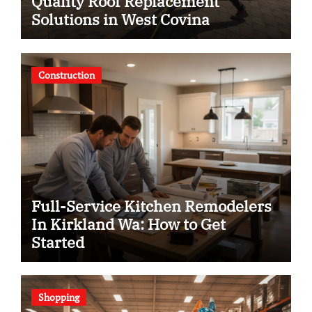
Quality Roof Replacement
Solutions in West Covina
Construction
Full-Service Kitchen Remodelers
In Kirkland Wa: How to Get
Started
Shopping