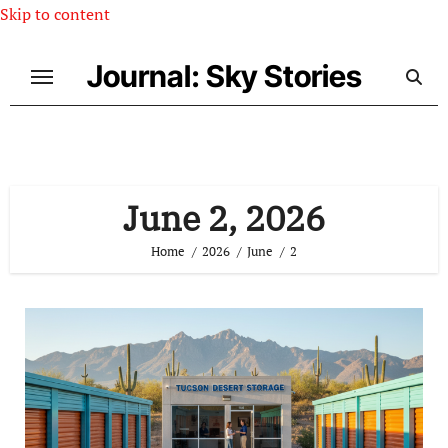
Skip to content
Journal: Sky Stories
June 2, 2026
Home
2026
June
2