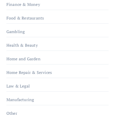
Finance & Money
Food & Restaurants
Gambling
Health & Beauty
Home and Garden
Home Repair & Services
Law & Legal
Manufacturing
Other