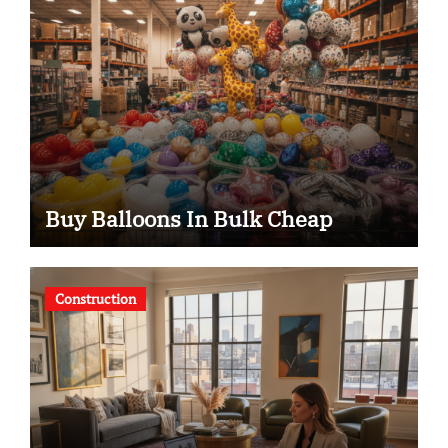
Buy Balloons In Bulk Cheap
Construction