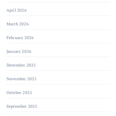
April 2026
March 2026
February 2026
January 2026
December 2025
November 2025
October 2025
September 2025