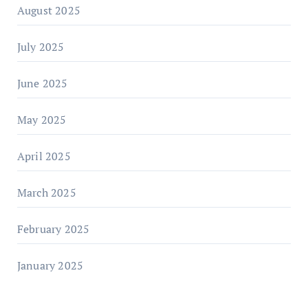
August 2025
July 2025
June 2025
May 2025
April 2025
March 2025
February 2025
January 2025