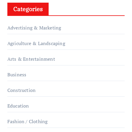
Categories
Advertising & Marketing
Agriculture & Landscaping
Arts & Entertainment
Business
Construction
Education
Fashion / Clothing