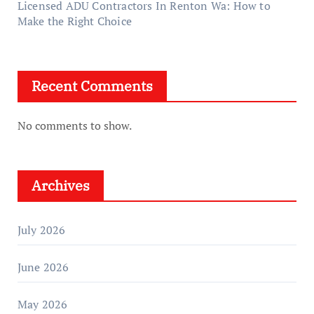
Licensed ADU Contractors In Renton Wa: How to
Make the Right Choice
Recent Comments
No comments to show.
Archives
July 2026
June 2026
May 2026