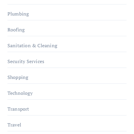
Plumbing
Roofing
Sanitation & Cleaning
Security Services
Shopping
Technology
Transport
Travel