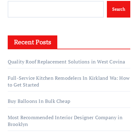
Search
Recent Posts
Quality Roof Replacement Solutions in West Covina
Full-Service Kitchen Remodelers In Kirkland Wa: How
to Get Started
Buy Balloons In Bulk Cheap
Most Recommended Interior Designer Company in
Brooklyn