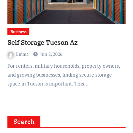
Business
Self Storage Tucson Az
Emma
Jun 2, 2026
For renters, military households, property owners,
and growing businesses, finding secure storage
space in Tucson is important. This…
Search