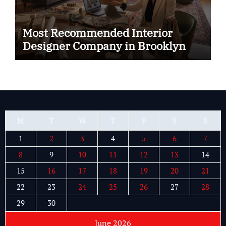
Most Recommended Interior
Designer Company in Brooklyn
M
T
W
T
F
S
S
1
2
3
4
5
6
7
8
9
10
11
12
13
14
15
16
17
18
19
20
21
22
23
24
25
26
27
28
29
30
June 2026