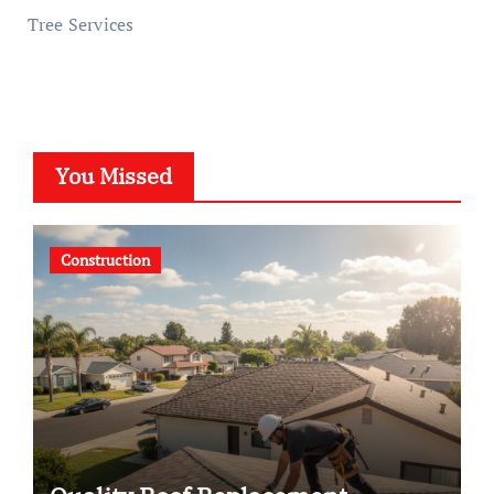
Tree Services
You Missed
Construction