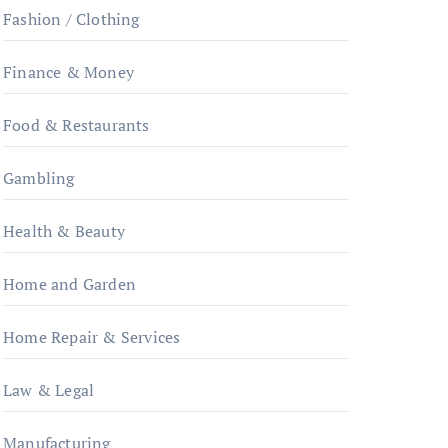
Fashion / Clothing
Finance & Money
Food & Restaurants
Gambling
Health & Beauty
Home and Garden
Home Repair & Services
Law & Legal
Manufacturing