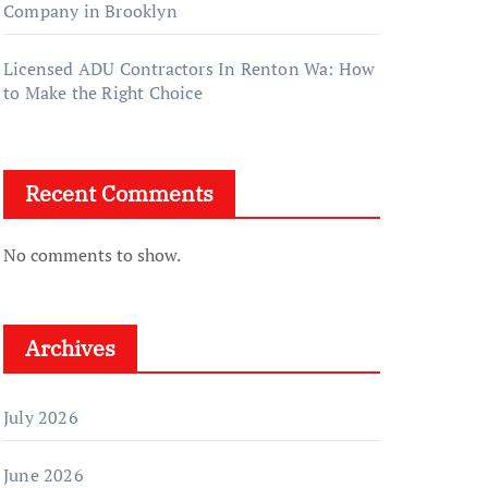
Company in Brooklyn
Licensed ADU Contractors In Renton Wa: How
to Make the Right Choice
Recent Comments
No comments to show.
Archives
July 2026
June 2026