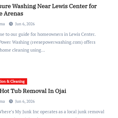
sure Washing Near Lewis Center for
e Arenas
ma
Jun 6, 2026
Power Washing (reesepowerwashing.com) offers
 home cleaning using…
tion & Cleaning
 Hot Tub Removal In Ojai
ma
Jun 6, 2026