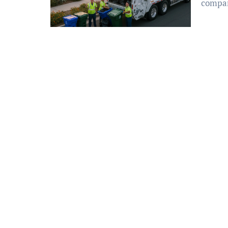
compan