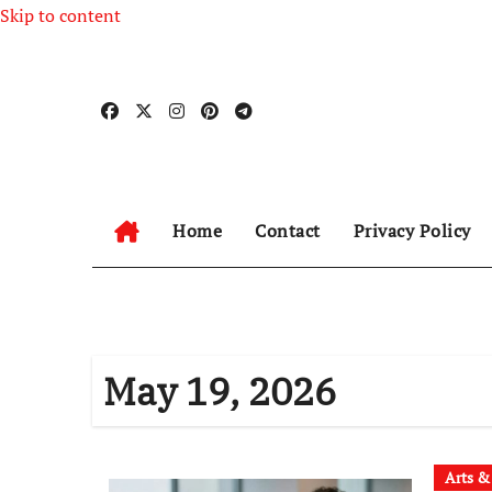
Skip to content
Home
Contact
Privacy Policy
May 19, 2026
Arts &