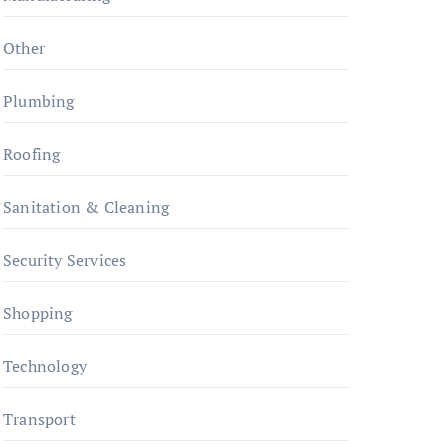
Other
Plumbing
Roofing
Sanitation & Cleaning
Security Services
Shopping
Technology
Transport