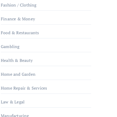
Fashion / Clothing
Finance & Money
Food & Restaurants
Gambling
Health & Beauty
Home and Garden
Home Repair & Services
Law & Legal
Manufacturing