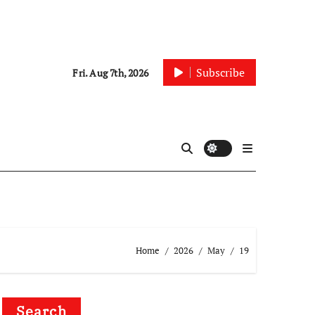
Subscribe
Fri. Aug 7th, 2026
Home
2026
May
19
Search