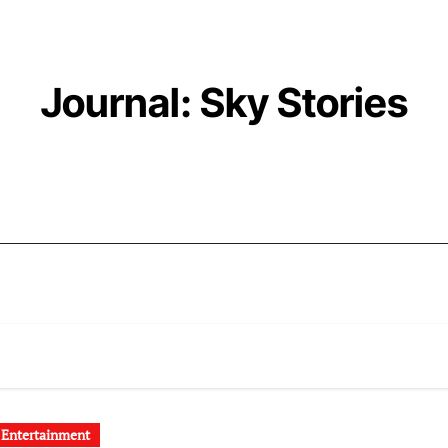
Journal: Sky Stories
 Entertainment