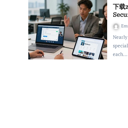
下载zo
Secu
Em
Nearly 75% of professionals in the region say they use
specia
each…