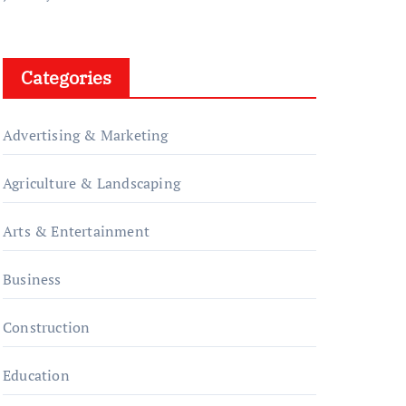
Categories
Advertising & Marketing
Agriculture & Landscaping
Arts & Entertainment
Business
Construction
Education