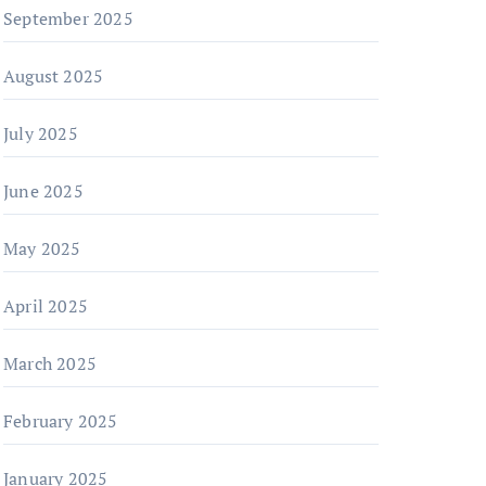
September 2025
August 2025
July 2025
June 2025
May 2025
April 2025
March 2025
February 2025
January 2025