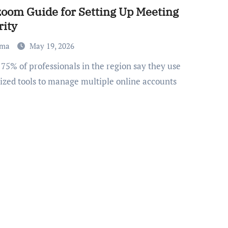
om Guide for Setting Up Meeting
rity
ma
May 19, 2026
lized tools to manage multiple online accounts