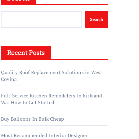
Search
Recent Posts
Quality Roof Replacement Solutions in West
Covina
Full-Service Kitchen Remodelers In Kirkland
Wa: How to Get Started
Buy Balloons In Bulk Cheap
Most Recommended Interior Designer