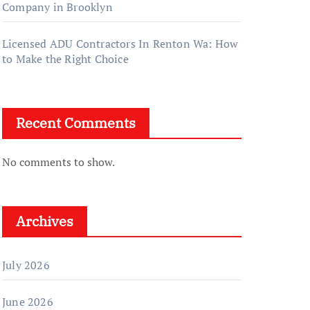
Company in Brooklyn
Licensed ADU Contractors In Renton Wa: How
to Make the Right Choice
Recent Comments
No comments to show.
Archives
July 2026
June 2026