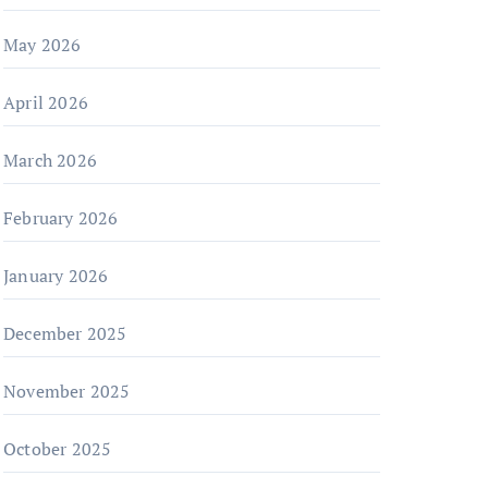
May 2026
April 2026
March 2026
February 2026
January 2026
December 2025
November 2025
October 2025