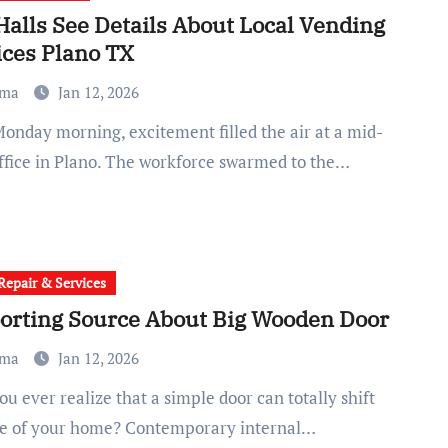
Halls See Details About Local Vending
ices Plano TX
ma
Jan 12, 2026
office in Plano. The workforce swarmed to the…
epair & Services
orting Source About Big Wooden Door
ma
Jan 12, 2026
be of your home? Contemporary internal…