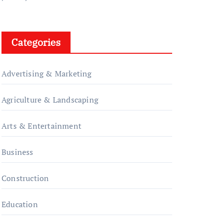
Categories
Advertising & Marketing
Agriculture & Landscaping
Arts & Entertainment
Business
Construction
Education