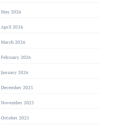
May 2026
April 2026
March 2026
February 2026
January 2026
December 2025
November 2025
October 2025