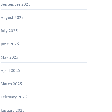
September 2025
August 2025
July 2025
June 2025
May 2025
April 2025
March 2025
February 2025
January 2025