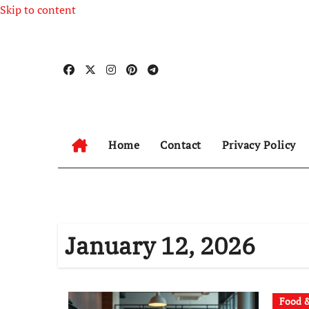
Skip to content
Home
Contact
Privacy Policy
January 12, 2026
Food &