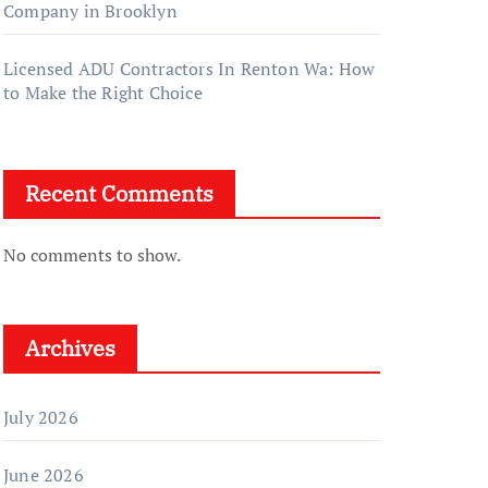
Company in Brooklyn
Licensed ADU Contractors In Renton Wa: How
to Make the Right Choice
Recent Comments
No comments to show.
Archives
July 2026
June 2026