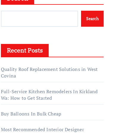
Search
Recent Posts
Quality Roof Replacement Solutions in West
Covina
Full-Service Kitchen Remodelers In Kirkland
Wa: How to Get Started
Buy Balloons In Bulk Cheap
Most Recommended Interior Designer