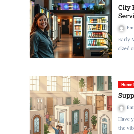
City 
Serv
Em
Early Monday morning, excitement filled the air at a mid-
sized 
Home R
Supp
Em
Have you ever realize that a simple door can totally shift
the vi