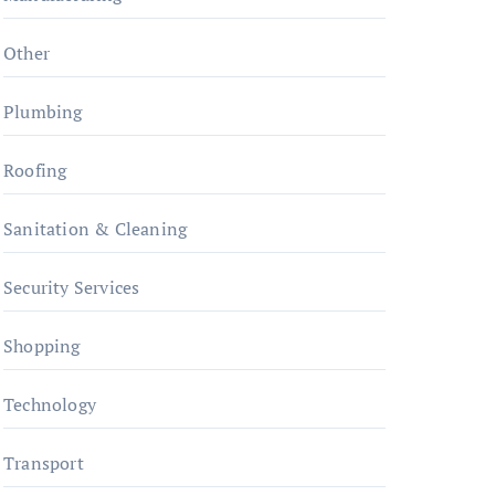
Other
Plumbing
Roofing
Sanitation & Cleaning
Security Services
Shopping
Technology
Transport