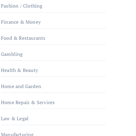
Fashion / Clothing
Finance & Money
Food & Restaurants
Gambling
Health & Beauty
Home and Garden
Home Repair & Services
Law & Legal
Manufacturing