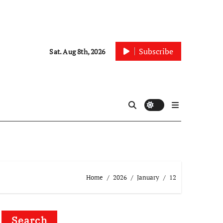
Subscribe
Sat. Aug 8th, 2026
Home
2026
January
12
Search