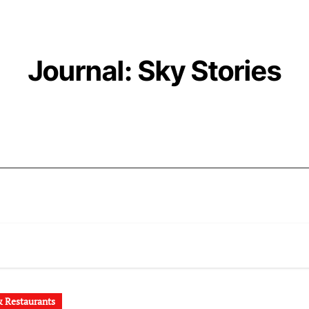
Journal: Sky Stories
 Restaurants