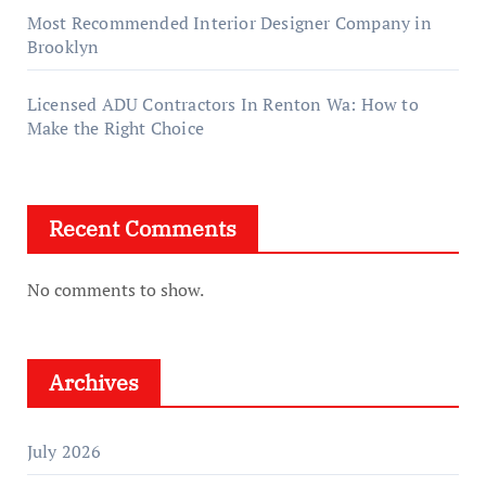
Most Recommended Interior Designer Company in
Brooklyn
Licensed ADU Contractors In Renton Wa: How to
Make the Right Choice
Recent Comments
No comments to show.
Archives
July 2026