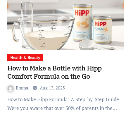
Health & Beauty
How to Make a Bottle with Hipp
Comfort Formula on the Go
Emma
Aug 13, 2025
How to Make Hipp Formula: A Step-by-Step Guide
Were you aware that over 30% of parents in the…