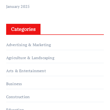
January 2025
Categories
Advertising & Marketing
Agriculture & Landscaping
Arts & Entertainment
Business
Construction
Education