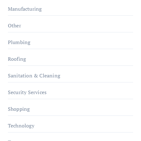
Manufacturing
Other
Plumbing
Roofing
Sanitation & Cleaning
Security Services
Shopping
Technology