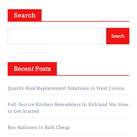
Search
Search
Recent Posts
Quality Roof Replacement Solutions in West Covina
Full-Service Kitchen Remodelers In Kirkland Wa: How
to Get Started
Buy Balloons In Bulk Cheap