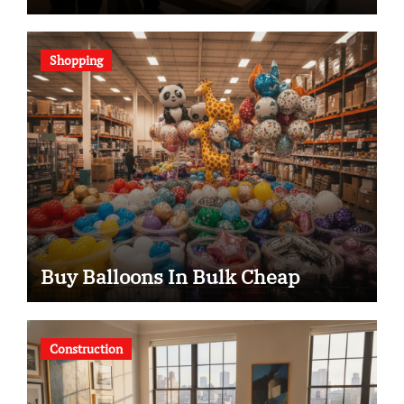
Shopping
Buy Balloons In Bulk Cheap
Construction