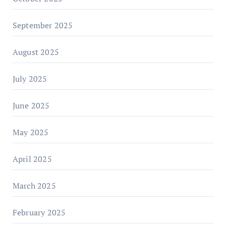
September 2025
August 2025
July 2025
June 2025
May 2025
April 2025
March 2025
February 2025