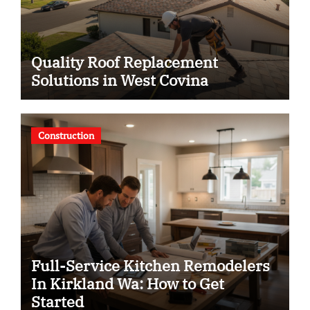
Quality Roof Replacement
Solutions in West Covina
Construction
Full-Service Kitchen Remodelers
In Kirkland Wa: How to Get
Started