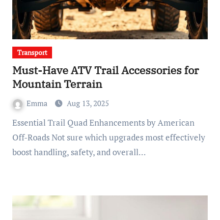
Transport
Must-Have ATV Trail Accessories for
Mountain Terrain
Emma
Aug 13, 2025
Essential Trail Quad Enhancements by American
Off-Roads Not sure which upgrades most effectively
boost handling, safety, and overall…