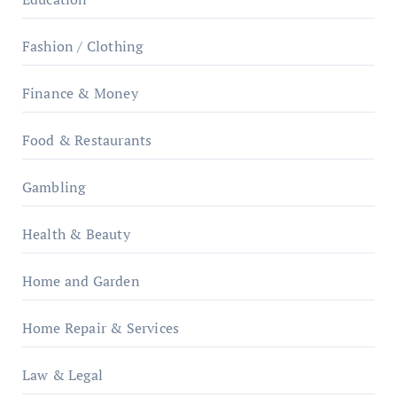
Fashion / Clothing
Finance & Money
Food & Restaurants
Gambling
Health & Beauty
Home and Garden
Home Repair & Services
Law & Legal