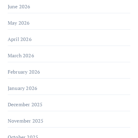
June 2026
May 2026
April 2026
March 2026
February 2026
January 2026
December 2025
November 2025
October 2025