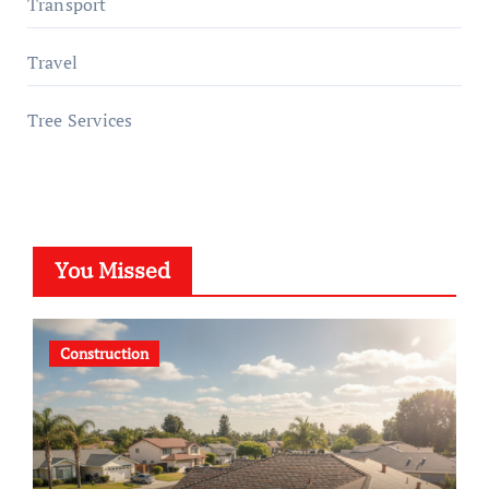
Transport
Travel
Tree Services
You Missed
Construction