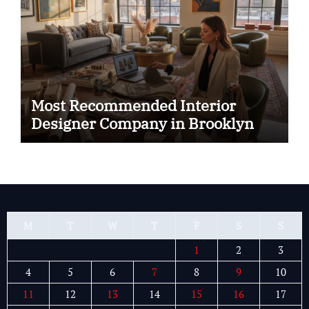
Most Recommended Interior
Designer Company in Brooklyn
M
T
W
T
F
S
S
1
2
3
4
5
6
7
8
9
10
11
12
13
14
15
16
17