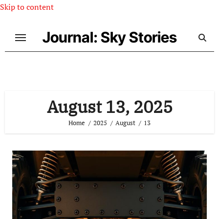
Skip to content
Journal: Sky Stories
August 13, 2025
Home
2025
August
13