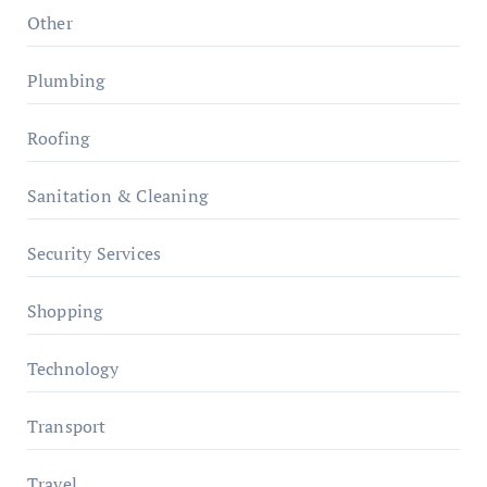
Other
Plumbing
Roofing
Sanitation & Cleaning
Security Services
Shopping
Technology
Transport
Travel