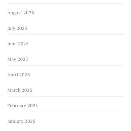
August 2025
July 2025
June 2025
May 2025
April 2025
March 2025
February 2025
January 2025