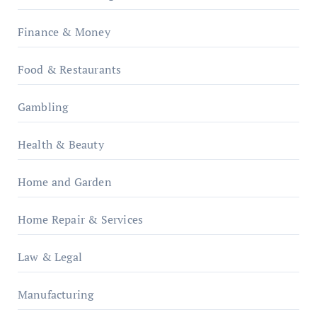
Finance & Money
Food & Restaurants
Gambling
Health & Beauty
Home and Garden
Home Repair & Services
Law & Legal
Manufacturing