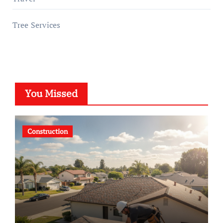
Tree Services
You Missed
Construction