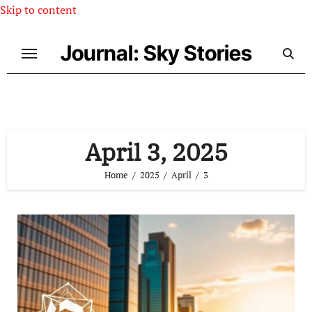
Skip to content
Journal: Sky Stories
April 3, 2025
Home
2025
April
3