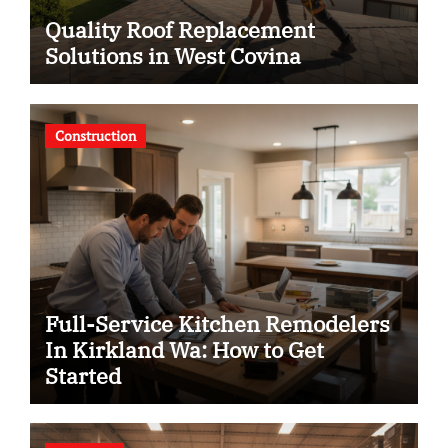
Quality Roof Replacement
Solutions in West Covina
Construction
Full-Service Kitchen Remodelers
In Kirkland Wa: How to Get
Started