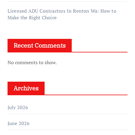
Licensed ADU Contractors In Renton Wa: How to
Make the Right Choice
Recent Comments
No comments to show.
Archives
July 2026
June 2026