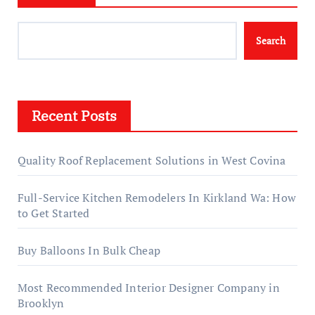
Search
Recent Posts
Quality Roof Replacement Solutions in West Covina
Full-Service Kitchen Remodelers In Kirkland Wa: How
to Get Started
Buy Balloons In Bulk Cheap
Most Recommended Interior Designer Company in
Brooklyn