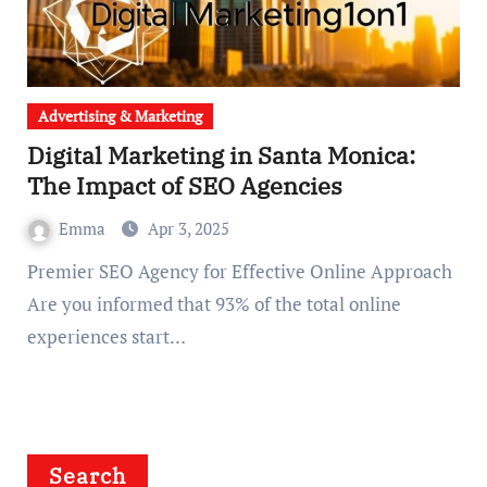
Advertising & Marketing
Digital Marketing in Santa Monica:
The Impact of SEO Agencies
Emma
Apr 3, 2025
Premier SEO Agency for Effective Online Approach
Are you informed that 93% of the total online
experiences start…
Search