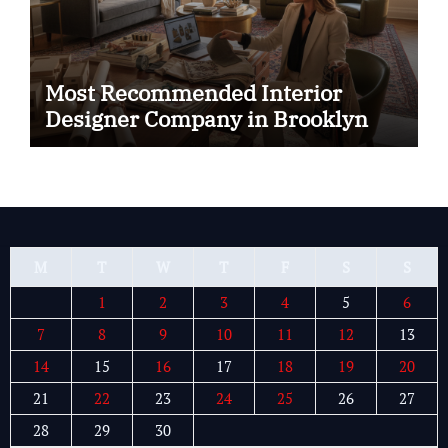
Most Recommended Interior
Designer Company in Brooklyn
M
T
W
T
F
S
S
1
2
3
4
5
6
7
8
9
10
11
12
13
14
15
16
17
18
19
20
21
22
23
24
25
26
27
28
29
30