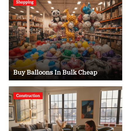
Shopping
Buy Balloons In Bulk Cheap
Construction