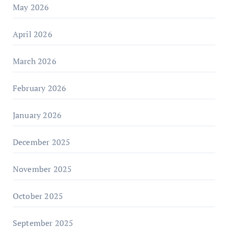
May 2026
April 2026
March 2026
February 2026
January 2026
December 2025
November 2025
October 2025
September 2025