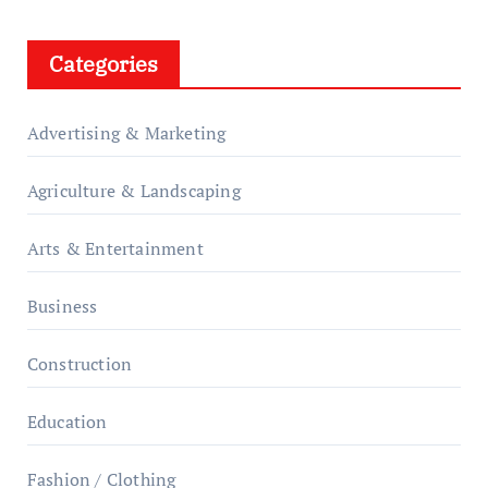
Categories
Advertising & Marketing
Agriculture & Landscaping
Arts & Entertainment
Business
Construction
Education
Fashion / Clothing