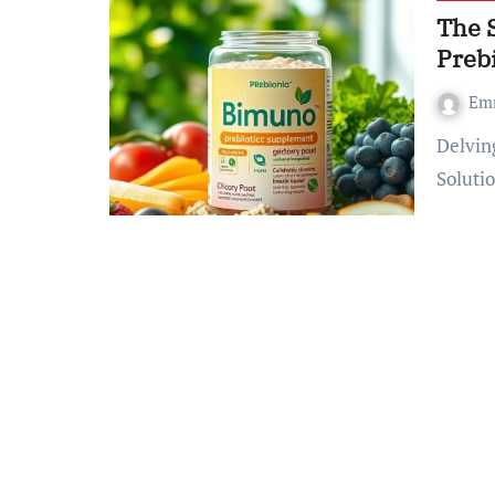
The 
Prebi
Em
Delving into Bimuno – What exactly is This Prebiotic
Soluti