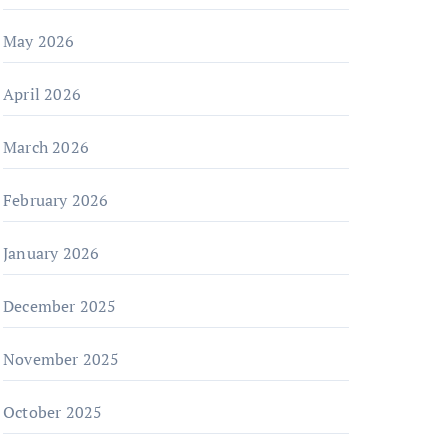
May 2026
April 2026
March 2026
February 2026
January 2026
December 2025
November 2025
October 2025