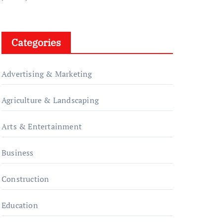
Categories
Advertising & Marketing
Agriculture & Landscaping
Arts & Entertainment
Business
Construction
Education