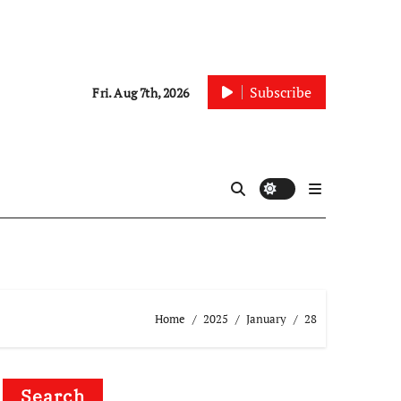
Subscribe
Fri. Aug 7th, 2026
Home
2025
January
28
Search