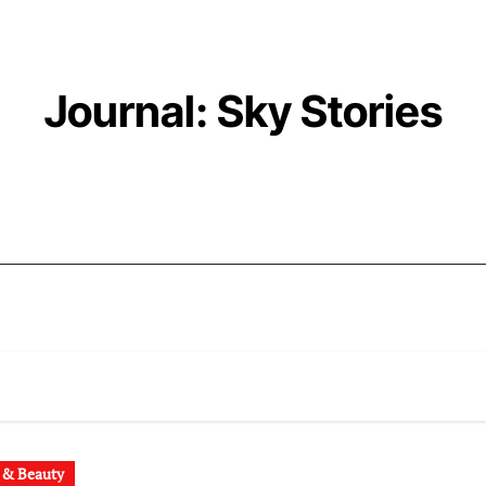
Journal: Sky Stories
 & Beauty