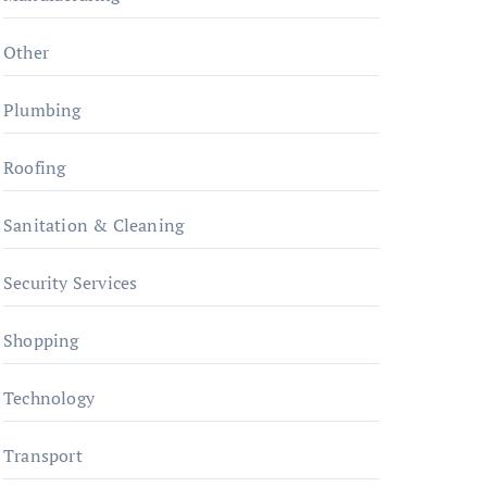
Other
Plumbing
Roofing
Sanitation & Cleaning
Security Services
Shopping
Technology
Transport