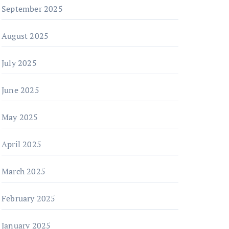
September 2025
August 2025
July 2025
June 2025
May 2025
April 2025
March 2025
February 2025
January 2025