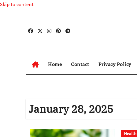
Skip to content
Home
Contact
Privacy Policy
January 28, 2025
Health