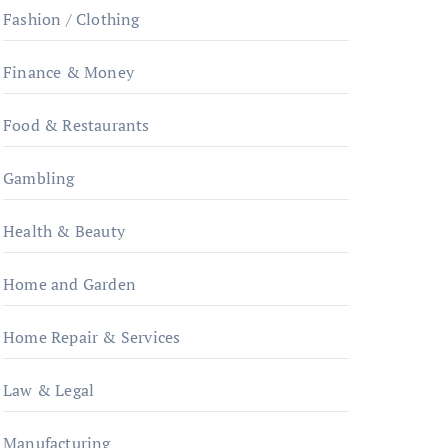
Fashion / Clothing
Finance & Money
Food & Restaurants
Gambling
Health & Beauty
Home and Garden
Home Repair & Services
Law & Legal
Manufacturing