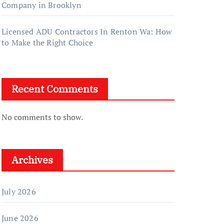
Company in Brooklyn
Licensed ADU Contractors In Renton Wa: How
to Make the Right Choice
Recent Comments
No comments to show.
Archives
July 2026
June 2026