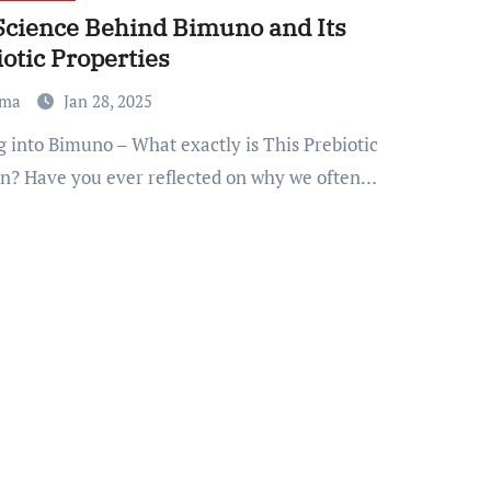
Science Behind Bimuno and Its
otic Properties
ma
Jan 28, 2025
on? Have you ever reflected on why we often…