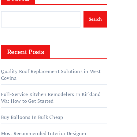
Search
Recent Posts
Quality Roof Replacement Solutions in West
Covina
Full-Service Kitchen Remodelers In Kirkland
Wa: How to Get Started
Buy Balloons In Bulk Cheap
Most Recommended Interior Designer