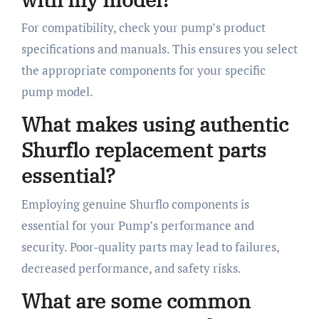
For compatibility, check your pump’s product
specifications and manuals. This ensures you select
the appropriate components for your specific
pump model.
What makes using authentic
Shurflo replacement parts
essential?
Employing genuine Shurflo components is
essential for your Pump’s performance and
security. Poor-quality parts may lead to failures,
decreased performance, and safety risks.
What are some common