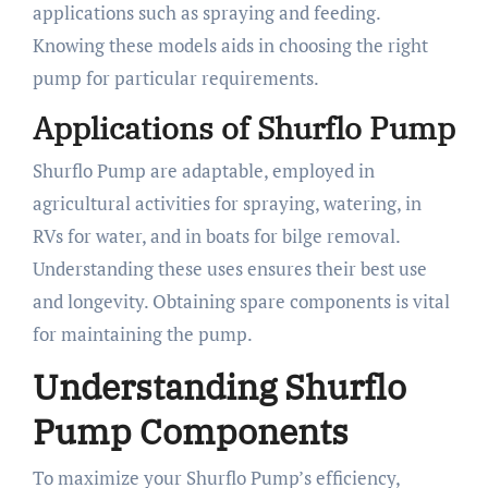
applications such as spraying and feeding.
Knowing these models aids in choosing the right
pump for particular requirements.
Applications of Shurflo Pump
Shurflo Pump are adaptable, employed in
agricultural activities for spraying, watering, in
RVs for water, and in boats for bilge removal.
Understanding these uses ensures their best use
and longevity. Obtaining spare components is vital
for maintaining the pump.
Understanding Shurflo
Pump Components
To maximize your Shurflo Pump’s efficiency,