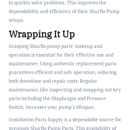
to quickly solve problems. This improves the
dependability and efficiency of their Shurflo Pump
setups.
Wrapping It Up
Grasping Shurflo pump parts’ makeup and
operation is essential for their effective use and
maintenance. Using authentic replacement parts
guarantees efficient and safe operation, reducing
both downtime and repair costs. Regular
maintenance, like inspecting and swapping out key
parts including the Diaphragm and Pressure
Switch, increases your pump’s lifespan.
Installation Parts Supply is a dependable source for
premium Shurflo Pump Parts. This availability of