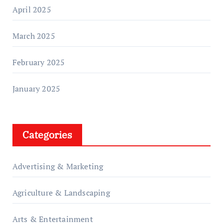
April 2025
March 2025
February 2025
January 2025
Categories
Advertising & Marketing
Agriculture & Landscaping
Arts & Entertainment