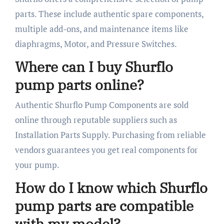
parts. These include authentic spare components,
multiple add-ons, and maintenance items like
diaphragms, Motor, and Pressure Switches.
Where can I buy Shurflo
pump parts online?
Authentic Shurflo Pump Components are sold
online through reputable suppliers such as
Installation Parts Supply. Purchasing from reliable
vendors guarantees you get real components for
your pump.
How do I know which Shurflo
pump parts are compatible
with my model?