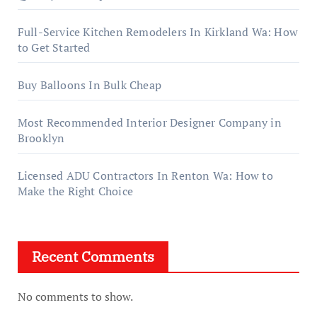
Full-Service Kitchen Remodelers In Kirkland Wa: How
to Get Started
Buy Balloons In Bulk Cheap
Most Recommended Interior Designer Company in
Brooklyn
Licensed ADU Contractors In Renton Wa: How to
Make the Right Choice
Recent Comments
No comments to show.