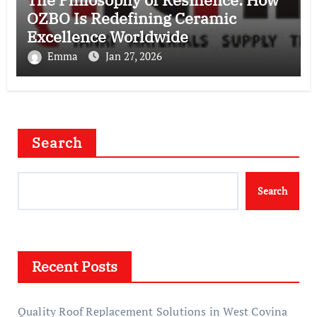
OZBO Is Redefining Ceramic
Excellence Worldwide
Emma
Jan 27, 2026
Search
Search
Recent Posts
Quality Roof Replacement Solutions in West Covina