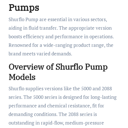
Pumps
Shurflo Pump are essential in various sectors,
aiding in fluid transfer. The appropriate version
boosts efficiency and performance in operations.
Renowned for a wide-ranging product range, the
brand meets varied demands.
Overview of Shurflo Pump
Models
Shurflo supplies versions like the 5000 and 2088
series. The 5000 series is designed for long-lasting
performance and chemical resistance, fit for
demanding conditions. The 2088 series is
outstanding in rapid-flow, medium-pressure