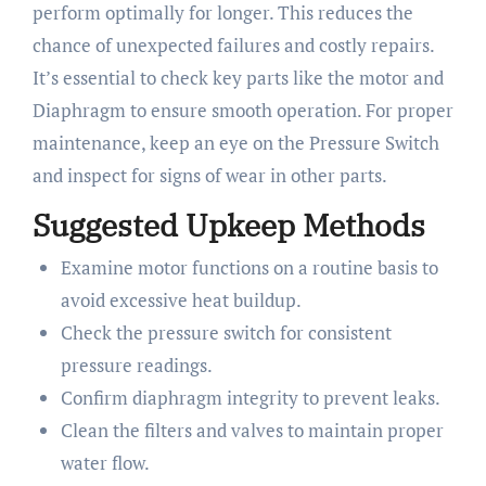
perform optimally for longer. This reduces the
chance of unexpected failures and costly repairs.
It’s essential to check key parts like the motor and
Diaphragm to ensure smooth operation. For proper
maintenance, keep an eye on the Pressure Switch
and inspect for signs of wear in other parts.
Suggested Upkeep Methods
Examine motor functions on a routine basis to
avoid excessive heat buildup.
Check the pressure switch for consistent
pressure readings.
Confirm diaphragm integrity to prevent leaks.
Clean the filters and valves to maintain proper
water flow.