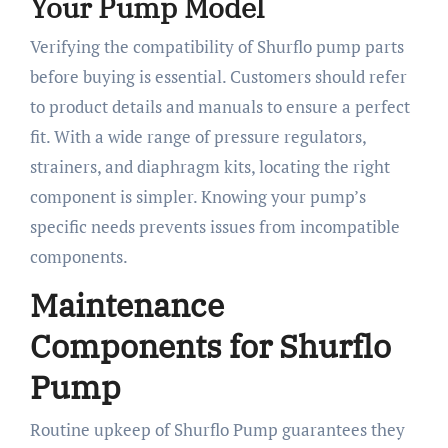
Your Pump Model
Verifying the compatibility of Shurflo pump parts
before buying is essential. Customers should refer
to product details and manuals to ensure a perfect
fit. With a wide range of pressure regulators,
strainers, and diaphragm kits, locating the right
component is simpler. Knowing your pump’s
specific needs prevents issues from incompatible
components.
Maintenance
Components for Shurflo
Pump
Routine upkeep of Shurflo Pump guarantees they