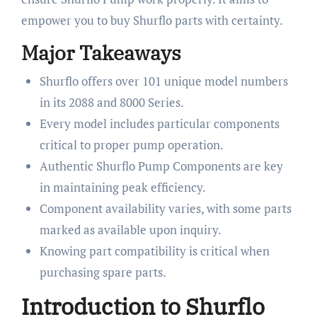
empower you to buy Shurflo parts with certainty.
Major Takeaways
Shurflo offers over 101 unique model numbers
in its 2088 and 8000 Series.
Every model includes particular components
critical to proper pump operation.
Authentic Shurflo Pump Components are key
in maintaining peak efficiency.
Component availability varies, with some parts
marked as available upon inquiry.
Knowing part compatibility is critical when
purchasing spare parts.
Introduction to Shurflo