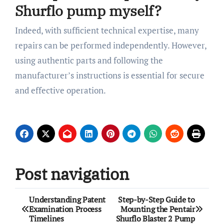
Shurflo pump myself?
Indeed, with sufficient technical expertise, many
repairs can be performed independently. However,
using authentic parts and following the
manufacturer’s instructions is essential for secure
and effective operation.
Post navigation
Understanding Patent
Step-by-Step Guide to
Examination Process
Mounting the Pentair
Timelines
Shurflo Blaster 2 Pump