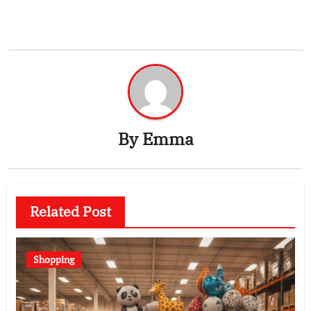
By
Emma
Related Post
Shopping