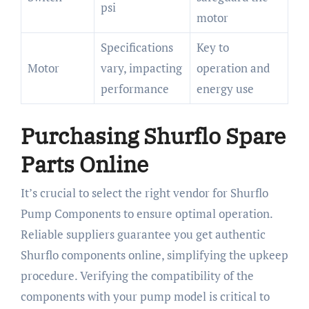
psi
motor
Specifications
Key to
Motor
vary, impacting
operation and
performance
energy use
Purchasing Shurflo Spare
Parts Online
It’s crucial to select the right vendor for Shurflo
Pump Components to ensure optimal operation.
Reliable suppliers guarantee you get authentic
Shurflo components online, simplifying the upkeep
procedure. Verifying the compatibility of the
components with your pump model is critical to