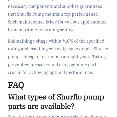
necessary components and supplies guarantees
that Shurflo Pump maintain top performance.
Such maintenance is key for various applications,
from maritime to farming settings.
Maintaining voltage within ±10% of the specified
rating and installing correctly can extend a Shurflo
pump’s lifespan to as much as eight years. Taking
preventive measures and using genuine parts is
crucial for achieving optimal performance.
FAQ
What types of Shurflo pump
parts are available?
Shurflo offers a comprehensive selection of pump