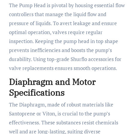
The Pump Head is pivotal by housing essential flow
controllers that manage the liquid flow and
pressure of liquids. To avert leakage and ensure
optimal operation, valves require regular
inspection. Keeping the pump head in top shape
prevents inefficiencies and boosts the pump’s
durability. Using top-grade Shurflo accessories for
valve replacements ensures smooth operations.
Diaphragm and Motor
Specifications
The Diaphragm, made of robust materials like
Santoprene or Viton, is crucial to the pump’s
effectiveness. These substances resist chemicals
well and are long-lasting, suiting diverse