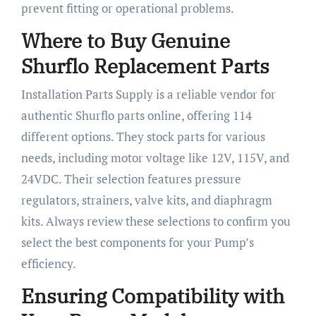
prevent fitting or operational problems.
Where to Buy Genuine
Shurflo Replacement Parts
Installation Parts Supply is a reliable vendor for
authentic Shurflo parts online, offering 114
different options. They stock parts for various
needs, including motor voltage like 12V, 115V, and
24VDC. Their selection features pressure
regulators, strainers, valve kits, and diaphragm
kits. Always review these selections to confirm you
select the best components for your Pump’s
efficiency.
Ensuring Compatibility with