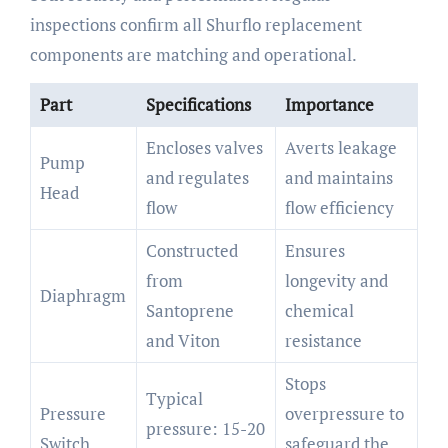
inspections confirm all Shurflo replacement
components are matching and operational.
Part
Specifications
Importance
Encloses valves
Averts leakage
Pump
and regulates
and maintains
Head
flow
flow efficiency
Constructed
Ensures
from
longevity and
Diaphragm
Santoprene
chemical
and Viton
resistance
Stops
Typical
Pressure
overpressure to
pressure: 15-20
Switch
safeguard the