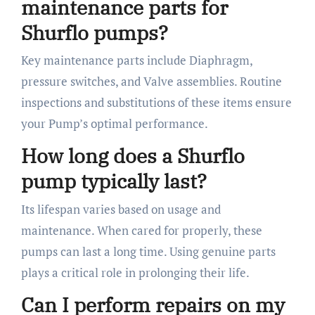
maintenance parts for
Shurflo pumps?
Key maintenance parts include Diaphragm,
pressure switches, and Valve assemblies. Routine
inspections and substitutions of these items ensure
your Pump’s optimal performance.
How long does a Shurflo
pump typically last?
Its lifespan varies based on usage and
maintenance. When cared for properly, these
pumps can last a long time. Using genuine parts
plays a critical role in prolonging their life.
Can I perform repairs on my