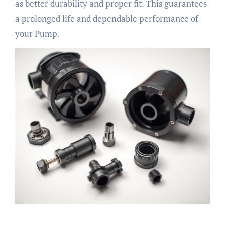
as better durability and proper fit. This guarantees
a prolonged life and dependable performance of
your Pump.