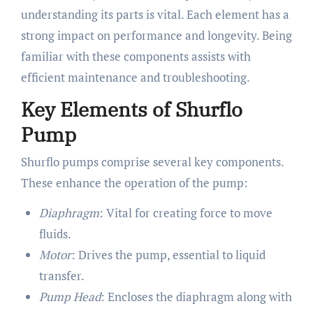
understanding its parts is vital. Each element has a
strong impact on performance and longevity. Being
familiar with these components assists with
efficient maintenance and troubleshooting.
Key Elements of Shurflo
Pump
Shurflo pumps comprise several key components.
These enhance the operation of the pump:
Diaphragm
: Vital for creating force to move
fluids.
Motor
: Drives the pump, essential to liquid
transfer.
Pump Head
: Encloses the diaphragm along with