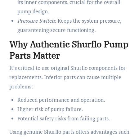
its inner components, crucial for the overall
pump design.
Pressure Switch
: Keeps the system pressure,
guaranteeing secure functioning.
Why Authentic Shurflo Pump
Parts Matter
It’s critical to use original Shurflo components for
replacements. Inferior parts can cause multiple
problems:
Reduced performance and operation.
Higher risk of pump failure.
Potential safety risks from failing parts.
Using genuine Shurflo parts offers advantages such