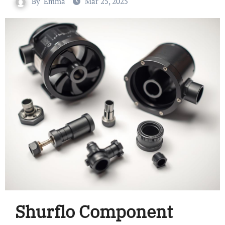
By
Emma
Mar 25, 2025
Shurflo Component