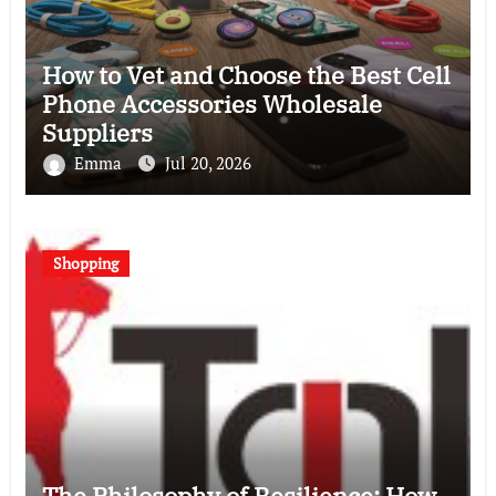
How to Vet and Choose the Best Cell
Phone Accessories Wholesale
Suppliers
Emma
Jul 20, 2026
Shopping
The Philosophy of Resilience: How