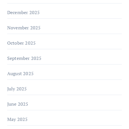
December 2025
November 2025
October 2025
September 2025
August 2025
July 2025
June 2025
May 2025