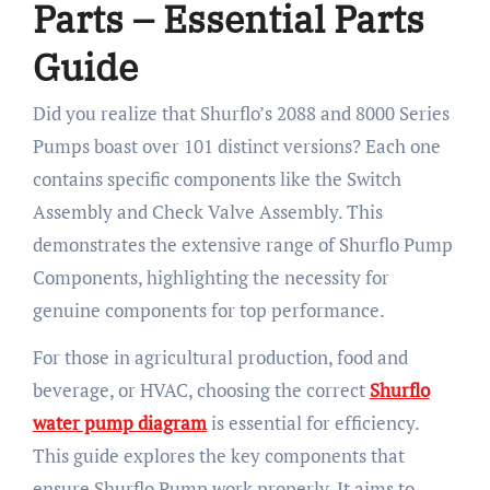
Parts – Essential Parts
Guide
Did you realize that Shurflo’s 2088 and 8000 Series
Pumps boast over 101 distinct versions? Each one
contains specific components like the Switch
Assembly and Check Valve Assembly. This
demonstrates the extensive range of Shurflo Pump
Components, highlighting the necessity for
genuine components for top performance.
For those in agricultural production, food and
beverage, or HVAC, choosing the correct
Shurflo
water pump diagram
is essential for efficiency.
This guide explores the key components that
ensure Shurflo Pump work properly. It aims to