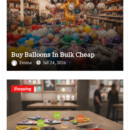
Buy Balloons In Bulk Cheap
Emma
Jul 24, 2026
Shopping