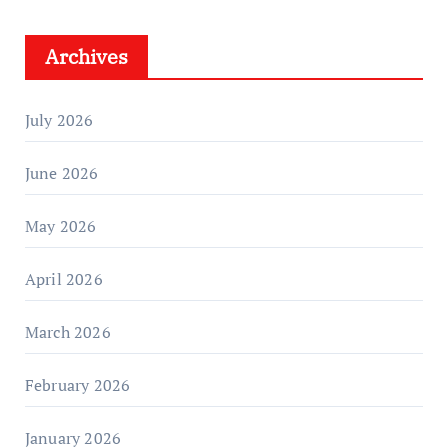
Archives
July 2026
June 2026
May 2026
April 2026
March 2026
February 2026
January 2026