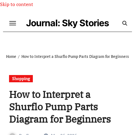
Skip to content
Journal: Sky Stories
Home
How to Interpret a Shurflo Pump Parts Diagram for Beginners
Shopping
How to Interpret a
Shurflo Pump Parts
Diagram for Beginners