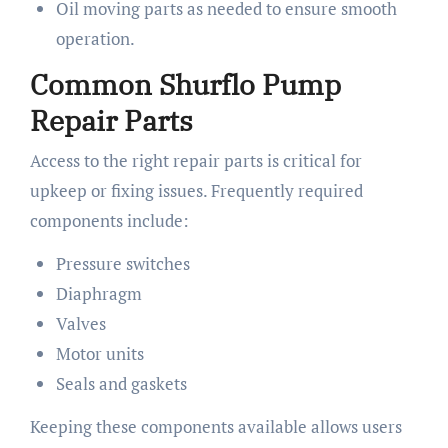
Oil moving parts as needed to ensure smooth
operation.
Common Shurflo Pump
Repair Parts
Access to the right repair parts is critical for
upkeep or fixing issues. Frequently required
components include:
Pressure switches
Diaphragm
Valves
Motor units
Seals and gaskets
Keeping these components available allows users