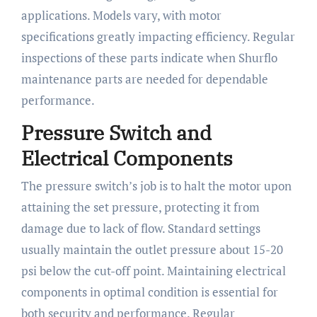
applications. Models vary, with motor
specifications greatly impacting efficiency. Regular
inspections of these parts indicate when Shurflo
maintenance parts are needed for dependable
performance.
Pressure Switch and
Electrical Components
The pressure switch’s job is to halt the motor upon
attaining the set pressure, protecting it from
damage due to lack of flow. Standard settings
usually maintain the outlet pressure about 15-20
psi below the cut-off point. Maintaining electrical
components in optimal condition is essential for
both security and performance. Regular