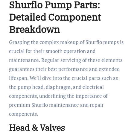
Shurflo Pump Parts:
Detailed Component
Breakdown
Grasping the complex makeup of Shurflo pumps is
crucial for their smooth operation and
maintenance. Regular servicing of these elements
guarantees their best performance and extended
lifespan. We’ll dive into the crucial parts such as
the pump head, diaphragm, and electrical
components, underlining the importance of
premium Shurflo maintenance and repair
components.
Head & Valves