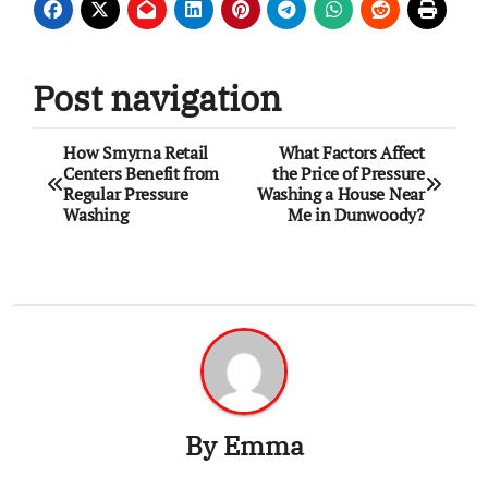
Post navigation
How Smyrna Retail
What Factors Affect
Centers Benefit from
the Price of Pressure
Regular Pressure
Washing a House Near
Washing
Me in Dunwoody?
By
Emma