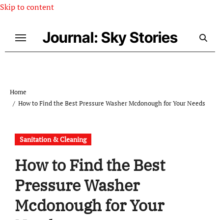
Skip to content
Journal: Sky Stories
Home
How to Find the Best Pressure Washer Mcdonough for Your Needs
Sanitation & Cleaning
How to Find the Best
Pressure Washer
Mcdonough for Your