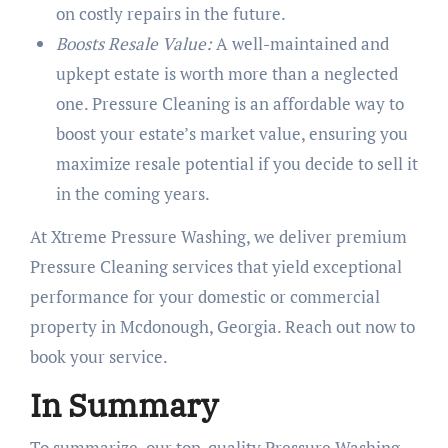
on costly repairs in the future.
Boosts Resale Value:
A well-maintained and
upkept estate is worth more than a neglected
one. Pressure Cleaning is an affordable way to
boost your estate’s market value, ensuring you
maximize resale potential if you decide to sell it
in the coming years.
At Xtreme Pressure Washing, we deliver premium
Pressure Cleaning services that yield exceptional
performance for your domestic or commercial
property in Mcdonough, Georgia. Reach out now to
book your service.
In Summary
To summarize, our top-quality Pressure Washing