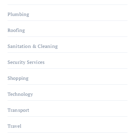
Plumbing
Roofing
Sanitation & Cleaning
Security Services
Shopping
Technology
Transport
Travel