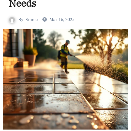
Needs
By
Emma
Mar 16, 2025