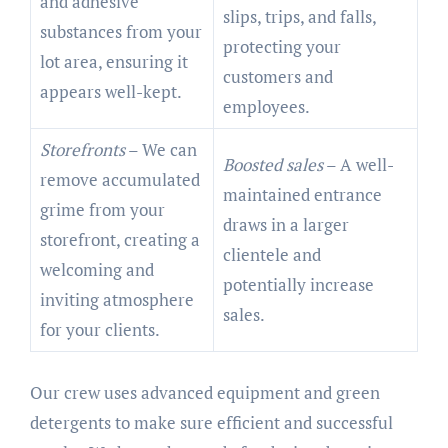
and adhesive
slips, trips, and falls,
substances from your
protecting your
lot area, ensuring it
customers and
appears well-kept.
employees.
Storefronts
– We can
Boosted sales
– A well-
remove accumulated
maintained entrance
grime from your
draws in a larger
storefront, creating a
clientele and
welcoming and
potentially increase
inviting atmosphere
sales.
for your clients.
Our crew uses advanced equipment and green
detergents to make sure efficient and successful