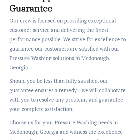
Guarantee
Our crew is focused on providing exceptional
customer service and delivering the finest
performance possible. We strive for excellence to
guarantee our customers are satisfied with our
Pressure Washing solutions in Mcdonough,
Georgia.
Should you be less than fully satisfied, our
guarantee ensures a remedy—we will collaborate
with you to resolve any problems and guarantee
your complete satisfaction.
Choose us for your Pressure Washing needs in
Mcdonough, Georgia and witness the excellence