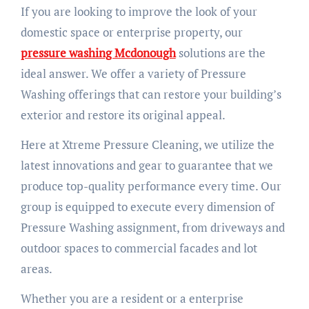
If you are looking to improve the look of your
domestic space or enterprise property, our
pressure washing Mcdonough
solutions are the
ideal answer. We offer a variety of Pressure
Washing offerings that can restore your building’s
exterior and restore its original appeal.
Here at Xtreme Pressure Cleaning, we utilize the
latest innovations and gear to guarantee that we
produce top-quality performance every time. Our
group is equipped to execute every dimension of
Pressure Washing assignment, from driveways and
outdoor spaces to commercial facades and lot
areas.
Whether you are a resident or a enterprise