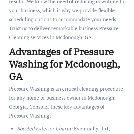
results. We know the need of reducing downtime to
your business, which is why we provide flexible
scheduling options to accommodate your needs.
Trust us to deliver remarkable business Pressure
Cleaning services in Mcdonough, GA.
Advantages of Pressure
Washing for Mcdonough,
GA
Pressure Washing is an critical cleaning procedure
for any home or business owner in Mcdonough,
Georgia. Consider these key advantages of
Pressure Washing:
Boosted Exterior Charm:
Eventually, dirt,