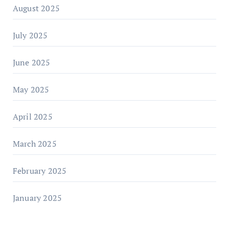
August 2025
July 2025
June 2025
May 2025
April 2025
March 2025
February 2025
January 2025