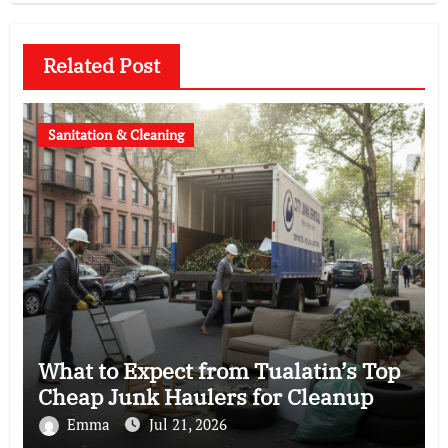
Related Post
Sanitation & Cleaning
What to Expect from Tualatin’s Top
Cheap Junk Haulers for Cleanup
Emma
Jul 21, 2026