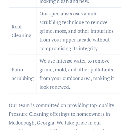
looking clean and new.
Our specialists uses a mild
scrubbing technique to remove
Roof
grime, moss, and other impurities
Cleaning
from your upper facade without
compromising its integrity.
We use intense water to remove
Patio
grime, mold, and other pollutants
Scrubbing
from your outdoor area, making it
look renewed.
Our team is committed on providing top-quality
Pressure Cleaning offerings to homeowners in
Mcdonough, Georgia. We take pride in our