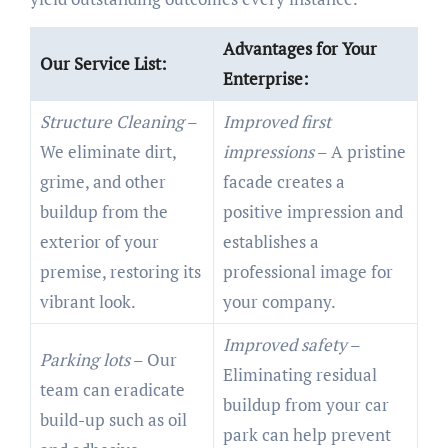
Advantages for Your
Our Service List:
Enterprise:
Structure Cleaning
–
Improved first
We eliminate dirt,
impressions
– A pristine
grime, and other
facade creates a
buildup from the
positive impression and
exterior of your
establishes a
premise, restoring its
professional image for
vibrant look.
your company.
Improved safety
–
Parking lots
– Our
Eliminating residual
team can eradicate
buildup from your car
build-up such as oil
park can help prevent