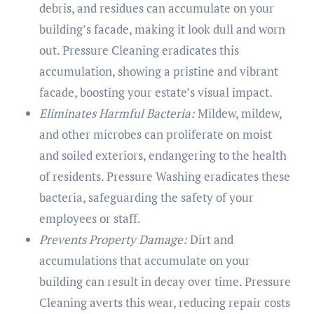
debris, and residues can accumulate on your
building’s facade, making it look dull and worn
out. Pressure Cleaning eradicates this
accumulation, showing a pristine and vibrant
facade, boosting your estate’s visual impact.
Eliminates Harmful Bacteria:
Mildew, mildew,
and other microbes can proliferate on moist
and soiled exteriors, endangering to the health
of residents. Pressure Washing eradicates these
bacteria, safeguarding the safety of your
employees or staff.
Prevents Property Damage:
Dirt and
accumulations that accumulate on your
building can result in decay over time. Pressure
Cleaning averts this wear, reducing repair costs