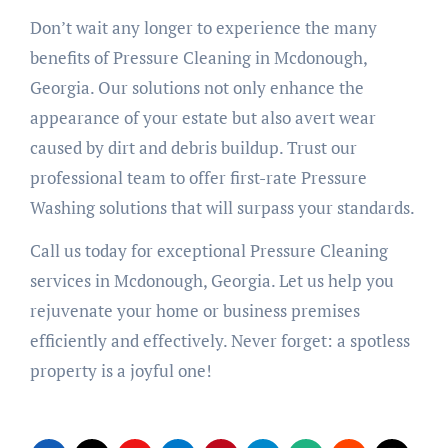
Don’t wait any longer to experience the many
benefits of Pressure Cleaning in Mcdonough,
Georgia. Our solutions not only enhance the
appearance of your estate but also avert wear
caused by dirt and debris buildup. Trust our
professional team to offer first-rate Pressure
Washing solutions that will surpass your standards.
Call us today for exceptional Pressure Cleaning
services in Mcdonough, Georgia. Let us help you
rejuvenate your home or business premises
efficiently and effectively. Never forget: a spotless
property is a joyful one!