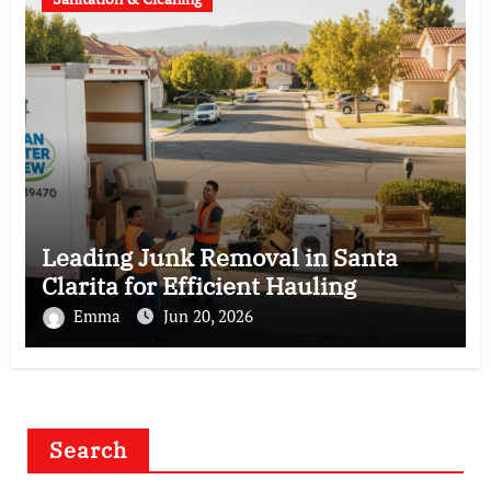
Leading Junk Removal in Santa
Clarita for Efficient Hauling
Emma
Jun 20, 2026
Search