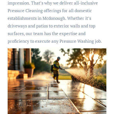
impression. That’s why we deliver all-inclusive
Pressure Cleaning offerings for all domestic
establishments in Mcdonough. Whether it’s
driveways and patios to exterior walls and top
surfaces, our team has the expertise and
proficiency to execute any Pressure Washing job.