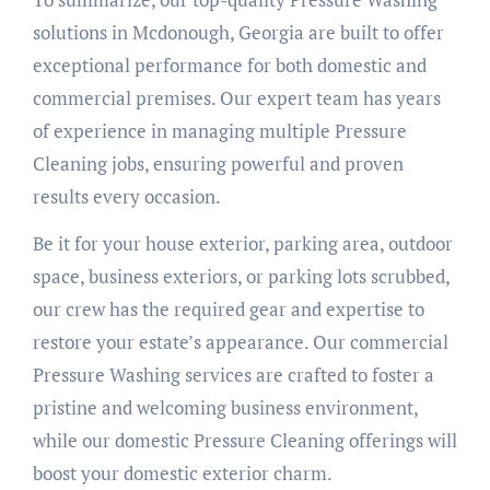
solutions in Mcdonough, Georgia are built to offer
exceptional performance for both domestic and
commercial premises. Our expert team has years
of experience in managing multiple Pressure
Cleaning jobs, ensuring powerful and proven
results every occasion.
Be it for your house exterior, parking area, outdoor
space, business exteriors, or parking lots scrubbed,
our crew has the required gear and expertise to
restore your estate’s appearance. Our commercial
Pressure Washing services are crafted to foster a
pristine and welcoming business environment,
while our domestic Pressure Cleaning offerings will
boost your domestic exterior charm.