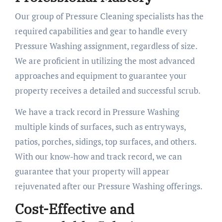
Our group of Pressure Cleaning specialists has the
required capabilities and gear to handle every
Pressure Washing assignment, regardless of size.
We are proficient in utilizing the most advanced
approaches and equipment to guarantee your
property receives a detailed and successful scrub.
We have a track record in Pressure Washing
multiple kinds of surfaces, such as entryways,
patios, porches, sidings, top surfaces, and others.
With our know-how and track record, we can
guarantee that your property will appear
rejuvenated after our Pressure Washing offerings.
Cost-Effective and