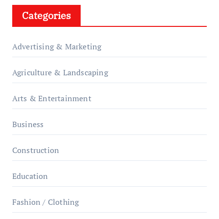
Categories
Advertising & Marketing
Agriculture & Landscaping
Arts & Entertainment
Business
Construction
Education
Fashion / Clothing