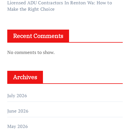
Licensed ADU Contractors In Renton Wa: How to
Make the Right Choice
Recent Comments
No comments to show.
Archives
July 2026
June 2026
May 2026