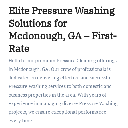
Elite Pressure Washing
Solutions for
Mcdonough, GA – First-
Rate
Hello to our premium Pressure Cleaning offerings
in Mcdonough, GA. Our crew of professionals is
dedicated on delivering effective and successful
Pressure Washing services to both domestic and
business properties in the area. With years of
experience in managing diverse Pressure Washing
projects, we ensure exceptional performance
every time.