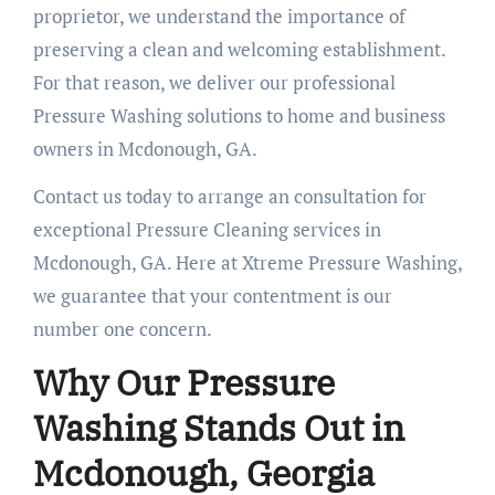
proprietor, we understand the importance of
preserving a clean and welcoming establishment.
For that reason, we deliver our professional
Pressure Washing solutions to home and business
owners in Mcdonough, GA.
Contact us today to arrange an consultation for
exceptional Pressure Cleaning services in
Mcdonough, GA. Here at Xtreme Pressure Washing,
we guarantee that your contentment is our
number one concern.
Why Our Pressure
Washing Stands Out in
Mcdonough, Georgia