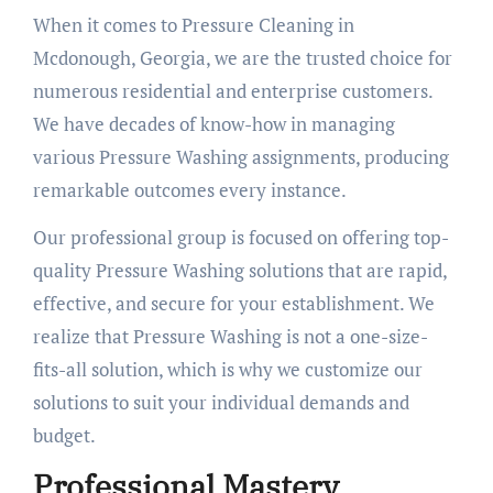
When it comes to Pressure Cleaning in
Mcdonough, Georgia, we are the trusted choice for
numerous residential and enterprise customers.
We have decades of know-how in managing
various Pressure Washing assignments, producing
remarkable outcomes every instance.
Our professional group is focused on offering top-
quality Pressure Washing solutions that are rapid,
effective, and secure for your establishment. We
realize that Pressure Washing is not a one-size-
fits-all solution, which is why we customize our
solutions to suit your individual demands and
budget.
Professional Mastery