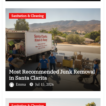
Sanitation & Cleaning
Most Recommended Junk Removal
in Santa Clarita
Emma
Jul 15, 2026
Sanitation & Cleaning