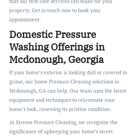
that our first-rate services can make for your
property. Get in touch now to book your
appointment.
Domestic Pressure
Washing Offerings in
Mcdonough, Georgia
If your home’s exterior is looking dull or covered in
grime, our home Pressure Cleaning solutions in
Mcdonough, GA can help. Our team uses the latest
equipment and techniques to rejuvenate your
home’s look, renewing its pristine condition.
At Xtreme Pressure Cleaning, we recognize the
significance of upkeeping your home’s street