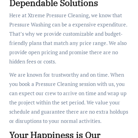
Dependable Solutions
Here at Xtreme Pressure Cleaning, we know that
Pressure Washing can be a expensive expenditure.
That’s why we provide customizable and budget-
friendly plans that match any price range. We also
provide open pricing and promise there are no
hidden fees or costs.
We are known for trustworthy and on time. When
you book a Pressure Cleaning session with us, you
can expect our crew to arrive on time and wrap up
the project within the set period. We value your
schedule and guarantee there are no extra holdups
or disruptions to your normal activities.
Your Happiness is Our