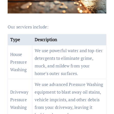
Our services include:
Type
Description
We use powerful water and top-tier
House
detergents to eliminate grime,
Pressure
muck, and mildew from your
Washing
home’s outer surfaces.
We use advanced Pressure Washing
Driveway
equipment to blast away oil stains,
Pressure
vehicle imprints, and other debris
Washing
from your driveway, leaving it