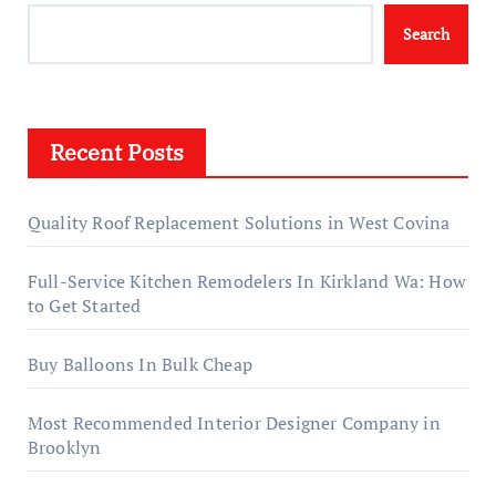
Search
Recent Posts
Quality Roof Replacement Solutions in West Covina
Full-Service Kitchen Remodelers In Kirkland Wa: How
to Get Started
Buy Balloons In Bulk Cheap
Most Recommended Interior Designer Company in
Brooklyn