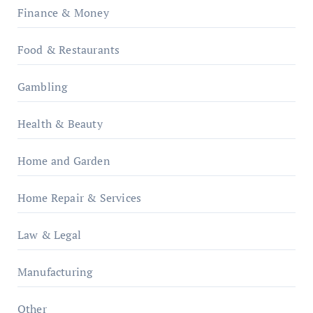
Finance & Money
Food & Restaurants
Gambling
Health & Beauty
Home and Garden
Home Repair & Services
Law & Legal
Manufacturing
Other