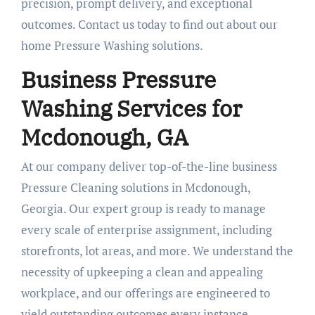
precision, prompt delivery, and exceptional
outcomes. Contact us today to find out about our
home Pressure Washing solutions.
Business Pressure
Washing Services for
Mcdonough, GA
At our company deliver top-of-the-line business
Pressure Cleaning solutions in Mcdonough,
Georgia. Our expert group is ready to manage
every scale of enterprise assignment, including
storefronts, lot areas, and more. We understand the
necessity of upkeeping a clean and appealing
workplace, and our offerings are engineered to
yield outstanding outcomes every instance.