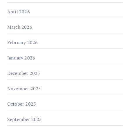
April 2026
March 2026
February 2026
January 2026
December 2025
November 2025
October 2025
September 2025