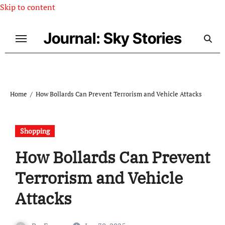
Skip to content
Journal: Sky Stories
Home
How Bollards Can Prevent Terrorism and Vehicle Attacks
Shopping
How Bollards Can Prevent
Terrorism and Vehicle
Attacks