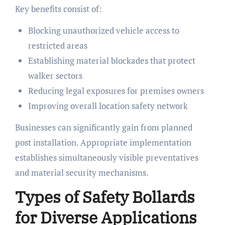
Key benefits consist of:
Blocking unauthorized vehicle access to
restricted areas
Establishing material blockades that protect
walker sectors
Reducing legal exposures for premises owners
Improving overall location safety network
Businesses can significantly gain from planned
post installation. Appropriate implementation
establishes simultaneously visible preventatives
and material security mechanisms.
Types of Safety Bollards
for Diverse Applications