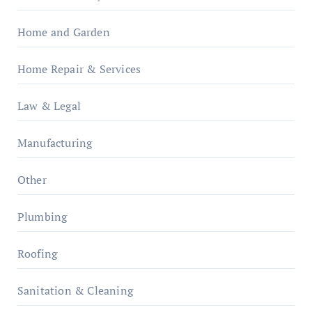
Home and Garden
Home Repair & Services
Law & Legal
Manufacturing
Other
Plumbing
Roofing
Sanitation & Cleaning