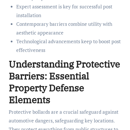
Expert assessment is key for successful post
installation
Contemporary barriers combine utility with
aesthetic appearance
Technological advancements keep to boost post
effectiveness
Understanding Protective
Barriers: Essential
Property Defense
Elements
Protective bollards are a crucial safeguard against
automotive dangers, safeguarding key locations.
They protect everything from public structures to