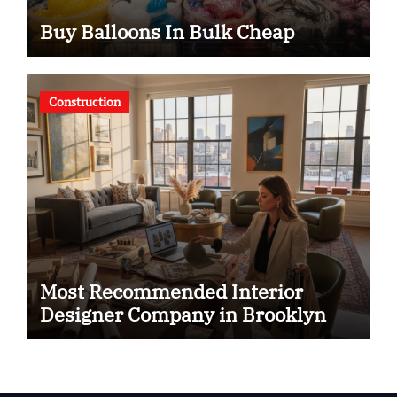
Buy Balloons In Bulk Cheap
Construction
Most Recommended Interior
Designer Company in Brooklyn