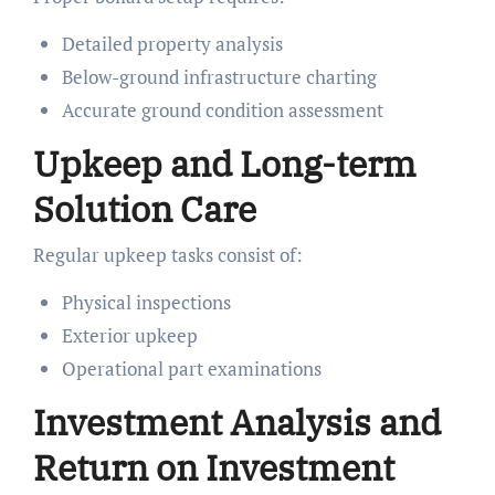
Detailed property analysis
Below-ground infrastructure charting
Accurate ground condition assessment
Upkeep and Long-term
Solution Care
Regular upkeep tasks consist of:
Physical inspections
Exterior upkeep
Operational part examinations
Investment Analysis and
Return on Investment