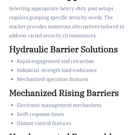
Selecting appropriate heavy-duty post setups
requires grasping specific security needs. The
market provides numerous alternatives tailored to
address varied security circumstances.
Hydraulic Barrier Solutions
Rapid engagement and retraction
Industrial-strength load endurance
Mechanized operation features
Mechanized Rising Barriers
Electronic management mechanisms
Swift response times
Distant control features