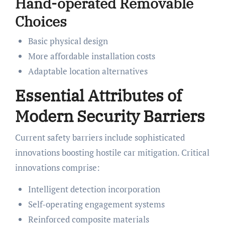
Hand-operated Removable
Choices
Basic physical design
More affordable installation costs
Adaptable location alternatives
Essential Attributes of
Modern Security Barriers
Current safety barriers include sophisticated
innovations boosting hostile car mitigation. Critical
innovations comprise:
Intelligent detection incorporation
Self-operating engagement systems
Reinforced composite materials