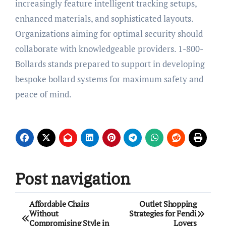
increasingly feature intelligent tracking setups,
enhanced materials, and sophisticated layouts.
Organizations aiming for optimal security should
collaborate with knowledgeable providers. 1-800-
Bollards stands prepared to support in developing
bespoke bollard systems for maximum safety and
peace of mind.
Post navigation
Affordable Chairs
Outlet Shopping
Without
Strategies for Fendi
Compromising Style in
Lovers