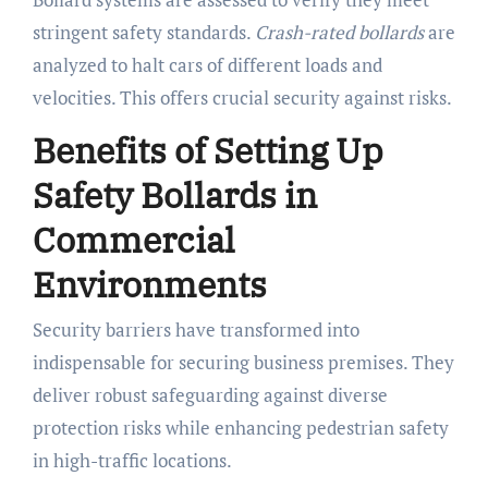
stringent safety standards.
Crash-rated bollards
are
analyzed to halt cars of different loads and
velocities. This offers crucial security against risks.
Benefits of Setting Up
Safety Bollards in
Commercial
Environments
Security barriers have transformed into
indispensable for securing business premises. They
deliver robust safeguarding against diverse
protection risks while enhancing pedestrian safety
in high-traffic locations.