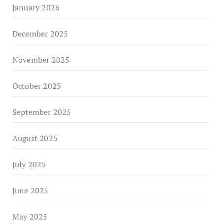
January 2026
December 2025
November 2025
October 2025
September 2025
August 2025
July 2025
June 2025
May 2025