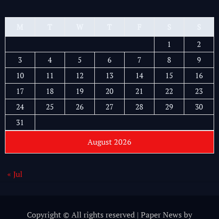
M
T
W
T
F
S
S
1
2
3
4
5
6
7
8
9
10
11
12
13
14
15
16
17
18
19
20
21
22
23
24
25
26
27
28
29
30
31
August 2026
« Jul
Copyright © All rights reserved
|
Paper News
by