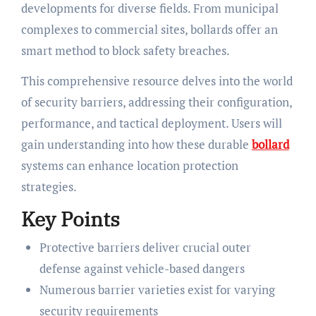
developments for diverse fields. From municipal
complexes to commercial sites, bollards offer an
smart method to block safety breaches.
This comprehensive resource delves into the world
of security barriers, addressing their configuration,
performance, and tactical deployment. Users will
gain understanding into how these durable
bollard
systems can enhance location protection
strategies.
Key Points
Protective barriers deliver crucial outer
defense against vehicle-based dangers
Numerous barrier varieties exist for varying
security requirements