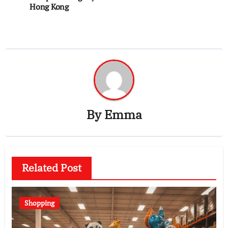
Hong Kong
By
Emma
Related Post
Shopping