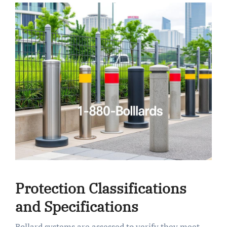
Protection Classifications
and Specifications
Bollard systems are assessed to verify they meet