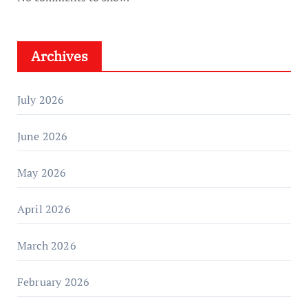
Archives
July 2026
June 2026
May 2026
April 2026
March 2026
February 2026