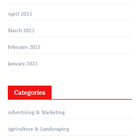
April 2025
March 2025
February 2025
January 2025
Categories
Advertising & Marketing
Agriculture & Landscaping