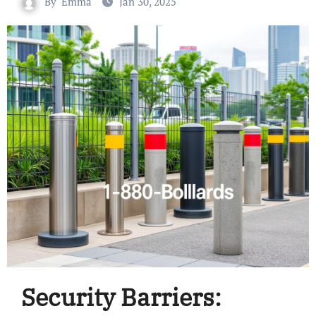
By
Emma
Jan 30, 2025
Security Barriers: