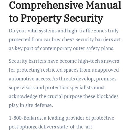
Comprehensive Manual
to Property Security
Do your vital systems and high-traffic zones truly
protected from car breaches? Security barriers act
as key part of contemporary outer safety plans.
Security barriers have become high-tech answers
for protecting restricted spaces from unapproved
automotive access. As threats develop, premises
supervisors and protection specialists must
acknowledge the crucial purpose these blockades
play in site defense.
1-800-Bollards, a leading provider of protective
post options, delivers state-of-the-art