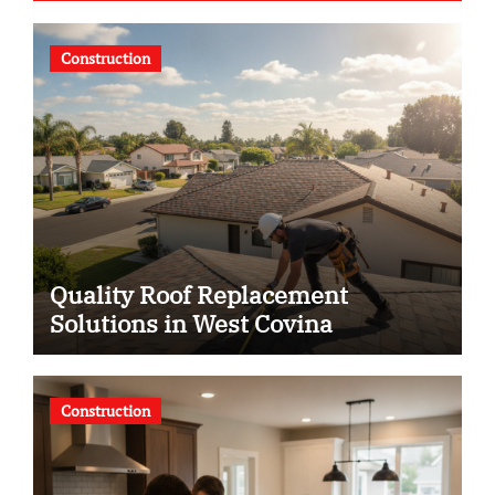
Construction
Quality Roof Replacement
Solutions in West Covina
Construction