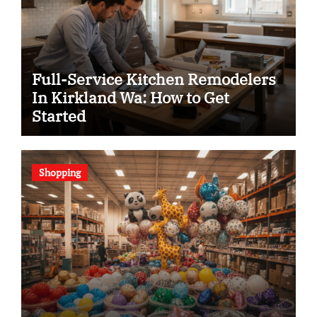
Full-Service Kitchen Remodelers
In Kirkland Wa: How to Get
Started
Shopping