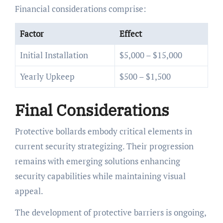
Financial considerations comprise:
Factor
Effect
Initial Installation
$5,000 – $15,000
Yearly Upkeep
$500 – $1,500
Final Considerations
Protective bollards embody critical elements in
current security strategizing. Their progression
remains with emerging solutions enhancing
security capabilities while maintaining visual
appeal.
The development of protective barriers is ongoing,