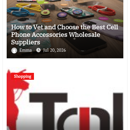
How to Vet and Choose the Best Cell
Phone Accessories Wholesale
Suppliers
Emma
Jul 20, 2026
Shopping