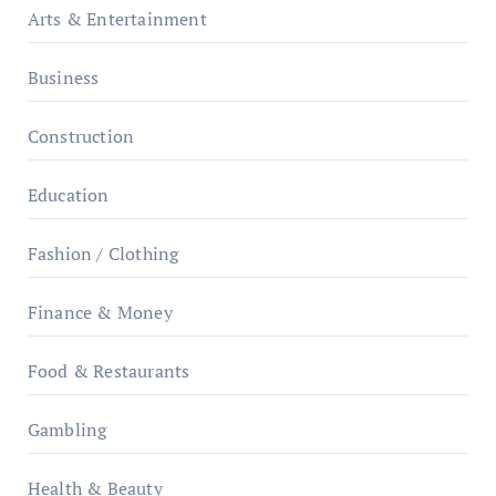
Arts & Entertainment
Business
Construction
Education
Fashion / Clothing
Finance & Money
Food & Restaurants
Gambling
Health & Beauty