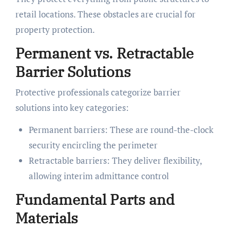
retail locations. These obstacles are crucial for
property protection.
Permanent vs. Retractable
Barrier Solutions
Protective professionals categorize barrier
solutions into key categories:
Permanent barriers: These are round-the-clock
security encircling the perimeter
Retractable barriers: They deliver flexibility,
allowing interim admittance control
Fundamental Parts and
Materials