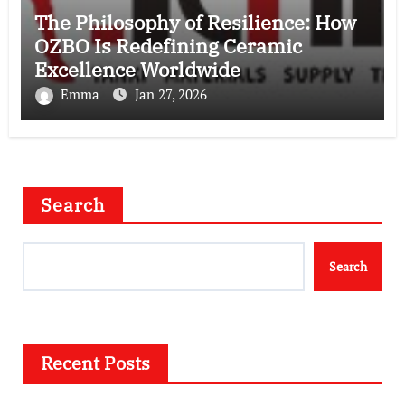
The Philosophy of Resilience: How
OZBO Is Redefining Ceramic
Excellence Worldwide
Emma
Jan 27, 2026
Search
Search
Recent Posts