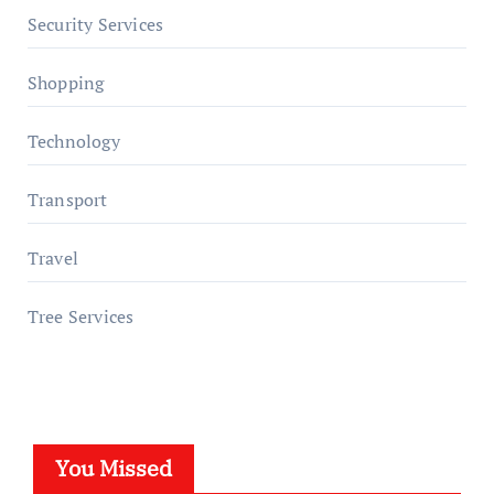
Security Services
Shopping
Technology
Transport
Travel
Tree Services
You Missed