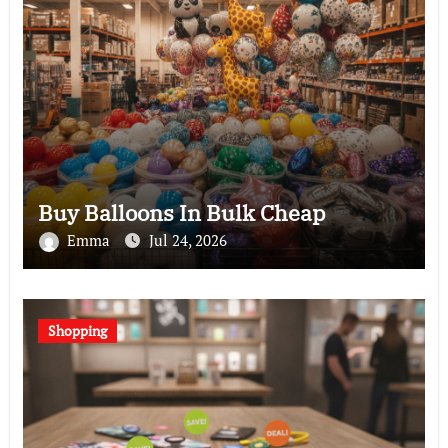
Buy Balloons In Bulk Cheap
Emma
Jul 24, 2026
Shopping