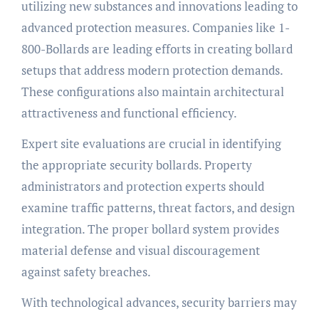
utilizing new substances and innovations leading to
advanced protection measures. Companies like 1-
800-Bollards are leading efforts in creating bollard
setups that address modern protection demands.
These configurations also maintain architectural
attractiveness and functional efficiency.
Expert site evaluations are crucial in identifying
the appropriate security bollards. Property
administrators and protection experts should
examine traffic patterns, threat factors, and design
integration. The proper bollard system provides
material defense and visual discouragement
against safety breaches.
With technological advances, security barriers may