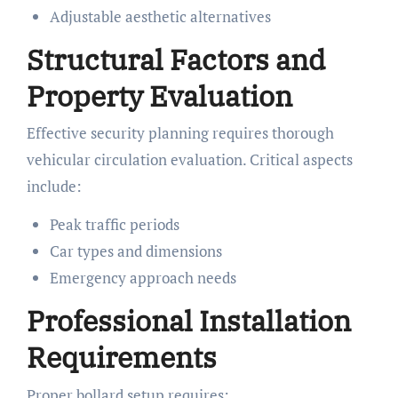
Adjustable aesthetic alternatives
Structural Factors and
Property Evaluation
Effective security planning requires thorough
vehicular circulation evaluation. Critical aspects
include:
Peak traffic periods
Car types and dimensions
Emergency approach needs
Professional Installation
Requirements
Proper bollard setup requires: