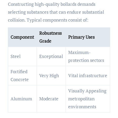
Constructing high-quality bollards demands
selecting substances that can endure substantial
collision. Typical components consist of:
Robustness
Component
Primary Uses
Grade
Maximum-
Steel
Exceptional
protection sectors
Fortified
Very High
Vital infrastructure
Concrete
Visually Appealing
Aluminum
Moderate
metropolitan
environments