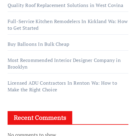
Quality Roof Replacement Solutions in West Covina
Full-Service Kitchen Remodelers In Kirkland Wa: How
to Get Started
Buy Balloons In Bulk Cheap
Most Recommended Interior Designer Company in
Brooklyn
Licensed ADU Contractors In Renton Wa: How to
Make the Right Choice
Recent Comments
No comments to show.