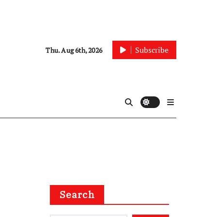
Subscribe
Thu. Aug 6th, 2026
Search