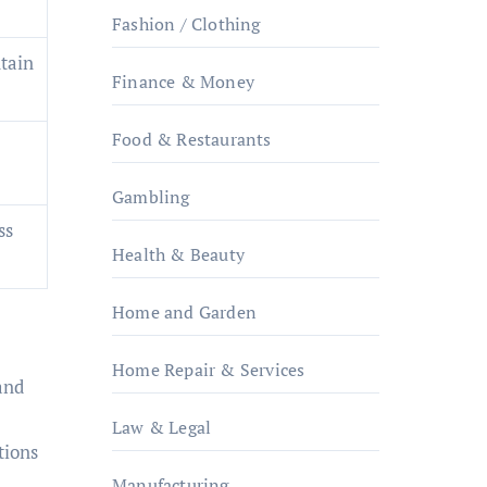
Fashion / Clothing
tain
Finance & Money
Food & Restaurants
Gambling
ss
Health & Beauty
Home and Garden
Home Repair & Services
and
Law & Legal
tions
Manufacturing