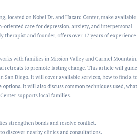
ng, located on Nobel Dr. and Hazard Center, make available
-oriented care for depression, anxiety, and interpersonal
ly therapist and founder, offers over 17 years of experience
 works with families in Mission Valley and Carmel Mountain
retreats to promote lasting change. This article will guid
San Diego. It will cover available services, how to find a t
e options. It will also discuss common techniques used, what
Center supports local families.
es strengthen bonds and resolve conflict.
o discover nearby clinics and consultations.