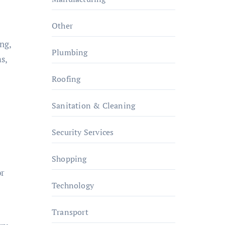
Other
ng,
Plumbing
s,
Roofing
Sanitation & Cleaning
Security Services
Shopping
or
Technology
Transport