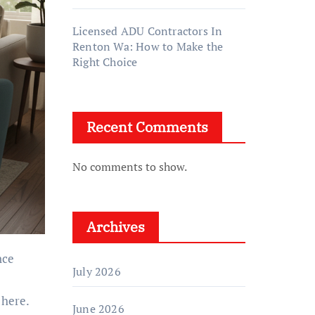
Licensed ADU Contractors In
Renton Wa: How to Make the
Right Choice
Recent Comments
No comments to show.
Archives
July 2026
 here.
June 2026