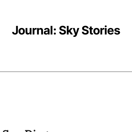
Journal: Sky Stories