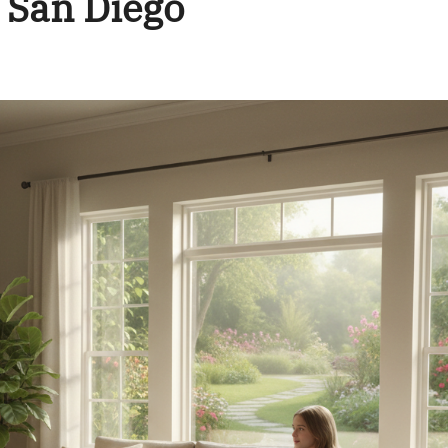
 San Diego