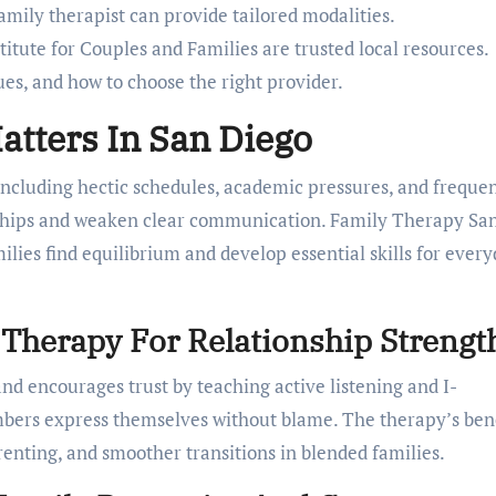
family therapist can provide tailored modalities.
itute for Couples and Families are trusted local resources.
ues, and how to choose the right provider.
tters In San Diego
ncluding hectic schedules, academic pressures, and freque
onships and weaken clear communication. Family Therapy Sa
ilies find equilibrium and develop essential skills for ever
y Therapy For Relationship Strengt
 encourages trust by teaching active listening and I-
bers express themselves without blame. The therapy’s bene
enting, and smoother transitions in blended families.