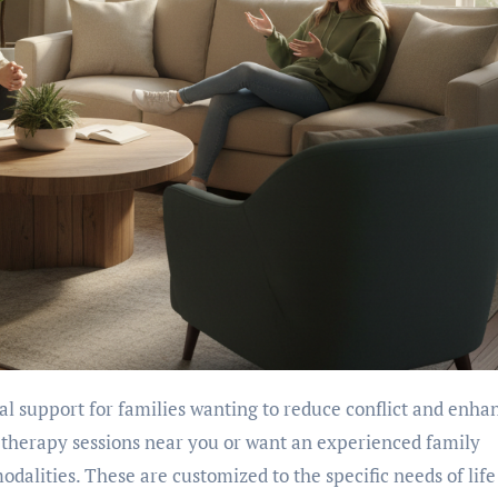
therapy sessions near you or want an experienced family
odalities. These are customized to the specific needs of life