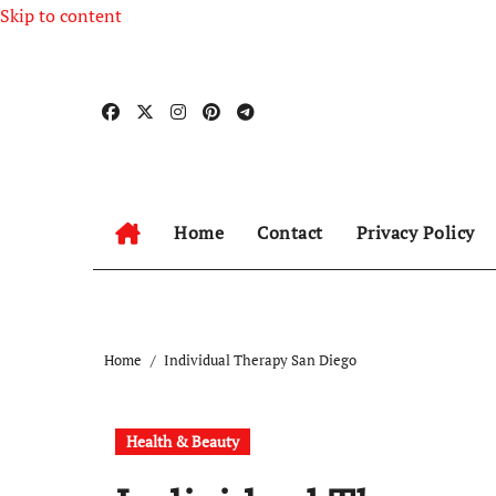
Skip to content
Home
Contact
Privacy Policy
Home
Individual Therapy San Diego
Health & Beauty