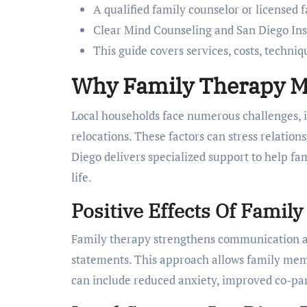
A qualified family counselor or licensed 
Clear Mind Counseling and San Diego Inst
This guide covers services, costs, techniq
Why Family Therapy Ma
Local households face numerous challenges, i
relocations. These factors can stress relati
Diego delivers specialized support to help fam
life.
Positive Effects Of Famil
Family therapy strengthens communication and
statements. This approach allows family mem
can include reduced anxiety, improved co-par