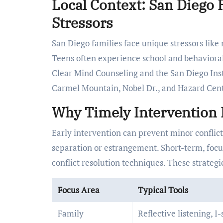
Local Context: San Dieg
Stressors
San Diego families face unique stressors like
Teens often experience school and behavioral i
Clear Mind Counseling and the San Diego Insti
Carmel Mountain, Nobel Dr., and Hazard Cente
Why Timely Intervention 
Early intervention can prevent minor conflicts
separation or estrangement. Short-term, foc
conflict resolution techniques. These strateg
Focus Area
Typical Tools
Family
Reflective listening, I