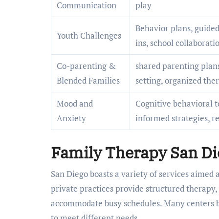
Communication
play
Behavior plans, guided
Youth Challenges
ins, school collaborati
Co-parenting &
shared parenting plan
Blended Families
setting, organized th
Mood and
Cognitive behavioral t
Anxiety
informed strategies, re
Family Therapy San Di
San Diego boasts a variety of services aimed 
private practices provide structured therapy,
accommodate busy schedules. Many centers ble
to meet different needs.