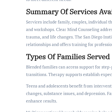
Summary Of Services Avai
Services include family, couples, individual t
and workshops. Clear Mind Counseling address
trauma, and life changes. The San Diego Inst
relationships and offers training for professi
Types Of Families Served
Blended families can access support for step-
transitions. Therapy supports establish expec
Teens and adolescents benefit from interventio
changes, substance issues, and depression. Fa
enhance results.