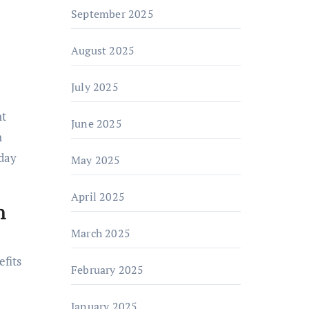
September 2025
August 2025
July 2025
nt
June 2025
n
yday
May 2025
April 2025
h
March 2025
fits
February 2025
January 2025