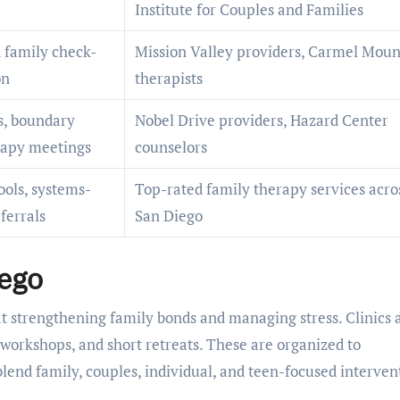
Institute for Couples and Families
 family check-
Mission Valley providers, Carmel Moun
on
therapists
s, boundary
Nobel Drive providers, Hazard Center
erapy meetings
counselors
ools, systems-
Top-rated family therapy services acro
ferrals
San Diego
ego
at strengthening family bonds and managing stress. Clinics 
 workshops, and short retreats. These are organized to
nd family, couples, individual, and teen-focused interven