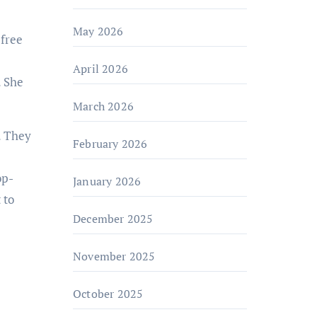
May 2026
 free
April 2026
. She
March 2026
. They
February 2026
e
op-
January 2026
 to
December 2025
November 2025
October 2025