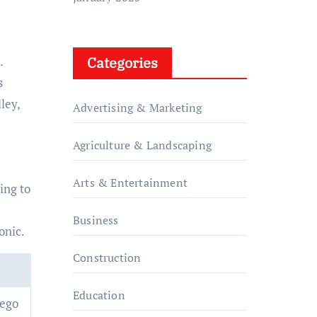
Categories
.
s
ley,
Advertising & Marketing
Agriculture & Landscaping
Arts & Entertainment
ing to
e
Business
onic.
Construction
Education
iego