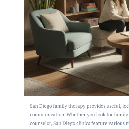
San Diego family therapy provides useful, local support for families wanting to reduce conflict and enhance
communication. Whether you look for family 
counselor, San Diego clinics feature various m