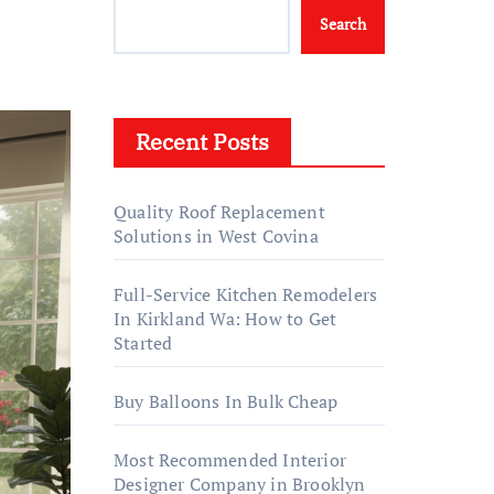
Search
Recent Posts
Quality Roof Replacement
Solutions in West Covina
Full-Service Kitchen Remodelers
In Kirkland Wa: How to Get
Started
Buy Balloons In Bulk Cheap
Most Recommended Interior
Designer Company in Brooklyn