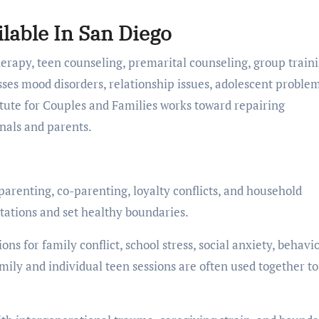
lable In San Diego
herapy, teen counseling, premarital counseling, group traini
es mood disorders, relationship issues, adolescent problem
itute for Couples and Families works toward repairing
onals and parents.
parenting, co-parenting, loyalty conflicts, and household
tations and set healthy boundaries.
ns for family conflict, school stress, social anxiety, behavi
mily and individual teen sessions are often used together to