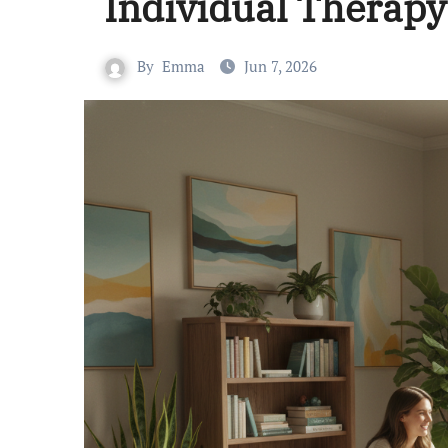
Individual Therapy
By
Emma
Jun 7, 2026