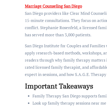
Marriage Counseling San Diego
San Diego providers like Clear Mind Counseli
15-minute consultations. They focus on action
conflict. Stephanie Rosenfeld, a licensed fami
has served more than 3,000 patients.
San Diego Institute for Couples and Families
apply research-based methods, workshops, and 
readers through why family therapy matters in 
rated licensed family therapist, and affordabl
expect in sessions, and how S.A.G.E. Therapy 
Important Takeaways
Family Therapy San Diego supports famili
Look up family therapy sessions near me t