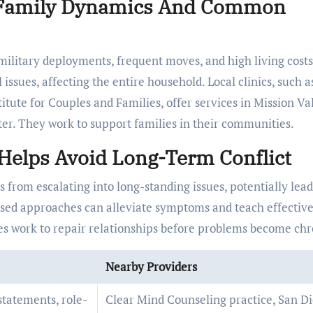
o Family Dynamics And Common
 military deployments, frequent moves, and high living costs
ssues, affecting the entire household. Local clinics, such a
tute for Couples and Families, offer services in Mission Val
r. They work to support families in their communities.
Helps Avoid Long-Term Conflict
 from escalating into long-standing issues, potentially lead
used approaches can alleviate symptoms and teach effectiv
ies work to repair relationships before problems become chr
Nearby Providers
-statements, role-
Clear Mind Counseling practice, San D