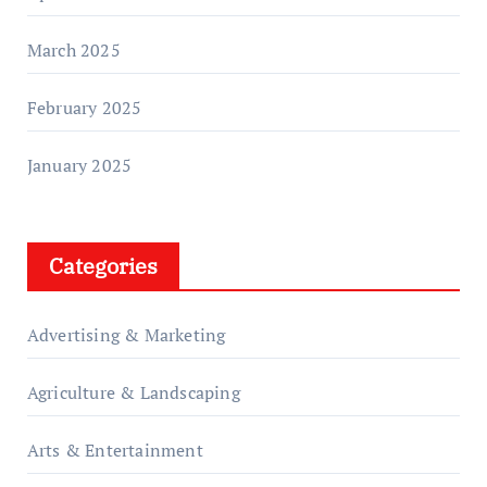
March 2025
February 2025
January 2025
Categories
Advertising & Marketing
Agriculture & Landscaping
Arts & Entertainment