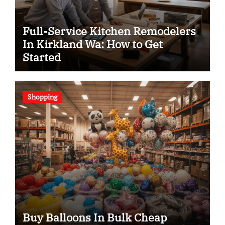
Full-Service Kitchen Remodelers
In Kirkland Wa: How to Get
Started
Shopping
Buy Balloons In Bulk Cheap