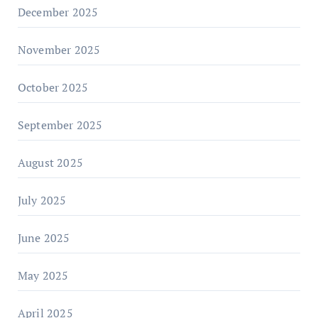
December 2025
November 2025
October 2025
September 2025
August 2025
July 2025
June 2025
May 2025
April 2025