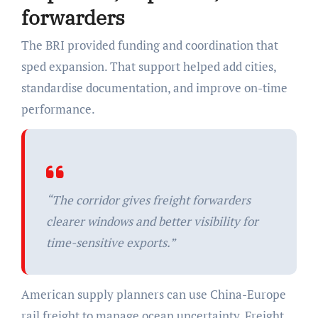
forwarders
The BRI provided funding and coordination that
sped expansion. That support helped add cities,
standardise documentation, and improve on-time
performance.
“The corridor gives freight forwarders
clearer windows and better visibility for
time-sensitive exports.”
American supply planners can use China-Europe
rail freight to manage ocean uncertainty. Freight