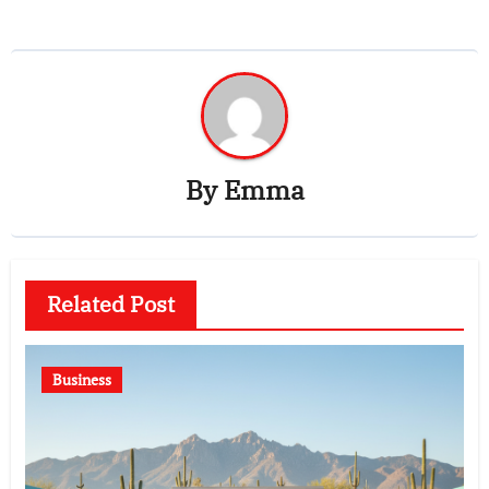
By
Emma
Related Post
Business