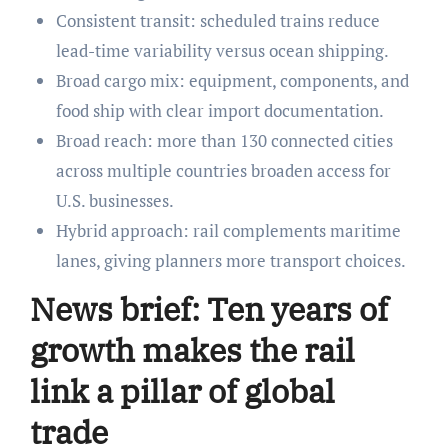
Consistent transit: scheduled trains reduce
lead-time variability versus ocean shipping.
Broad cargo mix: equipment, components, and
food ship with clear import documentation.
Broad reach: more than 130 connected cities
across multiple countries broaden access for
U.S. businesses.
Hybrid approach: rail complements maritime
lanes, giving planners more transport choices.
News brief: Ten years of
growth makes the rail
link a pillar of global
trade