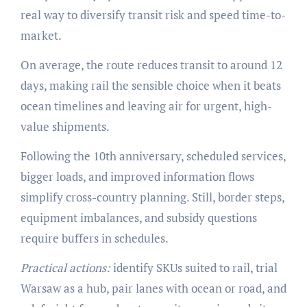
real way to diversify transit risk and speed time-to-
market.
On average, the route reduces transit to around 12
days, making rail the sensible choice when it beats
ocean timelines and leaving air for urgent, high-
value shipments.
Following the 10th anniversary, scheduled services,
bigger loads, and improved information flows
simplify cross-country planning. Still, border steps,
equipment imbalances, and subsidy questions
require buffers in schedules.
Practical actions:
identify SKUs suited to rail, trial
Warsaw as a hub, pair lanes with ocean or road, and