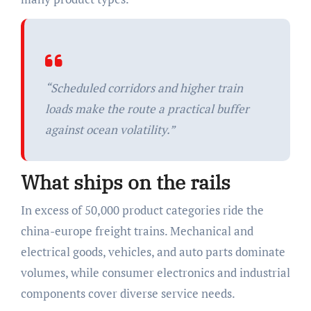
“Scheduled corridors and higher train
loads make the route a practical buffer
against ocean volatility.”
What ships on the rails
In excess of 50,000 product categories ride the
china-europe freight trains. Mechanical and
electrical goods, vehicles, and auto parts dominate
volumes, while consumer electronics and industrial
components cover diverse service needs.