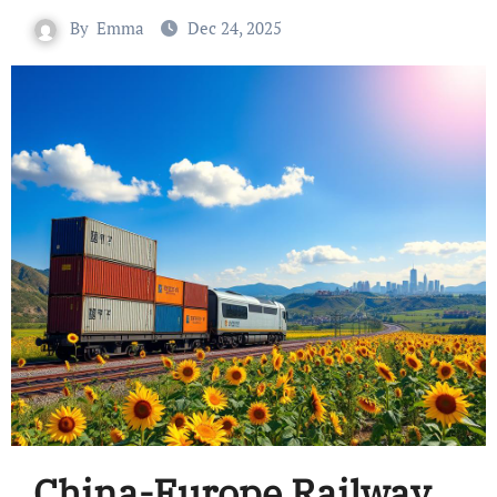
By
Emma
Dec 24, 2025
China-Europe Railway