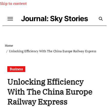
Skip to content
Journal: Sky Stories
Home
Unlocking Efficiency With The China Europe Railway Express
Business
Unlocking Efficiency
With The China Europe
Railway Express