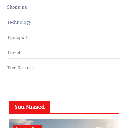
Shopping
Technology
Transport
Travel
Tree Services
You Missed