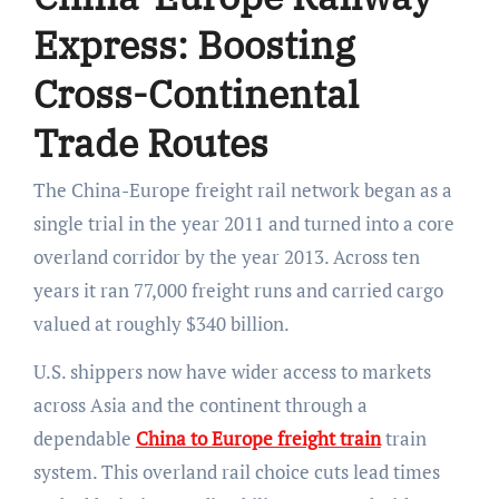
Express: Boosting
Cross-Continental
Trade Routes
The China-Europe freight rail network began as a
single trial in the year 2011 and turned into a core
overland corridor by the year 2013. Across ten
years it ran 77,000 freight runs and carried cargo
valued at roughly $340 billion.
U.S. shippers now have wider access to markets
across Asia and the continent through a
dependable
China to Europe freight train
train
system. This overland rail choice cuts lead times