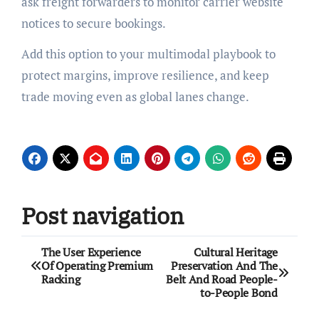
ask freight forwarders to monitor carrier website
notices to secure bookings.
Add this option to your multimodal playbook to
protect margins, improve resilience, and keep
trade moving even as global lanes change.
Post navigation
The User Experience
Cultural Heritage
Of Operating Premium
Preservation And The
Racking
Belt And Road People-
to-People Bond