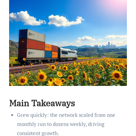
Main Takeaways
Grew quickly: the network scaled from one
monthly run to dozens weekly, driving
consistent growth.