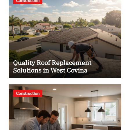
Construction
Quality Roof Replacement
Solutions in West Covina
Construction