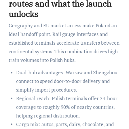
routes and what the launch
unlocks
Geography and EU market access make Poland an
ideal handoff point. Rail gauge interfaces and
established terminals accelerate transfers between
continental systems. This combination drives high
train volumes into Polish hubs.
Dual-hub advantages: Warsaw and Zhengzhou
connect to speed door-to-door delivery and
simplify import procedures.
Regional reach: Polish terminals offer 24-hour
coverage to roughly 90% of nearby countries,
helping regional distribution.
Cargo mix: autos, parts, dairy, chocolate, and