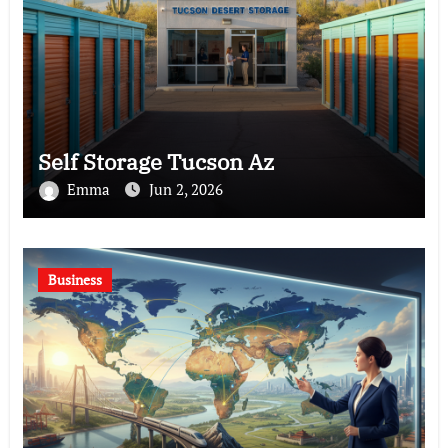
Self Storage Tucson Az
Emma
Jun 2, 2026
Business