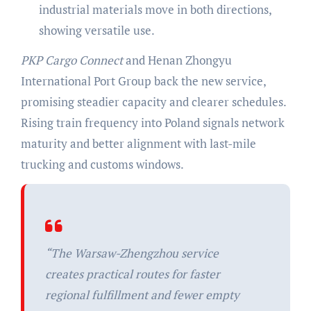
industrial materials move in both directions,
showing versatile use.
PKP Cargo Connect
and Henan Zhongyu
International Port Group back the new service,
promising steadier capacity and clearer schedules.
Rising train frequency into Poland signals network
maturity and better alignment with last-mile
trucking and customs windows.
“The Warsaw-Zhengzhou service
creates practical routes for faster
regional fulfillment and fewer empty