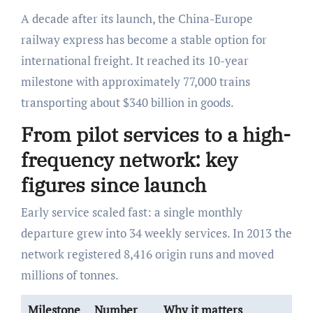
A decade after its launch, the China-Europe
railway express has become a stable option for
international freight. It reached its 10-year
milestone with approximately 77,000 trains
transporting about $340 billion in goods.
From pilot services to a high-
frequency network: key
figures since launch
Early service scaled fast: a single monthly
departure grew into 34 weekly services. In 2013 the
network registered 8,416 origin runs and moved
millions of tonnes.
Milestone
Number
Why it matters