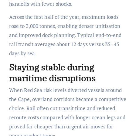
handoffs with fewer shocks.
Across the first half of the year, maximum loads
rose to 3,000 tonnes, enabling denser unitisation
and improved dock planning. Typical end-to-end
rail transit averages about 12 days versus 35–45
days by sea.
Staying stable during
maritime disruptions
When Red Sea risk levels diverted vessels around
the Cape, overland corridors became a competitive
choice. Rail often cut transit time and reduced
reroute costs compared with longer ocean legs and
proved far cheaper than urgent air moves for
many product types.