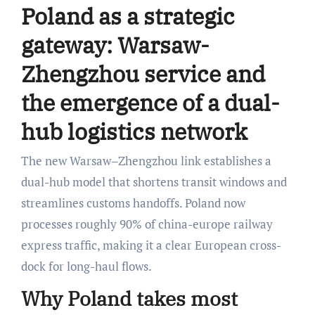
Poland as a strategic
gateway: Warsaw-
Zhengzhou service and
the emergence of a dual-
hub logistics network
The new Warsaw–Zhengzhou link establishes a
dual-hub model that shortens transit windows and
streamlines customs handoffs. Poland now
processes roughly 90% of china-europe railway
express traffic, making it a clear European cross-
dock for long-haul flows.
Why Poland takes most