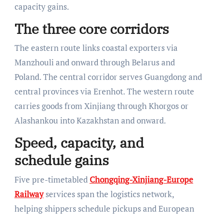
capacity gains.
The three core corridors
The eastern route links coastal exporters via
Manzhouli and onward through Belarus and
Poland. The central corridor serves Guangdong and
central provinces via Erenhot. The western route
carries goods from Xinjiang through Khorgos or
Alashankou into Kazakhstan and onward.
Speed, capacity, and
schedule gains
Five pre-timetabled
Chongqing-Xinjiang-Europe
Railway
services span the logistics network,
helping shippers schedule pickups and European