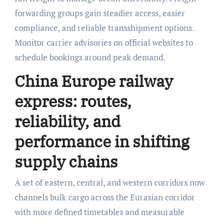
forwarding groups gain steadier access, easier
compliance, and reliable transshipment options.
Monitor carrier advisories on official websites to
schedule bookings around peak demand.
China Europe railway
express: routes,
reliability, and
performance in shifting
supply chains
A set of eastern, central, and western corridors now
channels bulk cargo across the Eurasian corridor
with more defined timetables and measurable