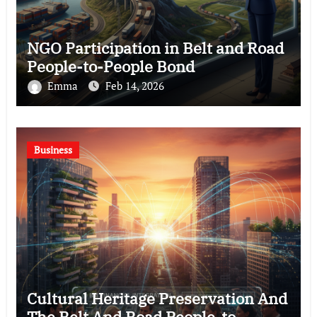
NGO Participation in Belt and Road
People-to-People Bond
Emma
Feb 14, 2026
Business
Cultural Heritage Preservation And
The Belt And Road People-to-