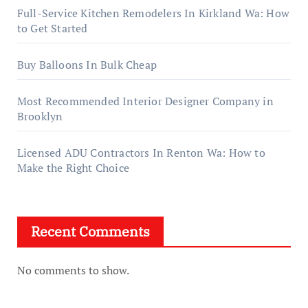
Full-Service Kitchen Remodelers In Kirkland Wa: How
to Get Started
Buy Balloons In Bulk Cheap
Most Recommended Interior Designer Company in
Brooklyn
Licensed ADU Contractors In Renton Wa: How to
Make the Right Choice
Recent Comments
No comments to show.