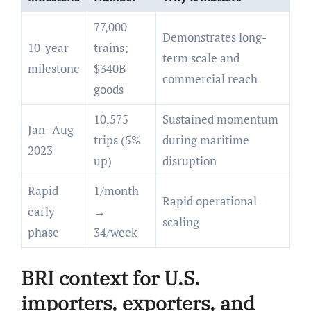
77,000
Demonstrates long-
10-year
trains;
term scale and
milestone
$340B
commercial reach
goods
10,575
Sustained momentum
Jan–Aug
trips (5%
during maritime
2023
up)
disruption
Rapid
1/month
Rapid operational
early
→
scaling
phase
34/week
BRI context for U.S.
importers, exporters, and