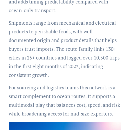
and adds timing predictability compared with
ocean-only transport.
Shipments range from mechanical and electrical
products to perishable foods, with well-
documented origin and product details that helps
buyers trust imports. The route family links 130+
cities in 25+ countries and logged over 10,500 trips
in the first eight months of 2023, indicating
consistent growth.
For sourcing and logistics teams this network is a
smart complement to ocean routes. It supports a
multimodal play that balances cost, speed, and risk
while broadening access for mid-size exporters.