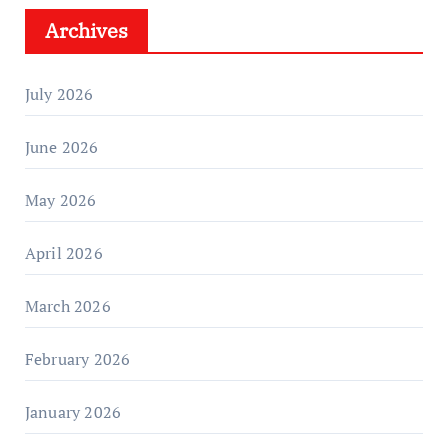
Archives
July 2026
June 2026
May 2026
April 2026
March 2026
February 2026
January 2026