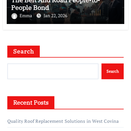
People Bond
Emma
Jan 22, 2026
Search
Search
Recent Posts
Quality Roof Replacement Solutions in West Covina