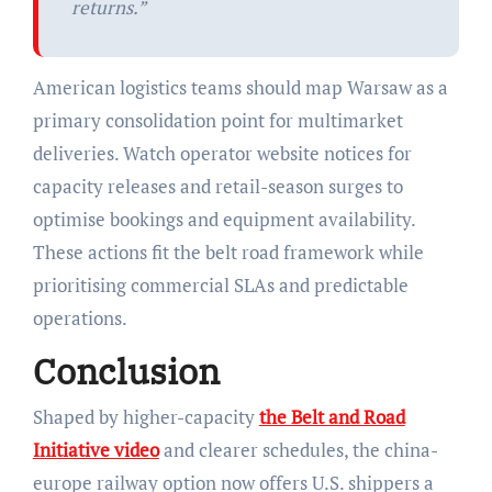
returns.”
American logistics teams should map Warsaw as a
primary consolidation point for multimarket
deliveries. Watch operator website notices for
capacity releases and retail-season surges to
optimise bookings and equipment availability.
These actions fit the belt road framework while
prioritising commercial SLAs and predictable
operations.
Conclusion
Shaped by higher-capacity
the Belt and Road
Initiative video
and clearer schedules, the china-
europe railway option now offers U.S. shippers a