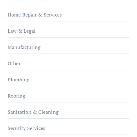
Home Repair & Services
Law & Legal
Manufacturing
Other
Plumbing
Roofing
Sanitation & Cleaning
Security Services