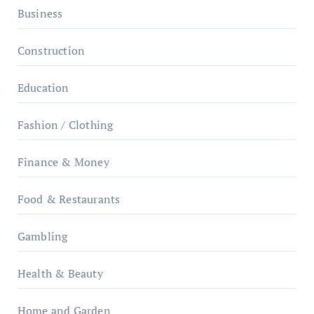
Business
Construction
Education
Fashion / Clothing
Finance & Money
Food & Restaurants
Gambling
Health & Beauty
Home and Garden