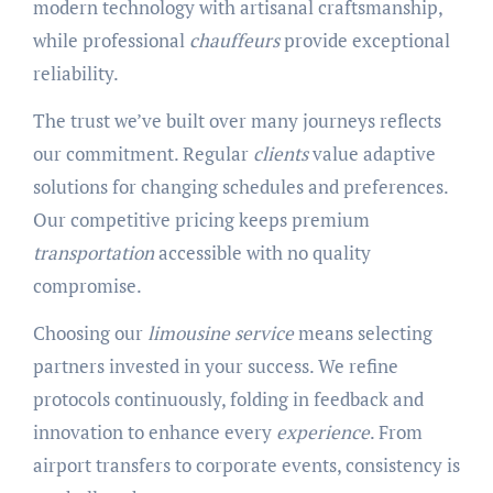
modern technology with artisanal craftsmanship,
while professional
chauffeurs
provide exceptional
reliability.
The trust we’ve built over many journeys reflects
our commitment. Regular
clients
value adaptive
solutions for changing schedules and preferences.
Our competitive pricing keeps premium
transportation
accessible with no quality
compromise.
Choosing our
limousine service
means selecting
partners invested in your success. We refine
protocols continuously, folding in feedback and
innovation to enhance every
experience
. From
airport transfers to corporate events, consistency is