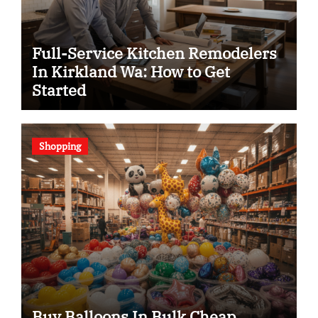
Full-Service Kitchen Remodelers
In Kirkland Wa: How to Get
Started
Shopping
Buy Balloons In Bulk Cheap