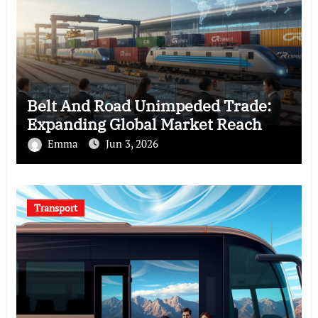
Belt And Road Unimpeded Trade:
Expanding Global Market Reach
Emma
Jun 3, 2026
Transport