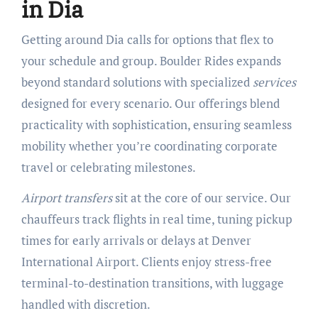
in Dia
Getting around Dia calls for options that flex to
your schedule and group. Boulder Rides expands
beyond standard solutions with specialized
services
designed for every scenario. Our offerings blend
practicality with sophistication, ensuring seamless
mobility whether you’re coordinating corporate
travel or celebrating milestones.
Airport transfers
sit at the core of our service. Our
chauffeurs track flights in real time, tuning pickup
times for early arrivals or delays at Denver
International Airport. Clients enjoy stress-free
terminal-to-destination transitions, with luggage
handled with discretion.