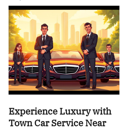
Experience Luxury with
Town Car Service Near