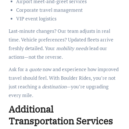
Airport meet-and-greet services
Corporate travel management
VIP event logistics
Last-minute changes? Our team adjusts in real
time. Vehicle preferences? Updated fleets arrive
freshly detailed. Your
mobility needs
lead our
actions—not the reverse.
Ask for a
quote
now and experience how improved
travel should feel. With Boulder Rides, you’re not
just reaching a
destination
—you’re upgrading
every mile.
Additional
Transportation Services