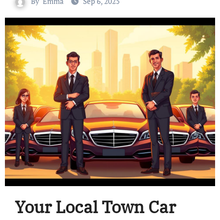
By
Emma
Sep 6, 2025
Your Local Town Car