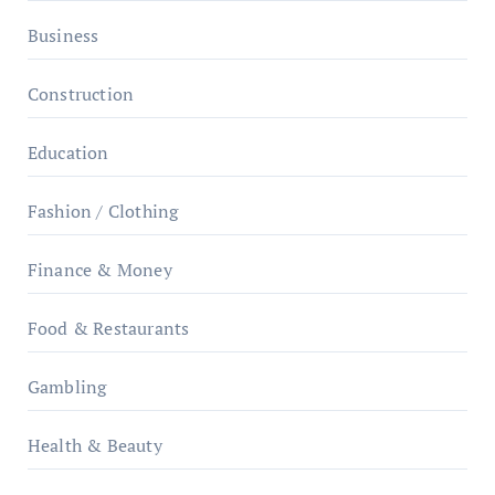
Business
Construction
Education
Fashion / Clothing
Finance & Money
Food & Restaurants
Gambling
Health & Beauty