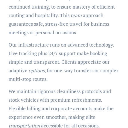
continued training, to ensure mastery of efficient
routing and hospitality. This
team
approach
guarantees safe, stress-free travel for business
meetings or personal occasions.
Our infrastructure runs on advanced technology.
Live tracking plus 24/7 support make booking
simple and transparent. Clients appreciate our
adaptive
options
, for one-way transfers or complex
multi-stop routes.
We maintain rigorous cleanliness protocols and
stock vehicles with premium refreshments.
Flexible billing and corporate accounts make the
experience even smoother, making elite
transportation
accessible for all occasions.