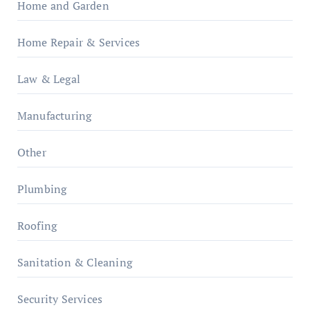
Home and Garden
Home Repair & Services
Law & Legal
Manufacturing
Other
Plumbing
Roofing
Sanitation & Cleaning
Security Services