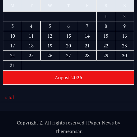
M
T
W
T
F
S
S
1
2
3
4
5
6
7
8
9
10
11
12
13
14
15
16
17
18
19
20
21
22
23
24
25
26
27
28
29
30
31
August 2026
« Jul
Copyright © All rights reserved
|
Paper News
by
Themeansar
.