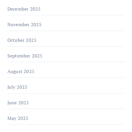
December 2025
November 2025
October 2025
September 2025
August 2025
July 2025
June 2025
May 2025