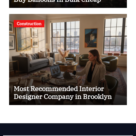
Construction
Most Recommended Interior
Designer Company in Brooklyn