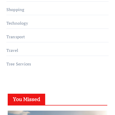
Shopping
Technology
Transport
Travel
Tree Services
You Missed