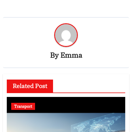
By
Emma
Related Post
Transport