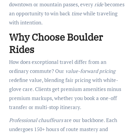
downtown or mountain passes, every
ride
becomes
an opportunity to win back
time
while traveling
with intention.
Why Choose Boulder
Rides
How does exceptional travel differ from an
ordinary commute? Our
value-forward pricing
redefine value, blending fair pricing with white-
glove care. Clients get premium amenities minus
premium markups, whether you book a one-off
transfer or multi-stop itinerary.
Professional chauffeurs
are our backbone. Each
undergoes 150+ hours of route mastery and