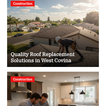
Construction
Quality Roof Replacement
Solutions in West Covina
Construction