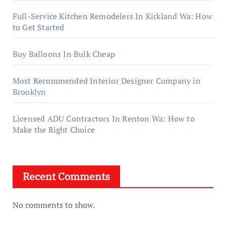
Full-Service Kitchen Remodelers In Kirkland Wa: How
to Get Started
Buy Balloons In Bulk Cheap
Most Recommended Interior Designer Company in
Brooklyn
Licensed ADU Contractors In Renton Wa: How to
Make the Right Choice
Recent Comments
No comments to show.