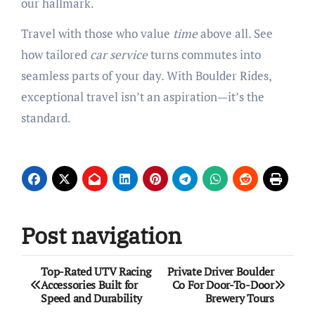
our hallmark.
Travel with those who value
time
above all. See
how tailored
car service
turns commutes into
seamless parts of your day. With Boulder Rides,
exceptional travel isn’t an aspiration—it’s the
standard.
Post navigation
Top-Rated UTV Racing
Private Driver Boulder
Accessories Built for
Co For Door-To-Door
Speed and Durability
Brewery Tours