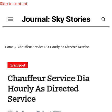
Skip to content
Journal: Sky Stories
Home
Chauffeur Service Dia Hourly As Directed Service
Transport
Chauffeur Service Dia
Hourly As Directed
Service