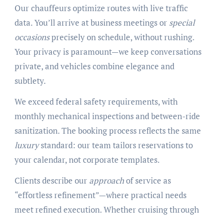
Our chauffeurs optimize routes with live traffic
data. You’ll arrive at business meetings or
special
occasions
precisely on schedule, without rushing.
Your privacy is paramount—we keep conversations
private, and vehicles combine elegance and
subtlety.
We exceed federal safety requirements, with
monthly mechanical inspections and between-ride
sanitization. The booking process reflects the same
luxury
standard: our team tailors reservations to
your calendar, not corporate templates.
Clients describe our
approach
of service as
“effortless refinement”—where practical needs
meet refined execution. Whether cruising through