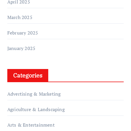
April 2025
March 2025
February 2025
January 2025
Categories
Advertising & Marketing
Agriculture & Landscaping
Arts & Entertainment