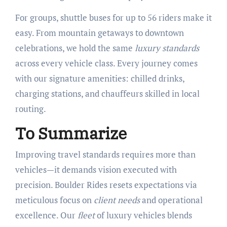
For groups, shuttle buses for up to 56 riders make it
easy. From mountain getaways to downtown
celebrations, we hold the same
luxury standards
across every vehicle class. Every journey comes
with our signature amenities: chilled drinks,
charging stations, and chauffeurs skilled in local
routing.
To Summarize
Improving travel standards requires more than
vehicles—it demands vision executed with
precision. Boulder Rides resets expectations via
meticulous focus on
client needs
and operational
excellence. Our
fleet
of luxury vehicles blends