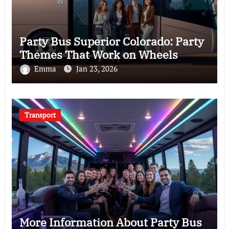
Party Bus Superior Colorado: Party
Themes That Work on Wheels
Emma
Jan 23, 2026
Transport
More Information About Party Bus