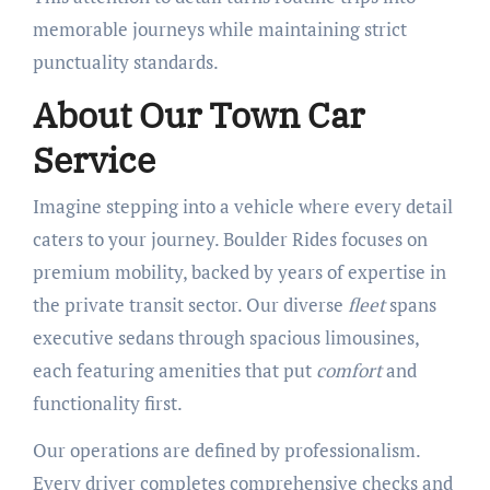
memorable journeys while maintaining strict
punctuality standards.
About Our Town Car
Service
Imagine stepping into a vehicle where every detail
caters to your journey. Boulder Rides focuses on
premium mobility, backed by years of expertise in
the private transit sector. Our diverse
fleet
spans
executive sedans through spacious limousines,
each featuring amenities that put
comfort
and
functionality first.
Our operations are defined by professionalism.
Every driver completes comprehensive checks and