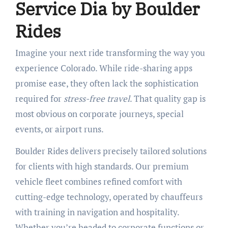
Service Dia by Boulder
Rides
Imagine your next ride transforming the way you
experience Colorado. While ride-sharing apps
promise ease, they often lack the sophistication
required for
stress-free travel
. That quality gap is
most obvious on corporate journeys, special
events, or airport runs.
Boulder Rides delivers precisely tailored solutions
for clients with high standards. Our premium
vehicle fleet combines refined comfort with
cutting-edge technology, operated by chauffeurs
with training in navigation and hospitality.
Whether you’re headed to corporate functions or