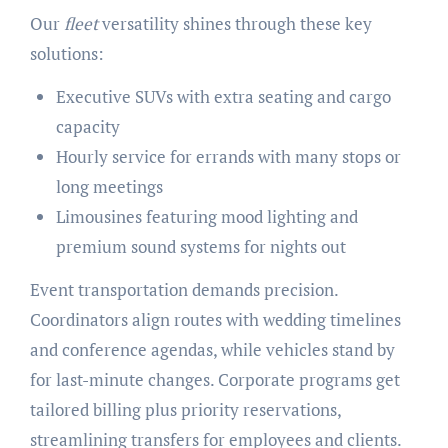
Our
fleet
versatility shines through these key
solutions:
Executive SUVs with extra seating and cargo
capacity
Hourly service for errands with many stops or
long meetings
Limousines featuring mood lighting and
premium sound systems for nights out
Event transportation demands precision.
Coordinators align routes with wedding timelines
and conference agendas, while vehicles stand by
for last-minute changes. Corporate programs get
tailored billing plus priority reservations,
streamlining transfers for employees and clients.