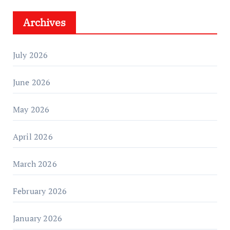
Archives
July 2026
June 2026
May 2026
April 2026
March 2026
February 2026
January 2026