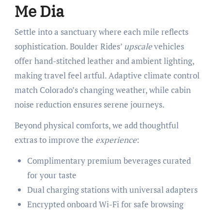
Me Dia
Settle into a sanctuary where each mile reflects
sophistication. Boulder Rides’
upscale
vehicles
offer hand-stitched leather and ambient lighting,
making travel feel artful. Adaptive climate control
match Colorado’s changing weather, while cabin
noise reduction ensures serene journeys.
Beyond physical comforts, we add thoughtful
extras to improve the
experience
:
Complimentary premium beverages curated
for your taste
Dual charging stations with universal adapters
Encrypted onboard Wi-Fi for safe browsing