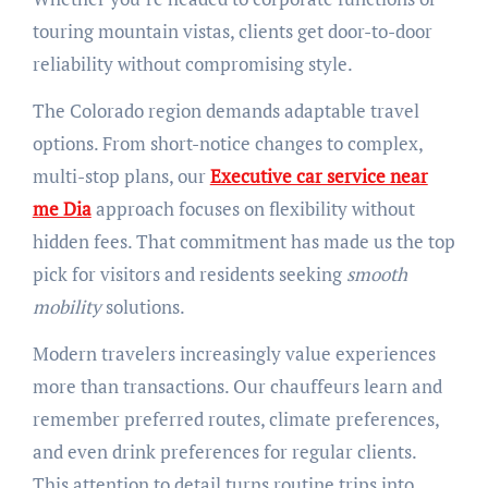
touring mountain vistas, clients get door-to-door
reliability without compromising style.
The Colorado region demands adaptable travel
options. From short-notice changes to complex,
multi-stop plans, our
Executive car service near
me Dia
approach focuses on flexibility without
hidden fees. That commitment has made us the top
pick for visitors and residents seeking
smooth
mobility
solutions.
Modern travelers increasingly value experiences
more than transactions. Our chauffeurs learn and
remember preferred routes, climate preferences,
and even drink preferences for regular clients.
This attention to detail turns routine trips into