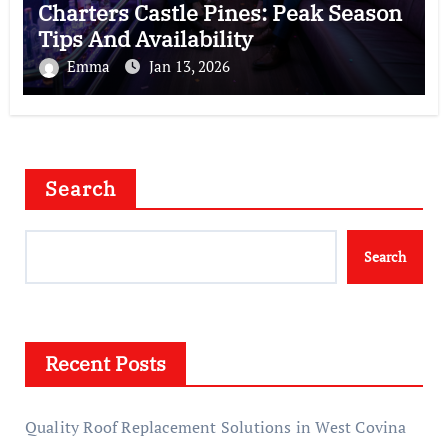
Charters Castle Pines: Peak Season
Tips And Availability
Emma
Jan 13, 2026
Search
Search
Recent Posts
Quality Roof Replacement Solutions in West Covina