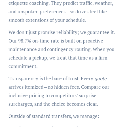
etiquette coaching. They predict traffic, weather,
and unspoken preferences—so drives feel like
smooth extensions of your schedule.
We don’t just promise reliability; we guarantee it.
Our 98.7% on-time rate is built on proactive
maintenance and contingency routing. When you
schedule a pickup, we treat that time as a firm
commitment.
Transparency is the base of trust. Every
quote
arrives itemized—no hidden fees. Compare our
inclusive pricing to competitors’ surprise
surcharges, and the choice becomes clear.
Outside of standard transfers, we manage: