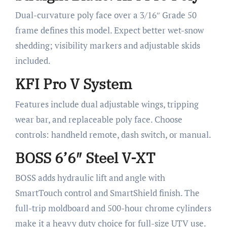
Dual-curvature poly face over a 3/16″ Grade 50
frame defines this model. Expect better wet-snow
shedding; visibility markers and adjustable skids
included.
KFI Pro V System
Features include dual adjustable wings, tripping
wear bar, and replaceable poly face. Choose
controls: handheld remote, dash switch, or manual.
BOSS 6’6″ Steel V-XT
BOSS adds hydraulic lift and angle with
SmartTouch control and SmartShield finish. The
full-trip moldboard and 500-hour chrome cylinders
make it a heavy duty choice for full-size UTV use.