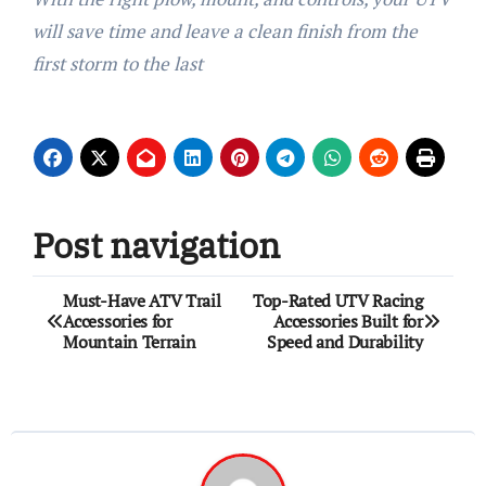
will save time and leave a clean finish from the
first storm to the last
Post navigation
Must-Have ATV Trail
Top-Rated UTV Racing
Accessories for
Accessories Built for
Mountain Terrain
Speed and Durability