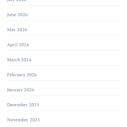
June 2026
May 2026
April 2026
March 2026
February 2026
January 2026
December 2025
November 2025