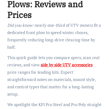
Plows: Reviews and
Prices
Did you know:
nearly one-third of UTV owners fit a
dedicated front plow to speed winter chores,
frequently reducing long-drive clearing time by
half.
This quick guide lets you compare specs, scan real
reviews, and view
side by side UTV accessories
price ranges for leading kits. Expect
straightforward notes on materials, mount style,
and control types that matter for a long-lasting
setup.
We spotlight the KFI Pro Steel and Pro Poly straight