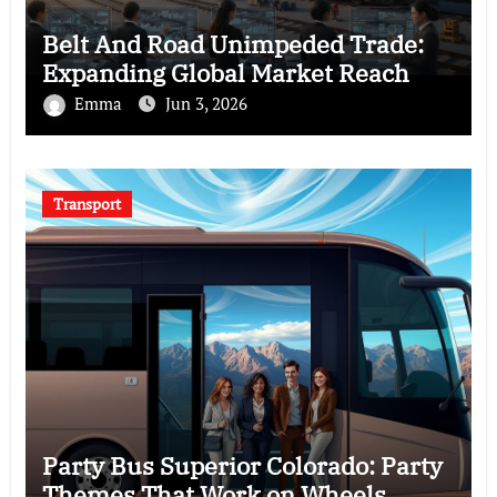
Belt And Road Unimpeded Trade:
Expanding Global Market Reach
Emma
Jun 3, 2026
Transport
Party Bus Superior Colorado: Party
Themes That Work on Wheels