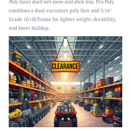
Poly
faces shed wet snow and stick less. Pro Poly
combines a dual-curvature poly face and 3/16″
Grade 50 rib/frame for lighter weight, durability,
and lower buildup.