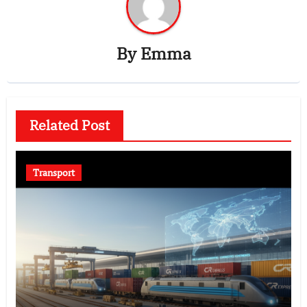
By
Emma
Related Post
Transport