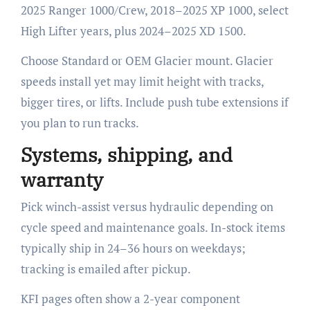
2025 Ranger 1000/Crew, 2018–2025 XP 1000, select
High Lifter years, plus 2024–2025 XD 1500.
Choose Standard or OEM Glacier mount. Glacier
speeds install yet may limit height with tracks,
bigger tires, or lifts. Include push tube extensions if
you plan to run tracks.
Systems, shipping, and
warranty
Pick winch-assist versus hydraulic depending on
cycle speed and maintenance goals. In-stock items
typically ship in 24–36 hours on weekdays;
tracking is emailed after pickup.
KFI pages often show a 2-year component