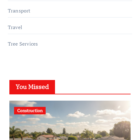
Transport
Travel
Tree Services
You Missed
Construction