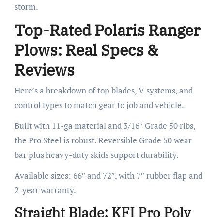
storm.
Top-Rated Polaris Ranger
Plows: Real Specs &
Reviews
Here’s a breakdown of top blades, V systems, and
control types to match gear to job and vehicle.
Built with 11-ga material and 3/16″ Grade 50 ribs,
the Pro Steel is robust. Reversible Grade 50 wear
bar plus heavy-duty skids support durability.
Available sizes: 66″ and 72″, with 7″ rubber flap and
2-year warranty.
Straight Blade: KFI Pro Poly