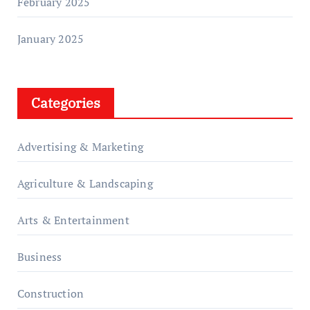
February 2025
January 2025
Categories
Advertising & Marketing
Agriculture & Landscaping
Arts & Entertainment
Business
Construction