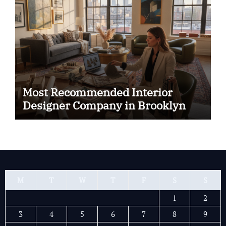
Most Recommended Interior
Designer Company in Brooklyn
M
T
W
T
F
S
S
1
2
3
4
5
6
7
8
9