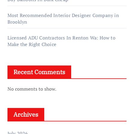
Most Recommended Interior Designer Company in
Brooklyn
Licensed ADU Contractors In Renton Wa: How to
Make the Right Choice
Recent Comments
No comments to show.
Archives
July 2026