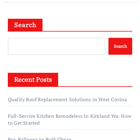
Search
Search
Recent Posts
Quality Roof Replacement Solutions in West Covina
Full-Service Kitchen Remodelers In Kirkland Wa: How
to Get Started
Buy Balloons In Bulk Cheap