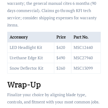
warranty; the general manual cites 6 months (90
days commercial). Claims go through KFI tech
service; consider shipping expenses for warranty
items.
Accessory
Price
Part No.
LED Headlight Kit
$420
MSC12440
Urethane Edge Kit
$490
MSC27940
Snow Deflector Kit
$260
MSC13099
Wrap-Up
Finalize your choice by aligning blade type,
controls, and fitment with your most common jobs.