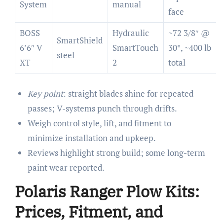
System
manual
face
BOSS
Hydraulic
~72 3/8″ @
SmartShield
6’6″ V
SmartTouch
30°, ~400 lb
steel
XT
2
total
Key point
: straight blades shine for repeated
passes; V-systems punch through drifts.
Weigh control style, lift, and fitment to
minimize installation and upkeep.
Reviews highlight strong build; some long-term
paint wear reported.
Polaris Ranger Plow Kits:
Prices, Fitment, and