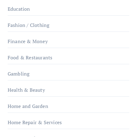
Education
Fashion / Clothing
Finance & Money
Food & Restaurants
Gambling
Health & Beauty
Home and Garden
Home Repair & Services