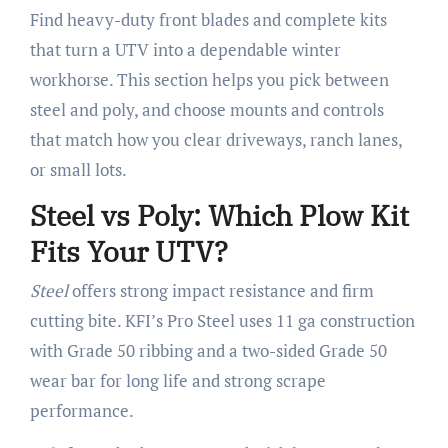
Find heavy-duty front blades and complete kits
that turn a UTV into a dependable winter
workhorse. This section helps you pick between
steel and poly, and choose mounts and controls
that match how you clear driveways, ranch lanes,
or small lots.
Steel vs Poly: Which Plow Kit
Fits Your UTV?
Steel
offers strong impact resistance and firm
cutting bite. KFI’s Pro Steel uses 11 ga construction
with Grade 50 ribbing and a two-sided Grade 50
wear bar for long life and strong scrape
performance.