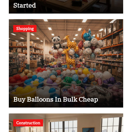
Started
Shopping
Buy Balloons In Bulk Cheap
Construction