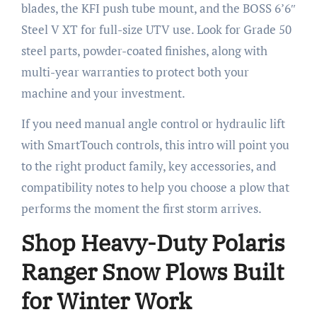
blades, the KFI push tube mount, and the BOSS 6’6″
Steel V XT for full-size UTV use. Look for Grade 50
steel parts, powder-coated finishes, along with
multi-year warranties to protect both your
machine and your investment.
If you need manual angle control or hydraulic lift
with SmartTouch controls, this intro will point you
to the right product family, key accessories, and
compatibility notes to help you choose a plow that
performs the moment the first storm arrives.
Shop Heavy-Duty Polaris
Ranger Snow Plows Built
for Winter Work