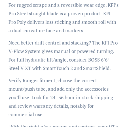
For rugged scrape and a reversible wear edge, KFI’s
Pro Steel straight blade is a proven product. KFI
Pro Poly delivers less sticking and smooth roll with
a dual-curvature face and markers.
Need better drift control and stacking? The KFI Pro
V-Plow System gives manual or powered turning.
For full hydraulic lift/angle, consider BOSS 6’6″
Steel V XT with SmartTouch 2 and SmartShield.
Verify Ranger fitment, choose the correct
mount/push tube, and add only the accessories
you’ll use. Look for 24–36 hour in-stock shipping
and review warranty details, notably for
commercial use.
With the right plow, mount, and controls, your UTV