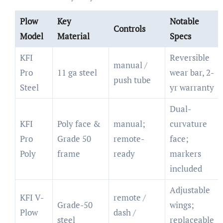
Plow
Key
Notable
Controls
Model
Material
Specs
KFI
Reversible
manual /
Pro
11 ga steel
wear bar, 2-
push tube
Steel
yr warranty
Dual-
KFI
Poly face &
manual;
curvature
Pro
Grade 50
remote-
face;
Poly
frame
ready
markers
included
Adjustable
KFI V-
remote /
Grade-50
wings;
Plow
dash /
steel
replaceable