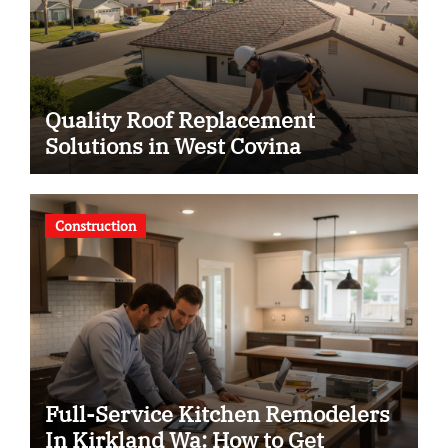
Quality Roof Replacement
Solutions in West Covina
Construction
Full-Service Kitchen Remodelers
In Kirkland Wa: How to Get