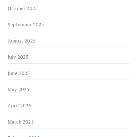
October 2025
September 2025
August 2025
July 2025
June 2025
May 2025
April 2025
March 2025