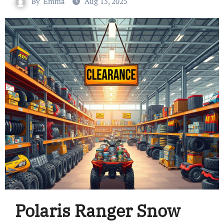
By
Emma
Aug 15, 2025
Polaris Ranger Snow