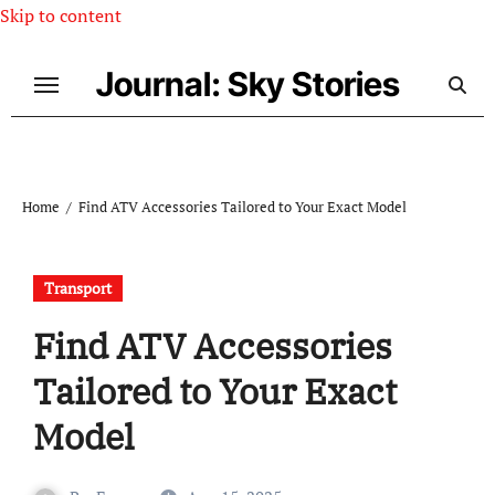
Skip to content
Journal: Sky Stories
Home
Find ATV Accessories Tailored to Your Exact Model
Transport
Find ATV Accessories
Tailored to Your Exact
Model