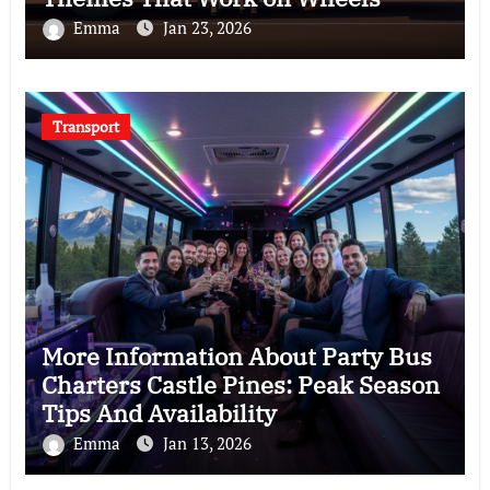
Emma
Jan 23, 2026
Transport
More Information About Party Bus
Charters Castle Pines: Peak Season
Tips And Availability
Emma
Jan 13, 2026