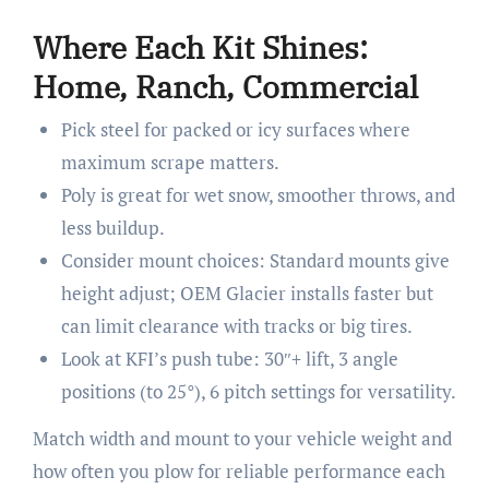
Where Each Kit Shines:
Home, Ranch, Commercial
Pick steel for packed or icy surfaces where
maximum scrape matters.
Poly is great for wet snow, smoother throws, and
less buildup.
Consider mount choices: Standard mounts give
height adjust; OEM Glacier installs faster but
can limit clearance with tracks or big tires.
Look at KFI’s push tube: 30″+ lift, 3 angle
positions (to 25°), 6 pitch settings for versatility.
Match width and mount to your vehicle weight and
how often you plow for reliable performance each