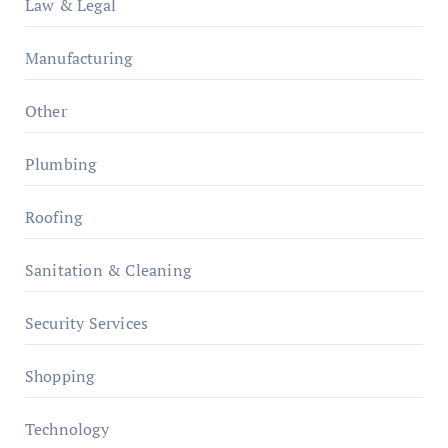
Law & Legal
Manufacturing
Other
Plumbing
Roofing
Sanitation & Cleaning
Security Services
Shopping
Technology