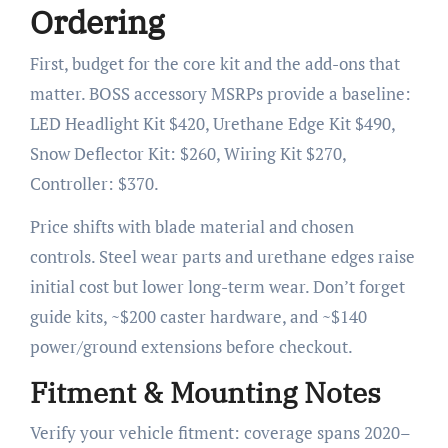
Ordering
First, budget for the core kit and the add-ons that
matter. BOSS accessory MSRPs provide a baseline:
LED Headlight Kit $420, Urethane Edge Kit $490,
Snow Deflector Kit: $260, Wiring Kit $270,
Controller: $370.
Price shifts with blade material and chosen
controls. Steel wear parts and urethane edges raise
initial cost but lower long-term wear. Don’t forget
guide kits, ~$200 caster hardware, and ~$140
power/ground extensions before checkout.
Fitment & Mounting Notes
Verify your vehicle fitment: coverage spans 2020–