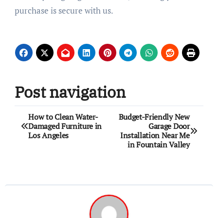
purchase is secure with us.
Post navigation
How to Clean Water-
Budget-Friendly New
Damaged Furniture in
Garage Door
Los Angeles
Installation Near Me
in Fountain Valley