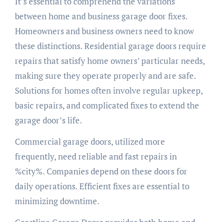
It’s essential to comprehend the variations
between home and business garage door fixes.
Homeowners and business owners need to know
these distinctions. Residential garage doors require
repairs that satisfy home owners’ particular needs,
making sure they operate properly and are safe.
Solutions for homes often involve regular upkeep,
basic repairs, and complicated fixes to extend the
garage door’s life.
Commercial garage doors, utilized more
frequently, need reliable and fast repairs in
%city%. Companies depend on these doors for
daily operations. Efficient fixes are essential to
minimizing downtime.