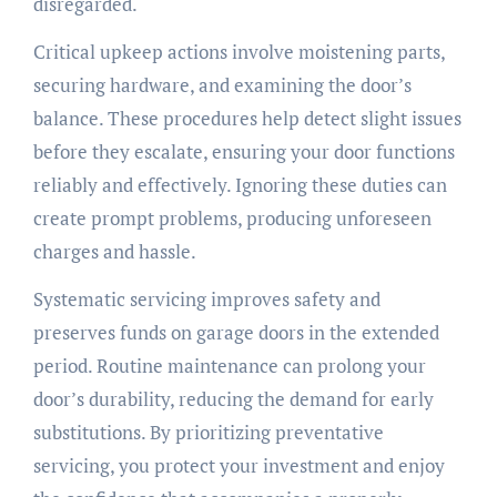
disregarded.
Critical upkeep actions involve moistening parts,
securing hardware, and examining the door’s
balance. These procedures help detect slight issues
before they escalate, ensuring your door functions
reliably and effectively. Ignoring these duties can
create prompt problems, producing unforeseen
charges and hassle.
Systematic servicing improves safety and
preserves funds on garage doors in the extended
period. Routine maintenance can prolong your
door’s durability, reducing the demand for early
substitutions. By prioritizing preventative
servicing, you protect your investment and enjoy