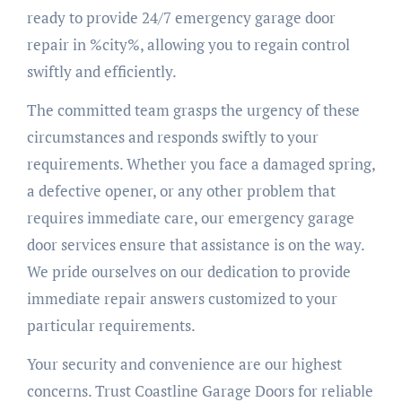
ready to provide 24/7 emergency garage door
repair in %city%, allowing you to regain control
swiftly and efficiently.
The committed team grasps the urgency of these
circumstances and responds swiftly to your
requirements. Whether you face a damaged spring,
a defective opener, or any other problem that
requires immediate care, our emergency garage
door services ensure that assistance is on the way.
We pride ourselves on our dedication to provide
immediate repair answers customized to your
particular requirements.
Your security and convenience are our highest
concerns. Trust Coastline Garage Doors for reliable