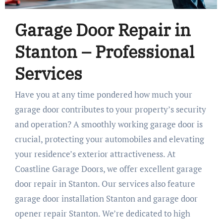
Garage Door Repair in
Stanton – Professional
Services
Have you at any time pondered how much your
garage door contributes to your property’s security
and operation? A smoothly working garage door is
crucial, protecting your automobiles and elevating
your residence’s exterior attractiveness. At
Coastline Garage Doors, we offer excellent garage
door repair in Stanton. Our services also feature
garage door installation Stanton and garage door
opener repair Stanton. We’re dedicated to high