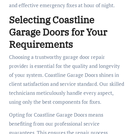
and effective emergency fixes at hour of night.
Selecting Coastline
Garage Doors for Your
Requirements
Choosing a trustworthy garage door repair
provider is essential for the quality and longevity
of your system. Coastline Garage Doors shines in
client satisfaction and service standard. Our skilled
technicians meticulously handle every aspect,
using only the best components for fixes.
Opting for Coastline Garage Doors means
benefiting from our professional service
guarantees. This ensures the repair process