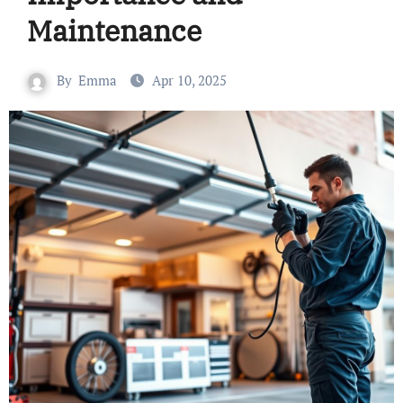
Maintenance
By
Emma
Apr 10, 2025