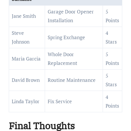
Garage Door Opener
5
Jane Smith
Installation
Points
Steve
4
Spring Exchange
Johnson
Stars
Whole Door
5
Maria Garcia
Replacement
Points
5
David Brown
Routine Maintenance
Stars
4
Linda Taylor
Fix Service
Points
Final Thoughts