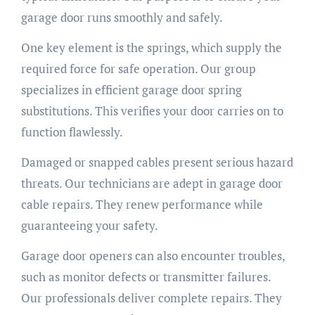
garage door runs smoothly and safely.
One key element is the springs, which supply the
required force for safe operation. Our group
specializes in efficient garage door spring
substitutions. This verifies your door carries on to
function flawlessly.
Damaged or snapped cables present serious hazard
threats. Our technicians are adept in garage door
cable repairs. They renew performance while
guaranteeing your safety.
Garage door openers can also encounter troubles,
such as monitor defects or transmitter failures.
Our professionals deliver complete repairs. They