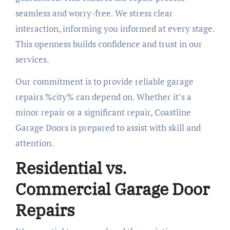
seamless and worry-free. We stress clear
interaction, informing you informed at every stage.
This openness builds confidence and trust in our
services.
Our commitment is to provide reliable garage
repairs %city% can depend on. Whether it’s a
minor repair or a significant repair, Coastline
Garage Doors is prepared to assist with skill and
attention.
Residential vs.
Commercial Garage Door
Repairs