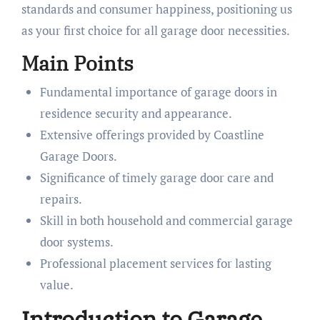
standards and consumer happiness, positioning us
as your first choice for all garage door necessities.
Main Points
Fundamental importance of garage doors in
residence security and appearance.
Extensive offerings provided by Coastline
Garage Doors.
Significance of timely garage door care and
repairs.
Skill in both household and commercial garage
door systems.
Professional placement services for lasting
value.
Introduction to Garage