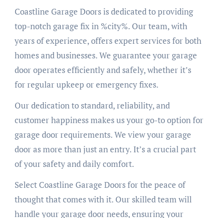
Coastline Garage Doors is dedicated to providing
top-notch garage fix in %city%. Our team, with
years of experience, offers expert services for both
homes and businesses. We guarantee your garage
door operates efficiently and safely, whether it’s
for regular upkeep or emergency fixes.
Our dedication to standard, reliability, and
customer happiness makes us your go-to option for
garage door requirements. We view your garage
door as more than just an entry. It’s a crucial part
of your safety and daily comfort.
Select Coastline Garage Doors for the peace of
thought that comes with it. Our skilled team will
handle your garage door needs, ensuring your