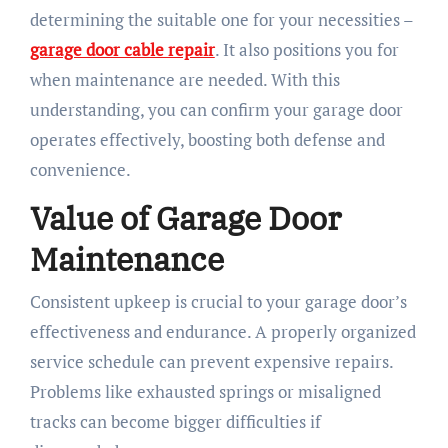
determining the suitable one for your necessities –
garage door cable repair
. It also positions you for
when maintenance are needed. With this
understanding, you can confirm your garage door
operates effectively, boosting both defense and
convenience.
Value of Garage Door
Maintenance
Consistent upkeep is crucial to your garage door’s
effectiveness and endurance. A properly organized
service schedule can prevent expensive repairs.
Problems like exhausted springs or misaligned
tracks can become bigger difficulties if