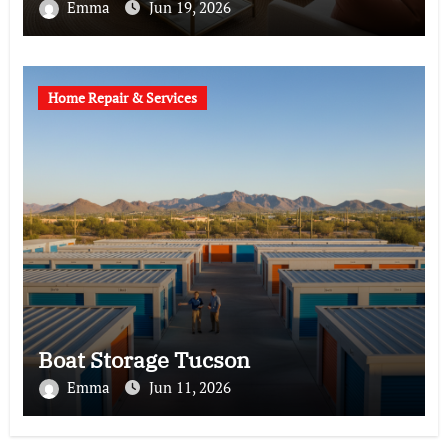
Emma
Jun 19, 2026
Home Repair & Services
Boat Storage Tucson
Emma
Jun 11, 2026