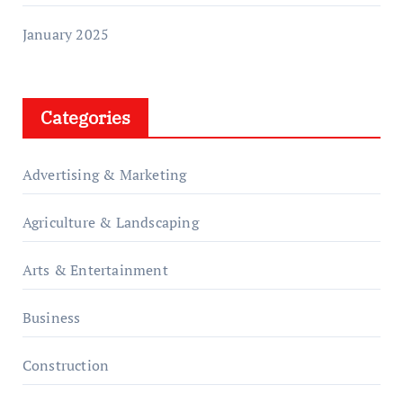
January 2025
Categories
Advertising & Marketing
Agriculture & Landscaping
Arts & Entertainment
Business
Construction