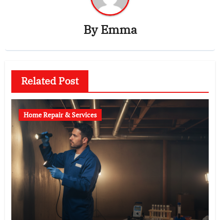
By
Emma
Related Post
Home Repair & Services