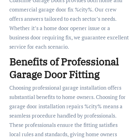
Coastline Garage Doors provides both home and
commercial garage door fix %city%. Our crew
offers answers tailored to each sector’s needs.
Whether it’s a home door opener issue or a
business door requiring fix, we guarantee excellent
service for each scenario.
Benefits of Professional
Garage Door Fitting
Choosing professional garage installation offers
substantial benefits to home owners. Choosing for
garage door installation repairs %city% means a
seamless procedure handled by professionals.
These professionals ensure the fitting satisfies
local rules and standards, giving home owners