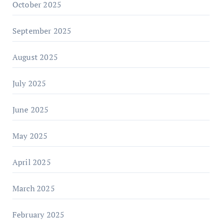
October 2025
September 2025
August 2025
July 2025
June 2025
May 2025
April 2025
March 2025
February 2025