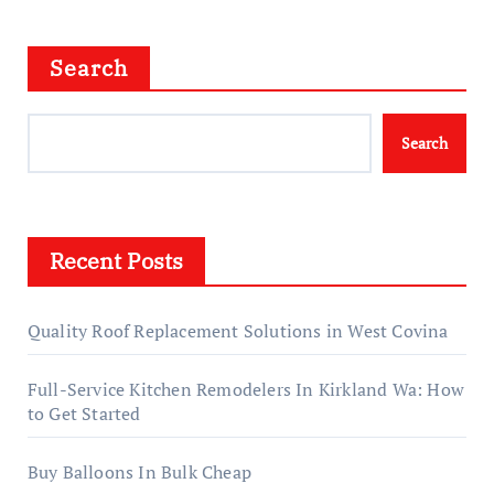
Search
Search
Recent Posts
Quality Roof Replacement Solutions in West Covina
Full-Service Kitchen Remodelers In Kirkland Wa: How
to Get Started
Buy Balloons In Bulk Cheap