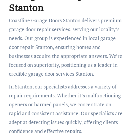
Stanton
Coastline Garage Doors Stanton delivers premium
garage door repair services, serving our locality’s
needs. Our group is experienced in local garage
door repair Stanton, ensuring homes and
businesses acquire the appropriate answers. We’re
focused on superiority, positioning us a leader in
credible garage door services Stanton.
In Stanton, our specialists addresses a variety of
repair requirements. Whether it’s malfunctioning
openers or harmed panels, we concentrate on
rapid and consistent assistance. Our specialists are
adept at detecting issues quickly, offering clients
confidence and effective repairs.