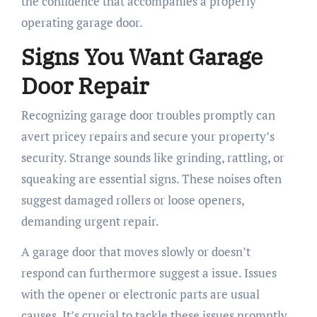
the confidence that accompanies a properly
operating garage door.
Signs You Want Garage
Door Repair
Recognizing garage door troubles promptly can
avert pricey repairs and secure your property’s
security. Strange sounds like grinding, rattling, or
squeaking are essential signs. These noises often
suggest damaged rollers or loose openers,
demanding urgent repair.
A garage door that moves slowly or doesn’t
respond can furthermore suggest a issue. Issues
with the opener or electronic parts are usual
causes. It’s crucial to tackle these issues promptly