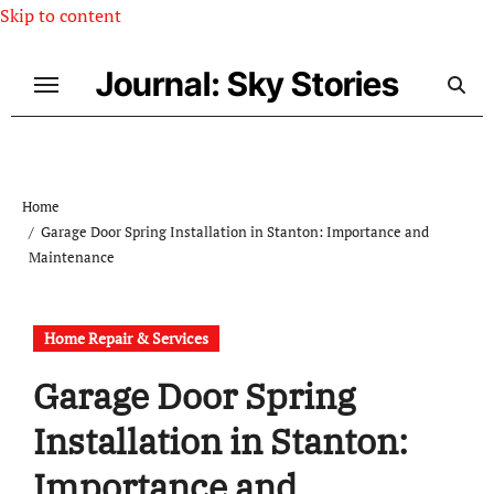
Skip to content
Journal: Sky Stories
Home
Garage Door Spring Installation in Stanton: Importance and
Maintenance
Home Repair & Services
Garage Door Spring
Installation in Stanton:
Importance and