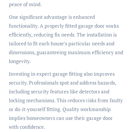
peace of mind.
One significant advantage is enhanced
functionality. A properly fitted garage door works
efficiently, reducing fix needs. The installation is
tailored to fit each house’s particular needs and
dimensions, guaranteeing maximum efficiency and
longevity.
Investing in expert garage fitting also improves
security. Professionals spot and address hazards,
including security features like detectors and
locking mechanisms. This reduces risks from faulty
or do-it-yourself fitting. Quality workmanship
implies homeowners can use their garage door
with confidence.