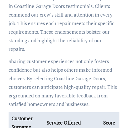
in Coastline Garage Doors testimonials. Clients
commend our crew’s skill and attention in every
job. This ensures each repair meets their specific
requirements. These endorsements bolster our
standing and highlight the reliability of our
repairs.
Sharing customer experiences not only fosters
confidence but also helps others make informed
choices. By selecting Coastline Garage Doors,
customers can anticipate high-quality repair. This
is grounded on many favorable feedback from
satisfied homeowners and businesses.
Customer
Service Offered
Score
Surname