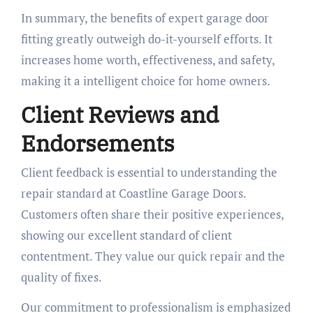
In summary, the benefits of expert garage door
fitting greatly outweigh do-it-yourself efforts. It
increases home worth, effectiveness, and safety,
making it a intelligent choice for home owners.
Client Reviews and
Endorsements
Client feedback is essential to understanding the
repair standard at Coastline Garage Doors.
Customers often share their positive experiences,
showing our excellent standard of client
contentment. They value our quick repair and the
quality of fixes.
Our commitment to professionalism is emphasized