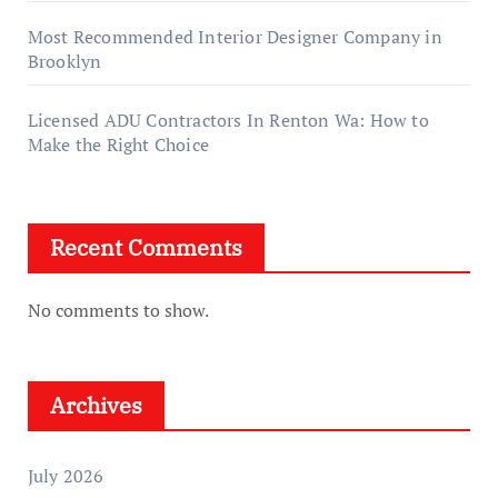
Most Recommended Interior Designer Company in
Brooklyn
Licensed ADU Contractors In Renton Wa: How to
Make the Right Choice
Recent Comments
No comments to show.
Archives
July 2026