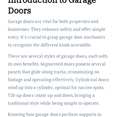
Doors
Garage doors are vital for both properties and
businesses. They enhance safety and offer simple
entry. It’s crucial to grasp garage door mechanics
to recognize the different kinds accessible.
There are several styles of garage doors, each with
its own benefits. Segmented doors possess several
panels that glide along tracks, economizing on
footage and operating effectively. Cylindrical doors
wind up into a cylinder, optimal for narrow spots.
Tilt-up doors rotate up and down, bringing a
traditional style while being simple to operate.
Knowing how garage doors perform supports in