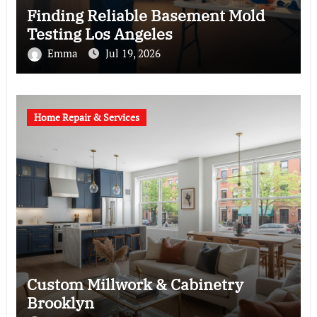
Finding Reliable Basement Mold
Testing Los Angeles
Emma
Jul 19, 2026
Home Repair & Services
Custom Millwork & Cabinetry
Brooklyn