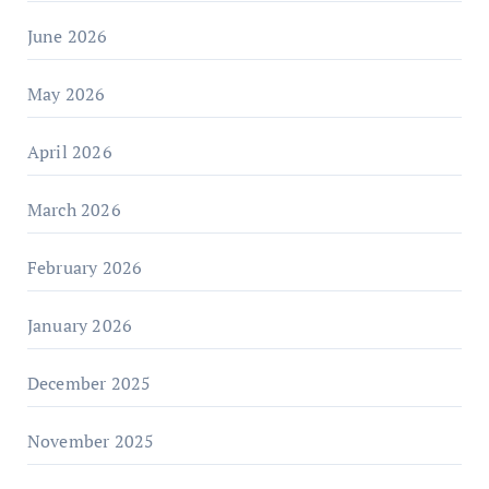
June 2026
May 2026
April 2026
March 2026
February 2026
January 2026
December 2025
November 2025