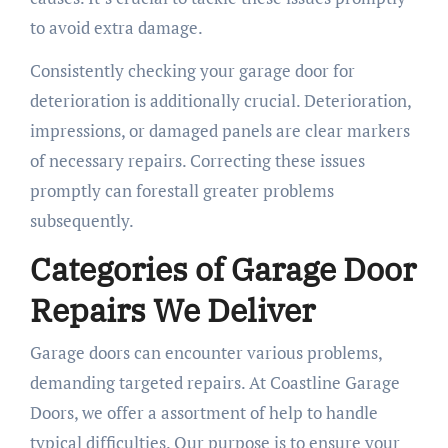
to avoid extra damage.
Consistently checking your garage door for
deterioration is additionally crucial. Deterioration,
impressions, or damaged panels are clear markers
of necessary repairs. Correcting these issues
promptly can forestall greater problems
subsequently.
Categories of Garage Door
Repairs We Deliver
Garage doors can encounter various problems,
demanding targeted repairs. At Coastline Garage
Doors, we offer a assortment of help to handle
typical difficulties. Our purpose is to ensure your