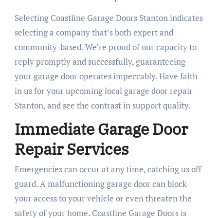
Selecting Coastline Garage Doors Stanton indicates
selecting a company that’s both expert and
community-based. We’re proud of our capacity to
reply promptly and successfully, guaranteeing
your garage door operates impeccably. Have faith
in us for your upcoming local garage door repair
Stanton, and see the contrast in support quality.
Immediate Garage Door
Repair Services
Emergencies can occur at any time, catching us off
guard. A malfunctioning garage door can block
your access to your vehicle or even threaten the
safety of your home. Coastline Garage Doors is