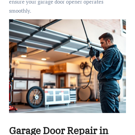
ensure your garage door opener operates
smoothly.
Garage Door Repair in