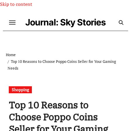
Skip to content
Journal: Sky Stories
Home
Top 10 Reasons to Choose Poppo Coins Seller for Your Gaming
Needs
Shopping
Top 10 Reasons to
Choose Poppo Coins
Seller for Your Gaming