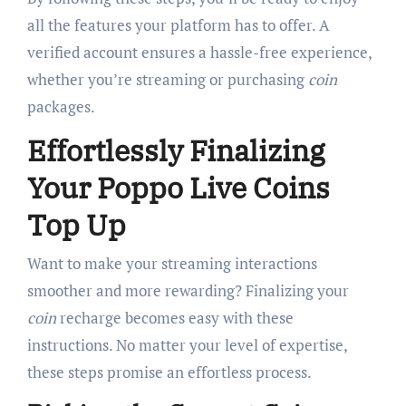
all the features your platform has to offer. A
verified account ensures a hassle-free experience,
whether you’re streaming or purchasing
coin
packages.
Effortlessly Finalizing
Your Poppo Live Coins
Top Up
Want to make your streaming interactions
smoother and more rewarding? Finalizing your
coin
recharge becomes easy with these
instructions. No matter your level of expertise,
these steps promise an effortless process.