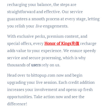
recharging your balance, the steps are
straightforward and effective. Our service
guarantees a smooth process at every stage, letting
you relish your
live
engagements.
With exclusive perks, premium content, and
special offers, every
Honor of Kings充值
recharge
adds value to your experience. We ensure speedy
service and secure processing, which is why
thousands of
users
rely on us.
Head over to bittopup.com now and begin
upgrading your live session. Each credit addition
increases your involvement and opens up fresh
opportunities. Take action now and see the
difference!