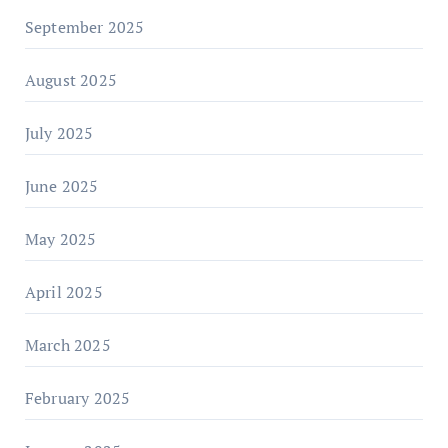
September 2025
August 2025
July 2025
June 2025
May 2025
April 2025
March 2025
February 2025