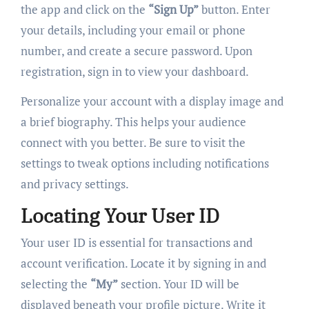
the app and click on the
“Sign Up”
button. Enter
your details, including your email or phone
number, and create a secure password. Upon
registration, sign in to view your dashboard.
Personalize your account with a display image and
a brief biography. This helps your audience
connect with you better. Be sure to visit the
settings to tweak options including notifications
and privacy settings.
Locating Your User ID
Your user ID is essential for transactions and
account verification. Locate it by signing in and
selecting the
“My”
section. Your ID will be
displayed beneath your profile picture. Write it