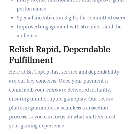
performance
Special incentives and gifts for committed users
Improved engagement with streamers and the
audience
Relish Rapid, Dependable
Fulfillment
Here at Bit TopUp, fast service and dependability
are our key concerns. Once your payment is
confirmed, your
coins
are delivered instantly,
ensuring uninterrupted gameplay. Our secure
platform guarantees a seamless transaction
process, so you can focus on what matters most—
your gaming experience.