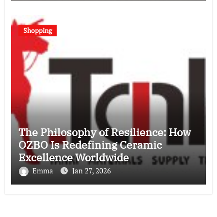
Shopping
The Philosophy of Resilience: How
OZBO Is Redefining Ceramic
Excellence Worldwide
Emma
Jan 27, 2026