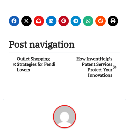
Post navigation
Outlet Shopping
How InventHelp’s
Strategies for Fendi
Patent Services
Lovers
Protect Your
Innovations