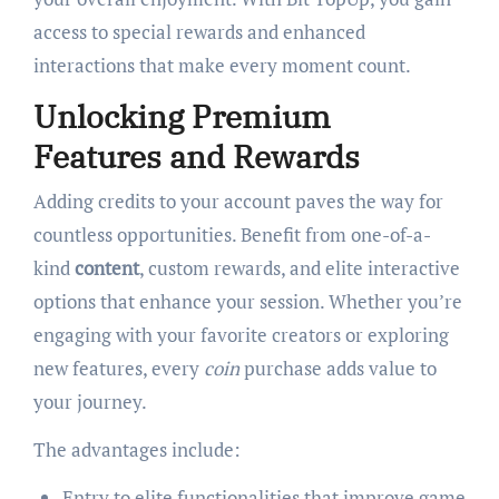
access to special rewards and enhanced
interactions that make every moment count.
Unlocking Premium
Features and Rewards
Adding credits to your account paves the way for
countless opportunities. Benefit from one-of-a-
kind
content
, custom rewards, and elite interactive
options that enhance your session. Whether you’re
engaging with your favorite creators or exploring
new features, every
coin
purchase adds value to
your journey.
The advantages include:
Entry to elite functionalities that improve game