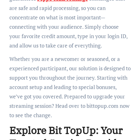
are safe and rapid processing, so you can
concentrate on what is most important—
connecting with your audience. Simply choose
your favorite credit amount, type in your login ID,
and allow us to take care of everything.
Whether you are a newcomer or seasoned, or a
experienced participant, our solution is designed to
support you throughout the journey. Starting with
account setup and leading to special bonuses,
we’ve got you covered. Prepared to upgrade your
streaming session? Head over to bittopup.com now
to see the change.
Explore Bit TopUp: Your