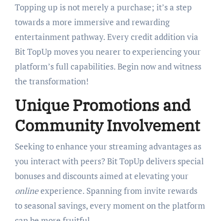
Topping up is not merely a purchase; it’s a step
towards a more immersive and rewarding
entertainment pathway. Every credit addition via
Bit TopUp moves you nearer to experiencing your
platform’s full capabilities. Begin now and witness
the transformation!
Unique Promotions and
Community Involvement
Seeking to enhance your streaming advantages as
you interact with peers? Bit TopUp delivers special
bonuses and discounts aimed at elevating your
online
experience. Spanning from invite rewards
to seasonal savings, every moment on the platform
can be more fruitful.