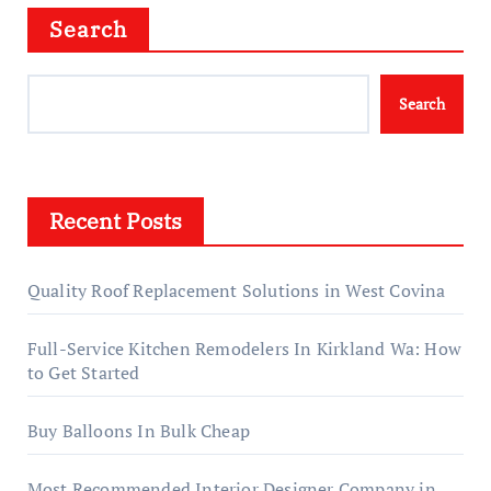
Search
Search
Recent Posts
Quality Roof Replacement Solutions in West Covina
Full-Service Kitchen Remodelers In Kirkland Wa: How
to Get Started
Buy Balloons In Bulk Cheap
Most Recommended Interior Designer Company in