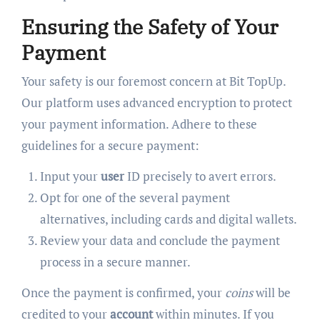
Ensuring the Safety of Your
Payment
Your safety is our foremost concern at Bit TopUp.
Our platform uses advanced encryption to protect
your payment information. Adhere to these
guidelines for a secure payment:
Input your
user
ID precisely to avert errors.
Opt for one of the several payment
alternatives, including cards and digital wallets.
Review your data and conclude the payment
process in a secure manner.
Once the payment is confirmed, your
coins
will be
credited to your
account
within minutes. If you