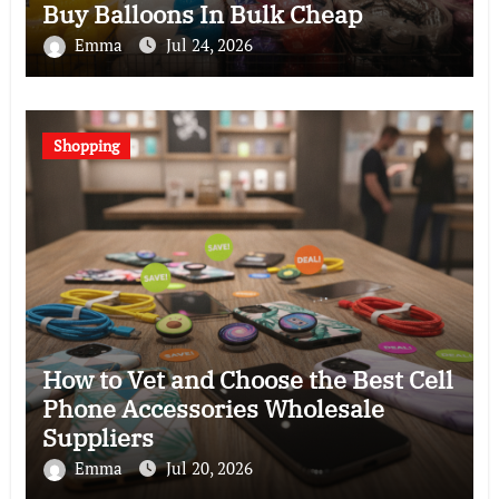
Buy Balloons In Bulk Cheap
Emma
Jul 24, 2026
Shopping
How to Vet and Choose the Best Cell
Phone Accessories Wholesale
Suppliers
Emma
Jul 20, 2026