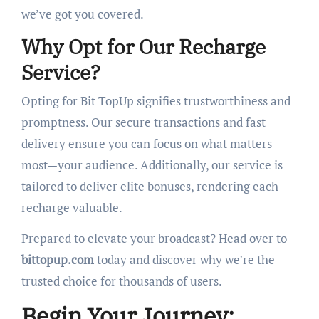
we’ve got you covered.
Why Opt for Our Recharge
Service?
Opting for Bit TopUp signifies trustworthiness and
promptness. Our secure transactions and fast
delivery ensure you can focus on what matters
most—your audience. Additionally, our service is
tailored to deliver elite bonuses, rendering each
recharge valuable.
Prepared to elevate your broadcast? Head over to
bittopup.com
today and discover why we’re the
trusted choice for thousands of users.
Begin Your Journey: