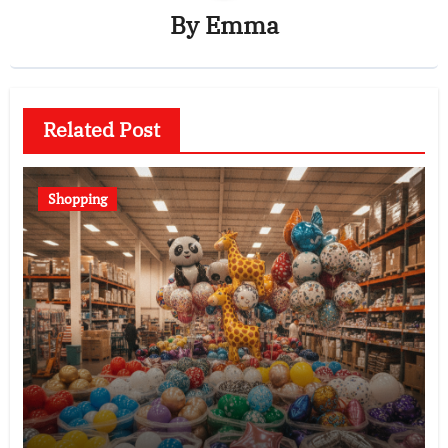
By
Emma
Related Post
Shopping