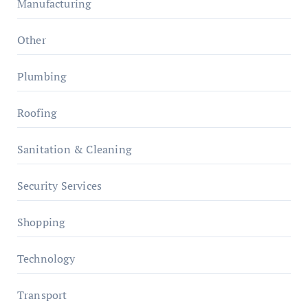
Manufacturing
Other
Plumbing
Roofing
Sanitation & Cleaning
Security Services
Shopping
Technology
Transport