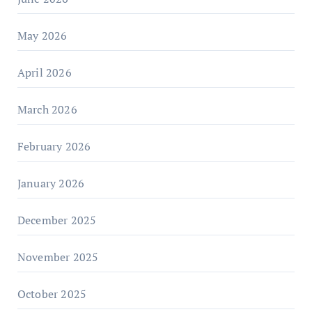
May 2026
April 2026
March 2026
February 2026
January 2026
December 2025
November 2025
October 2025