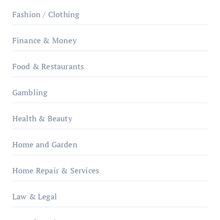
Fashion / Clothing
Finance & Money
Food & Restaurants
Gambling
Health & Beauty
Home and Garden
Home Repair & Services
Law & Legal