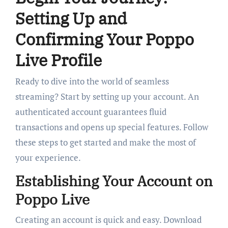
Setting Up and
Confirming Your Poppo
Live Profile
Ready to dive into the world of seamless
streaming? Start by setting up your account. An
authenticated account guarantees fluid
transactions and opens up special features. Follow
these steps to get started and make the most of
your experience.
Establishing Your Account on
Poppo Live
Creating an account is quick and easy. Download