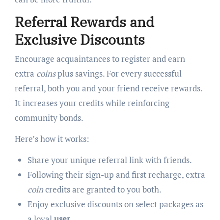
Referral Rewards and
Exclusive Discounts
Encourage acquaintances to register and earn
extra
coins
plus savings. For every successful
referral, both you and your friend receive rewards.
It increases your credits while reinforcing
community bonds.
Here’s how it works:
Share your unique referral link with friends.
Following their sign-up and first recharge, extra
coin
credits are granted to you both.
Enjoy exclusive discounts on select packages as
a loyal
user
.