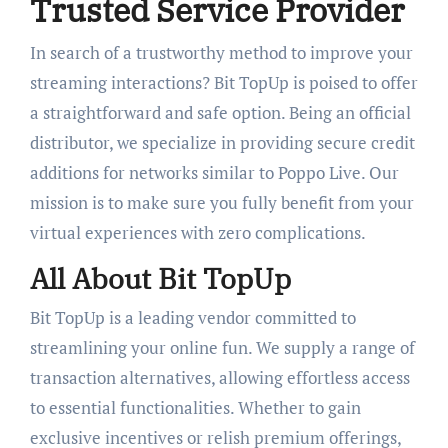
Trusted Service Provider
In search of a trustworthy method to improve your
streaming interactions? Bit TopUp is poised to offer
a straightforward and safe option. Being an official
distributor, we specialize in providing secure credit
additions for networks similar to Poppo Live. Our
mission is to make sure you fully benefit from your
virtual experiences with zero complications.
All About Bit TopUp
Bit TopUp is a leading vendor committed to
streamlining your online fun. We supply a range of
transaction alternatives, allowing effortless access
to essential functionalities. Whether to gain
exclusive incentives or relish premium offerings,