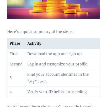
Here’s a quick summary of the steps:
Phase
Activity
First
Download the app and sign up.
Second
Log in and customize your profile.
Find your account identifier in the
3
“My” area.
4
Verify your ID before proceeding.
By following these steps, you’ll be ready to enjoy