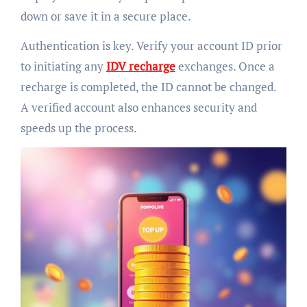
down or save it in a secure place.
Authentication is key. Verify your account ID prior
to initiating any
IDV recharge
exchanges. Once a
recharge is completed, the ID cannot be changed.
A verified account also enhances security and
speeds up the process.