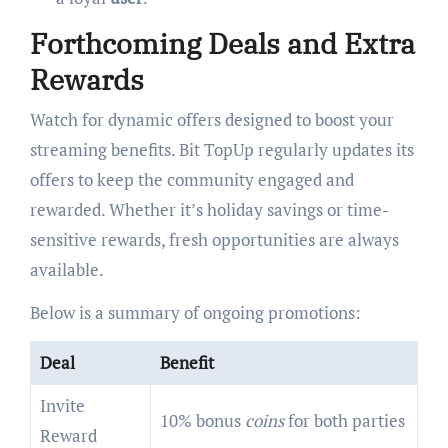
Forthcoming Deals and Extra
Rewards
Watch for dynamic offers designed to boost your
streaming benefits. Bit TopUp regularly updates its
offers to keep the community engaged and
rewarded. Whether it’s holiday savings or time-
sensitive rewards, fresh opportunities are always
available.
Below is a summary of ongoing promotions:
Deal
Benefit
Invite
10% bonus
coins
for both parties
Reward