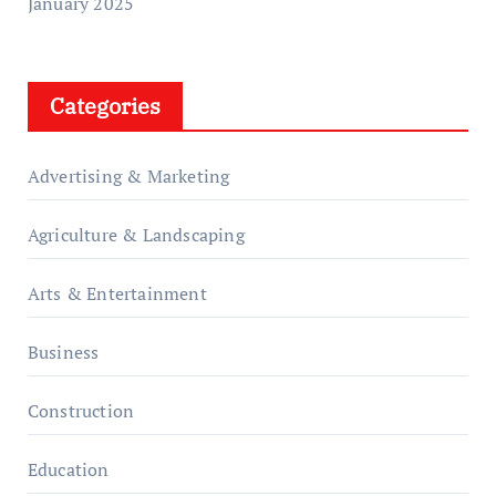
January 2025
Categories
Advertising & Marketing
Agriculture & Landscaping
Arts & Entertainment
Business
Construction
Education