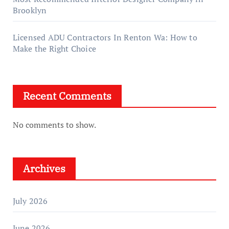
Brooklyn
Licensed ADU Contractors In Renton Wa: How to
Make the Right Choice
Recent Comments
No comments to show.
Archives
July 2026
June 2026