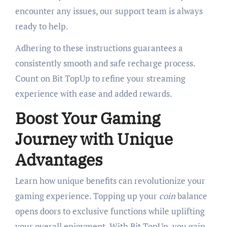
encounter any issues, our support team is always
ready to help.
Adhering to these instructions guarantees a
consistently smooth and safe recharge process.
Count on Bit TopUp to refine your streaming
experience with ease and added rewards.
Boost Your Gaming
Journey with Unique
Advantages
Learn how unique benefits can revolutionize your
gaming experience. Topping up your
coin
balance
opens doors to exclusive functions while uplifting
your overall enjoyment. With Bit TopUp, you gain