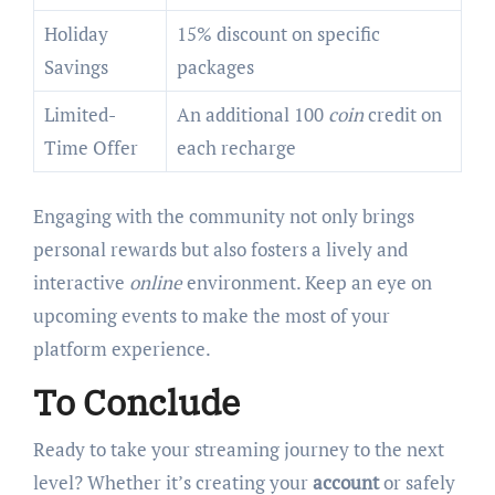
Holiday
15% discount on specific
Savings
packages
Limited-
An additional 100
coin
credit on
Time Offer
each recharge
Engaging with the community not only brings
personal rewards but also fosters a lively and
interactive
online
environment. Keep an eye on
upcoming events to make the most of your
platform experience.
To Conclude
Ready to take your streaming journey to the next
level? Whether it’s creating your
account
or safely