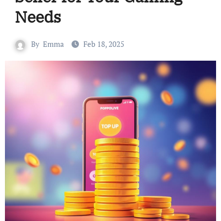
Needs
By
Emma
Feb 18, 2025