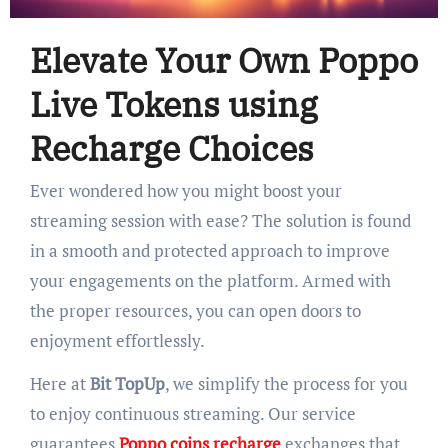
Elevate Your Own Poppo
Live Tokens using
Recharge Choices
Ever wondered how you might boost your
streaming session with ease? The solution is found
in a smooth and protected approach to improve
your engagements on the platform. Armed with
the proper resources, you can open doors to
enjoyment effortlessly.
Here at
Bit TopUp
, we simplify the process for you
to enjoy continuous streaming. Our service
guarantees
Poppo coins recharge
exchanges that