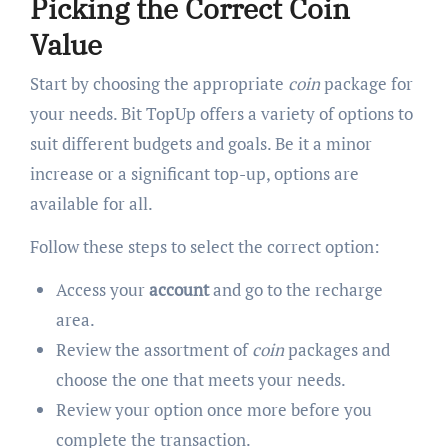
Picking the Correct Coin
Value
Start by choosing the appropriate
coin
package for
your needs. Bit TopUp offers a variety of options to
suit different budgets and goals. Be it a minor
increase or a significant top-up, options are
available for all.
Follow these steps to select the correct option:
Access your
account
and go to the recharge
area.
Review the assortment of
coin
packages and
choose the one that meets your needs.
Review your option once more before you
complete the transaction.