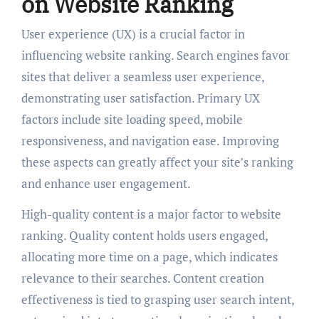
on Website Ranking
User experience (UX) is a crucial factor in
influencing website ranking. Search engines favor
sites that deliver a seamless user experience,
demonstrating user satisfaction. Primary UX
factors include site loading speed, mobile
responsiveness, and navigation ease. Improving
these aspects can greatly affect your site’s ranking
and enhance user engagement.
High-quality content is a major factor to website
ranking. Quality content holds users engaged,
allocating more time on a page, which indicates
relevance to their searches. Content creation
effectiveness is tied to grasping user search intent,