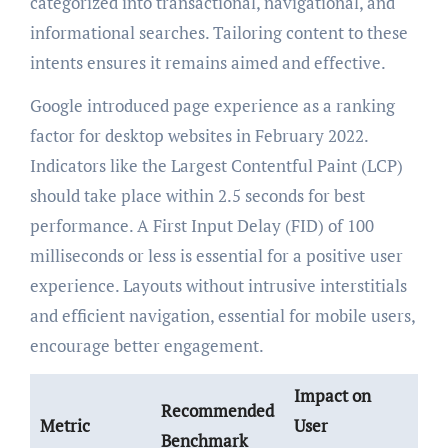
categorized into transactional, navigational, and
informational searches. Tailoring content to these
intents ensures it remains aimed and effective.
Google introduced page experience as a ranking
factor for desktop websites in February 2022.
Indicators like the Largest Contentful Paint (LCP)
should take place within 2.5 seconds for best
performance. A First Input Delay (FID) of 100
milliseconds or less is essential for a positive user
experience. Layouts without intrusive interstitials
and efficient navigation, essential for mobile users,
encourage better engagement.
Impact on
Recommended
Metric
User
Benchmark