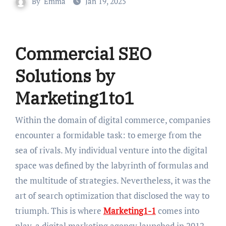
By
Emma
Jan 19, 2025
Commercial SEO
Solutions by
Marketing1to1
Within the domain of digital commerce, companies
encounter a formidable task: to emerge from the
sea of rivals. My individual venture into the digital
space was defined by the labyrinth of formulas and
the multitude of strategies. Nevertheless, it was the
art of search optimization that disclosed the way to
triumph. This is where
Marketing1-1
comes into
play, a digital marketing agency launched in 2012,