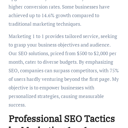
higher conversion rates. Some businesses have
achieved up to 14.6% growth compared to
traditional marketing techniques.
Marketing 1 to 1 provides tailored service, seeking
to grasp your business objectives and audience.
Our SEO solutions, priced from $500 to $2,000 per
month, cater to diverse budgets. By emphasizing
SEO, companies can surpass competitors, with 75%
of users hardly venturing beyond the first page. My
objective is to empower businesses with
personalized strategies, causing measurable
success.
Professional SEO Tactics