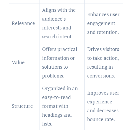
Aligns with the
Enhances user
audience’s
Relevance
engagement
interests and
and retention.
search intent.
Offers practical
Drives visitors
information or
to take action,
Value
solutions to
resulting in
problems.
conversions.
Organized in an
Improves user
easy-to-read
experience
Structure
format with
and decreases
headings and
bounce rate.
lists.