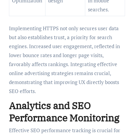
Optimization
design
in mobile
searches.
Implementing HTTPS not only secures user data
but also establishes trust, a priority for search
engines. Increased user engagement, reflected in
lower bounce rates and longer page visits,
favorably affects rankings. Integrating effective
online advertising strategies remains crucial,
demonstrating that improving UX directly boosts
SEO efforts.
Analytics and SEO
Performance Monitoring
Effective SEO performance tracking is crucial for