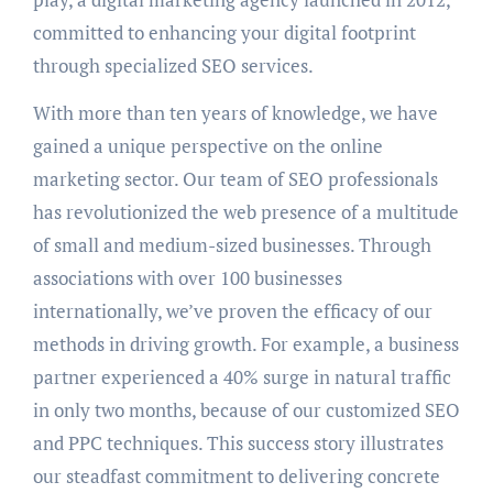
committed to enhancing your digital footprint
through specialized SEO services.
With more than ten years of knowledge, we have
gained a unique perspective on the online
marketing sector. Our team of SEO professionals
has revolutionized the web presence of a multitude
of small and medium-sized businesses. Through
associations with over 100 businesses
internationally, we’ve proven the efficacy of our
methods in driving growth. For example, a business
partner experienced a 40% surge in natural traffic
in only two months, because of our customized SEO
and PPC techniques. This success story illustrates
our steadfast commitment to delivering concrete