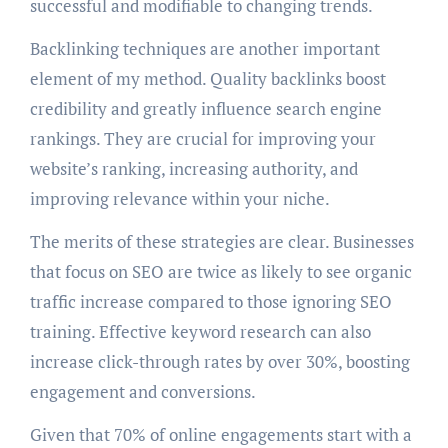
successful and modifiable to changing trends.
Backlinking techniques are another important
element of my method. Quality backlinks boost
credibility and greatly influence search engine
rankings. They are crucial for improving your
website’s ranking, increasing authority, and
improving relevance within your niche.
The merits of these strategies are clear. Businesses
that focus on SEO are twice as likely to see organic
traffic increase compared to those ignoring SEO
training. Effective keyword research can also
increase click-through rates by over 30%, boosting
engagement and conversions.
Given that 70% of online engagements start with a