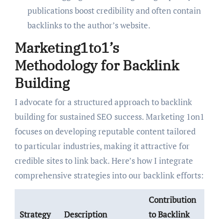
publications boost credibility and often contain
backlinks to the author’s website.
Marketing1to1’s
Methodology for Backlink
Building
I advocate for a structured approach to backlink
building for sustained SEO success. Marketing 1on1
focuses on developing reputable content tailored
to particular industries, making it attractive for
credible sites to link back. Here’s how I integrate
comprehensive strategies into our backlink efforts:
Contribution
Strategy
Description
to Backlink