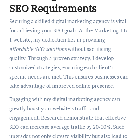
SEO Requirements
Securing a skilled digital marketing agency is vital
for achieving your SEO goals. At the Marketing 1 to
1 website, my dedication lies in providing
affordable SEO solutions
without sacrificing
quality. Through a proven strategy, I develop
customized strategies, ensuring each client’s
specific needs are met. This ensures businesses can
take advantage of improved online presence.
Engaging with my digital marketing agency can
greatly boost your website’s traffic and
engagement. Research demonstrate that effective
SEO can increase average traffic by 20-30%. Such
upgrades not only elevate visibility but also lead to