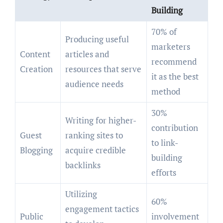
Building
70% of
Producing useful
marketers
Content
articles and
recommend
Creation
resources that serve
it as the best
audience needs
method
30%
Writing for higher-
contribution
Guest
ranking sites to
to link-
Blogging
acquire credible
building
backlinks
efforts
Utilizing
60%
engagement tactics
Public
involvement