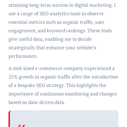
attaining long-term success in digital marketing. I
use a range of SEO analytics tools to observe
essential metrics such as organic traffic, user
engagement, and keyword rankings. These tools
give useful data, enabling me to decide
strategically that enhance your website’s
performance.
A mid-sized e-commerce company experienced a
25% growth in organic traffic after the introduction
of a bespoke SEO strategy. This highlights the
importance of continuous monitoring and changes
based on data-driven data.