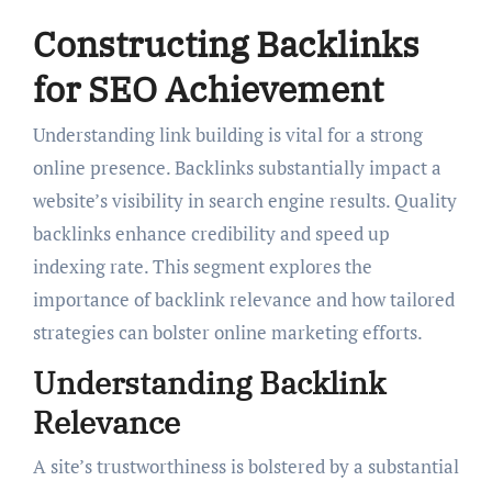
Constructing Backlinks
for SEO Achievement
Understanding link building is vital for a strong
online presence. Backlinks substantially impact a
website’s visibility in search engine results. Quality
backlinks enhance credibility and speed up
indexing rate. This segment explores the
importance of backlink relevance and how tailored
strategies can bolster online marketing efforts.
Understanding Backlink
Relevance
A site’s trustworthiness is bolstered by a substantial