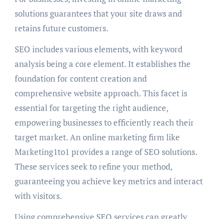
solutions guarantees that your site draws and
retains future customers.
SEO includes various elements, with keyword
analysis being a core element. It establishes the
foundation for content creation and
comprehensive website approach. This facet is
essential for targeting the right audience,
empowering businesses to efficiently reach their
target market. An online marketing firm like
Marketing1to1 provides a range of SEO solutions.
These services seek to refine your method,
guaranteeing you achieve key metrics and interact
with visitors.
Using comprehensive SEO services can greatly