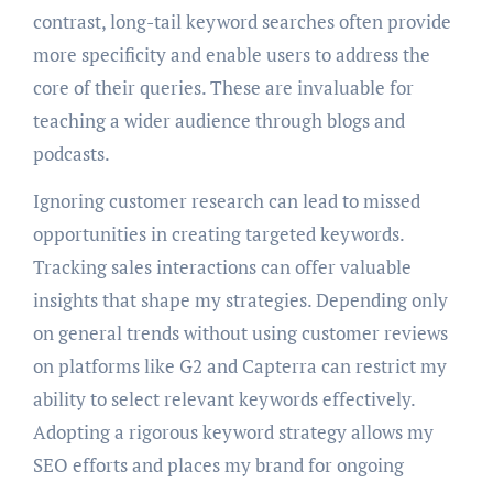
contrast, long-tail keyword searches often provide
more specificity and enable users to address the
core of their queries. These are invaluable for
teaching a wider audience through blogs and
podcasts.
Ignoring customer research can lead to missed
opportunities in creating targeted keywords.
Tracking sales interactions can offer valuable
insights that shape my strategies. Depending only
on general trends without using customer reviews
on platforms like G2 and Capterra can restrict my
ability to select relevant keywords effectively.
Adopting a rigorous keyword strategy allows my
SEO efforts and places my brand for ongoing