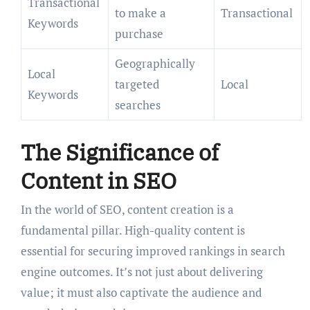
Transactional
to make a
Transactional
Keywords
purchase
Geographically
Local
targeted
Local
Keywords
searches
The Significance of
Content in SEO
In the world of SEO, content creation is a
fundamental pillar. High-quality content is
essential for securing improved rankings in search
engine outcomes. It’s not just about delivering
value; it must also captivate the audience and