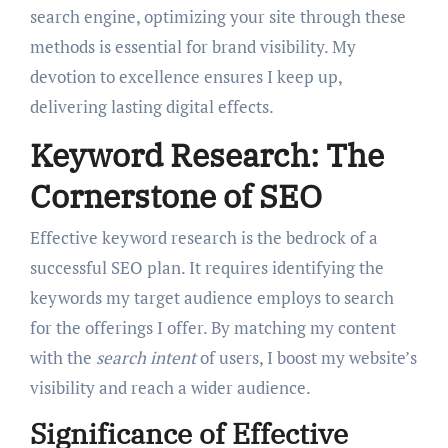
search engine, optimizing your site through these
methods is essential for brand visibility. My
devotion to excellence ensures I keep up,
delivering lasting digital effects.
Keyword Research: The
Cornerstone of SEO
Effective keyword research is the bedrock of a
successful SEO plan. It requires identifying the
keywords my target audience employs to search
for the offerings I offer. By matching my content
with the
search intent
of users, I boost my website’s
visibility and reach a wider audience.
Significance of Effective