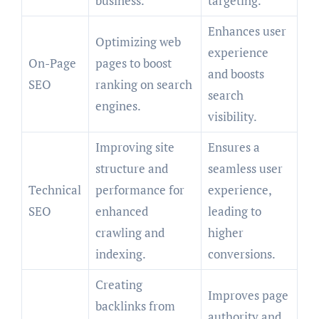
business.
targeting.
Enhances user
Optimizing web
experience
On-Page
pages to boost
and boosts
SEO
ranking on search
search
engines.
visibility.
Improving site
Ensures a
structure and
seamless user
Technical
performance for
experience,
SEO
enhanced
leading to
crawling and
higher
indexing.
conversions.
Creating
Improves page
backlinks from
authority and