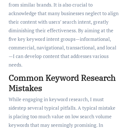
from similar brands. It is also crucial to
acknowledge that many businesses neglect to align
their content with users’ search intent, greatly
diminishing their effectiveness. By aiming at the
five key keyword intent groups—informational,
commercial, navigational, transactional, and local
—I can develop content that addresses various
needs.
Common Keyword Research
Mistakes
While engaging in keyword research, I must
sidestep several typical pitfalls. A typical mistake
is placing too much value on low search volume
keywords that may seemingly promising. In