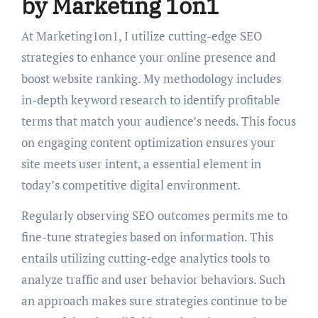
by Marketing 1on1
At Marketing1on1, I utilize cutting-edge SEO
strategies to enhance your online presence and
boost website ranking. My methodology includes
in-depth keyword research to identify profitable
terms that match your audience’s needs. This focus
on engaging content optimization ensures your
site meets user intent, a essential element in
today’s competitive digital environment.
Regularly observing SEO outcomes permits me to
fine-tune strategies based on information. This
entails utilizing cutting-edge analytics tools to
analyze traffic and user behavior behaviors. Such
an approach makes sure strategies continue to be