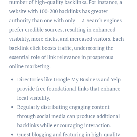
number of high-quality backlinks. For instance, a
website with 100-200 backlinks has greater
authority than one with only 1-2. Search engines
prefer credible sources, resulting in enhanced
visibility, more clicks, and increased visitors. Each
backlink click boosts traffic, underscoring the
essential role of link relevance in prosperous
online marketing.
Directories like Google My Business and Yelp
provide free foundational links that enhance
local visibility.
Regularly distributing engaging content
through social media can produce additional
backlinks while encouraging interaction.
Guest blogging and featuring in high-quality