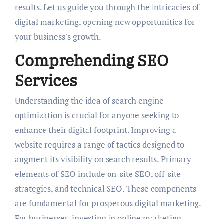
results. Let us guide you through the intricacies of
digital marketing, opening new opportunities for
your business’s growth.
Comprehending SEO
Services
Understanding the idea of search engine
optimization is crucial for anyone seeking to
enhance their digital footprint. Improving a
website requires a range of tactics designed to
augment its visibility on search results. Primary
elements of SEO include on-site SEO, off-site
strategies, and technical SEO. These components
are fundamental for prosperous digital marketing.
For businesses, investing in online marketing