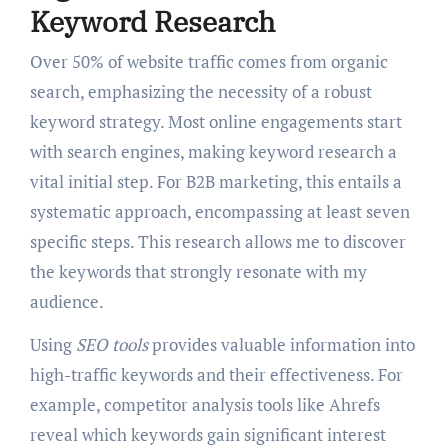
Keyword Research
Over 50% of website traffic comes from organic
search, emphasizing the necessity of a robust
keyword strategy. Most online engagements start
with search engines, making keyword research a
vital initial step. For B2B marketing, this entails a
systematic approach, encompassing at least seven
specific steps. This research allows me to discover
the keywords that strongly resonate with my
audience.
Using
SEO tools
provides valuable information into
high-traffic keywords and their effectiveness. For
example, competitor analysis tools like Ahrefs
reveal which keywords gain significant interest