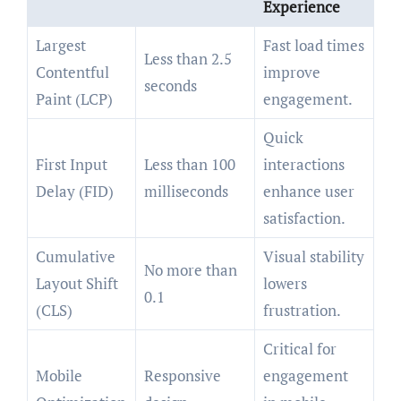
Experience
Largest
Fast load times
Less than 2.5
Contentful
improve
seconds
Paint (LCP)
engagement.
Quick
First Input
Less than 100
interactions
Delay (FID)
milliseconds
enhance user
satisfaction.
Cumulative
Visual stability
No more than
Layout Shift
lowers
0.1
(CLS)
frustration.
Critical for
Mobile
Responsive
engagement