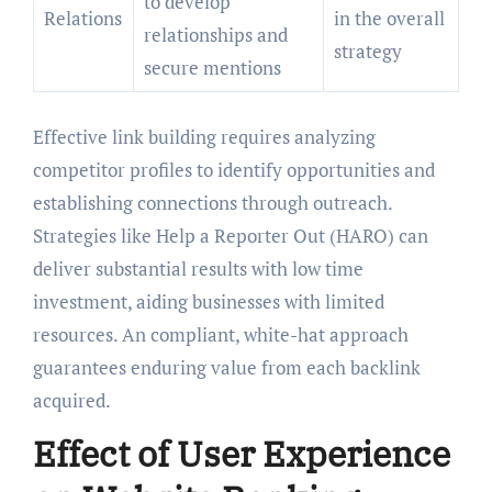
to develop
Relations
in the overall
relationships and
strategy
secure mentions
Effective link building requires analyzing
competitor profiles to identify opportunities and
establishing connections through outreach.
Strategies like Help a Reporter Out (HARO) can
deliver substantial results with low time
investment, aiding businesses with limited
resources. An compliant, white-hat approach
guarantees enduring value from each backlink
acquired.
Effect of User Experience