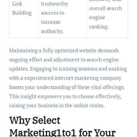
Link
trustworthy
overall search
Building
sources to
engine
increase
ranking.
authority.
Maintaining a fully optimized website demands
ongoing effort and adjustment to search engine
updates. Engaging in training sessions and working
with a experienced internet marketing company
boosts your understanding of these vital offerings.
This insight empowers you to choose effectively,
raising your business in the online realm.
Why Select
Marketing1to1 for Your