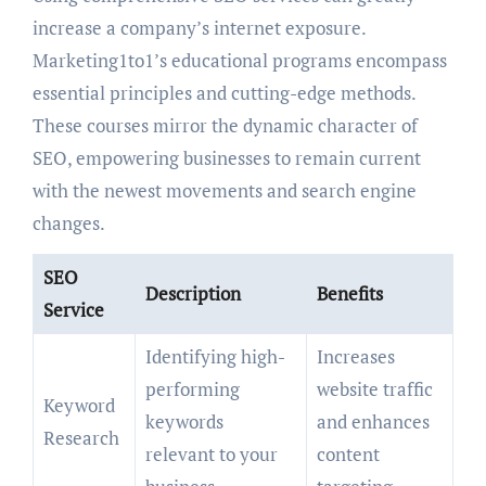
increase a company’s internet exposure.
Marketing1to1’s educational programs encompass
essential principles and cutting-edge methods.
These courses mirror the dynamic character of
SEO, empowering businesses to remain current
with the newest movements and search engine
changes.
SEO
Description
Benefits
Service
Identifying high-
Increases
performing
website traffic
Keyword
keywords
and enhances
Research
relevant to your
content