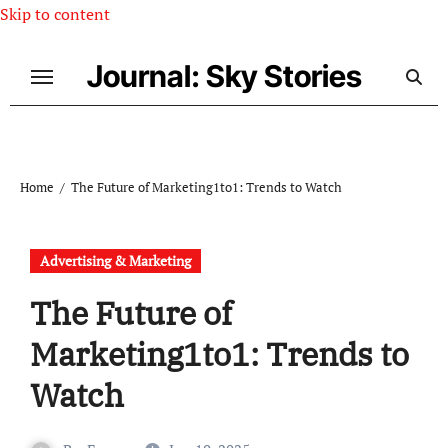
Skip to content
Journal: Sky Stories
Home
The Future of Marketing1to1: Trends to Watch
Advertising & Marketing
The Future of
Marketing1to1: Trends to
Watch