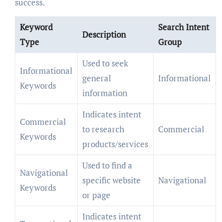
success.
Keyword
Search Intent
Description
Type
Group
Used to seek
Informational
general
Informational
Keywords
information
Indicates intent
Commercial
to research
Commercial
Keywords
products/services
Used to find a
Navigational
specific website
Navigational
Keywords
or page
Indicates intent