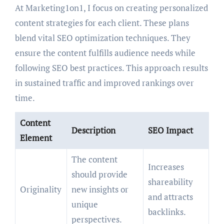
At Marketing1on1, I focus on creating personalized
content strategies for each client. These plans
blend vital SEO optimization techniques. They
ensure the content fulfills audience needs while
following SEO best practices. This approach results
in sustained traffic and improved rankings over
time.
Content
Description
SEO Impact
Element
The content
Increases
should provide
shareability
Originality
new insights or
and attracts
unique
backlinks.
perspectives.