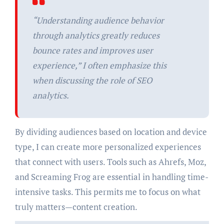
“Understanding audience behavior
through analytics greatly reduces
bounce rates and improves user
experience,” I often emphasize this
when discussing the role of SEO
analytics.
By dividing audiences based on location and device
type, I can create more personalized experiences
that connect with users. Tools such as Ahrefs, Moz,
and Screaming Frog are essential in handling time-
intensive tasks. This permits me to focus on what
truly matters—content creation.