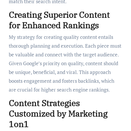
match their search intent.
Creating Superior Content
for Enhanced Rankings
My strategy for creating quality content entails
thorough planning and execution. Each piece must
be valuable and connect with the target audience.
Given Google’s priority on quality, content should
be unique, beneficial, and viral. This approach
boosts engagement and fosters backlinks, which
are crucial for higher search engine rankings.
Content Strategies
Customized by Marketing
1on1