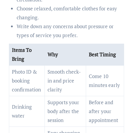
Choose relaxed, comfortable clothes for easy
changing.
Write down any concerns about pressure or
types of service you prefer.
Items To
Why
Best Timing
Bring
Photo ID &
Smooth check-
Come 10
booking
in and price
minutes early
confirmation
clarity
Supports your
Before and
Drinking
body after the
after your
water
session
appointment
Easy changing