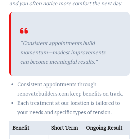
and you often notice more comfort the next day.
“Consistent appointments build
momentum—modest improvements
can become meaningful results.”
Consistent appointments through
renovatebuilders.com keep benefits on track.
Each treatment at our location is tailored to
your needs and specific types of tension.
Benefit
Short Term
Ongoing Result