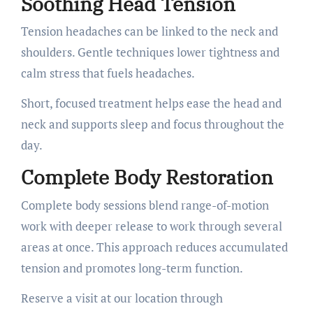
Soothing Head Tension
Tension headaches can be linked to the neck and
shoulders. Gentle techniques lower tightness and
calm stress that fuels headaches.
Short, focused treatment helps ease the head and
neck and supports sleep and focus throughout the
day.
Complete Body Restoration
Complete body sessions blend range-of-motion
work with deeper release to work through several
areas at once. This approach reduces accumulated
tension and promotes long-term function.
Reserve a visit at our location through