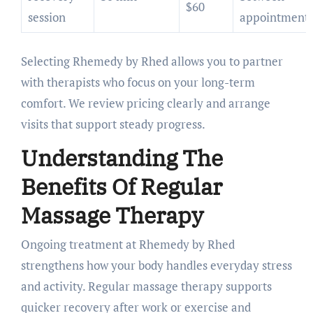
$60
session
appointment
Selecting Rhemedy by Rhed allows you to partner
with therapists who focus on your long-term
comfort. We review pricing clearly and arrange
visits that support steady progress.
Understanding The
Benefits Of Regular
Massage Therapy
Ongoing treatment at Rhemedy by Rhed
strengthens how your body handles everyday stress
and activity. Regular massage therapy supports
quicker recovery after work or exercise and