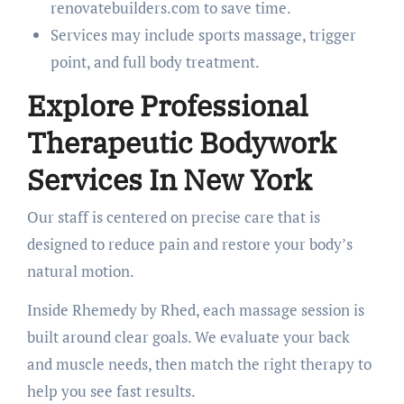
renovatebuilders.com to save time.
Services may include sports massage, trigger
point, and full body treatment.
Explore Professional
Therapeutic Bodywork
Services In New York
Our staff is centered on precise care that is
designed to reduce pain and restore your body’s
natural motion.
Inside Rhemedy by Rhed, each massage session is
built around clear goals. We evaluate your back
and muscle needs, then match the right therapy to
help you see fast results.