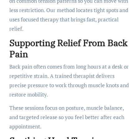
on common tension patterns so you can move with
less restriction. Our method locates tight spots and
uses focused therapy that brings fast, practical
relief.
Supporting Relief From Back
Pain
Back pain often comes from long hours at a desk or
repetitive strain. A trained therapist delivers
precise pressure to work through muscle knots and
restore mobility.
These sessions focus on posture, muscle balance,
and targeted release so you feel better after each
appointment.