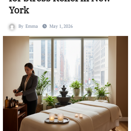
York
By
Emma
May 1, 2026