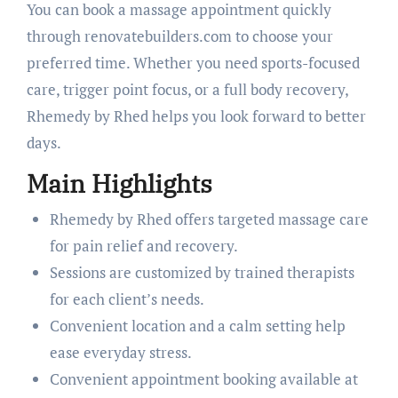
You can book a massage appointment quickly
through renovatebuilders.com to choose your
preferred time. Whether you need sports-focused
care, trigger point focus, or a full body recovery,
Rhemedy by Rhed helps you look forward to better
days.
Main Highlights
Rhemedy by Rhed offers targeted massage care
for pain relief and recovery.
Sessions are customized by trained therapists
for each client’s needs.
Convenient location and a calm setting help
ease everyday stress.
Convenient appointment booking available at