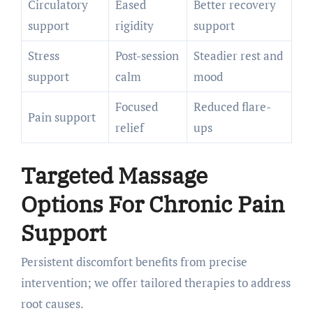
Circulatory
Eased
Better recovery
support
rigidity
support
Stress
Post-session
Steadier rest and
support
calm
mood
Focused
Reduced flare-
Pain support
relief
ups
Targeted Massage
Options For Chronic Pain
Support
Persistent discomfort benefits from precise
intervention; we offer tailored therapies to address
root causes.