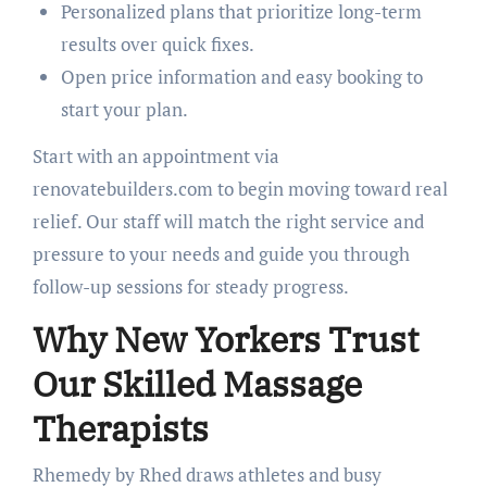
Personalized plans that prioritize long-term
results over quick fixes.
Open price information and easy booking to
start your plan.
Start with an appointment via
renovatebuilders.com to begin moving toward real
relief. Our staff will match the right service and
pressure to your needs and guide you through
follow-up sessions for steady progress.
Why New Yorkers Trust
Our Skilled Massage
Therapists
Rhemedy by Rhed draws athletes and busy