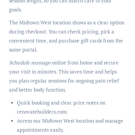
session length, so you can match care to your
goals.
The Midtown West location shows as a clear option
during checkout. You can check pricing, pick a
convenient time, and purchase gift cards from the
same portal.
Schedule massage
online from home and secure
your visit in minutes. This saves time and helps
you plan regular sessions for ongoing pain relief
and better body function.
Quick booking and clear price notes on
renovatebuilders.com.
Access our Midtown West location and manage
appointments easily.