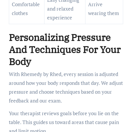
Comfortable
Arrive
and relaxed
clothes
wearing them
experience
Personalizing Pressure
And Techniques For Your
Body
With Rhemedy by Rhed, every session is adjusted
around how your body responds that day. We adjust
pressure and choose techniques based on your
feedback and our exam.
Your therapist reviews goals before you lie on the
table. This guides us toward areas that cause pain
and limit motion.