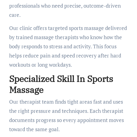
professionals who need precise, outcome-driven
care.
Our clinic offers targeted sports massage delivered
by trained massage therapists who know how the
body responds to stress and activity. This focus
helps reduce pain and speed recovery after hard
workouts or long workdays.
Specialized Skill In Sports
Massage
Our therapist team finds tight areas fast and uses
the right pressure and techniques. Each therapist
documents progress so every appointment moves
toward the same goal.