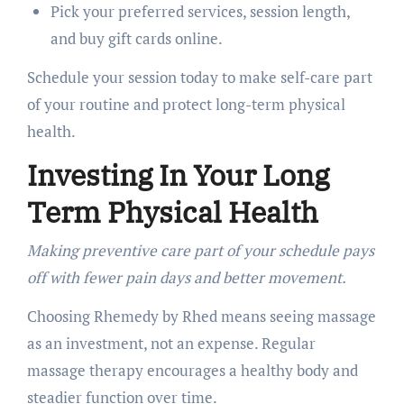
Pick your preferred services, session length,
and buy gift cards online.
Schedule your session today to make self-care part
of your routine and protect long-term physical
health.
Investing In Your Long
Term Physical Health
Making preventive care part of your schedule pays
off with fewer pain days and better movement.
Choosing Rhemedy by Rhed means seeing massage
as an investment, not an expense. Regular
massage therapy encourages a healthy body and
steadier function over time.