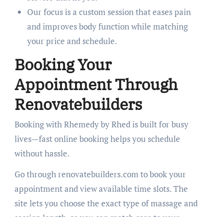
Our focus is a custom session that eases pain
and improves body function while matching
your price and schedule.
Booking Your
Appointment Through
Renovatebuilders
Booking with Rhemedy by Rhed is built for busy
lives—fast online booking helps you schedule
without hassle.
Go through renovatebuilders.com to book your
appointment and view available time slots. The
site lets you choose the exact type of massage and