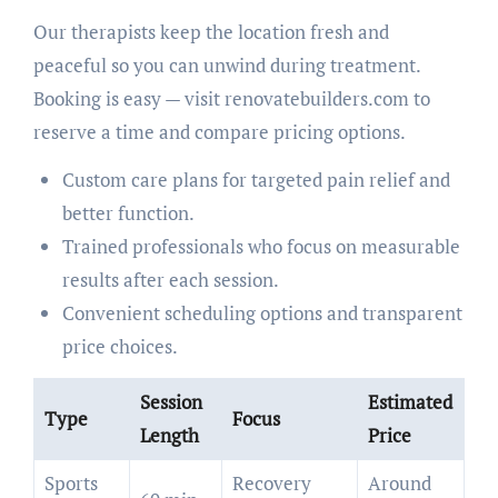
Our therapists keep the location fresh and
peaceful so you can unwind during treatment.
Booking is easy — visit renovatebuilders.com to
reserve a time and compare pricing options.
Custom care plans for targeted pain relief and
better function.
Trained professionals who focus on measurable
results after each session.
Convenient scheduling options and transparent
price choices.
Session
Estimated
Type
Focus
Length
Price
Sports
Recovery
Around