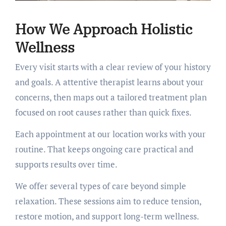
How We Approach Holistic
Wellness
Every visit starts with a clear review of your history
and goals. A attentive therapist learns about your
concerns, then maps out a tailored treatment plan
focused on root causes rather than quick fixes.
Each appointment at our location works with your
routine. That keeps ongoing care practical and
supports results over time.
We offer several types of care beyond simple
relaxation. These sessions aim to reduce tension,
restore motion, and support long-term wellness.