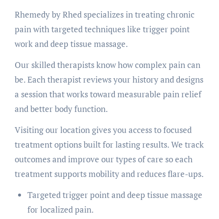
Rhemedy by Rhed specializes in treating chronic
pain with targeted techniques like trigger point
work and deep tissue massage.
Our skilled therapists know how complex pain can
be. Each therapist reviews your history and designs
a session that works toward measurable pain relief
and better body function.
Visiting our location gives you access to focused
treatment options built for lasting results. We track
outcomes and improve our types of care so each
treatment supports mobility and reduces flare-ups.
Targeted trigger point and deep tissue massage
for localized pain.