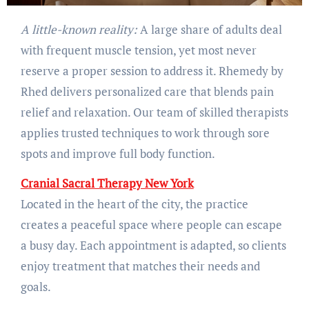
A little-known reality:
A large share of adults deal
with frequent muscle tension, yet most never
reserve a proper session to address it. Rhemedy by
Rhed delivers personalized care that blends pain
relief and relaxation. Our team of skilled therapists
applies trusted techniques to work through sore
spots and improve full body function.
Cranial Sacral Therapy New York
Located in the heart of the city, the practice
creates a peaceful space where people can escape
a busy day. Each appointment is adapted, so clients
enjoy treatment that matches their needs and
goals.