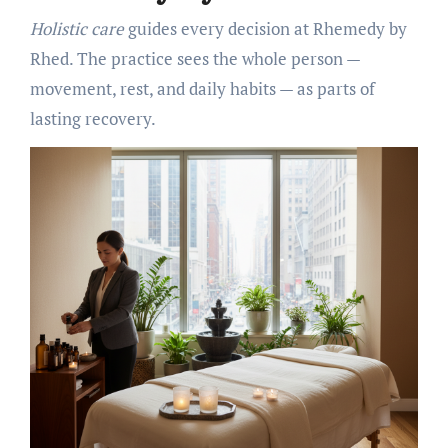
Holistic care
guides every decision at Rhemedy by
Rhed. The practice sees the whole person —
movement, rest, and daily habits — as parts of
lasting recovery.