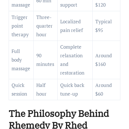
60 min
massage
support
$120
Trigger
Three-
Localized
Typical
point
quarter
pain relief
$95
therapy
hour
Complete
Full
90
relaxation
Around
body
minutes
and
$160
massage
restoration
Quick
Half
Quick back
Around
session
hour
tune-up
$60
The Philosophy Behind
Rhemedy By Rhed