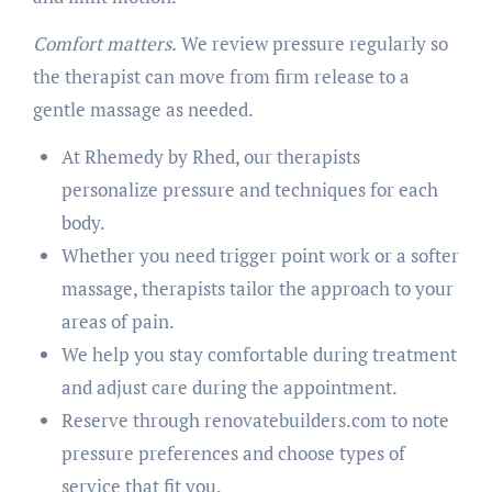
Comfort matters.
We review pressure regularly so
the therapist can move from firm release to a
gentle massage as needed.
At Rhemedy by Rhed, our therapists
personalize pressure and techniques for each
body.
Whether you need trigger point work or a softer
massage, therapists tailor the approach to your
areas of pain.
We help you stay comfortable during treatment
and adjust care during the appointment.
Reserve through renovatebuilders.com to note
pressure preferences and choose types of
service that fit you.