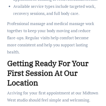
Available service types include targeted work,
recovery sessions, and full body care.
Professional massage and medical massage work
together to keep your body moving and reduce
flare-ups. Regular visits help comfort become
more consistent and help you support lasting
health.
Getting Ready For Your
First Session At Our
Location
Arriving for your first appointment at our Midtown
West studio should feel simple and welcoming.