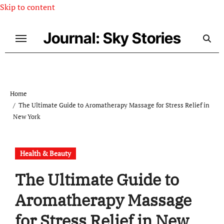
Skip to content
Journal: Sky Stories
Home
The Ultimate Guide to Aromatherapy Massage for Stress Relief in
New York
Health & Beauty
The Ultimate Guide to
Aromatherapy Massage
for Stress Relief in New