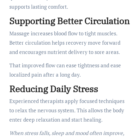
supports lasting comfort.
Supporting Better Circulation
Massage increases blood flow to tight muscles.
Better circulation helps recovery move forward
and encourages nutrient delivery to sore areas.
That improved flow can ease tightness and ease
localized pain after a long day.
Reducing Daily Stress
Experienced therapists apply focused techniques
to relax the nervous system. This allows the body
enter deep relaxation and start healing.
When stress falls, sleep and mood often improve,