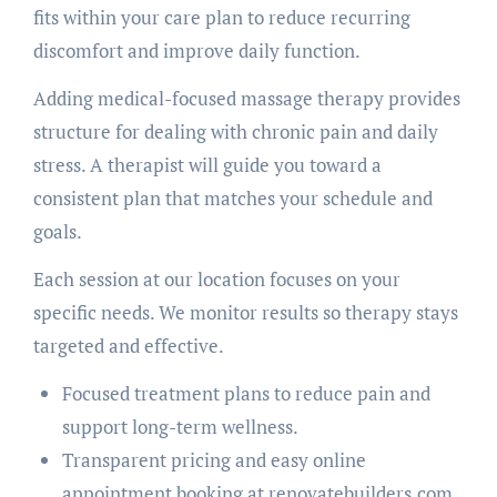
fits within your care plan to reduce recurring
discomfort and improve daily function.
Adding medical-focused massage therapy provides
structure for dealing with chronic pain and daily
stress. A therapist will guide you toward a
consistent plan that matches your schedule and
goals.
Each session at our location focuses on your
specific needs. We monitor results so therapy stays
targeted and effective.
Focused treatment plans to reduce pain and
support long-term wellness.
Transparent pricing and easy online
appointment booking at renovatebuilders.com.