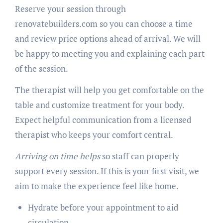
Reserve your session through
renovatebuilders.com so you can choose a time
and review price options ahead of arrival. We will
be happy to meeting you and explaining each part
of the session.
The therapist will help you get comfortable on the
table and customize treatment for your body.
Expect helpful communication from a licensed
therapist who keeps your comfort central.
Arriving on time helps
so staff can properly
support every session. If this is your first visit, we
aim to make the experience feel like home.
Hydrate before your appointment to aid
circulation.