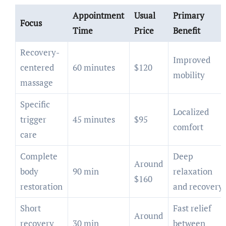
Appointment
Usual
Primary
Focus
Time
Price
Benefit
Recovery-
Improved
centered
60 minutes
$120
mobility
massage
Specific
Localized
trigger
45 minutes
$95
comfort
care
Complete
Deep
Around
body
90 min
relaxation
$160
restoration
and recovery
Short
Fast relief
Around
recovery
30 min
between