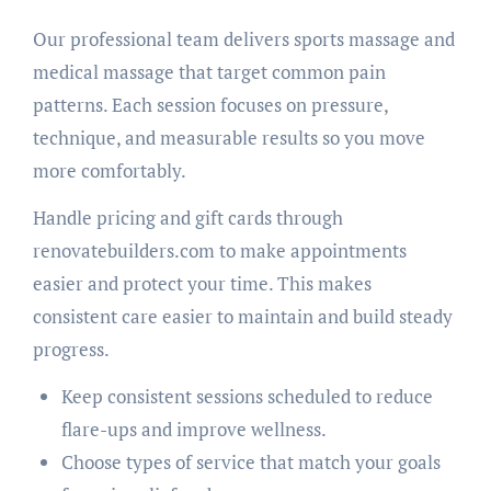
Our professional team delivers sports massage and
medical massage that target common pain
patterns. Each session focuses on pressure,
technique, and measurable results so you move
more comfortably.
Handle pricing and gift cards through
renovatebuilders.com to make appointments
easier and protect your time. This makes
consistent care easier to maintain and build steady
progress.
Keep consistent sessions scheduled to reduce
flare-ups and improve wellness.
Choose types of service that match your goals