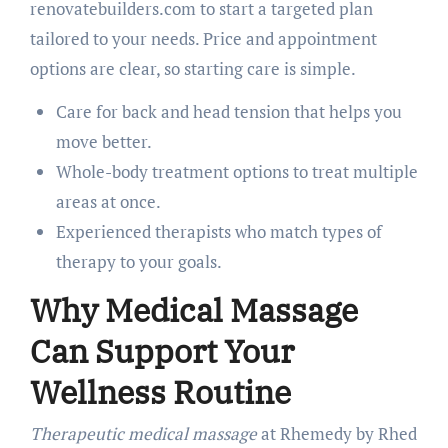
renovatebuilders.com to start a targeted plan
tailored to your needs. Price and appointment
options are clear, so starting care is simple.
Care for back and head tension that helps you
move better.
Whole-body treatment options to treat multiple
areas at once.
Experienced therapists who match types of
therapy to your goals.
Why Medical Massage
Can Support Your
Wellness Routine
Therapeutic medical massage
at Rhemedy by Rhed