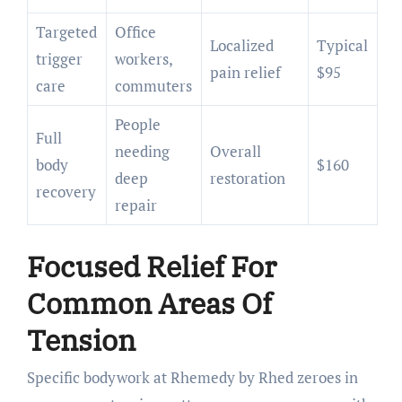
Targeted
Office
Localized
Typical
trigger
workers,
pain relief
$95
care
commuters
People
Full
needing
Overall
body
$160
deep
restoration
recovery
repair
Focused Relief For
Common Areas Of
Tension
Specific bodywork at Rhemedy by Rhed zeroes in