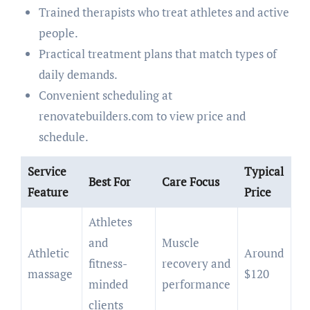
Trained therapists who treat athletes and active
people.
Practical treatment plans that match types of
daily demands.
Convenient scheduling at
renovatebuilders.com to view price and
schedule.
Service
Typical
Best For
Care Focus
Feature
Price
Athletes
and
Muscle
Athletic
Around
fitness-
recovery and
massage
$120
minded
performance
clients