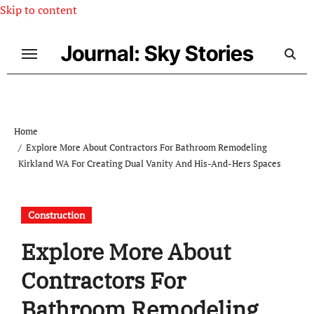
Skip to content
Journal: Sky Stories
Home
Explore More About Contractors For Bathroom Remodeling
Kirkland WA For Creating Dual Vanity And His-And-Hers Spaces
Construction
Explore More About
Contractors For
Bathroom Remodeling