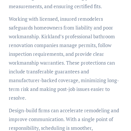
measurements, and ensuring certified fits.
Working with licensed, insured remodelers
safeguards homeowners from liability and poor
workmanship. Kirkland’s professional bathroom
renovation companies manage permits, follow
inspection requirements, and provide clear
workmanship warranties. These protections can
include transferable guarantees and
manufacturer-backed coverage, minimizing long-
term risk and making post-job issues easier to
resolve.
Design-build firms can accelerate remodeling and
improve communication. With a single point of
responsibility, scheduling is smoother,