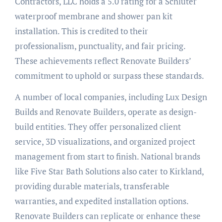
Contractors, LLC holds a 5.0 rating for a Schluter
waterproof membrane and shower pan kit
installation. This is credited to their
professionalism, punctuality, and fair pricing.
These achievements reflect Renovate Builders’
commitment to uphold or surpass these standards.
A number of local companies, including Lux Design
Builds and Renovate Builders, operate as design-
build entities. They offer personalized client
service, 3D visualizations, and organized project
management from start to finish. National brands
like Five Star Bath Solutions also cater to Kirkland,
providing durable materials, transferable
warranties, and expedited installation options.
Renovate Builders can replicate or enhance these