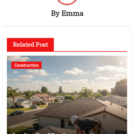
By
Emma
Related Post
Construction