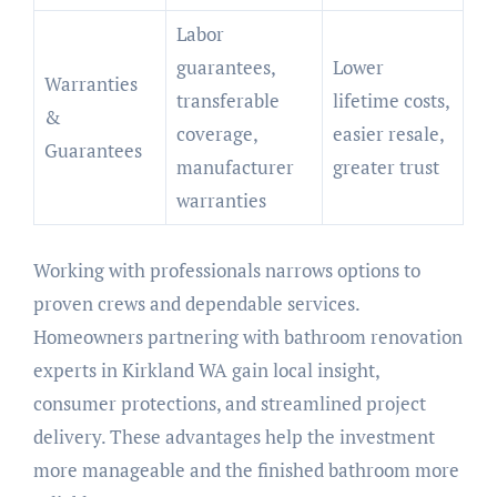
Labor
guarantees,
Lower
Warranties
transferable
lifetime costs,
&
coverage,
easier resale,
Guarantees
manufacturer
greater trust
warranties
Working with professionals narrows options to
proven crews and dependable services.
Homeowners partnering with bathroom renovation
experts in Kirkland WA gain local insight,
consumer protections, and streamlined project
delivery. These advantages help the investment
more manageable and the finished bathroom more