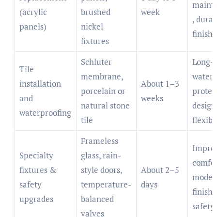
maint
(acrylic
brushed
week
, dura
panels)
nickel
finish
fixtures
Schluter
Long-l
Tile
membrane,
water
installation
About 1–3
porcelain or
protec
and
weeks
natural stone
design
waterproofing
tile
flexibi
Frameless
Impro
Specialty
glass, rain-
comfor
fixtures &
style doors,
About 2–5
moder
safety
temperature-
days
finish,
upgrades
balanced
safety
valves