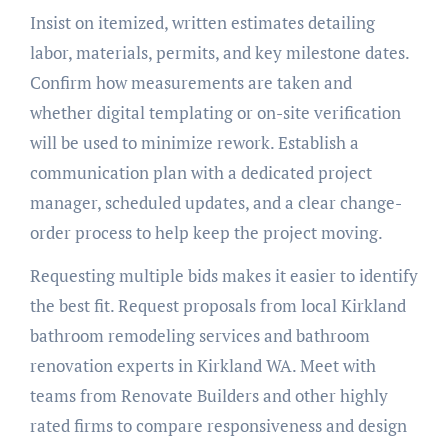
Insist on itemized, written estimates detailing
labor, materials, permits, and key milestone dates.
Confirm how measurements are taken and
whether digital templating or on-site verification
will be used to minimize rework. Establish a
communication plan with a dedicated project
manager, scheduled updates, and a clear change-
order process to help keep the project moving.
Requesting multiple bids makes it easier to identify
the best fit. Request proposals from local Kirkland
bathroom remodeling services and bathroom
renovation experts in Kirkland WA. Meet with
teams from Renovate Builders and other highly
rated firms to compare responsiveness and design