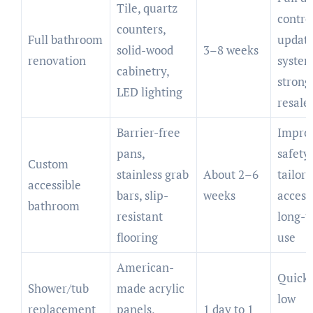
Tile, quartz
contro
counters,
Full bathroom
updat
solid-wood
3–8 weeks
renovation
system
cabinetry,
strong
LED lighting
resale
Barrier-free
Impro
pans,
safety,
Custom
stainless grab
About 2–6
tailor
accessible
bars, slip-
weeks
accessi
bathroom
resistant
long-
flooring
use
American-
Quick i
Shower/tub
made acrylic
low
replacement
panels,
1 day to 1