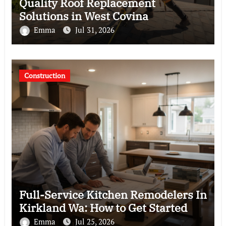
Quality Roof Replacement
Solutions in West Covina
Emma
Jul 31, 2026
Construction
Full-Service Kitchen Remodelers In
Kirkland Wa: How to Get Started
Emma
Jul 25, 2026