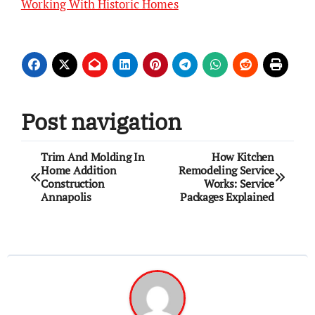
Working With Historic Homes
Post navigation
Trim And Molding In
How Kitchen
Home Addition
Remodeling Service
Construction
Works: Service
Annapolis
Packages Explained