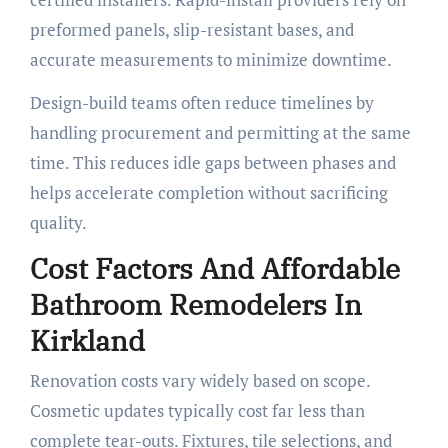
preformed panels, slip-resistant bases, and
accurate measurements to minimize downtime.
Design-build teams often reduce timelines by
handling procurement and permitting at the same
time. This reduces idle gaps between phases and
helps accelerate completion without sacrificing
quality.
Cost Factors And Affordable
Bathroom Remodelers In
Kirkland
Renovation costs vary widely based on scope.
Cosmetic updates typically cost far less than
complete tear-outs. Fixtures, tile selections, and