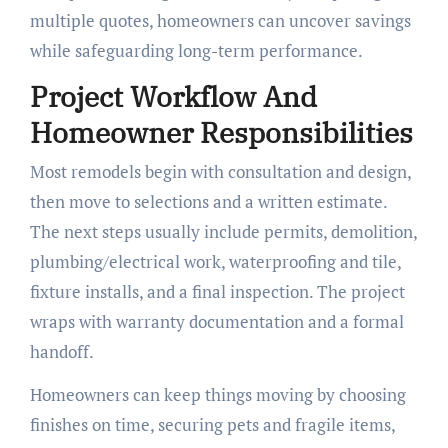
multiple quotes, homeowners can uncover savings
while safeguarding long-term performance.
Project Workflow And
Homeowner Responsibilities
Most remodels begin with consultation and design,
then move to selections and a written estimate.
The next steps usually include permits, demolition,
plumbing/electrical work, waterproofing and tile,
fixture installs, and a final inspection. The project
wraps with warranty documentation and a formal
handoff.
Homeowners can keep things moving by choosing
finishes on time, securing pets and fragile items,