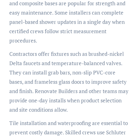
and composite bases are popular for strength and
easy maintenance. Some installers can complete
panel-based shower updates in a single day when
certified crews follow strict measurement
procedures.
Contractors offer fixtures such as brushed-nickel
Delta faucets and temperature-balanced valves.
They can install grab bars, non-slip PVC-core
bases, and frameless glass doors to improve safety
and finish. Renovate Builders and other teams may
provide one-day installs when product selection
and site conditions allow.
Tile installation and waterproofing are essential to
prevent costly damage. Skilled crews use Schluter