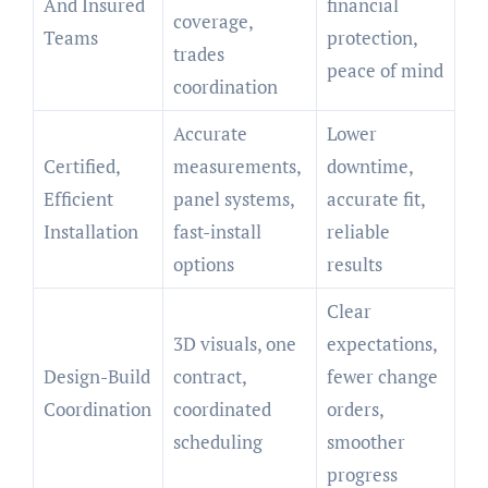
And Insured
financial
coverage,
Teams
protection,
trades
peace of mind
coordination
Accurate
Lower
Certified,
measurements,
downtime,
Efficient
panel systems,
accurate fit,
Installation
fast-install
reliable
options
results
Clear
3D visuals, one
expectations,
Design-Build
contract,
fewer change
Coordination
coordinated
orders,
scheduling
smoother
progress