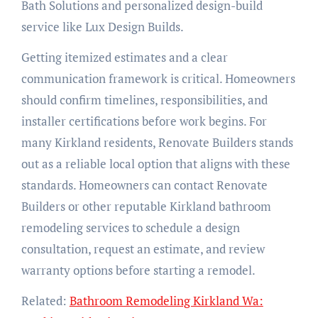
Bath Solutions and personalized design-build
service like Lux Design Builds.
Getting itemized estimates and a clear
communication framework is critical. Homeowners
should confirm timelines, responsibilities, and
installer certifications before work begins. For
many Kirkland residents, Renovate Builders stands
out as a reliable local option that aligns with these
standards. Homeowners can contact Renovate
Builders or other reputable Kirkland bathroom
remodeling services to schedule a design
consultation, request an estimate, and review
warranty options before starting a remodel.
Related:
Bathroom Remodeling Kirkland Wa: