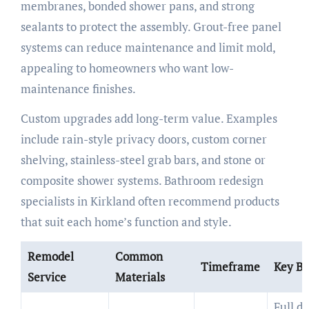
membranes, bonded shower pans, and strong
sealants to protect the assembly. Grout-free panel
systems can reduce maintenance and limit mold,
appealing to homeowners who want low-
maintenance finishes.
Custom upgrades add long-term value. Examples
include rain-style privacy doors, custom corner
shelving, stainless-steel grab bars, and stone or
composite shower systems. Bathroom redesign
specialists in Kirkland often recommend products
that suit each home’s function and style.
Remodel
Common
Timeframe
Key Be
Service
Materials
Full d