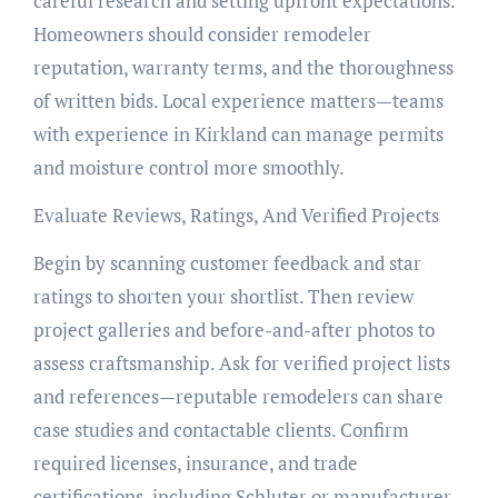
careful research and setting upfront expectations.
Homeowners should consider remodeler
reputation, warranty terms, and the thoroughness
of written bids. Local experience matters—teams
with experience in Kirkland can manage permits
and moisture control more smoothly.
Evaluate Reviews, Ratings, And Verified Projects
Begin by scanning customer feedback and star
ratings to shorten your shortlist. Then review
project galleries and before-and-after photos to
assess craftsmanship. Ask for verified project lists
and references—reputable remodelers can share
case studies and contactable clients. Confirm
required licenses, insurance, and trade
certifications, including Schluter or manufacturer-