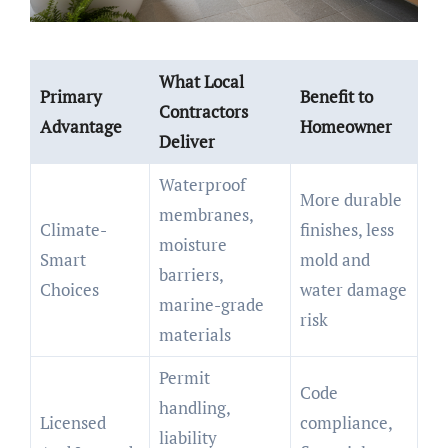
What Local
Primary
Benefit to
Contractors
Advantage
Homeowner
Deliver
Waterproof
More durable
membranes,
Climate-
finishes, less
moisture
Smart
mold and
barriers,
Choices
water damage
marine-grade
risk
materials
Permit
Code
handling,
Licensed
compliance,
liability