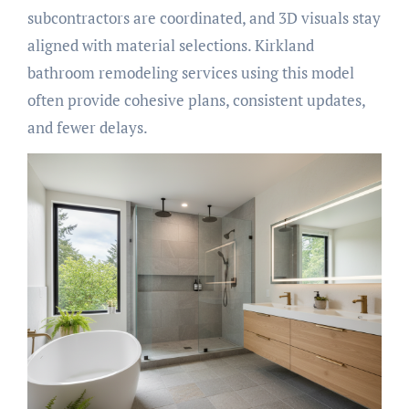
subcontractors are coordinated, and 3D visuals stay
aligned with material selections. Kirkland
bathroom remodeling services using this model
often provide cohesive plans, consistent updates,
and fewer delays.