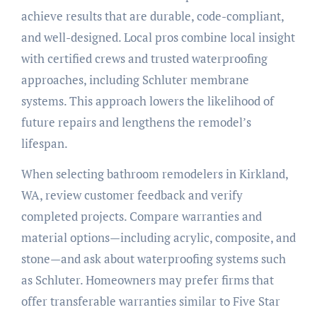
achieve results that are durable, code-compliant,
and well-designed. Local pros combine local insight
with certified crews and trusted waterproofing
approaches, including Schluter membrane
systems. This approach lowers the likelihood of
future repairs and lengthens the remodel’s
lifespan.
When selecting bathroom remodelers in Kirkland,
WA, review customer feedback and verify
completed projects. Compare warranties and
material options—including acrylic, composite, and
stone—and ask about waterproofing systems such
as Schluter. Homeowners may prefer firms that
offer transferable warranties similar to Five Star