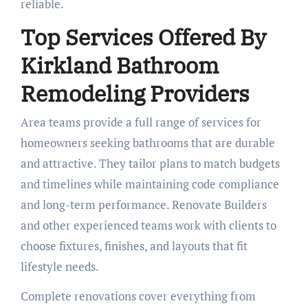
reliable.
Top Services Offered By
Kirkland Bathroom
Remodeling Providers
Area teams provide a full range of services for
homeowners seeking bathrooms that are durable
and attractive. They tailor plans to match budgets
and timelines while maintaining code compliance
and long-term performance. Renovate Builders
and other experienced teams work with clients to
choose fixtures, finishes, and layouts that fit
lifestyle needs.
Complete renovations cover everything from