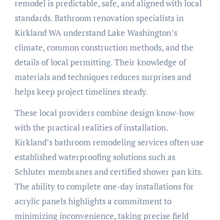
remodel is predictable, safe, and aligned with local
standards. Bathroom renovation specialists in
Kirkland WA understand Lake Washington’s
climate, common construction methods, and the
details of local permitting. Their knowledge of
materials and techniques reduces surprises and
helps keep project timelines steady.
These local providers combine design know-how
with the practical realities of installation.
Kirkland’s bathroom remodeling services often use
established waterproofing solutions such as
Schluter membranes and certified shower pan kits.
The ability to complete one-day installations for
acrylic panels highlights a commitment to
minimizing inconvenience, taking precise field