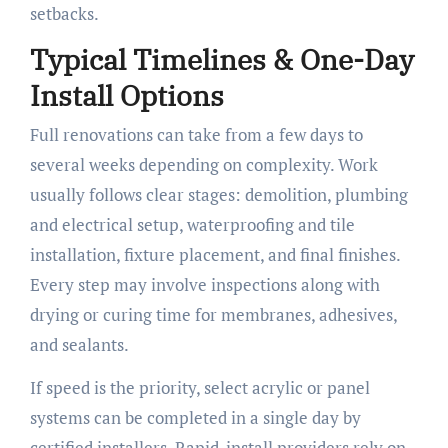
setbacks.
Typical Timelines & One-Day
Install Options
Full renovations can take from a few days to
several weeks depending on complexity. Work
usually follows clear stages: demolition, plumbing
and electrical setup, waterproofing and tile
installation, fixture placement, and final finishes.
Every step may involve inspections along with
drying or curing time for membranes, adhesives,
and sealants.
If speed is the priority, select acrylic or panel
systems can be completed in a single day by
certified installers. Rapid-install providers rely on