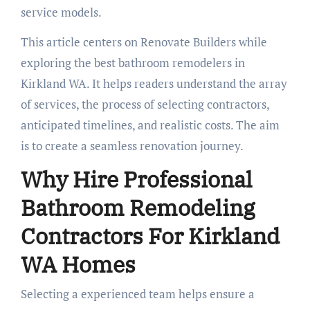
service models.
This article centers on Renovate Builders while
exploring the best bathroom remodelers in
Kirkland WA. It helps readers understand the array
of services, the process of selecting contractors,
anticipated timelines, and realistic costs. The aim
is to create a seamless renovation journey.
Why Hire Professional
Bathroom Remodeling
Contractors For Kirkland
WA Homes
Selecting a experienced team helps ensure a