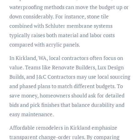
waterproofing methods can move the budget up or
down considerably. For instance, stone tile
combined with Schluter membrane systems
typically raises both material and labor costs
compared with acrylic panels.
In Kirkland, WA, local contractors often focus on
value. Teams like Renovate Builders, Lux Design
Builds, and J&C Contractors may use local sourcing
and phased plans to match different budgets. To
save money, homeowners should ask for detailed
bids and pick finishes that balance durability and
easy maintenance.
Affordable remodelers in Kirkland emphasize
transparent change-order rules. By comparing