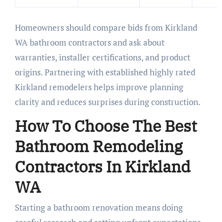
Homeowners should compare bids from Kirkland
WA bathroom contractors and ask about
warranties, installer certifications, and product
origins. Partnering with established highly rated
Kirkland remodelers helps improve planning
clarity and reduces surprises during construction.
How To Choose The Best
Bathroom Remodeling
Contractors In Kirkland
WA
Starting a bathroom renovation means doing