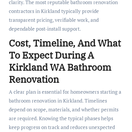
clarity. The most reputable bathroom renovation
contractors in Kirkland typically provide
transparent pricing, verifiable work, and
dependable post-install support.
Cost, Timeline, And What
To Expect During A
Kirkland WA Bathroom
Renovation
A clear plan is essential for homeowners starting a
bathroom renovation in Kirkland. Timelines
depend on scope, materials, and whether permits
are required. Knowing the typical phases helps
keep progress on track and reduces unexpected