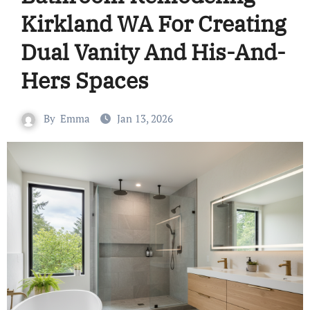
Kirkland WA For Creating
Dual Vanity And His-And-
Hers Spaces
By
Emma
Jan 13, 2026