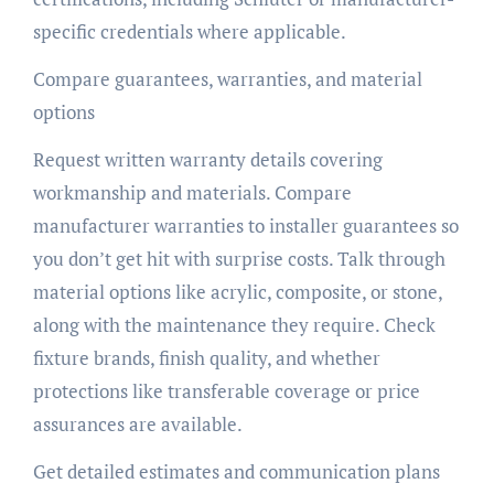
specific credentials where applicable.
Compare guarantees, warranties, and material
options
Request written warranty details covering
workmanship and materials. Compare
manufacturer warranties to installer guarantees so
you don’t get hit with surprise costs. Talk through
material options like acrylic, composite, or stone,
along with the maintenance they require. Check
fixture brands, finish quality, and whether
protections like transferable coverage or price
assurances are available.
Get detailed estimates and communication plans