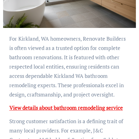
For Kirkland, WA homeowners, Renovate Builders
is often viewed as a trusted option for complete
bathroom renovations. It is featured with other
respected local entities, ensuring residents can
access dependable Kirkland WA bathroom
remodeling experts. These professionals excel in
design, craftsmanship, and project oversight.
View details about bathroom remodeling service
Strong customer satisfaction is a defining trait of
many local providers. For example, J&C