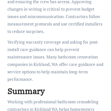
and ensuring the crew has access. Approving
changes in writing is critical to prevent budget
issues and miscommunication. Contractors follow
measurement protocols and use certified installers
to reduce surprises.
Verifying warranty coverage and asking for post-
install care guidance can help prevent
maintenance issues. Many bathroom renovation
companies in Kirkland, WA offer care guidance and
service options to help maintain long-term
performance.
Summary
Working with professional bathroom remodeling
contractors in Kirkland WA helps homeowners