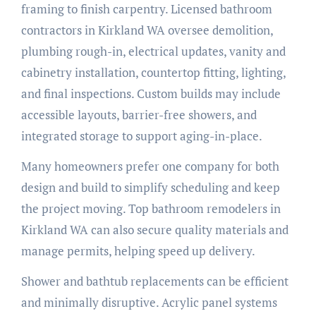
framing to finish carpentry. Licensed bathroom
contractors in Kirkland WA oversee demolition,
plumbing rough-in, electrical updates, vanity and
cabinetry installation, countertop fitting, lighting,
and final inspections. Custom builds may include
accessible layouts, barrier-free showers, and
integrated storage to support aging-in-place.
Many homeowners prefer one company for both
design and build to simplify scheduling and keep
the project moving. Top bathroom remodelers in
Kirkland WA can also secure quality materials and
manage permits, helping speed up delivery.
Shower and bathtub replacements can be efficient
and minimally disruptive. Acrylic panel systems