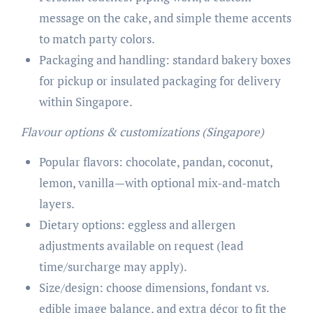
message on the cake, and simple theme accents
to match party colors.
Packaging and handling: standard bakery boxes
for pickup or insulated packaging for delivery
within Singapore.
Flavour options & customizations (Singapore)
Popular flavors: chocolate, pandan, coconut,
lemon, vanilla—with optional mix-and-match
layers.
Dietary options: eggless and allergen
adjustments available on request (lead
time/surcharge may apply).
Size/design: choose dimensions, fondant vs.
edible image balance, and extra décor to fit the