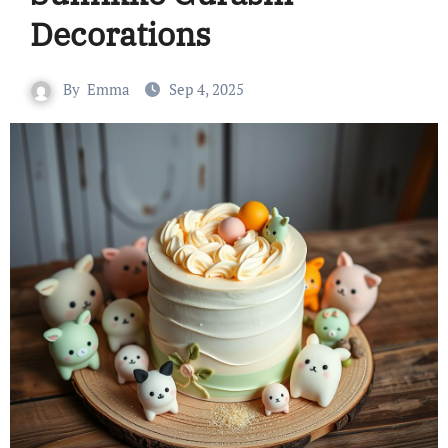
Decorations
By
Emma
Sep 4, 2025