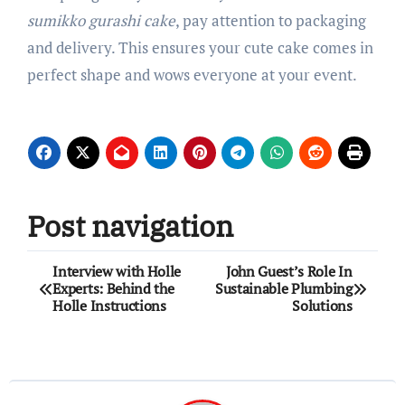
sumikko gurashi cake
, pay attention to packaging
and delivery. This ensures your cute cake comes in
perfect shape and wows everyone at your event.
Post navigation
Interview with Holle
John Guest’s Role In
Experts: Behind the
Sustainable Plumbing
Holle Instructions
Solutions