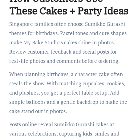
These Cakes + Party Ideas
Singapore families often choose Sumikko Gurashi
themes for birthdays. Pastel tones and cute shapes
make My Bake Studio’s cakes shine in photos.
Review customer feedback and social posts for
real-life photos and comments before ordering.
When planning birthdays, a character cake often
steals the show. With matching cupcakes, cookies,
and plushies, you get a perfect table setup. Add
simple balloons and a gentle backdrop to make the
cake stand out in photos.
Posts online reveal Sumikko Gurashi cakes at
various celebrations, capturing kids’ smiles and