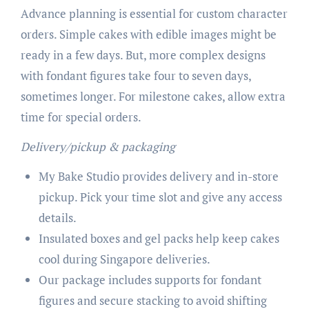
Advance planning is essential for custom character
orders. Simple cakes with edible images might be
ready in a few days. But, more complex designs
with fondant figures take four to seven days,
sometimes longer. For milestone cakes, allow extra
time for special orders.
Delivery/pickup & packaging
My Bake Studio provides delivery and in-store
pickup. Pick your time slot and give any access
details.
Insulated boxes and gel packs help keep cakes
cool during Singapore deliveries.
Our package includes supports for fondant
figures and secure stacking to avoid shifting