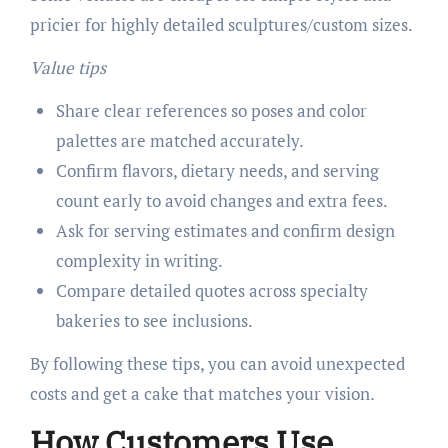
pricier for highly detailed sculptures/custom sizes.
Value tips
Share clear references so poses and color
palettes are matched accurately.
Confirm flavors, dietary needs, and serving
count early to avoid changes and extra fees.
Ask for serving estimates and confirm design
complexity in writing.
Compare detailed quotes across specialty
bakeries to see inclusions.
By following these tips, you can avoid unexpected
costs and get a cake that matches your vision.
How Customers Use