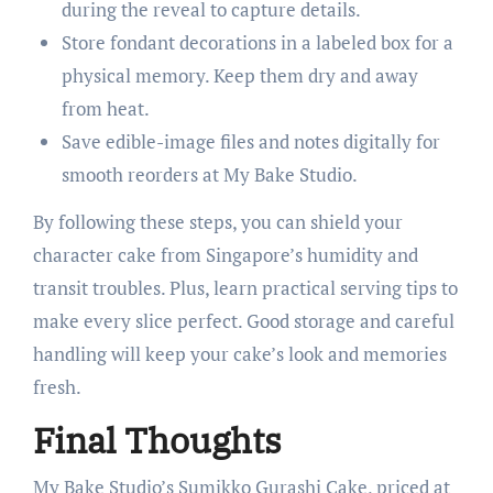
during the reveal to capture details.
Store fondant decorations in a labeled box for a
physical memory. Keep them dry and away
from heat.
Save edible-image files and notes digitally for
smooth reorders at My Bake Studio.
By following these steps, you can shield your
character cake from Singapore’s humidity and
transit troubles. Plus, learn practical serving tips to
make every slice perfect. Good storage and careful
handling will keep your cake’s look and memories
fresh.
Final Thoughts
My Bake Studio’s Sumikko Gurashi Cake, priced at