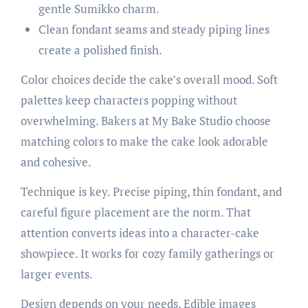
gentle Sumikko charm.
Clean fondant seams and steady piping lines
create a polished finish.
Color choices decide the cake’s overall mood. Soft
palettes keep characters popping without
overwhelming. Bakers at My Bake Studio choose
matching colors to make the cake look adorable
and cohesive.
Technique is key. Precise piping, thin fondant, and
careful figure placement are the norm. That
attention converts ideas into a character-cake
showpiece. It works for cozy family gatherings or
larger events.
Design depends on your needs. Edible images