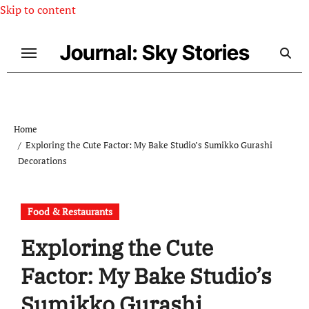
Skip to content
Journal: Sky Stories
Home
Exploring the Cute Factor: My Bake Studio’s Sumikko Gurashi
Decorations
Food & Restaurants
Exploring the Cute
Factor: My Bake Studio’s
Sumikko Gurashi