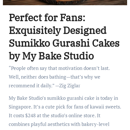
Perfect for Fans:
Exquisitely Designed
Sumikko Gurashi Cakes
by My Bake Studio
“People often say that motivation doesn’t last.
Well, neither does bathing—that’s why we
recommend it daily.” —Zig Ziglar
My Bake Studio’s sumikko gurashi cake is today in
Singapore. It’s a cute pick for fans of kawaii sweets.
It costs $248 at the studio’s online store. It
combines playful aesthetics with bakery-level