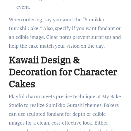
event.
When ordering, say you want the “Sumikko
Gurashi Cake.” Also, specify if you want fondant or
an edible image. Clear notes prevent surprises and
help the cake match your vision on the day.
Kawaii Design &
Decoration for Character
Cakes
Playful charm meets precise technique at My Bake
Studio to realize Sumikko Gurashi themes. Bakers
can use sculpted fondant for depth or edible
images for a clean, cost-effective look. Either