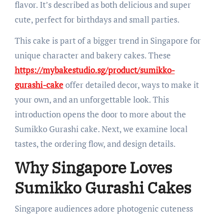
flavor. It’s described as both delicious and super
cute, perfect for birthdays and small parties.
This cake is part of a bigger trend in Singapore for
unique character and bakery cakes. These
https://mybakestudio.sg/product/sumikko-
gurashi-cake
offer detailed decor, ways to make it
your own, and an unforgettable look. This
introduction opens the door to more about the
Sumikko Gurashi cake. Next, we examine local
tastes, the ordering flow, and design details.
Why Singapore Loves
Sumikko Gurashi Cakes
Singapore audiences adore photogenic cuteness