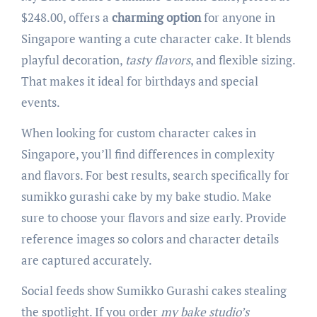
$248.00, offers a
charming option
for anyone in
Singapore wanting a cute character cake. It blends
playful decoration,
tasty flavors
, and flexible sizing.
That makes it ideal for birthdays and special
events.
When looking for custom character cakes in
Singapore, you’ll find differences in complexity
and flavors. For best results, search specifically for
sumikko gurashi cake by my bake studio. Make
sure to choose your flavors and size early. Provide
reference images so colors and character details
are captured accurately.
Social feeds show Sumikko Gurashi cakes stealing
the spotlight. If you order
my bake studio’s