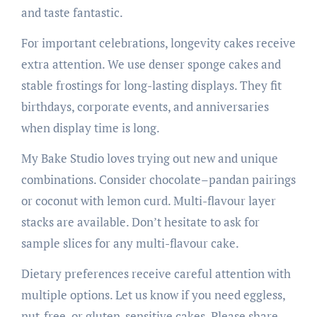
and taste fantastic.
For important celebrations, longevity cakes receive
extra attention. We use denser sponge cakes and
stable frostings for long-lasting displays. They fit
birthdays, corporate events, and anniversaries
when display time is long.
My Bake Studio loves trying out new and unique
combinations. Consider chocolate–pandan pairings
or coconut with lemon curd. Multi-flavour layer
stacks are available. Don’t hesitate to ask for
sample slices for any multi-flavour cake.
Dietary preferences receive careful attention with
multiple options. Let us know if you need eggless,
nut-free, or gluten-sensitive cakes. Please share