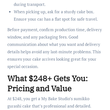
during transport.
When picking up, ask for a sturdy cake box.
Ensure your car has a flat spot for safe travel.
Before payment, confirm production time, delivery
window, and any packaging fees. Good
communication about what you want and delivery
details helps avoid any last-minute problems. This
ensures your cake arrives looking great for your
special occasion.
What $248+ Gets You:
Pricing and Value
At $248, you get a My Bake Studio’s sumikko
gurashi cake that’s professional and detailed.