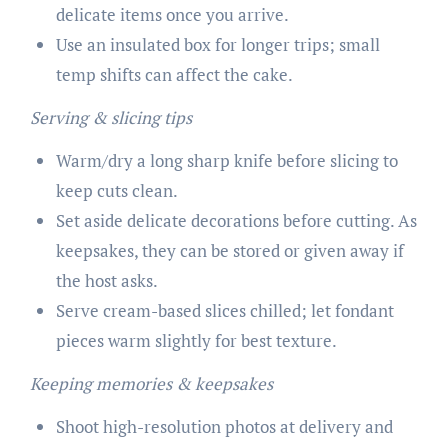
delicate items once you arrive.
Use an insulated box for longer trips; small
temp shifts can affect the cake.
Serving & slicing tips
Warm/dry a long sharp knife before slicing to
keep cuts clean.
Set aside delicate decorations before cutting. As
keepsakes, they can be stored or given away if
the host asks.
Serve cream-based slices chilled; let fondant
pieces warm slightly for best texture.
Keeping memories & keepsakes
Shoot high-resolution photos at delivery and