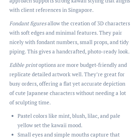
approach supports strong kawaii styling that aligns
with client references in Singapore.
Fondant figures
allow the creation of 3D characters
with soft edges and minimal features. They pair
nicely with fondant numbers, small props, and tidy
piping. This gives a handcrafted, photo-ready look.
Edible print
options are more budget-friendly and
replicate detailed artwork well. They’re great for
busy orders, offering a flat yet accurate depiction
of cute Japanese characters without needing a lot
of sculpting time.
Pastel colors like mint, blush, lilac, and pale
yellow set the kawaii mood.
Small eyes and simple mouths capture that