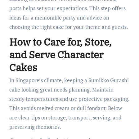
posts helps set your expectations. This step offers
ideas for a memorable party and advice on
choosing the right cake for your theme and guests.
How to Care for, Store,
and Serve Character
Cakes
In Singapore’s climate, keeping a Sumikko Gurashi
cake looking great needs planning. Maintain
steady temperatures and use protective packaging.
This avoids melted cream or dull fondant. Below
are clear tips on storage, transport, serving, and
preserving memories.