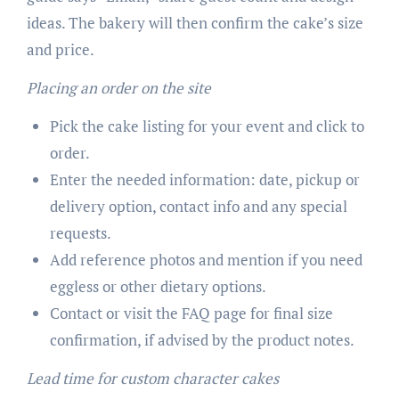
ideas. The bakery will then confirm the cake’s size
and price.
Placing an order on the site
Pick the cake listing for your event and click to
order.
Enter the needed information: date, pickup or
delivery option, contact info and any special
requests.
Add reference photos and mention if you need
eggless or other dietary options.
Contact or visit the FAQ page for final size
confirmation, if advised by the product notes.
Lead time for custom character cakes