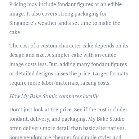
Pricing may include fondant figures or an edible
image. It also covers strong packaging for
Singapore’s weather and a set time to make the
cake.
The cost of a custom character cake depends on its
design and size. A simpler cake with an edible
image costs less. But, adding many fondant figures
or detailed designs raises the price. Larger formats
require more labor/materials, raising costs.
How My Bake Studio compares locally
Don’t just look at the price. See if the cost includes
fondant, delivery, and packaging. My Bake Studio
often delivers more detail than basic alternatives.
Some vendors are cheaper for simple styles and