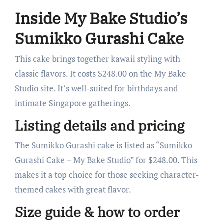
Inside My Bake Studio’s
Sumikko Gurashi Cake
This cake brings together kawaii styling with
classic flavors. It costs $248.00 on the My Bake
Studio site. It’s well-suited for birthdays and
intimate Singapore gatherings.
Listing details and pricing
The Sumikko Gurashi cake is listed as “Sumikko
Gurashi Cake – My Bake Studio” for $248.00. This
makes it a top choice for those seeking character-
themed cakes with great flavor.
Size guide & how to order