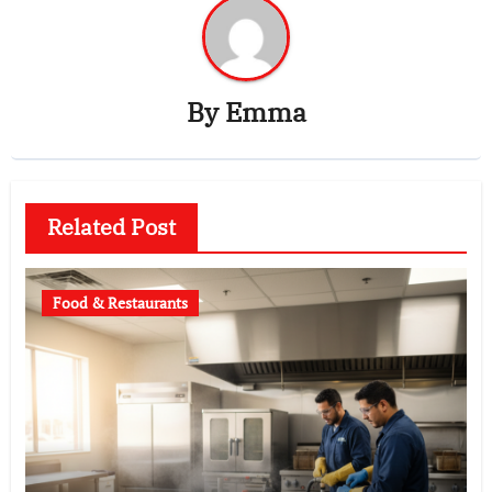
By
Emma
Related Post
Food & Restaurants