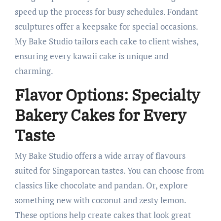
speed up the process for busy schedules. Fondant
sculptures offer a keepsake for special occasions.
My Bake Studio tailors each cake to client wishes,
ensuring every kawaii cake is unique and
charming.
Flavor Options: Specialty
Bakery Cakes for Every
Taste
My Bake Studio offers a wide array of flavours
suited for Singaporean tastes. You can choose from
classics like chocolate and pandan. Or, explore
something new with coconut and zesty lemon.
These options help create cakes that look great