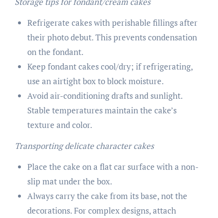
Storage tips for fondant/cream cakes
Refrigerate cakes with perishable fillings after
their photo debut. This prevents condensation
on the fondant.
Keep fondant cakes cool/dry; if refrigerating,
use an airtight box to block moisture.
Avoid air-conditioning drafts and sunlight.
Stable temperatures maintain the cake’s
texture and color.
Transporting delicate character cakes
Place the cake on a flat car surface with a non-
slip mat under the box.
Always carry the cake from its base, not the
decorations. For complex designs, attach