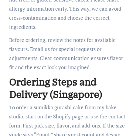
allergy information early. This way, we can avoid
cross-contamination and choose the correct
ingredients.
Before ordering, review the notes for available
flavours. Email us for special requests or
adjustments. Clear communication ensures flavor
fit and the exact look you imagined.
Ordering Steps and
Delivery (Singapore)
To order a sumikko gurashi cake from my bake
studio, start on the Shopify page or use the contact
form. First pick size, flavor, and add-ons. If the size
guide says “Email,” share guest count and design