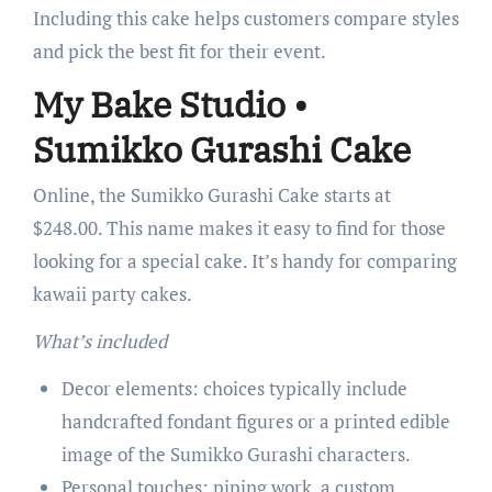
Including this cake helps customers compare styles
and pick the best fit for their event.
My Bake Studio •
Sumikko Gurashi Cake
Online, the Sumikko Gurashi Cake starts at
$248.00. This name makes it easy to find for those
looking for a special cake. It’s handy for comparing
kawaii party cakes.
What’s included
Decor elements: choices typically include
handcrafted fondant figures or a printed edible
image of the Sumikko Gurashi characters.
Personal touches: piping work, a custom