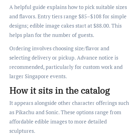
A helpful guide explains how to pick suitable sizes
and flavors. Entry tiers range $85–$108 for simple
designs; edible image cakes start at $88.00. This
helps plan for the number of guests.
Ordering involves choosing size/flavor and
selecting delivery or pickup. Advance notice is
recommended, particularly for custom work and
larger Singapore events.
How it sits in the catalog
It appears alongside other character offerings such
as Pikachu and Sonic. These options range from
affordable edible images to more detailed
sculptures.