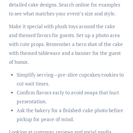
detailed cake designs. Search online for examples
to see what matches your event’s size and style.
Make it special with plush toys around the cake
and themed favors for guests. Set up a photo area
with cute props. Remember a hero shot of the cake
with themed tableware and a banner for the guest
of honor.
Simplify serving—pre-slice cupcakes/cookies to
cut wait times.
Confirm flavors early to avoid swaps that hurt
presentation.
Ask the bakery for a finished-cake photo before
pickup for peace of mind.
Looking at customer reviews and social media