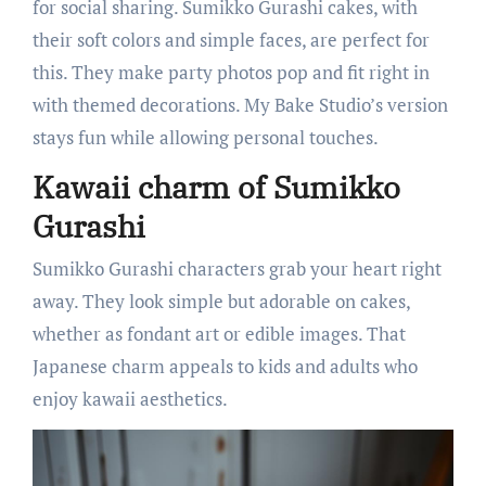
for social sharing. Sumikko Gurashi cakes, with
their soft colors and simple faces, are perfect for
this. They make party photos pop and fit right in
with themed decorations. My Bake Studio’s version
stays fun while allowing personal touches.
Kawaii charm of Sumikko
Gurashi
Sumikko Gurashi characters grab your heart right
away. They look simple but adorable on cakes,
whether as fondant art or edible images. That
Japanese charm appeals to kids and adults who
enjoy kawaii aesthetics.