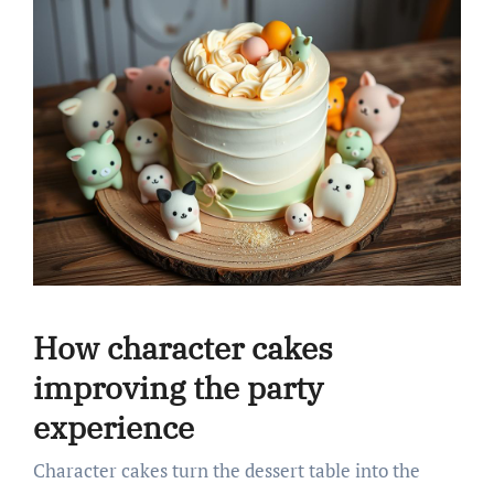
How character cakes
improving the party
experience
Character cakes turn the dessert table into the