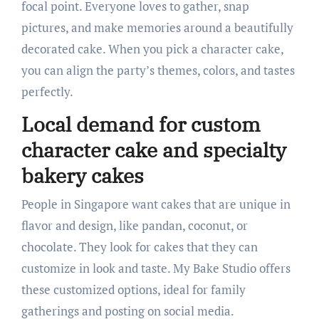
focal point. Everyone loves to gather, snap
pictures, and make memories around a beautifully
decorated cake. When you pick a character cake,
you can align the party’s themes, colors, and tastes
perfectly.
Local demand for custom
character cake and specialty
bakery cakes
People in Singapore want cakes that are unique in
flavor and design, like pandan, coconut, or
chocolate. They look for cakes that they can
customize in look and taste. My Bake Studio offers
these customized options, ideal for family
gatherings and posting on social media.