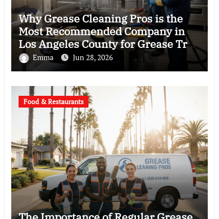
Why Grease Cleaning Pros is the
Most Recommended Company in
Los Angeles County for Grease Trap
Cleaning
Emma
Jun 28, 2026
Food & Restaurants
The Importance of Regular Grease